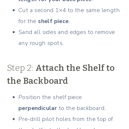
Cut a second 1×4 to the same length
for the
shelf piece
.
Sand all sides and edges to remove
any rough spots.
Step 2:
Attach the Shelf to
the Backboard
Position the shelf piece
perpendicular
to the backboard.
Pre-drill pilot holes from the top of