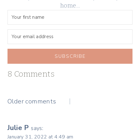
home…
SUBSCRIBE
8 Comments
Comments
Older comments
navigation
Julie P
says:
January 31, 2022 at 4:49 am