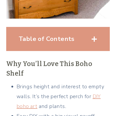
Table of Contents
Why You’ll Love This Boho
Shelf
Brings height and interest to empty
walls. It’s the perfect perch for
DIY
boho art
and plants.