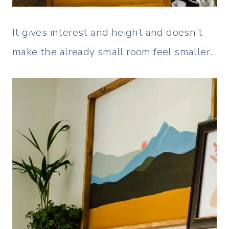
It gives interest and height and doesn’t
make the already small room feel smaller.