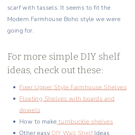
scarf with tassels. It seems to fit the
Modern Farmhouse Boho style we were
going for.
For more simple DIY shelf
ideas, check out these:
Fixer Upper Style Farmhouse Shelves
Floating Shelves with boards and
dowels
How to make
turnbuckle shelves
Other easy
DIY Wall Shelf
Ideas