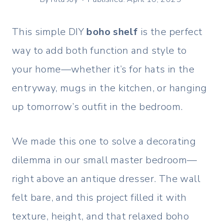
This simple DIY
boho shelf
is the perfect
way to add both function and style to
your home—whether it’s for hats in the
entryway, mugs in the kitchen, or hanging
up tomorrow’s outfit in the bedroom.
We made this one to solve a decorating
dilemma in our small master bedroom—
right above an antique dresser. The wall
felt bare, and this project filled it with
texture, height, and that relaxed boho