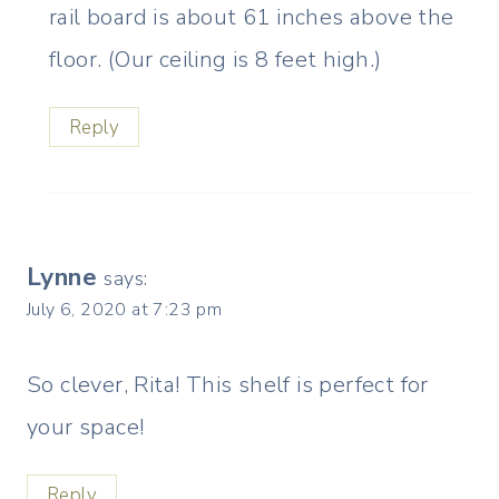
rail board is about 61 inches above the
floor. (Our ceiling is 8 feet high.)
Reply
Lynne
says:
July 6, 2020 at 7:23 pm
So clever, Rita! This shelf is perfect for
your space!
Reply