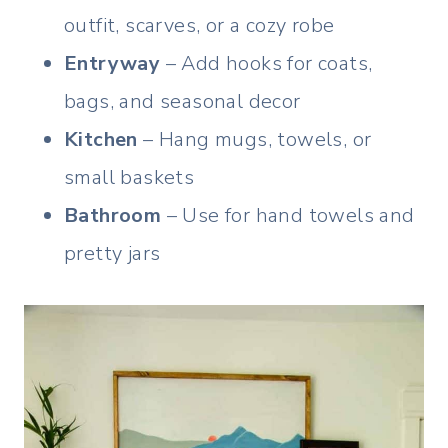
outfit, scarves, or a cozy robe
Entryway
– Add hooks for coats,
bags, and seasonal decor
Kitchen
– Hang mugs, towels, or
small baskets
Bathroom
– Use for hand towels and
pretty jars