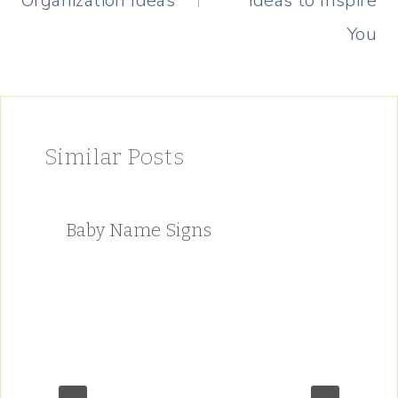
Organization Ideas
Ideas to Inspire
You
Similar Posts
Baby Name Signs