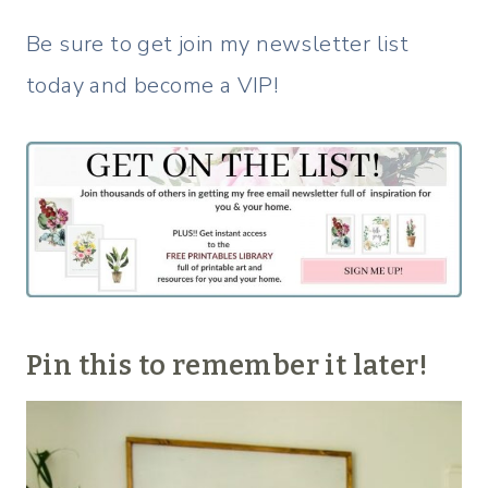
Be sure to get join my newsletter list
today and become a VIP!
Pin this to remember it later!