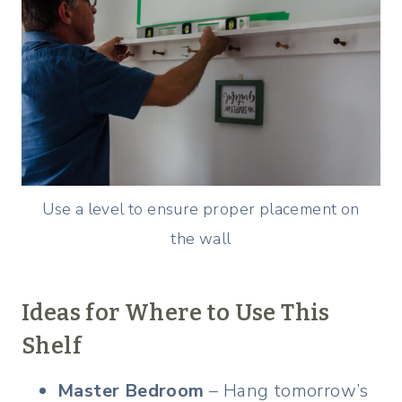
Use a level to ensure proper placement on
the wall
Ideas for Where to Use This
Shelf
Master Bedroom
– Hang tomorrow’s