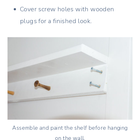
Cover screw holes with wooden
plugs for a finished look.
Assemble and paint the shelf before hanging
on the wall.