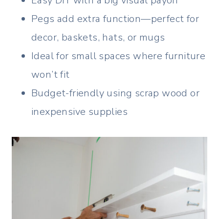
Easy DIY with a big visual payoff
Pegs add extra function—perfect for
decor, baskets, hats, or mugs
Ideal for small spaces where furniture
won’t fit
Budget-friendly using scrap wood or
inexpensive supplies