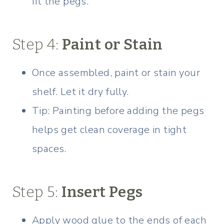
fit the pegs.
Step 4:
Paint or Stain
Once assembled, paint or stain your
shelf. Let it dry fully.
Tip: Painting before adding the pegs
helps get clean coverage in tight
spaces.
Step 5:
Insert Pegs
Apply wood glue to the ends of each