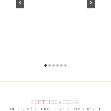
DON’T MISS A THING!
Join my list for more ideas for you and your