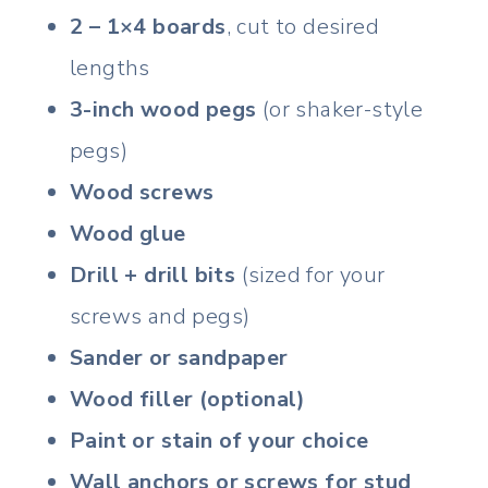
2 – 1×4 boards
, cut to desired
lengths
3-inch wood pegs
(or shaker-style
pegs)
Wood screws
Wood glue
Drill + drill bits
(sized for your
screws and pegs)
Sander or sandpaper
Wood filler (optional)
Paint or stain of your choice
Wall anchors or screws for stud