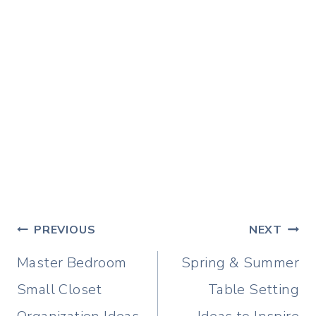
Post
PREVIOUS
NEXT
navigation
Master Bedroom
Spring & Summer
Small Closet
Table Setting