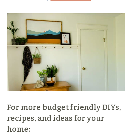
For more budget friendly DIYs,
recipes, and ideas for your
home: