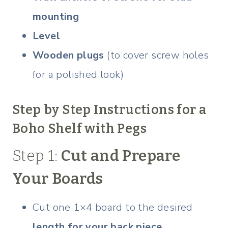
mounting
Level
Wooden plugs
(to cover screw holes
for a polished look)
Step by Step Instructions for a
Boho Shelf with Pegs
Step 1:
Cut and Prepare
Your Boards
Cut one 1×4 board to the desired
length for your back piece
.