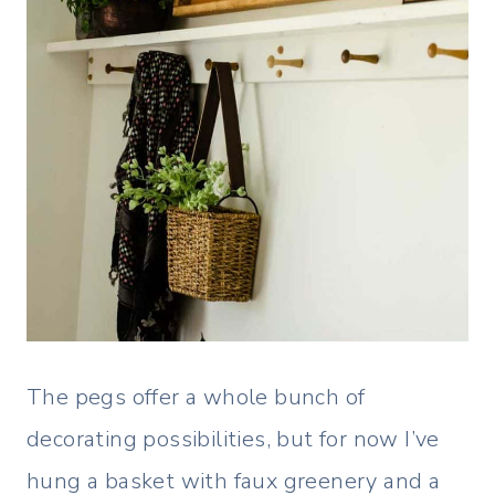
The pegs offer a whole bunch of
decorating possibilities, but for now I’ve
hung a basket with faux greenery and a