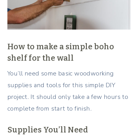
How to make a simple boho
shelf for the wall
You’ll need some basic woodworking
supplies and tools for this simple DIY
project. It should only take a few hours to
complete from start to finish.
Supplies You’ll Need