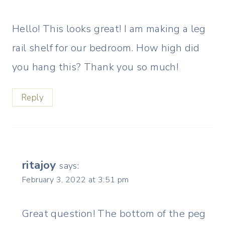
Hello! This looks great! I am making a leg
rail shelf for our bedroom. How high did
you hang this? Thank you so much!
Reply
ritajoy
says:
February 3, 2022 at 3:51 pm
Great question! The bottom of the peg