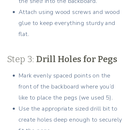
the shelf into the backboard.
Attach using wood screws and wood
glue to keep everything sturdy and
flat.
Step 3:
Drill Holes for Pegs
Mark evenly spaced points on the
front of the backboard where you’d
like to place the pegs (we used 5).
Use the appropriate sized drill bit to
create holes deep enough to securely