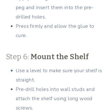
peg and insert them into the pre-
drilled holes.
Press firmly and allow the glue to
cure.
Step 6:
Mount the Shelf
Use a level to make sure your shelf is
straight.
Pre-drill holes into wall studs and
attach the shelf using long wood
screws.