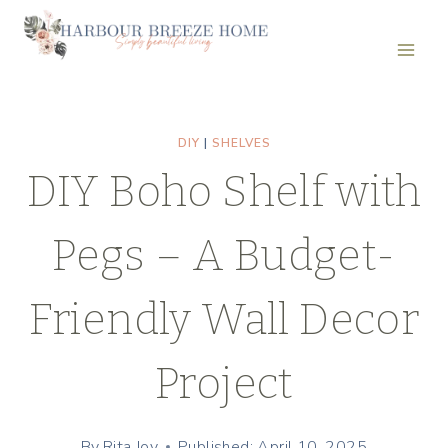
Skip
to
content
DIY
|
SHELVES
DIY Boho Shelf with
Pegs – A Budget-
Friendly Wall Decor
Project
By
Rita Joy
Published: April 10, 2025