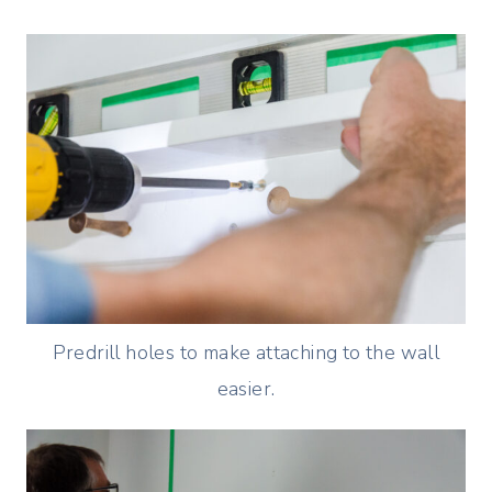
Predrill holes to make attaching to the wall
easier.