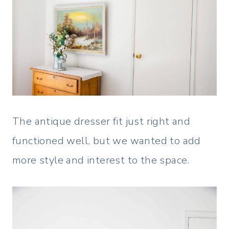
The antique dresser fit just right and
functioned well, but we wanted to add
more style and interest to the space.