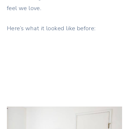
feel we love.
Here’s what it looked like before: