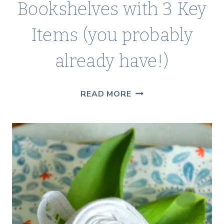
Bookshelves with 3 Key
Items (you probably
already have!)
IDEAS
READ MORE
FOR
DECORATING
BOOKSHELVES
WITH
3
KEY
ITEMS
(YOU