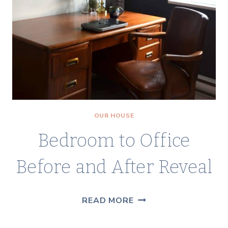
OUR HOUSE
Bedroom to Office
Before and After Reveal
BEDROOM
READ MORE
TO