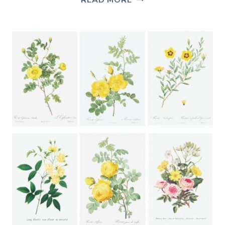
READ MORE
&
SIMPLE
IDEAS
FOR
HOW
TO
SET
A
TABLE
FOR
SPRING