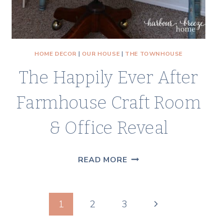
HOME DECOR
|
OUR HOUSE
|
THE TOWNHOUSE
The Happily Ever After
Farmhouse Craft Room
& Office Reveal
THE
READ MORE
HAPPILY
EVER
Page
AFTER
Next
1
2
3
FARMHOUSE