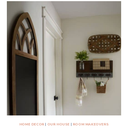
OFFICE
BEFORE
AND
AFTER
REVEAL
HOME DECOR
|
OUR HOUSE
|
ROOM MAKEOVERS