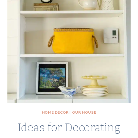
HOME DECOR
|
OUR HOUSE
Ideas for Decorating