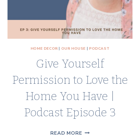
HOME DECOR
|
OUR HOUSE
|
PODCAST
Give Yourself
Permission to Love the
Home You Have |
Podcast Episode 3
GIVE
READ MORE