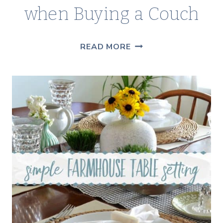
when Buying a Couch
THINGS
READ MORE
TO
CONSIDER
WHEN
BUYING
A
COUCH