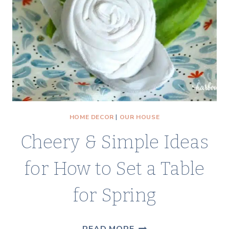
PROBABLY
ALREADY
HAVE!)
HOME DECOR
|
OUR HOUSE
Cheery & Simple Ideas
for How to Set a Table
for Spring
CHEERY