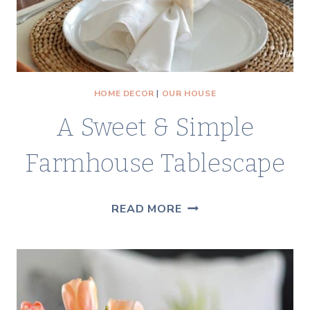
HOME DECOR
|
OUR HOUSE
A Sweet & Simple
Farmhouse Tablescape
A
READ MORE
SWEET
&
SIMPLE
FARMHOUSE
TABLESCAPE