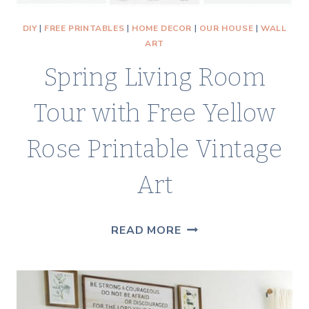
DIY
|
FREE PRINTABLES
|
HOME DECOR
|
OUR HOUSE
|
WALL
ART
Spring Living Room
Tour with Free Yellow
Rose Printable Vintage
Art
SPRING
READ MORE
LIVING
ROOM
TOUR