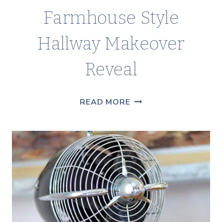
Farmhouse Style
Hallway Makeover
Reveal
FARMHOUSE
READ MORE
STYLE
HALLWAY
MAKEOVER
REVEAL