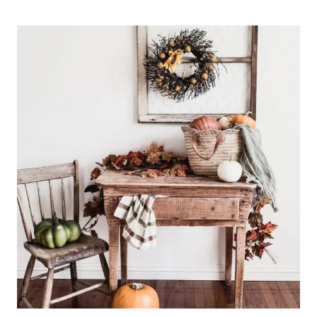
YOURSELF
PERMISSION
TO
LOVE
THE
HOME
YOU
HAVE
|
PODCAST
EPISODE
3