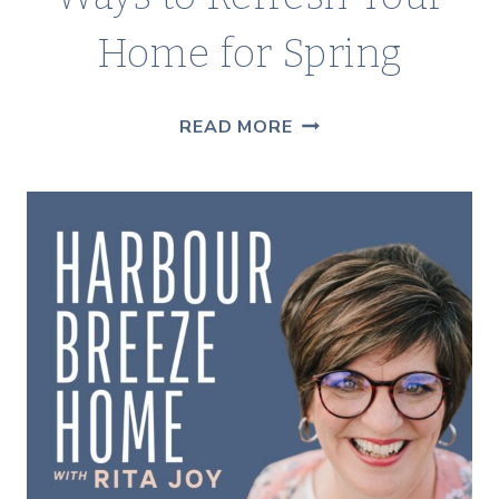
Home for Spring
5
READ MORE
SIMPLE
&
AFFORDABLE
WAYS
TO
REFRESH
YOUR
HOME
FOR
SPRING