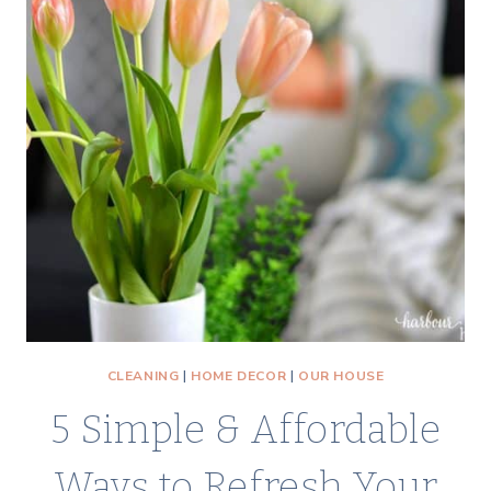
CLEANING
|
HOME DECOR
|
OUR HOUSE
5 Simple & Affordable
Ways to Refresh Your