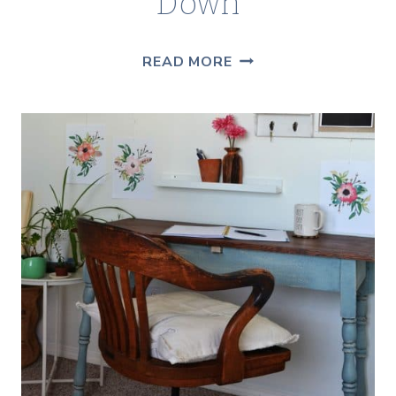
Down
WHEN
READ MORE
MENOPAUSE
LIGHTS
YOU
UP
AND
A
GIVEAWAY
TO
COOL
YOU
DOWN