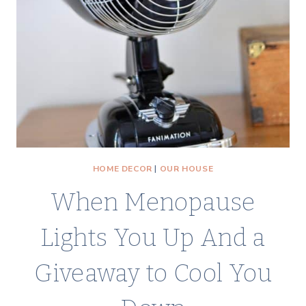
HOME DECOR
|
OUR HOUSE
When Menopause
Lights You Up And a
Giveaway to Cool You