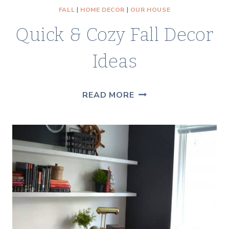
FALL
|
HOME DECOR
|
OUR HOUSE
Quick & Cozy Fall Decor
Ideas
QUICK
READ MORE
&
COZY
FALL
DECOR
IDEAS