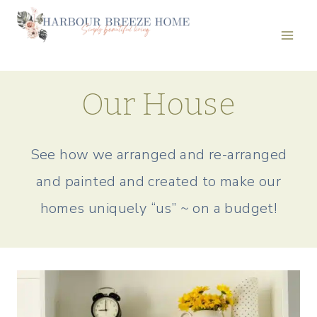
Skip
to
content
Our House
See how we arranged and re-arranged
and painted and created to make our
homes uniquely “us” ~ on a budget!