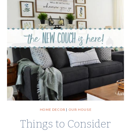
WITH
FREE
YELLOW
ROSE
PRINTABLE
VINTAGE
ART
HOME DECOR
|
OUR HOUSE
Things to Consider