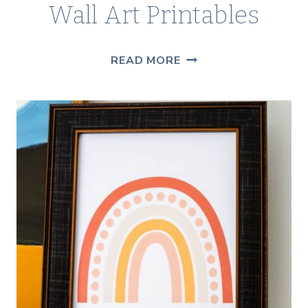
Wall Art Printables
FREE
READ MORE
BOTANICAL
CACTUS
WALL
ART
PRINTABLES