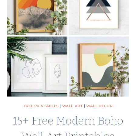
A
COZY
CHRISTMAS
&
WINTER
REFRESH
FREE PRINTABLES
|
WALL ART
|
WALL DECOR
15+ Free Modern Boho