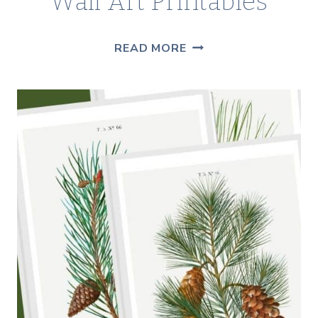
Wall Art Printables
15+
READ MORE
FREE
MODERN
BOHO
WALL
ART
PRINTABLES