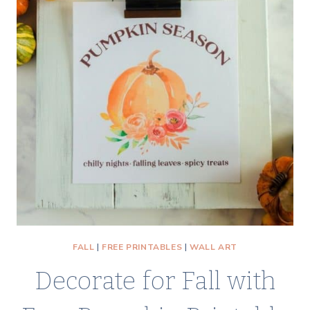
USING
IRON
ON
TRANSFER
PAPER
FALL
|
FREE PRINTABLES
|
WALL ART
Decorate for Fall with