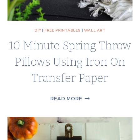
DIY
|
FREE PRINTABLES
|
WALL ART
10 Minute Spring Throw
Pillows Using Iron On
Transfer Paper
10
READ MORE
MINUTE
SPRING
THROW
PILLOWS