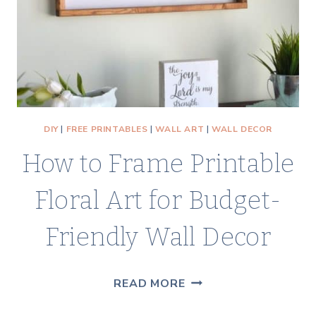
DIY
|
FREE PRINTABLES
|
WALL ART
|
WALL DECOR
How to Frame Printable
Floral Art for Budget-
Friendly Wall Decor
HOW
READ MORE
TO