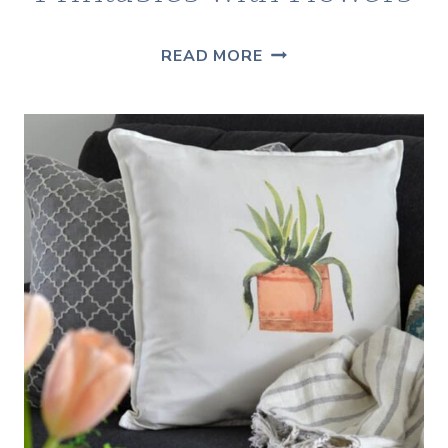
FREE
READ MORE
FARMHOUSE
PRINTABLES
WITH
FLOWERS