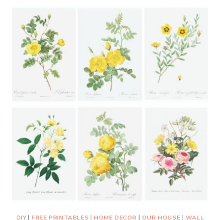
FRAME
PRINTABLE
FLORAL
ART
FOR
BUDGET-
FRIENDLY
WALL
DECOR
DIY
|
FREE PRINTABLES
|
HOME DECOR
|
OUR HOUSE
|
WALL