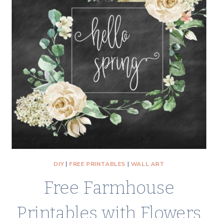
DIY
|
FREE PRINTABLES
|
WALL ART
Free Farmhouse
Printables with Flowers