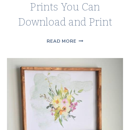
Prints You Can
Download and Print
100+
READ MORE
FREE
BOTANICAL
ART
PRINTS
YOU
CAN
DOWNLOAD
AND
PRINT