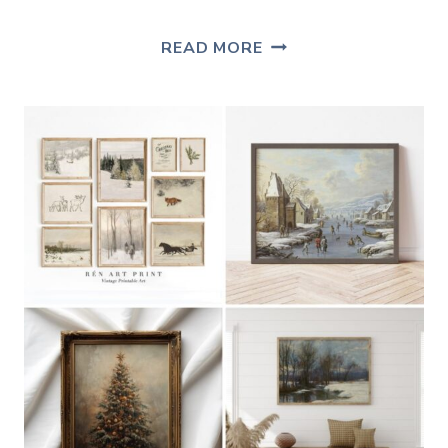
FREE
READ MORE
VINTAGE
LANDSCAPE
ART
PRINT
FOR
WINTER