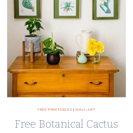
CONE
WINTER
WALL
ART
FREE PRINTABLES
|
WALL ART
Free Botanical Cactus