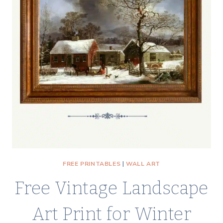
YELLOW
ROSE
PRINTABLE
VINTAGE
ART
FREE PRINTABLES
|
WALL ART
Free Vintage Landscape
Art Print for Winter