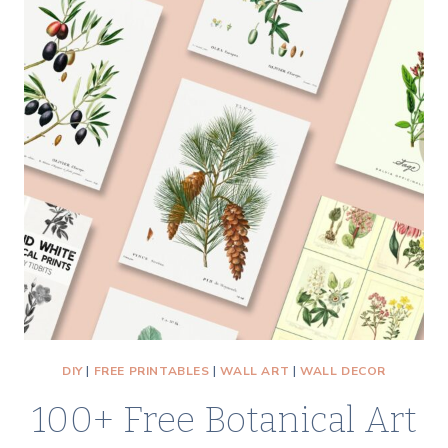
DIY
|
FREE PRINTABLES
|
WALL ART
|
WALL DECOR
100+ Free Botanical Art