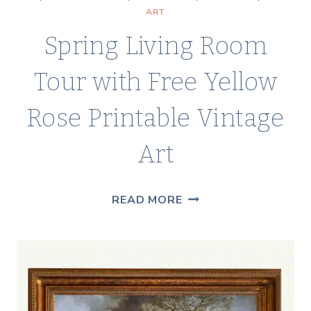
ART
Spring Living Room
Tour with Free Yellow
Rose Printable Vintage
Art
SPRING
READ MORE
LIVING
ROOM
TOUR
WITH
FREE