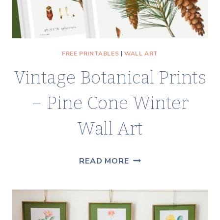
FREE PRINTABLES
|
WALL ART
Vintage Botanical Prints
– Pine Cone Winter
Wall Art
VINTAGE
READ MORE
BOTANICAL
PRINTS
–
PINE