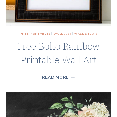
FREE PRINTABLES
|
WALL ART
|
WALL DECOR
Free Boho Rainbow
Printable Wall Art
FREE
READ MORE
BOHO
RAINBOW
PRINTABLE
WALL
ART