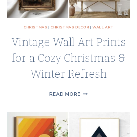
CHRISTMAS
|
CHRISTMAS DECOR
|
WALL ART
Vintage Wall Art Prints
for a Cozy Christmas &
Winter Refresh
VINTAGE
READ MORE
WALL
ART
PRINTS
FOR