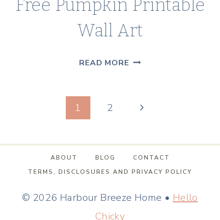
Free Pumpkin Printable
Wall Art
DECORATE
READ MORE
FOR
FALL
Page
WITH
Next
1
2
FREE
navigation
Page
PUMPKIN
PRINTABLE
ABOUT
BLOG
CONTACT
WALL
TERMS, DISCLOSURES AND PRIVACY POLICY
ART
© 2026 Harbour Breeze Home •
Hello
Chicky