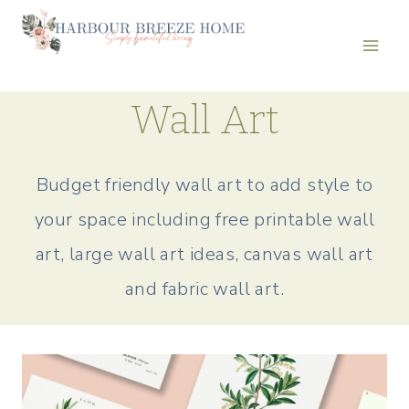
Skip
to
content
Wall Art
Budget friendly wall art to add style to
your space including free printable wall
art, large wall art ideas, canvas wall art
and fabric wall art.