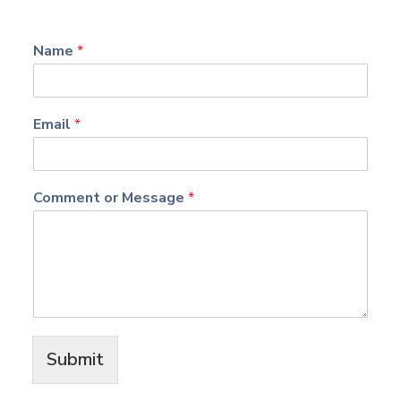
Name
*
Email
*
Comment or Message
*
Submit