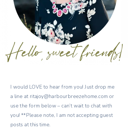
I would LOVE to hear from you! Just drop me
a line at ritajoy@harbourbreezehome.com or
use the form below – can’t wait to chat with
you! **Please note, I am not accepting guest
posts at this time.