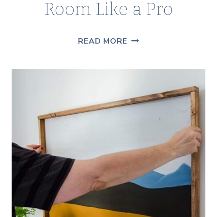
Room Like a Pro
PAINTING
READ MORE
SUPPLIES
CHECKLIST
—
EVERYTHING
YOU
NEED
TO
PAINT
A
ROOM
LIKE
A