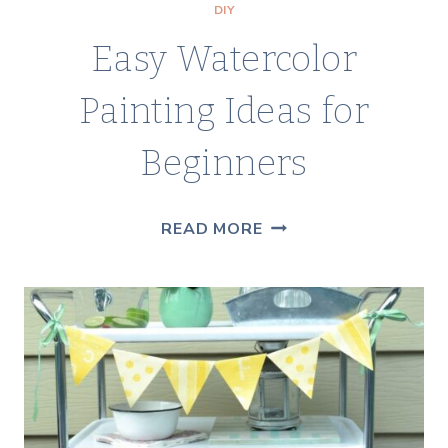
DIY
Easy Watercolor
Painting Ideas for
Beginners
EASY
READ MORE
WATERCOLOR
PAINTING
IDEAS
FOR
BEGINNERS