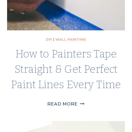
IN
A
WEEKEND
DIY
|
WALL PAINTING
How to Painters Tape
Straight & Get Perfect
Paint Lines Every Time
HOW
READ MORE
TO
PAINTERS
TAPE