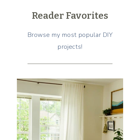
Reader Favorites
Browse my most popular DIY
projects!