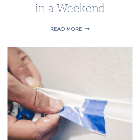
in a Weekend
HOW
READ MORE
TO
PAINT
ON
RUSTY
METAL:
A
VINTAGE
CART
MAKEOVER
YOU
CAN
DO