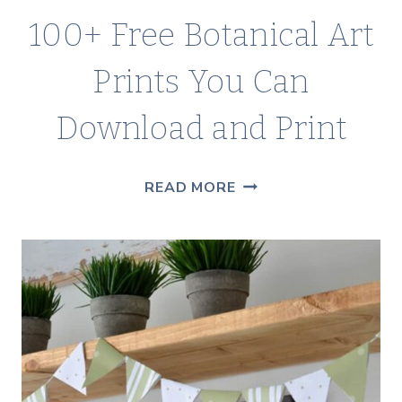
100+ Free Botanical Art
Prints You Can
Download and Print
100+
READ MORE
FREE
BOTANICAL
ART
PRINTS
YOU
CAN
DOWNLOAD
AND