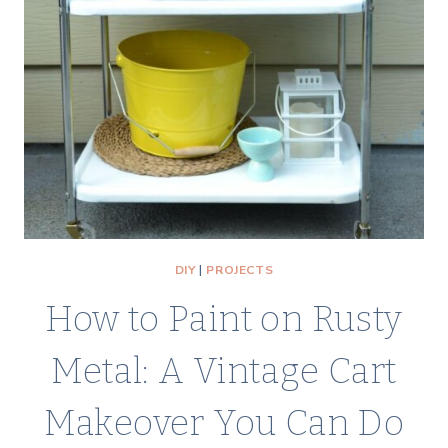
DIY
|
PROJECTS
How to Paint on Rusty
Metal: A Vintage Cart
Makeover You Can Do