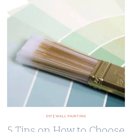
STRAIGHT
&
GET
PERFECT
PAINT
LINES
EVERY
TIME
DIY
|
WALL PAINTING
5 Tips on How to Choose