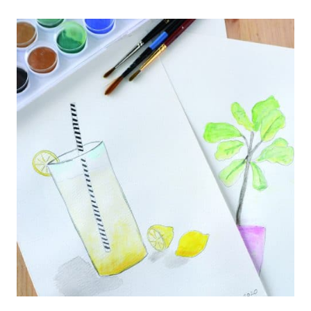
TRIANGLE
BUNTING
BANNER