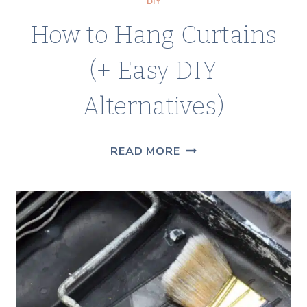
DIY
How to Hang Curtains
(+ Easy DIY
Alternatives)
HOW
READ MORE
TO
HANG
CURTAINS
(+
EASY
DIY
ALTERNATIVES)