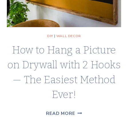
PRO
DIY
|
WALL DECOR
How to Hang a Picture
on Drywall with 2 Hooks
— The Easiest Method
Ever!
HOW
READ MORE
TO