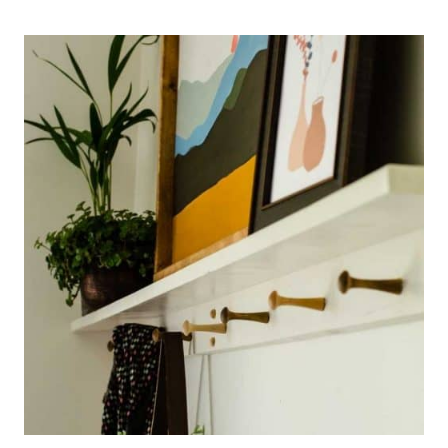
TO
FRAME
PRINTABLE
FLORAL
ART
FOR
BUDGET-
FRIENDLY
WALL
DECOR