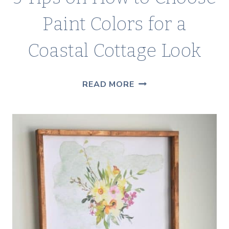
Paint Colors for a
Coastal Cottage Look
5
READ MORE
TIPS
ON
HOW
TO
CHOOSE
PAINT
COLORS
FOR
A