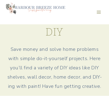
Skip
to
content
DIY
Save money and solve home problems
with simple do-it-yourself projects. Here
you’ll find a variety of DIY ideas like DIY
shelves, wall decor, home decor, and DIY-
ing with paint! Have fun getting creative.