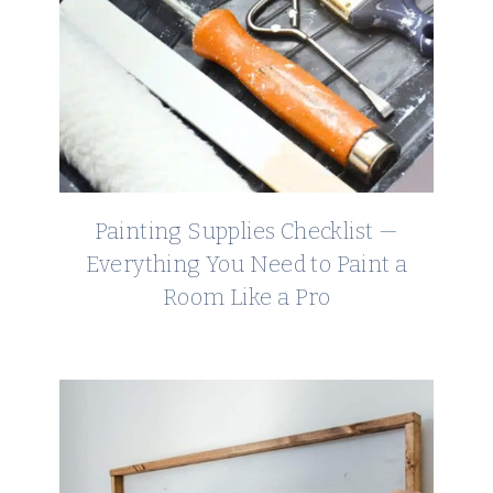
Painting Supplies Checklist —
Everything You Need to Paint a
Room Like a Pro