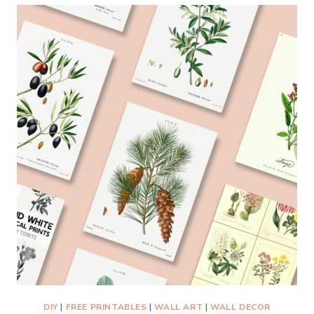
HANG
A
PICTURE
ON
DRYWALL
WITH
2
HOOKS
—
THE
EASIEST
METHOD
EVER!
DIY
|
FREE PRINTABLES
|
WALL ART
|
WALL DECOR