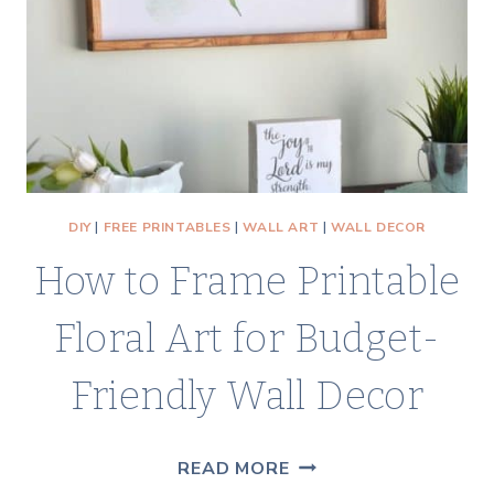
COASTAL
COTTAGE
LOOK
DIY
|
FREE PRINTABLES
|
WALL ART
|
WALL DECOR
How to Frame Printable
Floral Art for Budget-
Friendly Wall Decor
HOW
READ MORE