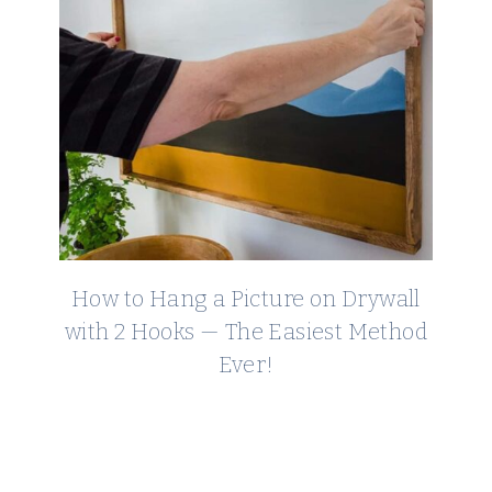
How to Hang a Picture on Drywall
with 2 Hooks — The Easiest Method
Ever!