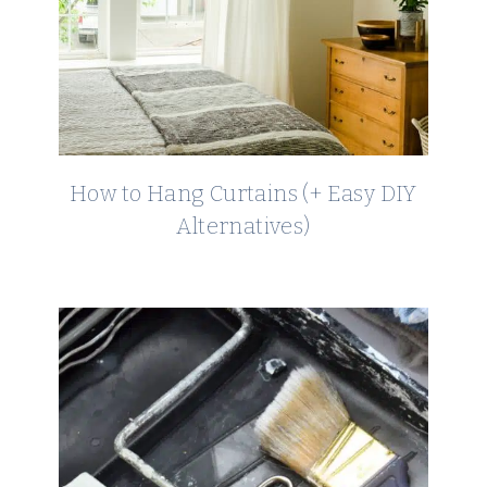
How to Hang Curtains (+ Easy DIY
Alternatives)