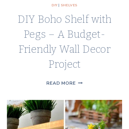
DIY
|
SHELVES
DIY Boho Shelf with
Pegs – A Budget-
Friendly Wall Decor
Project
DIY
READ MORE
BOHO
SHELF
WITH
PEGS
–