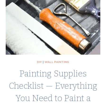
DIY
|
WALL PAINTING
Painting Supplies
Checklist — Everything
You Need to Paint a