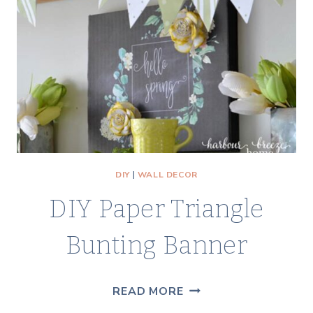
PRINT
DIY
|
WALL DECOR
DIY Paper Triangle
Bunting Banner
DIY
READ MORE
PAPER