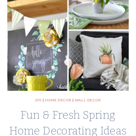
A
BUDGET-
FRIENDLY
WALL
DECOR
PROJECT
DIY
|
HOME DECOR
|
WALL DECOR
Fun & Fresh Spring
Home Decorating Ideas