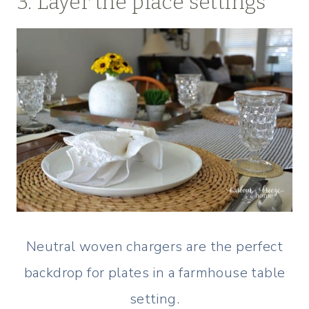
3. Layer the place settings
Neutral woven chargers are the perfect
backdrop for plates in a farmhouse table
setting.