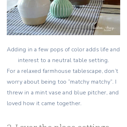
Adding in a few pops of color adds life and
interest to a neutral table setting.
For a relaxed farmhouse tablescape, don’t
worry about being too “matchy matchy”. I
threw in a mint vase and blue pitcher, and
loved how it came together.