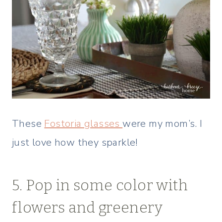
These
Fostoria glasses
were my mom’s. I
just love how they sparkle!
5. Pop in some color with
flowers and greenery