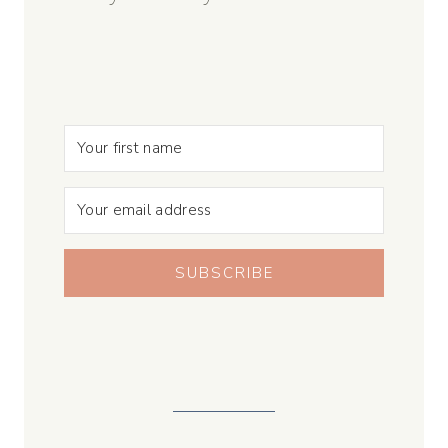
SUBSCRIBE