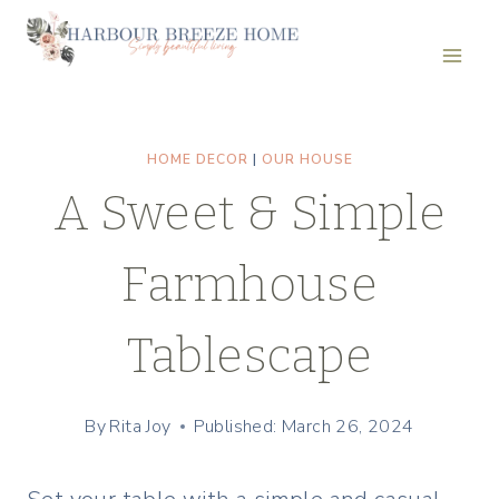
Skip
to
content
HOME DECOR
|
OUR HOUSE
A Sweet & Simple
Farmhouse
Tablescape
By
Rita Joy
Published: March 26, 2024