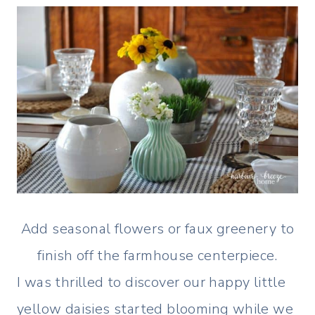
Add seasonal flowers or faux greenery to
finish off the farmhouse centerpiece.
I was thrilled to discover our happy little
yellow daisies started blooming while we