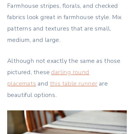
Farmhouse stripes, florals, and checked
fabrics look great in farmhouse style. Mix
patterns and textures that are small,
medium, and large.
Although not exactly the same as those
pictured, these
darling round
placemats
and
this table runner
are
beautiful options.