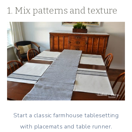
1. Mix patterns and texture
Start a classic farmhouse tablesetting
with placemats and table runner.