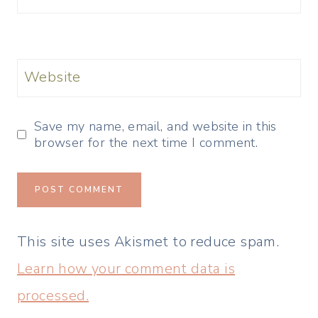
Website
Save my name, email, and website in this
browser for the next time I comment.
This site uses Akismet to reduce spam.
Learn how your comment data is
processed.