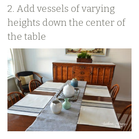
2. Add vessels of varying
heights down the center of
the table