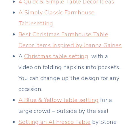
4 Quick & Simple Table Decor Ideas
A Simply Classic Farmhouse
Tablesetting
Best Christmas Farmhouse Table
Decor Items inspired by Joanna Gaines
A
Christmas table setting
with a
video on folding napkins into pockets.
You can change up the design for any
occasion.
A Blue & Yellow table setting
for a
large crowd – outside by the sea!
Setting an Al Fresco Table
by Stone