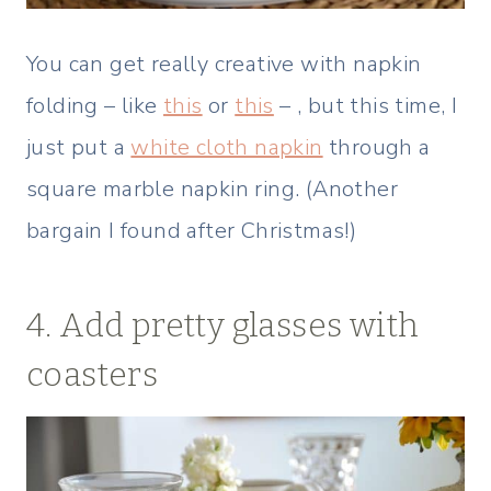
You can get really creative with napkin
folding – like
this
or
this
– , but this time, I
just put a
white cloth napkin
through a
square marble napkin ring. (Another
bargain I found after Christmas!)
4. Add pretty glasses with
coasters