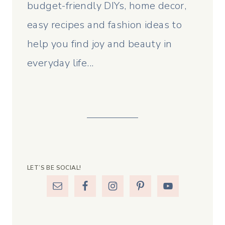
budget-friendly DIYs, home decor,
easy recipes and fashion ideas to
help you find joy and beauty in
everyday life...
LET’S BE SOCIAL!