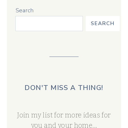
Search
SEARCH
DON'T MISS A THING!
Join my list for more ideas for
you and your home...