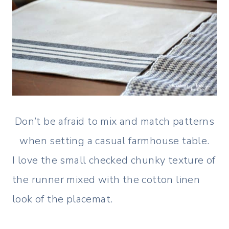
Don’t be afraid to mix and match patterns
when setting a casual farmhouse table.
I love the small checked chunky texture of
the runner mixed with the cotton linen
look of the placemat.