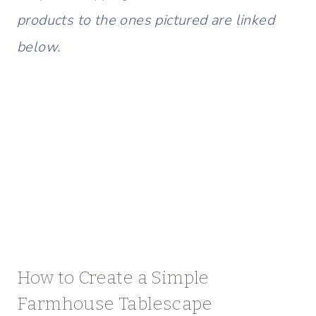
products to the ones pictured are linked
below.
How to Create a Simple
Farmhouse Tablescape