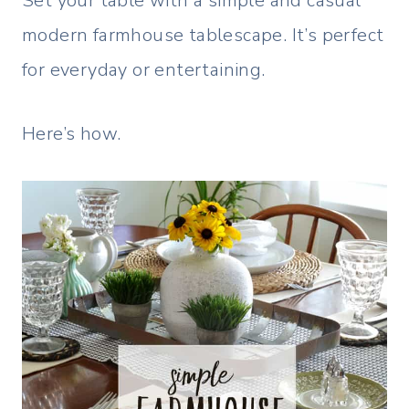
Set your table with a simple and casual
modern farmhouse tablescape. It’s perfect
for everyday or entertaining.
Here’s how.