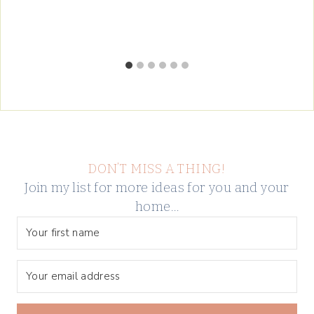
DON’T MISS A THING!
Join my list for more ideas for you and your
home…