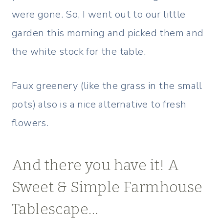
were gone. So, I went out to our little
garden this morning and picked them and
the white stock for the table.
Faux greenery (like the grass in the small
pots) also is a nice alternative to fresh
flowers.
And there you have it! A
Sweet & Simple Farmhouse
Tablescape…