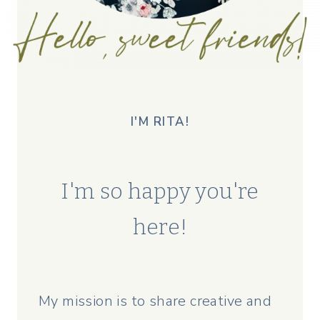
I'M RITA!
I'm so happy you're
here!
My mission is to share creative and