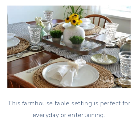
This farmhouse table setting is perfect for
everyday or entertaining.