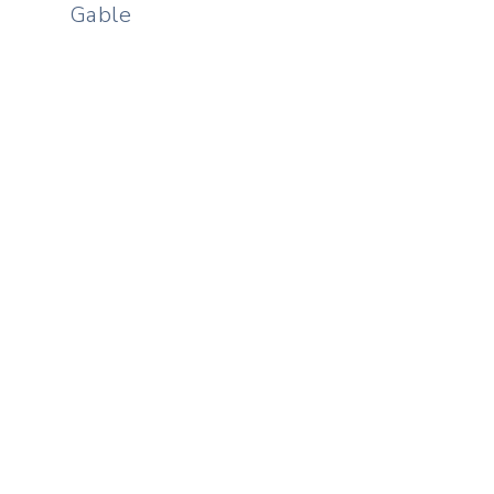
Gable