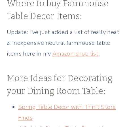
Where to buy Farmhouse
Table Decor Items:
Update: I’ve just added a list of really neat
& inexpensive neutral farmhouse table
items here in my
Amazon shop list
.
More Ideas for Decorating
your Dining Room Table:
Spring Table Decor with Thrift Store
Finds