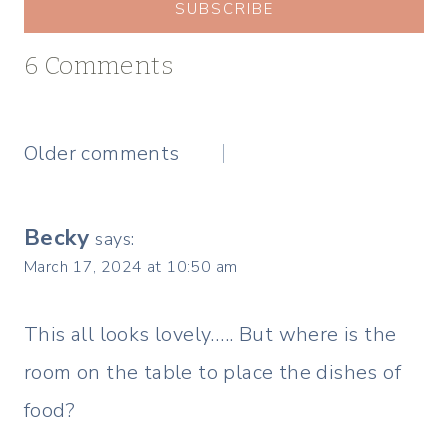
SUBSCRIBE
6 Comments
Comments
Older comments
navigation
Becky
says:
March 17, 2024 at 10:50 am
This all looks lovely….. But where is the
room on the table to place the dishes of
food?