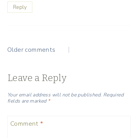
Reply
Comments
Older comments
navigation
Leave a Reply
Your email address will not be published.
Required
fields are marked
*
Comment
*