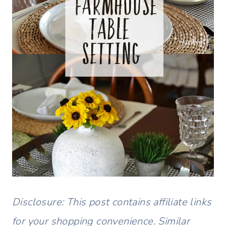
Disclosure: This post contains affiliate links
for your shopping convenience. Similar