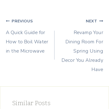
Post
PREVIOUS
NEXT
navigation
A Quick Guide for
Revamp Your
How to Boil Water
Dining Room For
in the Microwave
Spring Using
Decor You Already
Have
Similar Posts