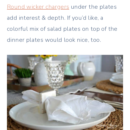
Round wicker chargers
under the plates
add interest & depth. If you’d like, a
colorful mix of salad plates on top of the
dinner plates would look nice, too.