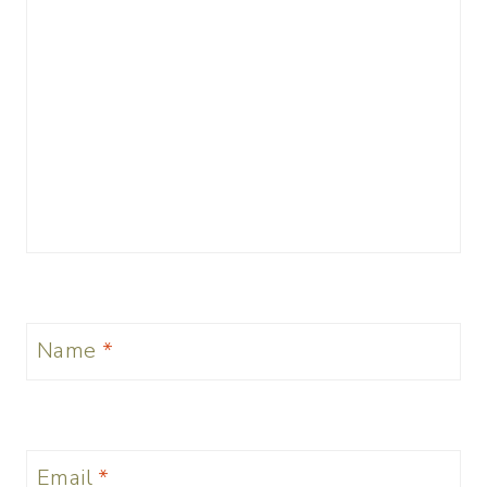
Name
*
Email
*