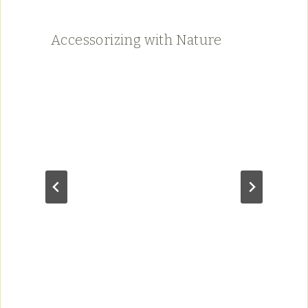
Accessorizing with Nature