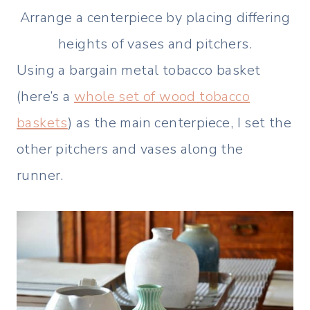
Arrange a centerpiece by placing differing
heights of vases and pitchers.
Using a bargain metal tobacco basket
(here’s a
whole set of wood tobacco
baskets
) as the main centerpiece, I set the
other pitchers and vases along the
runner.