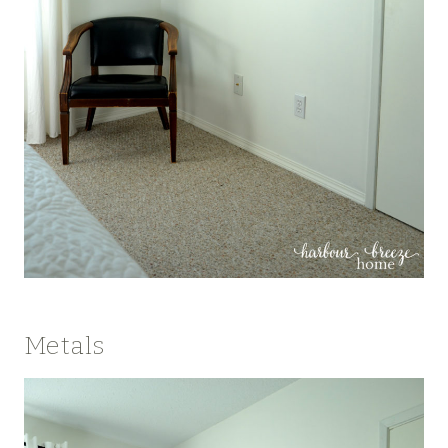
Metals