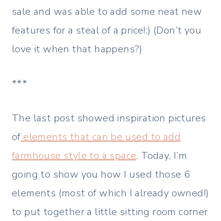
sale and was able to add some neat new
features for a steal of a price!:) (Don’t you
love it when that happens?)
***
The last post showed inspiration pictures
of
elements that can be used to add
farmhouse style to a space
. Today, I’m
going to show you how I used those 6
elements (most of which I already owned!)
to put together a little sitting room corner