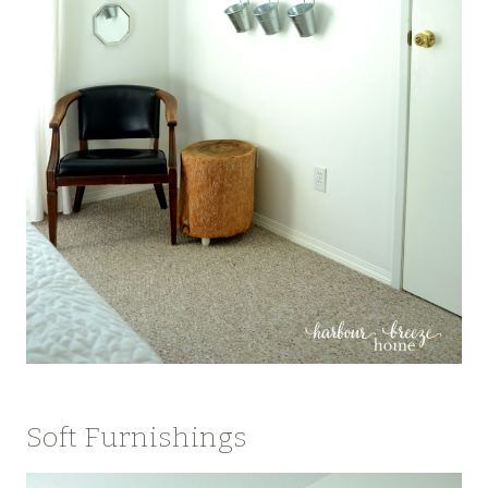
Soft Furnishings