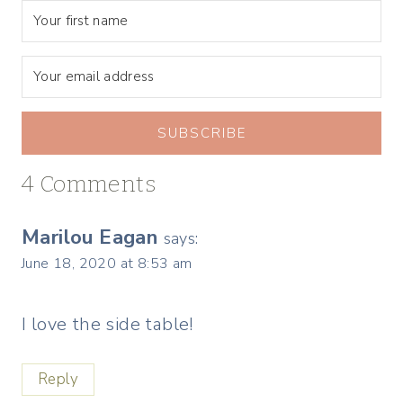
SUBSCRIBE
4 Comments
Marilou Eagan
says:
June 18, 2020 at 8:53 am
I love the side table!
Reply