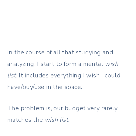
In the course of all that studying and
analyzing, I start to form a mental
wish
list
. It includes everything I wish I could
have/buy/use in the space.
The problem is, our budget very rarely
matches the
wish list
.