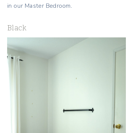
in our Master Bedroom.
Black