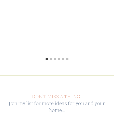
DON’T MISS A THING!
Join my list for more ideas for you and your
home…