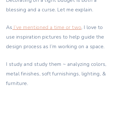
Decorating on a tight budget is both a
blessing and a curse. Let me explain.
As
I’ve mentioned a time or two
, I love to
use inspiration pictures to help guide the
design process as I’m working on a space.
I study and study them ~ analyzing colors,
metal finishes, soft furnishings, lighting, &
furniture.