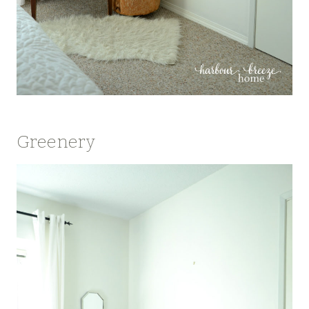
Greenery