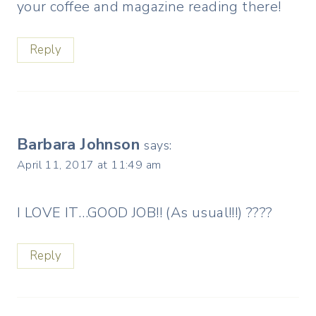
your coffee and magazine reading there!
Reply
Barbara Johnson
says:
April 11, 2017 at 11:49 am
I LOVE IT…GOOD JOB!! (As usual!!!) ????
Reply