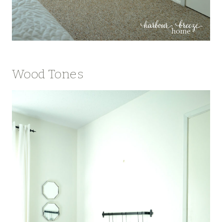
Wood Tones