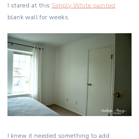
I stared at this
Simply White painted
blank wall for weeks.
I knew it needed something to add