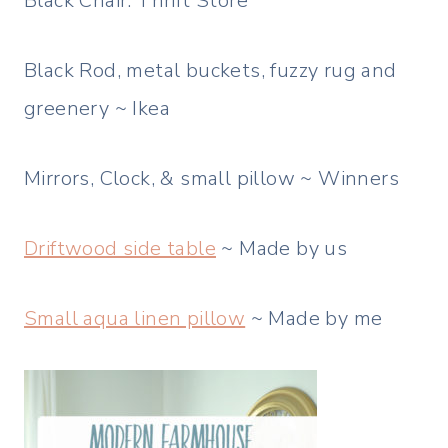
Black Chair: Thrift Store
Black Rod, metal buckets, fuzzy rug and
greenery ~ Ikea
Mirrors, Clock, & small pillow ~ Winners
Driftwood side table
~ Made by us
Small aqua linen pillow
~ Made by me