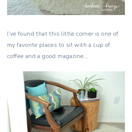
I’ve found that this little corner is one of
my favorite places to sit with a cup of
coffee and a good magazine…