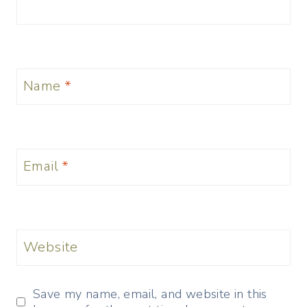
Name
*
Email
*
Website
Save my name, email, and website in this