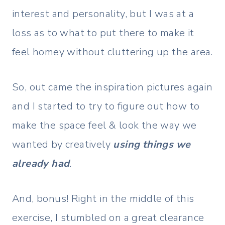
interest and personality, but I was at a
loss as to what to put there to make it
feel homey without cluttering up the area.
So, out came the inspiration pictures again
and I started to try to figure out how to
make the space feel & look the way we
wanted by creatively
using things we
already had
.
And, bonus! Right in the middle of this
exercise, I stumbled on a great clearance