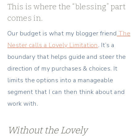
This is where the “blessing” part
comes in.
Our budget is what my blogger friend
The
Nester calls a Lovely Limitation
. It’s a
boundary that helps guide and steer the
direction of my purchases & choices. It
limits the options into a manageable
segment that I can then think about and
work with.
Without the Lovely