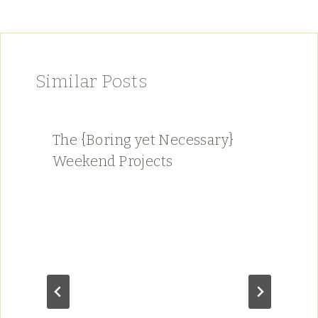
Similar Posts
The {Boring yet Necessary}
Weekend Projects