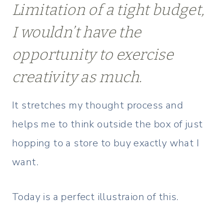
Limitation of a tight budget,
I wouldn’t have the
opportunity to exercise
creativity as much.
It stretches my thought process and
helps me to think outside the box of just
hopping to a store to buy exactly what I
want.
Today is a perfect illustraion of this.