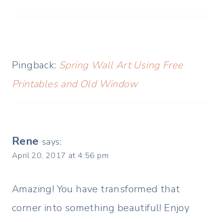
Pingback:
Spring Wall Art Using Free
Printables and Old Window
Rene
says:
April 20, 2017 at 4:56 pm
Amazing! You have transformed that
corner into something beautiful! Enjoy