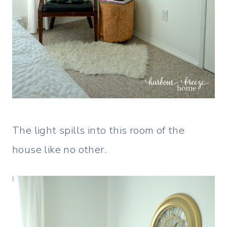
The light spills into this room of the
house like no other.