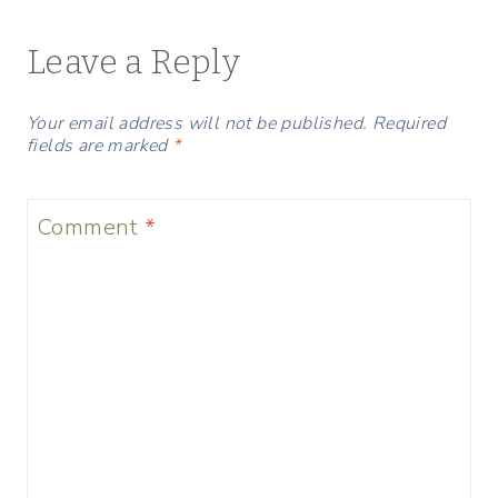
Leave a Reply
Your email address will not be published.
Required
fields are marked
*
Comment
*