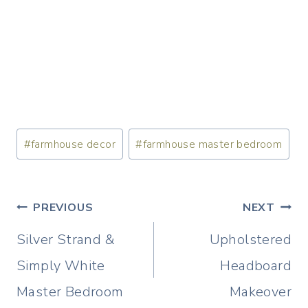
Post
#
farmhouse decor
#
farmhouse master bedroom
Tags:
Post
PREVIOUS
NEXT
navigation
Silver Strand &
Upholstered
Simply White
Headboard
Master Bedroom
Makeover