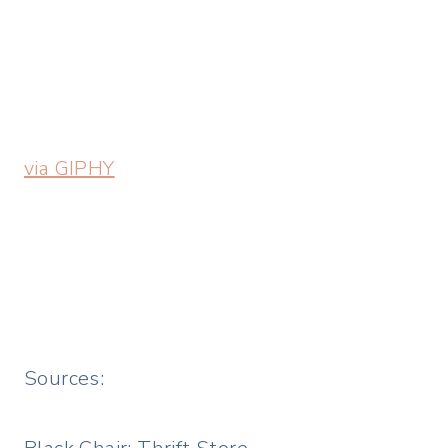
via GIPHY
Sources: