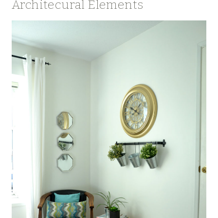
Architecural Elements