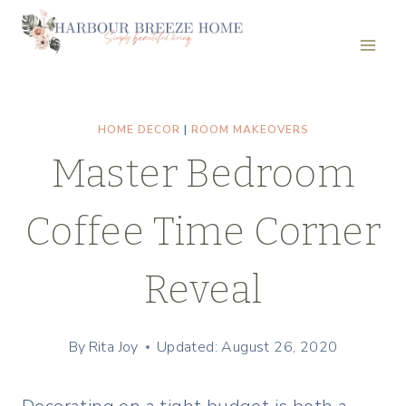
Skip
to
content
HOME DECOR
|
ROOM MAKEOVERS
Master Bedroom
Coffee Time Corner
Reveal
By
Rita Joy
Updated: August 26, 2020