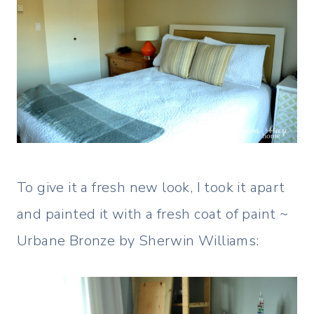
To give it a fresh new look, I took it apart
and painted it with a fresh coat of paint ~
Urbane Bronze by Sherwin Williams: