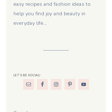
easy recipes and fashion ideas to
help you find joy and beauty in
everyday life...
LET’S BE SOCIAL!