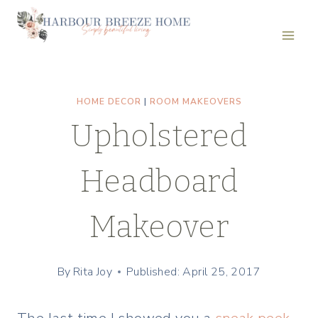
Skip
to
content
HOME DECOR
|
ROOM MAKEOVERS
Upholstered
Headboard
Makeover
By
Rita Joy
Published: April 25, 2017