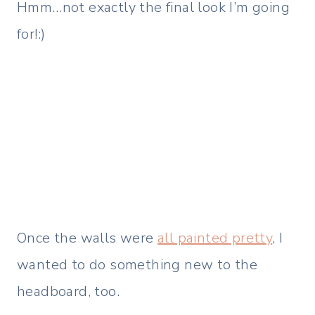
Hmm…not exactly the final look I’m going
for!:)
Once the walls were
all painted pretty
, I
wanted to do something new to the
headboard, too.