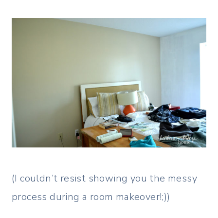
(I couldn’t resist showing you the messy
process during a room makeover!;))