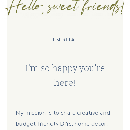
I'M RITA!
I'm so happy you're
here!
My mission is to share creative and
budget-friendly DIYs, home decor,