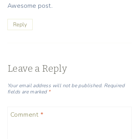
Awesome post.
Reply
Leave a Reply
Your email address will not be published.
Required
fields are marked
*
Comment
*