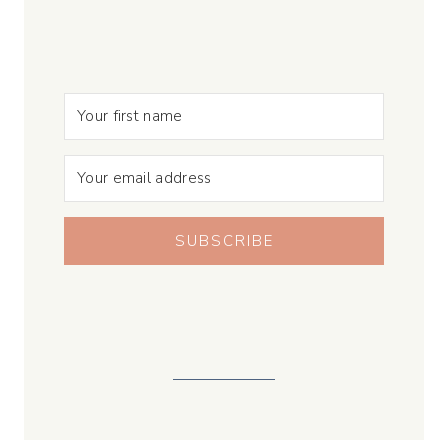
SUBSCRIBE