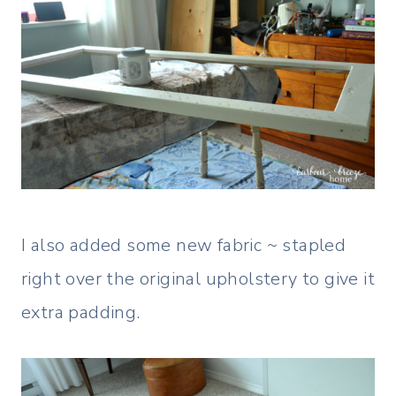
I also added some new fabric ~ stapled
right over the original upholstery to give it
extra padding.