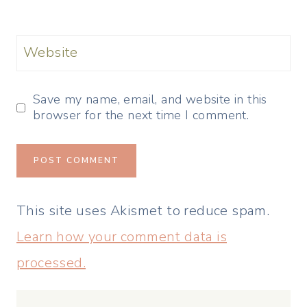
Website
Save my name, email, and website in this
browser for the next time I comment.
This site uses Akismet to reduce spam.
Learn how your comment data is
processed.