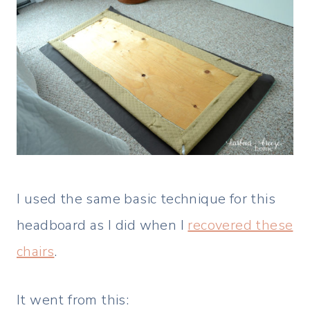
I used the same basic technique for this
headboard as I did when I
recovered these
chairs
.
It went from this: