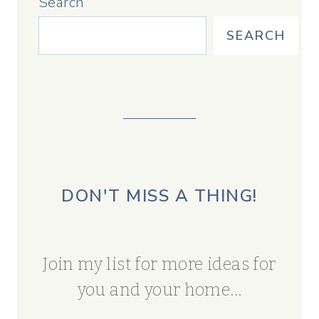
Search
SEARCH
DON'T MISS A THING!
Join my list for more ideas for
you and your home...