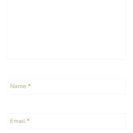
Name
*
Email
*