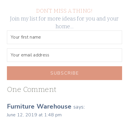
DON’T MISS A THING!
Join my list for more ideas for you and your
home…
SUBSCRIBE
One Comment
Furniture Warehouse
says:
June 12, 2019 at 1:48 pm