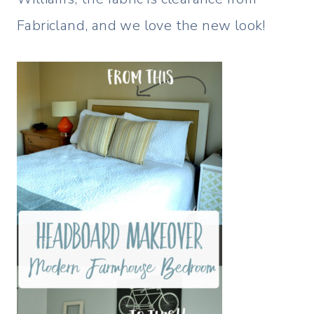
Fabricland, and we love the new look!