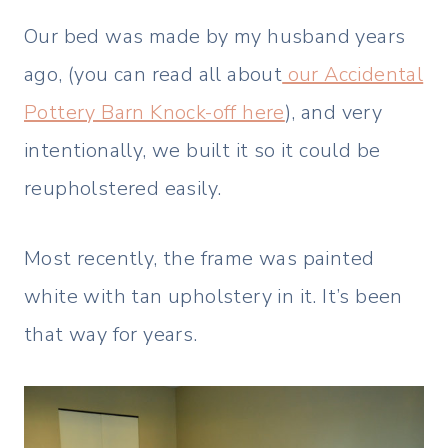
Our bed was made by my husband years
ago, (you can read all about
our Accidental
Pottery Barn Knock-off here
), and very
intentionally, we built it so it could be
reupholstered easily.
Most recently, the frame was painted
white with tan upholstery in it. It’s been
that way for years.