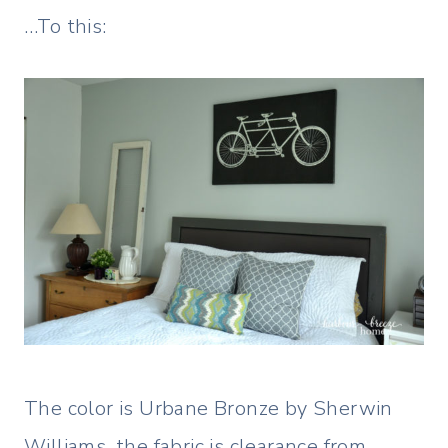
…To this:
The color is Urbane Bronze by Sherwin
Williams, the fabric is clearance from