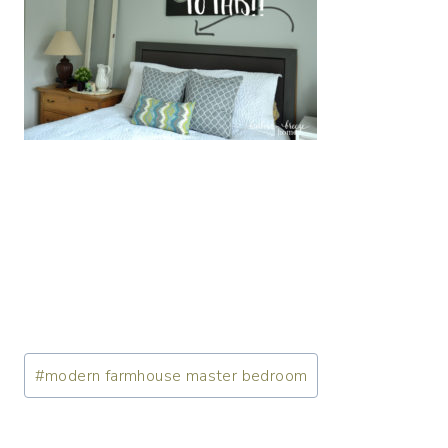
Post
#
modern farmhouse master bedroom
Tags: