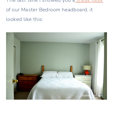
The last time I showed you a
sneak peek
of our Master Bedroom headboard, it
looked like this: