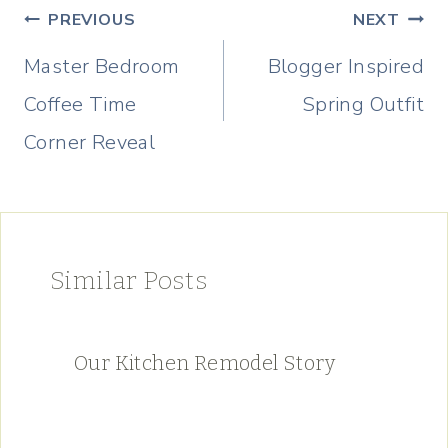
Post
PREVIOUS
NEXT
navigation
Master Bedroom
Blogger Inspired
Coffee Time
Spring Outfit
Corner Reveal
Similar Posts
Our Kitchen Remodel Story