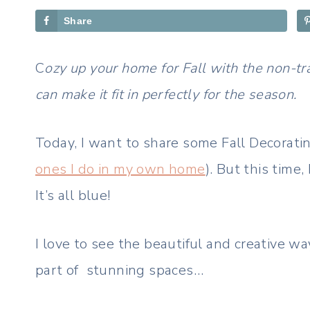
Share
C
ozy up your home for Fall with the non-tr
can make it fit in perfectly for the season.
Today, I want to share some Fall Decorati
ones I do in my own home
). But this time,
It’s all blue!
I love to see the beautiful and creative wa
part of stunning spaces…