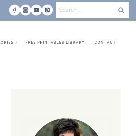
Search
for:
ORIES
FREE PRINTABLES LIBRARY!
CONTACT