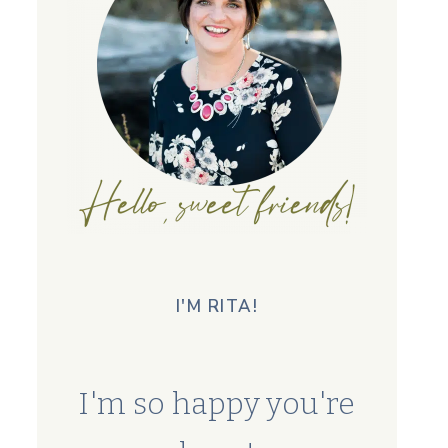
I'M RITA!
I'm so happy you're