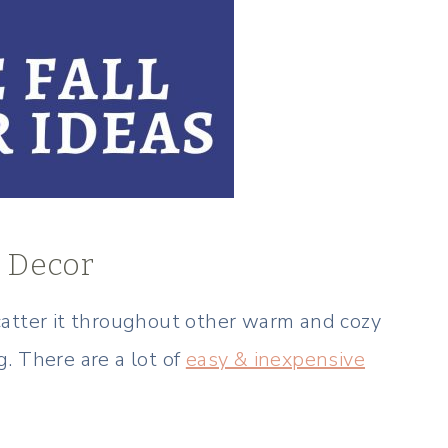
m Decor
catter it throughout other warm and cozy
ng. There are a lot of
easy & inexpensive