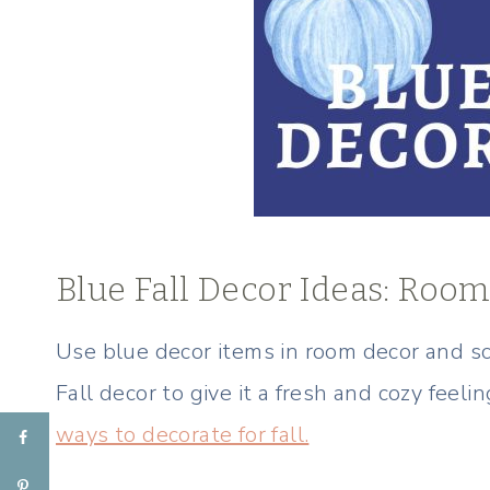
Blue Fall Decor Ideas: Roo
Use blue decor items in room decor and s
Fall decor to give it a fresh and cozy feeli
ways to decorate for fall.