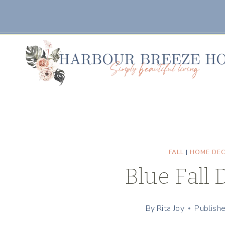
Skip
to
content
FALL
|
HOME DE
Blue Fall 
By
Rita Joy
Publish