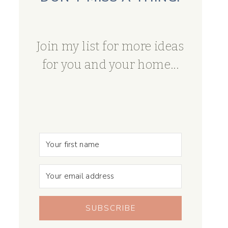
Join my list for more ideas
for you and your home...
SUBSCRIBE