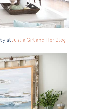
bby at
Just a Girl and Her Blog