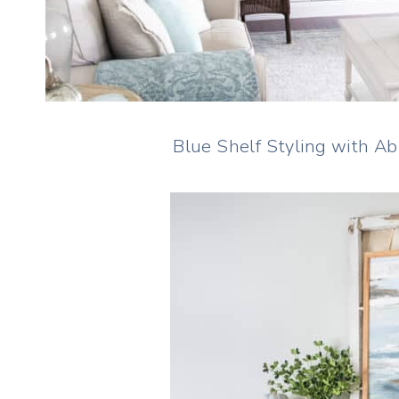
Blue Shelf Styling with A