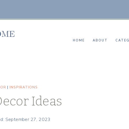
HOME
ABOUT
CATEG
COR
|
INSPIRATIONS
Decor Ideas
ed: September 27, 2023