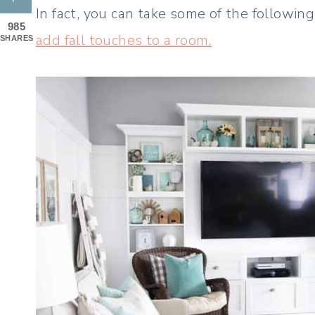
In fact, you can take some of the followin
985
add fall touches to a room.
SHARES