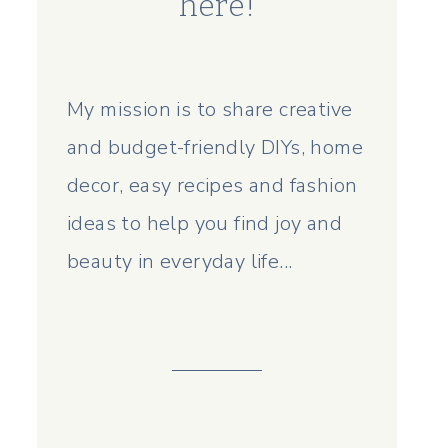
here!
My mission is to share creative
and budget-friendly DIYs, home
decor, easy recipes and fashion
ideas to help you find joy and
beauty in everyday life...