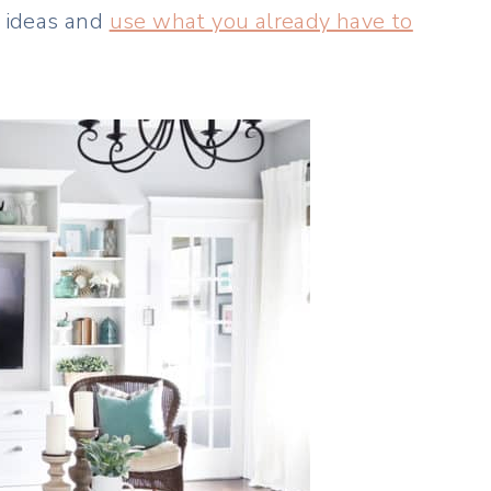
g ideas and
use what you already have to