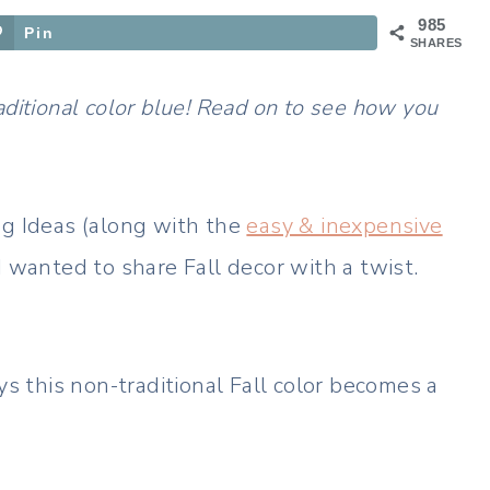
985
Pin
SHARES
aditional color blue! Read on to see how you
ng Ideas (along with the
easy & inexpensive
 I wanted to share Fall decor with a twist.
ys this non-traditional Fall color becomes a