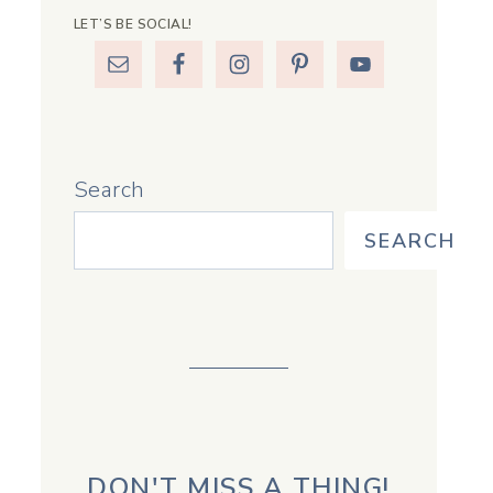
LET’S BE SOCIAL!
Search
SEARCH
DON'T MISS A THING!