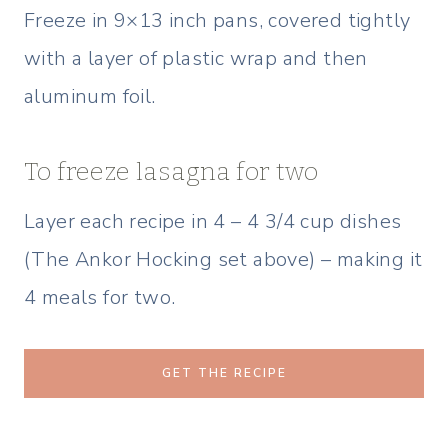
Freeze in 9×13 inch pans, covered tightly
with a layer of plastic wrap and then
aluminum foil.
To freeze lasagna for two
Layer each recipe in 4 – 4 3/4 cup dishes
(The Ankor Hocking set above) – making it
4 meals for two.
GET THE RECIPE