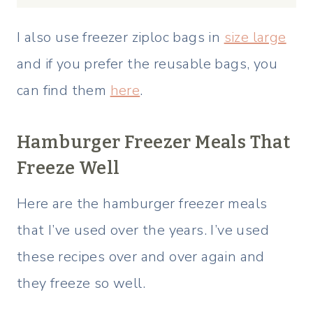
I also use freezer ziploc bags in
size large
and if you prefer the reusable bags, you
can find them
here
.
Hamburger Freezer Meals That
Freeze Well
Here are the hamburger freezer meals
that I’ve used over the years. I’ve used
these recipes over and over again and
they freeze so well.