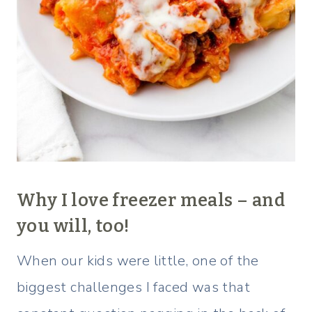
Why I love freezer meals – and
you will, too!
When our kids were little, one of the
biggest challenges I faced was that