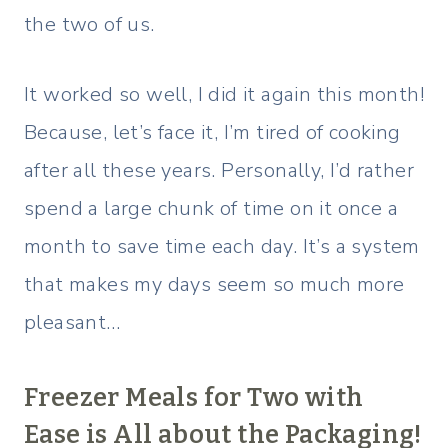
the two of us.
It worked so well, I did it again this month!
Because, let’s face it, I’m tired of cooking
after all these years. Personally, I’d rather
spend a large chunk of time on it once a
month to save time each day. It’s a system
that makes my days seem so much more
pleasant…
Freezer Meals for Two with
Ease is All about the Packaging!