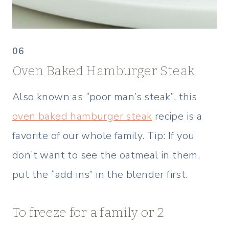
06
Oven Baked Hamburger Steak
Also known as “poor man’s steak”, this
oven baked hamburger steak
recipe is a
favorite of our whole family. Tip: If you
don’t want to see the oatmeal in them,
put the “add ins” in the blender first.
To freeze for a family or 2