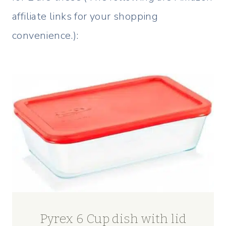
affiliate links for your shopping
convenience.):
Pyrex 6 Cup dish with lid