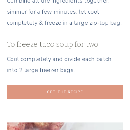
Combine all the ingredients together,
simmer for a few minutes, let cool
completely & freeze in a large zip-top bag.
To freeze taco soup for two
Cool completely and divide each batch
into 2 large freezer bags.
GET THE RECIPE