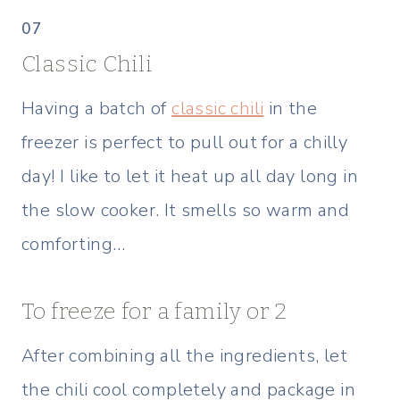
07
Classic Chili
Having a batch of
classic chili
in the
freezer is perfect to pull out for a chilly
day! I like to let it heat up all day long in
the slow cooker. It smells so warm and
comforting…
To freeze for a family or 2
After combining all the ingredients, let
the chili cool completely and package in