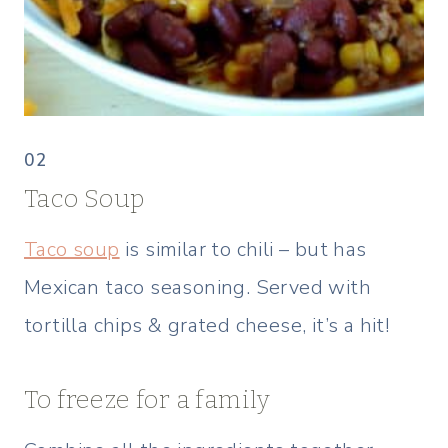
02
Taco Soup
Taco soup
is similar to chili – but has
Mexican taco seasoning. Served with
tortilla chips & grated cheese, it’s a hit!
To freeze for a family