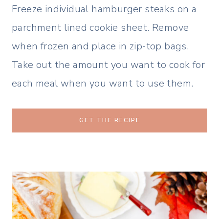
Freeze individual hamburger steaks on a
parchment lined cookie sheet. Remove
when frozen and place in zip-top bags.
Take out the amount you want to cook for
each meal when you want to use them.
GET THE RECIPE