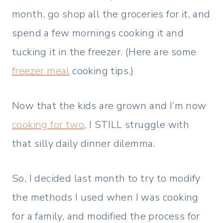
month, go shop all the groceries for it, and
spend a few mornings cooking it and
tucking it in the freezer. (Here are some
freezer meal
cooking tips.)
Now that the kids are grown and I’m now
cooking for two
, I STILL struggle with
that silly daily dinner dilemma.
So, I decided last month to try to modify
the methods I used when I was cooking
for a family, and modified the process for