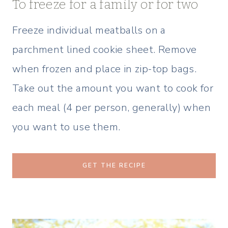
To freeze for a family or for two
Freeze individual meatballs on a
parchment lined cookie sheet. Remove
when frozen and place in zip-top bags.
Take out the amount you want to cook for
each meal (4 per person, generally) when
you want to use them.
GET THE RECIPE