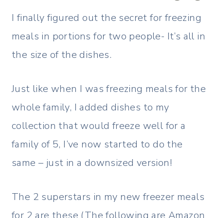
I finally figured out the secret for freezing
meals in portions for two people- It’s all in
the size of the dishes.
Just like when I was freezing meals for the
whole family, I added dishes to my
collection that would freeze well for a
family of 5, I’ve now started to do the
same – just in a downsized version!
The 2 superstars in my new freezer meals
for 2 are these (The following are Amazon