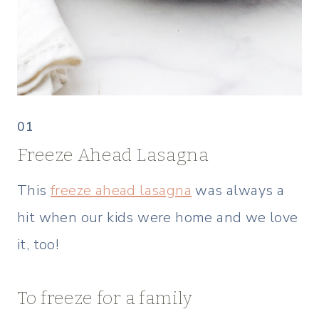
01
Freeze Ahead Lasagna
This
freeze ahead lasagna
was always a
hit when our kids were home and we love
it, too!
To freeze for a family