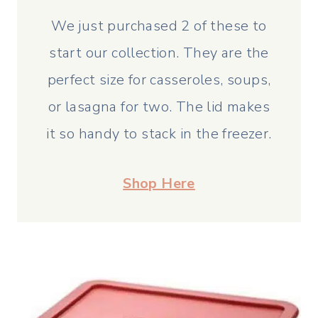
We just purchased 2 of these to
start our collection. They are the
perfect size for casseroles, soups,
or lasagna for two. The lid makes
it so handy to stack in the freezer.
Shop Here