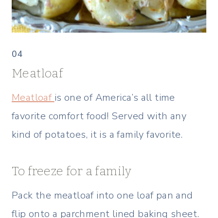
04
Meatloaf
Meatloaf
is one of America’s all time
favorite comfort food! Served with any
kind of potatoes, it is a family favorite.
To freeze for a family
Pack the meatloaf into one loaf pan and
flip onto a parchment lined baking sheet.