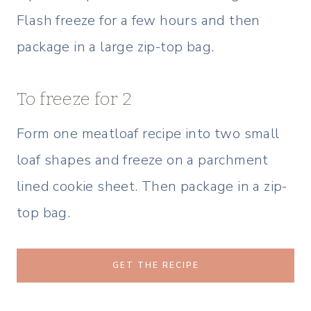
Flash freeze for a few hours and then
package in a large zip-top bag.
To freeze for 2
Form one meatloaf recipe into two small
loaf shapes and freeze on a parchment
lined cookie sheet. Then package in a zip-
top bag.
GET THE RECIPE