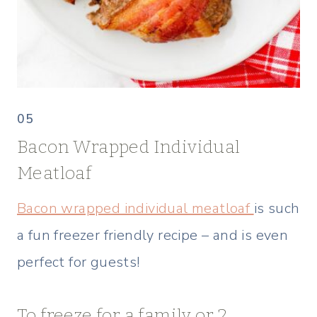
05
Bacon Wrapped Individual
Meatloaf
Bacon wrapped individual meatloaf
is such
a fun freezer friendly recipe – and is even
perfect for guests!
To freeze for a family or 2