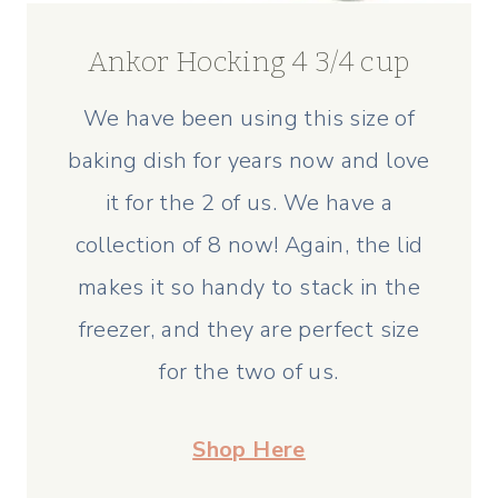
Ankor Hocking 4 3/4 cup
We have been using this size of
baking dish for years now and love
it for the 2 of us. We have a
collection of 8 now! Again, the lid
makes it so handy to stack in the
freezer, and they are perfect size
for the two of us.
Shop Here