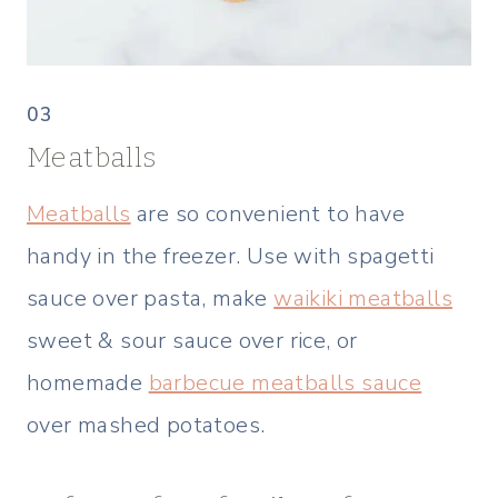
03
Meatballs
Meatballs
are so convenient to have
handy in the freezer. Use with spagetti
sauce over pasta, make
waikiki meatballs
sweet & sour sauce over rice, or
homemade
barbecue meatballs sauce
over mashed potatoes.