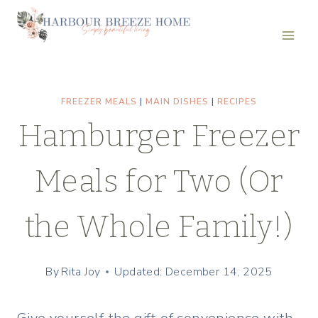
Skip
to
content
FREEZER MEALS
|
MAIN DISHES
|
RECIPES
Hamburger Freezer
Meals for Two (Or
the Whole Family!)
By
Rita Joy
Updated: December 14, 2025