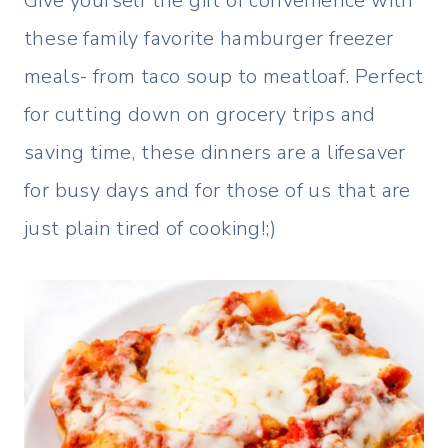
Give yourself the gift of convenience with
these family favorite hamburger freezer
meals- from taco soup to meatloaf. Perfect
for cutting down on grocery trips and
saving time, these dinners are a lifesaver
for busy days and for those of us that are
just plain tired of cooking!;)