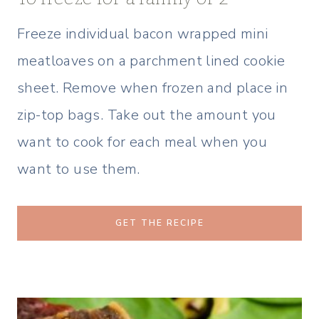
Freeze individual bacon wrapped mini
meatloaves on a parchment lined cookie
sheet. Remove when frozen and place in
zip-top bags. Take out the amount you
want to cook for each meal when you
want to use them.
GET THE RECIPE