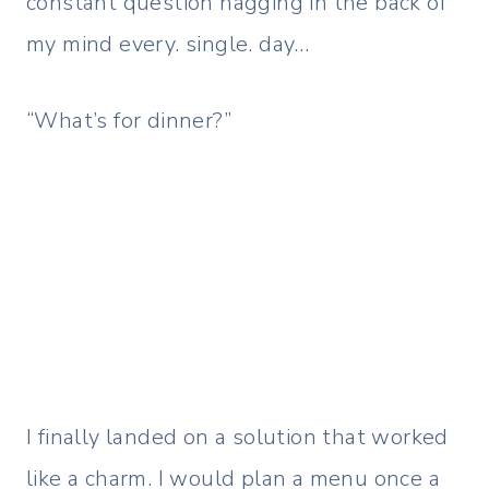
constant question nagging in the back of
my mind every. single. day…
“What’s for dinner?”
I finally landed on a solution that worked
like a charm. I would plan a menu once a