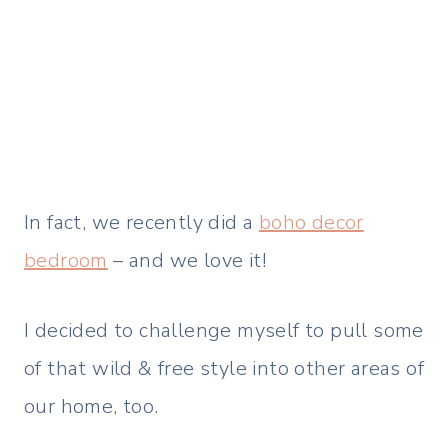
In fact, we recently did a
boho decor
bedroom
– and we love it!
I decided to challenge myself to pull some
of that wild & free style into other areas of
our home, too.