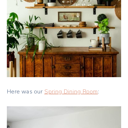
Here was our
Spring Dining Room
: