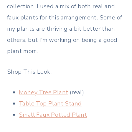
collection. I used a mix of both real and
faux plants for this arrangement. Some of
my plants are thriving a bit better than
others, but I’m working on being a good
plant mom.
Shop This Look:
Money Tree Plant
(real)
Table Top Plant Stand
Small Faux Potted Plant