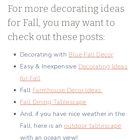
For more decorating ideas
for Fall, you may want to
check out these posts:
Decorating with
Blue Fall Decor
Easy & Inexpensive
Decorating Ideas
for Fall
Fall
Farmhouse Decor Ideas
Fall Dining Tablescape
And, if you have nice weather in the
Fall, here is an
outdoor tablescape
with an ocean view!