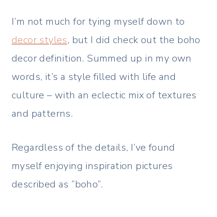
I’m not much for tying myself down to
decor styles
, but I did check out the boho
decor definition. Summed up in my own
words, it’s a style filled with life and
culture – with an eclectic mix of textures
and patterns.
Regardless of the details, I’ve found
myself enjoying inspiration pictures
described as “boho”.