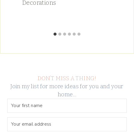
Decorations
DON’T MISS A THING!
Join my list for more ideas for you and your
home…