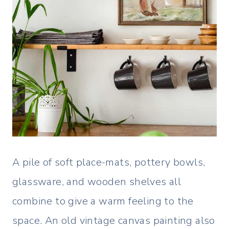
A pile of soft place-mats, pottery bowls,
glassware, and wooden shelves all
combine to give a warm feeling to the
space. An old vintage canvas painting also