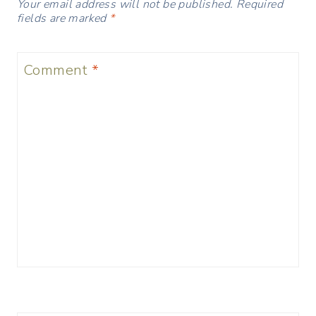
Your email address will not be published.
Required
fields are marked
*
Comment
*