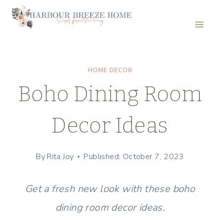
Skip
to
content
HOME DECOR
Boho Dining Room
Decor Ideas
By
Rita Joy
Published: October 7, 2023
Get a fresh new look with these boho
dining room decor ideas.