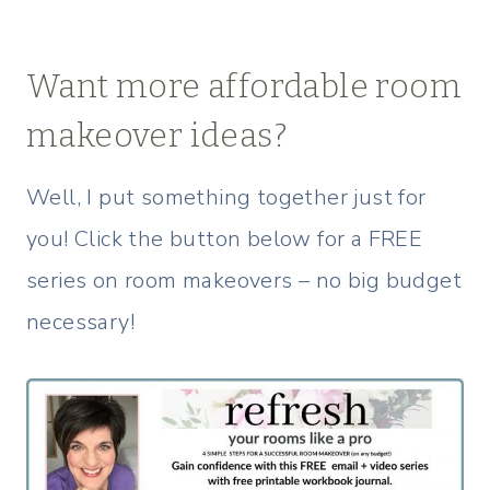
Want more affordable room
makeover ideas?
Well, I put something together just for
you! Click the button below for a FREE
series on room makeovers – no big budget
necessary!