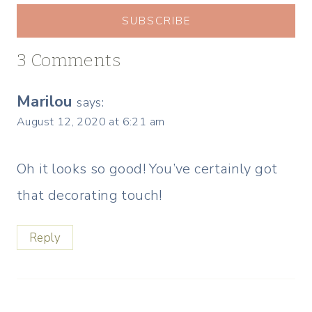
SUBSCRIBE
3 Comments
Marilou
says:
August 12, 2020 at 6:21 am
Oh it looks so good! You’ve certainly got
that decorating touch!
Reply