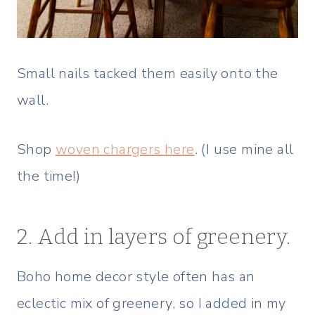
Small nails tacked them easily onto the
wall.
Shop
woven chargers here
. (I use mine all
the time!)
2. Add in layers of greenery.
Boho home decor style often has an
eclectic mix of greenery, so I added in my