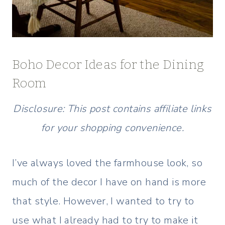
Boho Decor Ideas for the Dining
Room
Disclosure: This post contains affiliate links
for your shopping convenience.
I’ve always loved the farmhouse look, so
much of the decor I have on hand is more
that style. However, I wanted to try to
use what I already had to try to make it