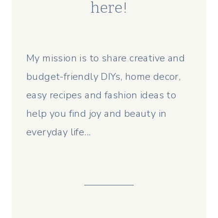
here!
My mission is to share creative and
budget-friendly DIYs, home decor,
easy recipes and fashion ideas to
help you find joy and beauty in
everyday life...