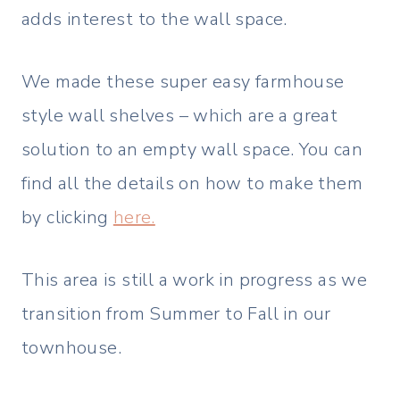
adds interest to the wall space.
We made these super easy farmhouse
style wall shelves – which are a great
solution to an empty wall space. You can
find all the details on how to make them
by clicking
here.
This area is still a work in progress as we
transition from Summer to Fall in our
townhouse.