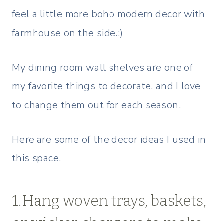
feel a little more boho modern decor with
farmhouse on the side.;)
My dining room wall shelves are one of
my favorite things to decorate, and I love
to change them out for each season.
Here are some of the decor ideas I used in
this space.
1.Hang woven trays, baskets,