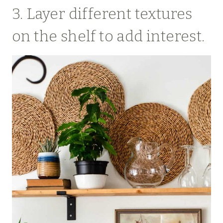
3. Layer different textures
on the shelf to add interest.