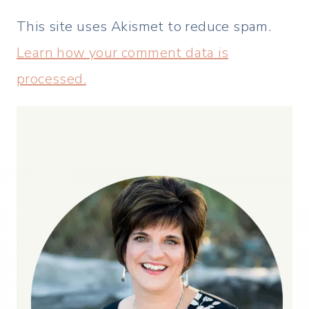
This site uses Akismet to reduce spam.
Learn how your comment data is
processed.