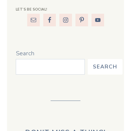
LET’S BE SOCIAL!
Search
SEARCH