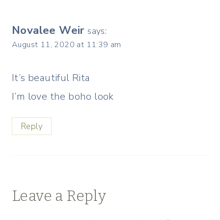
Novalee Weir
says:
August 11, 2020 at 11:39 am
It’s beautiful Rita
I’m love the boho look
Reply
Leave a Reply