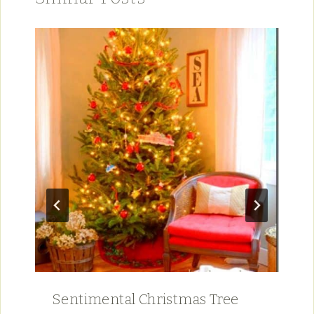
Sentimental Christmas Tree