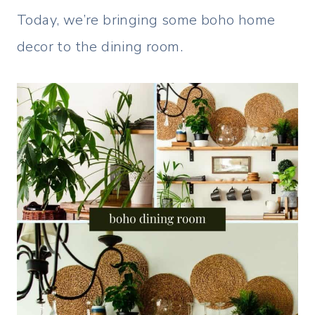
Today, we’re bringing some boho home
decor to the dining room.