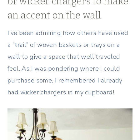
or wicker chargers to make
an accent on the wall.
I’ve been admiring how others have used
a “trail” of woven baskets or trays on a
wall to give a space that well traveled
feel. As I was pondering where I could
purchase some, I remembered I already
had wicker chargers in my cupboard!