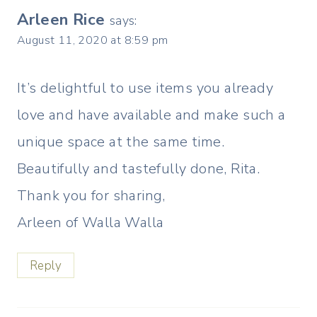
Arleen Rice
says:
August 11, 2020 at 8:59 pm
It’s delightful to use items you already
love and have available and make such a
unique space at the same time.
Beautifully and tastefully done, Rita.
Thank you for sharing,
Arleen of Walla Walla
Reply