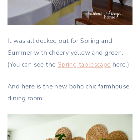
It was all decked out for Spring and
Summer with cheery yellow and green.
(You can see the
Spring tablescape
here.)
And here is the new boho chic farmhouse
dining room: