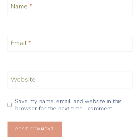
Name
*
Email
*
Website
Save my name, email, and website in this
browser for the next time I comment.