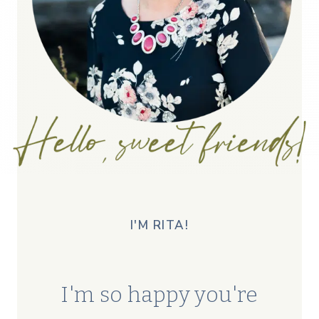
I'M RITA!
I'm so happy you're