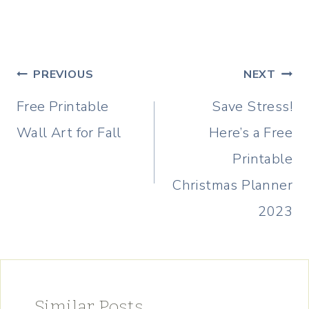
Post
PREVIOUS
NEXT
navigation
Free Printable
Save Stress!
Wall Art for Fall
Here’s a Free
Printable
Christmas Planner
2023
Similar Posts