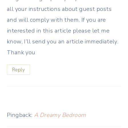
all your instructions about guest posts
and will comply with them. If you are
interested in this article please let me
know, I’ll send you an article immediately.
Thank you
Reply
Pingback:
A Dreamy Bedroom