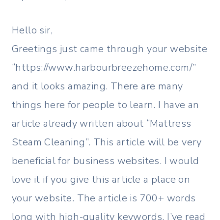
Hello sir,
Greetings just came through your website
“https://www.harbourbreezehome.com/”
and it looks amazing. There are many
things here for people to learn. I have an
article already written about “Mattress
Steam Cleaning”. This article will be very
beneficial for business websites. I would
love it if you give this article a place on
your website. The article is 700+ words
long with high-quality keywords. I’ve read