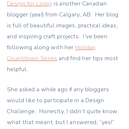
Design for Living
is another Canadian
blogger (yea!) from Calgary, AB. Her blog
is full of beautiful images, practical ideas,
and inspiring craft projects. I’ve been
following along with her
Holiday
Countdown Series
and find her tips most
helpful.
She asked a while ago if any bloggers
would like to participate in a Design
Challenge. Honestly, I didn’t quite know
what that meant, but I answered, “yes!”