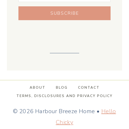
SUBSCRIBE
ABOUT
BLOG
CONTACT
TERMS, DISCLOSURES AND PRIVACY POLICY
© 2026 Harbour Breeze Home •
Hello
Chicky