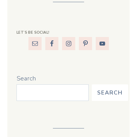
LET’S BE SOCIAL!
Search
SEARCH