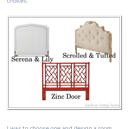
choices:
I was to choose one and design a room