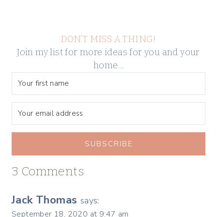
DON’T MISS A THING!
Join my list for more ideas for you and your
home…
SUBSCRIBE
3 Comments
Jack Thomas
says:
September 18, 2020 at 9:47 am