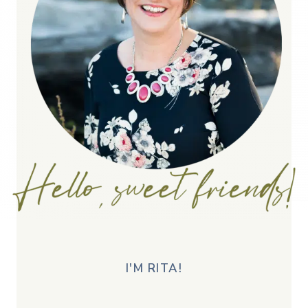
I'M RITA!