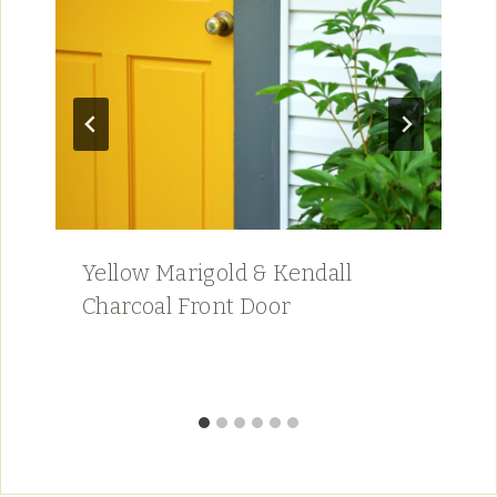
Yellow Marigold & Kendall
Charcoal Front Door