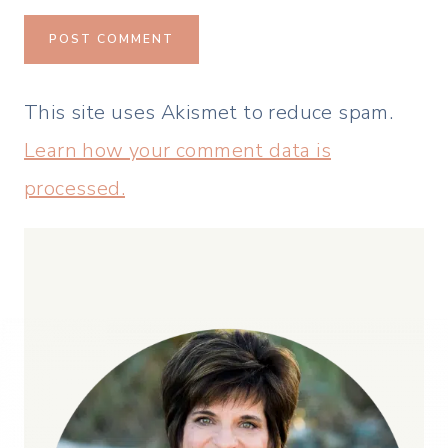
This site uses Akismet to reduce spam.
Learn how your comment data is
processed.