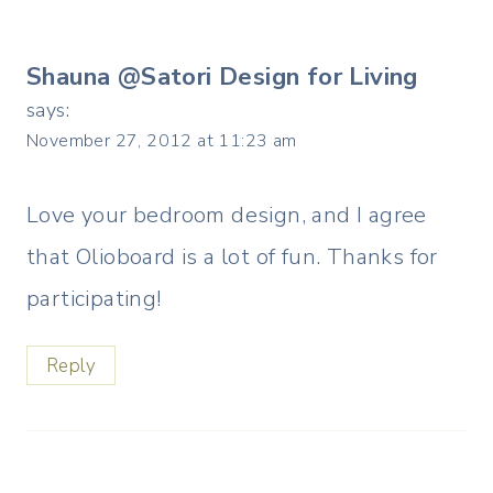
Shauna @Satori Design for Living
says:
November 27, 2012 at 11:23 am
Love your bedroom design, and I agree
that Olioboard is a lot of fun. Thanks for
participating!
Reply