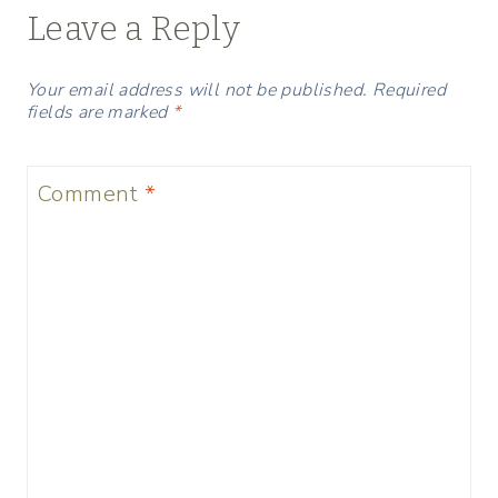
Leave a Reply
Your email address will not be published.
Required
fields are marked
*
Comment
*