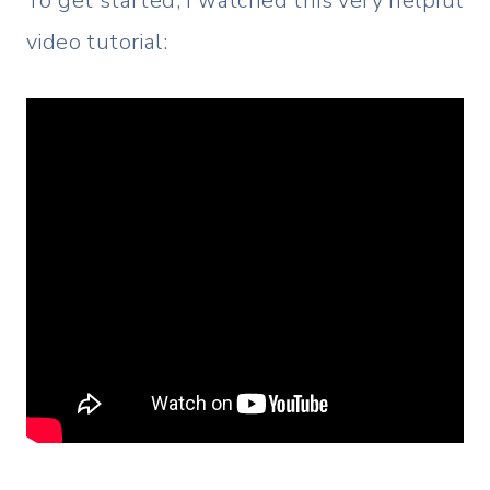
To get started, I watched this very helpful
video tutorial: