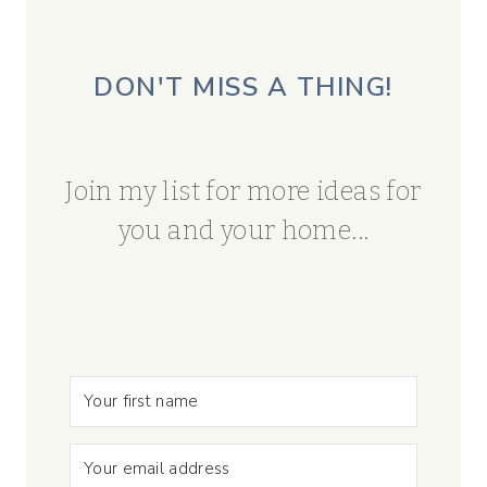
DON'T MISS A THING!
Join my list for more ideas for
you and your home...