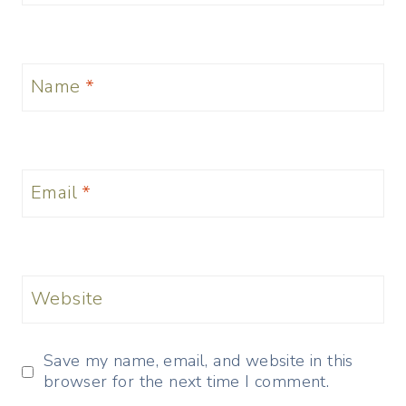
Name
*
Email
*
Website
Save my name, email, and website in this
browser for the next time I comment.