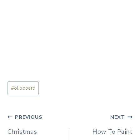
Post
#
olioboard
Tags:
Post
PREVIOUS
NEXT
navigation
Christmas
How To Paint