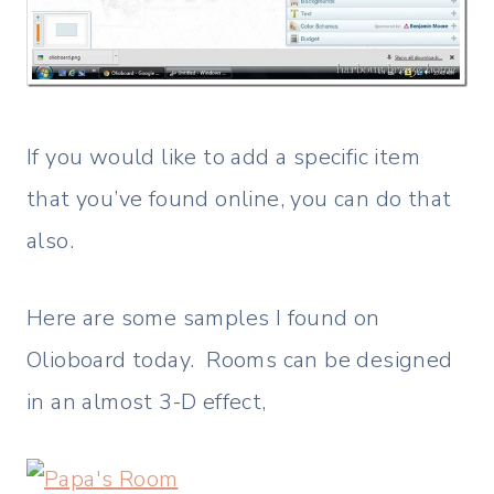
If you would like to add a specific item
that you’ve found online, you can do that
also.
Here are some samples I found on
Olioboard today. Rooms can be designed
in an almost 3-D effect,