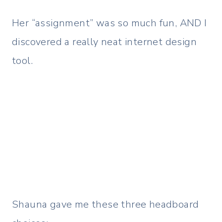
Her “assignment” was so much fun, AND I
discovered a really neat internet design
tool.
Shauna gave me these three headboard