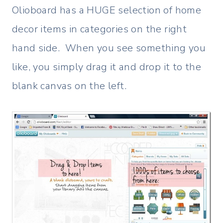
Olioboard has a HUGE selection of home
decor items in categories on the right
hand side. When you see something you
like, you simply drag it and drop it to the
blank canvas on the left.