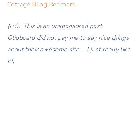
Cottage Bling Bedroom
.
{P.S. This is an unsponsored post.
Olioboard did not pay me to say nice things
about their awesome site… I just really like
it!}