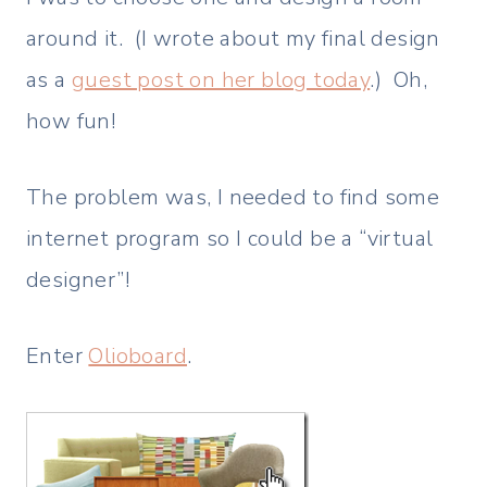
around it. (I wrote about my final design
as a
guest post on her blog today
.) Oh,
how fun!
The problem was, I needed to find some
internet program so I could be a “virtual
designer”!
Enter
Olioboard
.