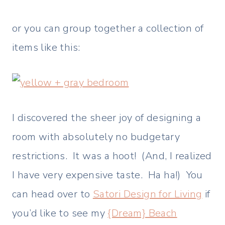
or you can group together a collection of
items like this:
I discovered the sheer joy of designing a
room with absolutely no budgetary
restrictions. It was a hoot! (And, I realized
I have very expensive taste. Ha ha!) You
can head over to
Satori Design for Living
if
you’d like to see my
{Dream} Beach