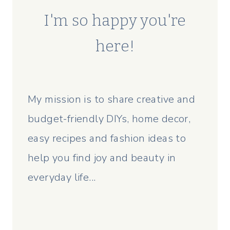
I'm so happy you're
here!
My mission is to share creative and
budget-friendly DIYs, home decor,
easy recipes and fashion ideas to
help you find joy and beauty in
everyday life...