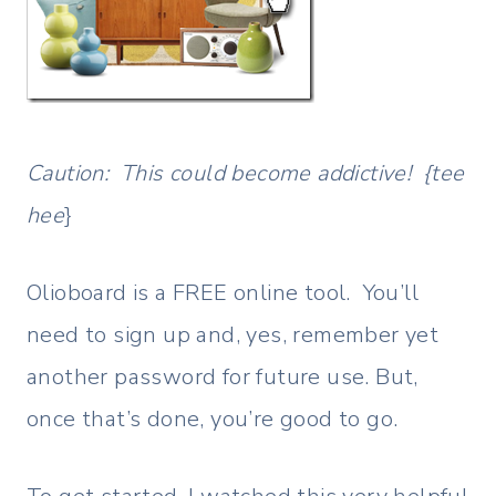
Caution: This could become addictive! {tee
hee
}
Olioboard is a FREE online tool. You’ll
need to sign up and, yes, remember yet
another password for future use. But,
once that’s done, you’re good to go.