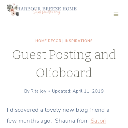
Skip
to
content
HOME DECOR
|
INSPIRATIONS
Guest Posting and
Olioboard
By
Rita Joy
Updated: April 11, 2019
I discovered a lovely new blog friend a
few months ago. Shauna from
Satori