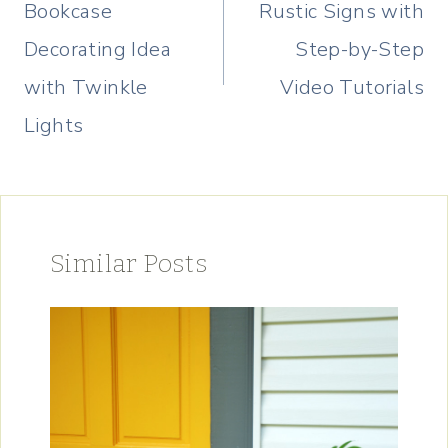
Bookcase
Rustic Signs with
Decorating Idea
Step-by-Step
with Twinkle
Video Tutorials
Lights
Similar Posts