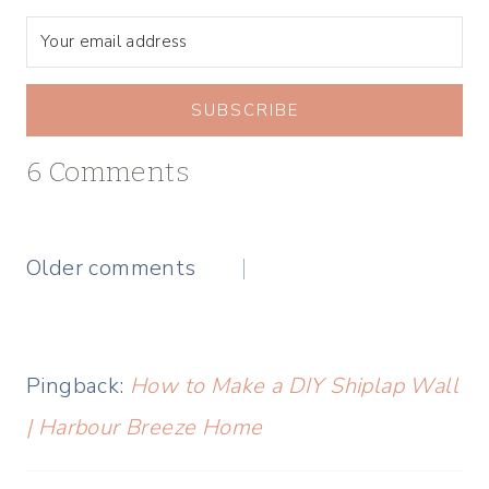
SUBSCRIBE
6 Comments
Comments
Older comments
navigation
Pingback:
How to Make a DIY Shiplap Wall
| Harbour Breeze Home