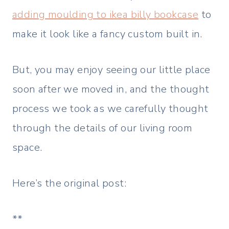
adding moulding to ikea billy bookcase
to
make it look like a fancy custom built in.
But, you may enjoy seeing our little place
soon after we moved in, and the thought
process we took as we carefully thought
through the details of our living room
space.
Here’s the original post:
**