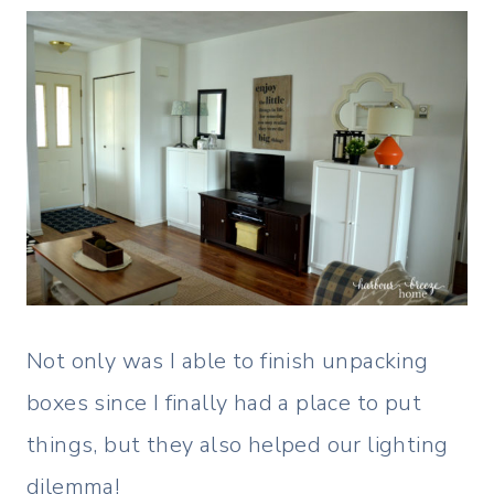
Not only was I able to finish unpacking
boxes since I finally had a place to put
things, but they also helped our lighting
dilemma!