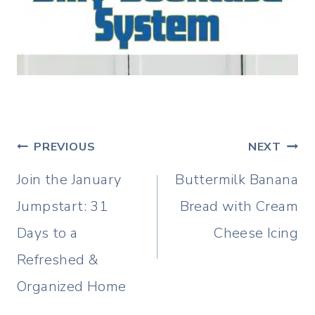
Post
PREVIOUS
NEXT
navigation
Join the January
Buttermilk Banana
Jumpstart: 31
Bread with Cream
Days to a
Cheese Icing
Refreshed &
Organized Home