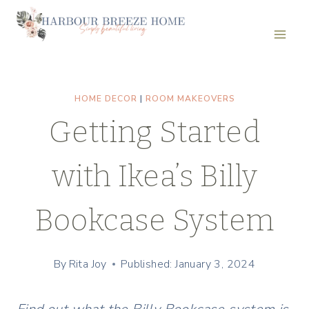
Skip
to
content
HOME DECOR
|
ROOM MAKEOVERS
Getting Started
with Ikea’s Billy
Bookcase System
By
Rita Joy
Published: January 3, 2024