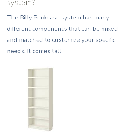
system?
The Billy Bookcase system has many
different components that can be mixed
and matched to customize your specific
needs. It comes tall: