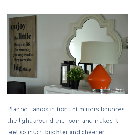
Placing lamps in front of mirrors bounces
the light around the room and makes it
feel so much brighter and cheerier.