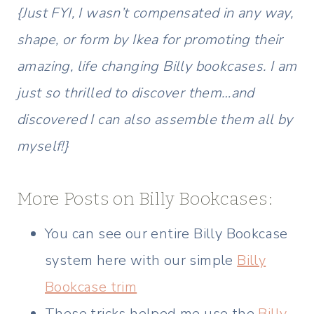
{Just FYI, I wasn’t compensated in any way,
shape, or form by Ikea for promoting their
amazing, life changing Billy bookcases. I am
just so thrilled to discover them…and
discovered I can also assemble them all by
myself!}
More Posts on Billy Bookcases:
You can see our entire Billy Bookcase
system here with our simple
Billy
Bookcase trim
These tricks helped me use the
Billy