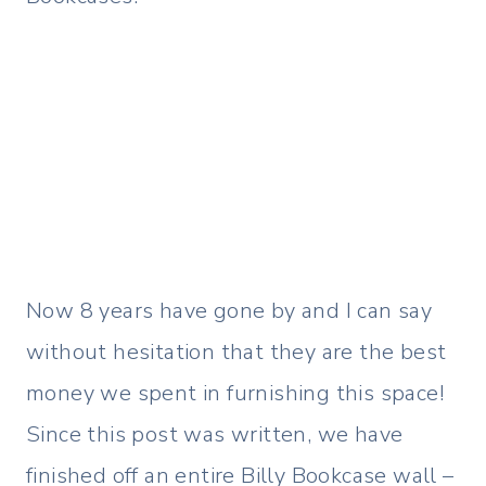
Now 8 years have gone by and I can say
without hesitation that they are the best
money we spent in furnishing this space!
Since this post was written, we have
finished off an entire Billy Bookcase wall –