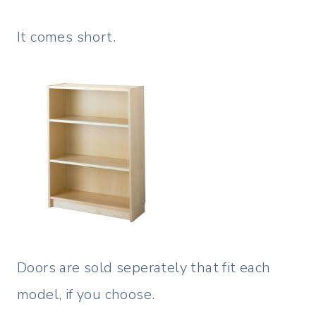
It comes short.
Doors are sold seperately that fit each
model, if you choose.