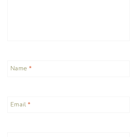
Name
*
Email
*