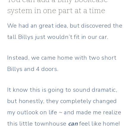
system in one part at a time
We had an great idea, but discovered the
tall Billys just wouldn’t fit in our car.
Instead, we came home with two short
Billys and 4 doors.
It know this is going to sound dramatic,
but honestly, they completely changed
my outlook on life ~ and made me realize
this little townhouse
can
feel like home!