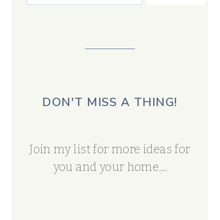
DON'T MISS A THING!
Join my list for more ideas for
you and your home...