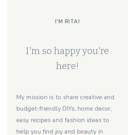
I'M RITA!
I'm so happy you're
here!
My mission is to share creative and
budget-friendly DIYs, home decor,
easy recipes and fashion ideas to
help you find joy and beauty in