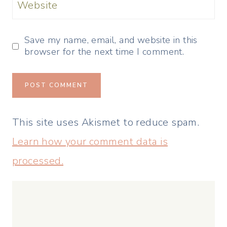
Website
Save my name, email, and website in this
browser for the next time I comment.
This site uses Akismet to reduce spam.
Learn how your comment data is
processed.