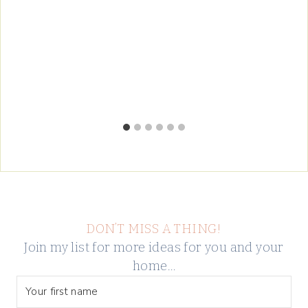
DON’T MISS A THING!
Join my list for more ideas for you and your
home…