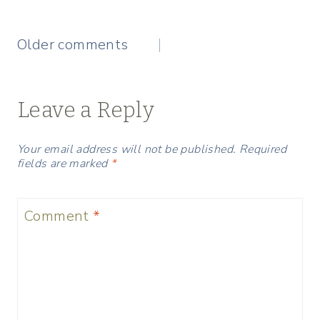
Comments
Older comments
navigation
Leave a Reply
Your email address will not be published.
Required
fields are marked
*
Comment
*