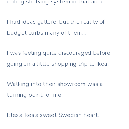
ceiling shelving system in that area.
I had ideas gallore, but the reality of
budget curbs many of them…
I was feeling quite discouraged before
going on a little shopping trip to Ikea.
Walking into their showroom was a
turning point for me.
Bless Ikea’s sweet Swedish heart.