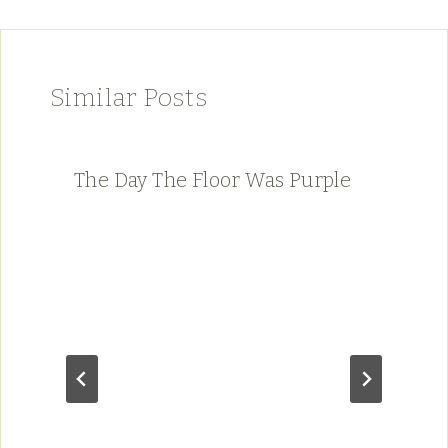
Similar Posts
The Day The Floor Was Purple