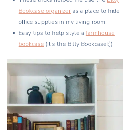
Bookcase organizer
as a place to hide
office supplies in my living room.
Easy tips to help style a
farmhouse
bookcase
(it’s the Billy Bookcase!;))