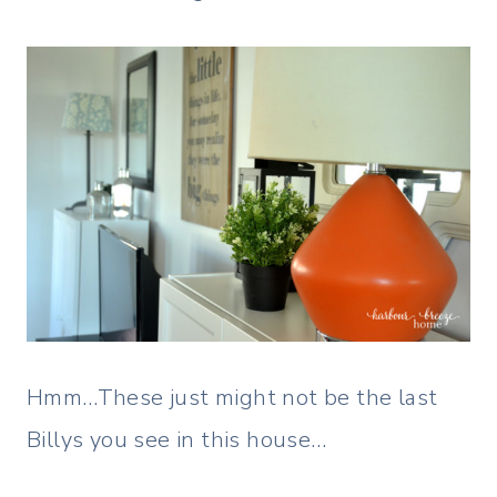
Hmm…These just might not be the last
Billys you see in this house…