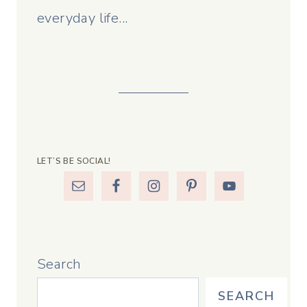
everyday life...
LET’S BE SOCIAL!
Search
SEARCH