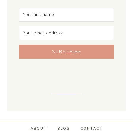
SUBSCRIBE
ABOUT
BLOG
CONTACT