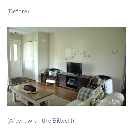
(Before)
(After…with the Billys!:)):