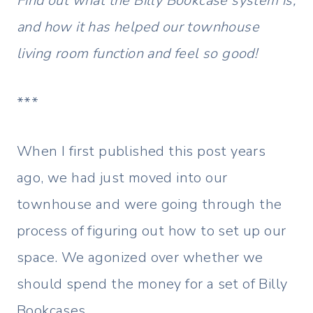
Find out what the Billy Bookcase system is,
and how it has helped our townhouse
living room function and feel so good!
***
When I first published this post years
ago, we had just moved into our
townhouse and were going through the
process of figuring out how to set up our
space. We agonized over whether we
should spend the money for a set of Billy
Bookcases.