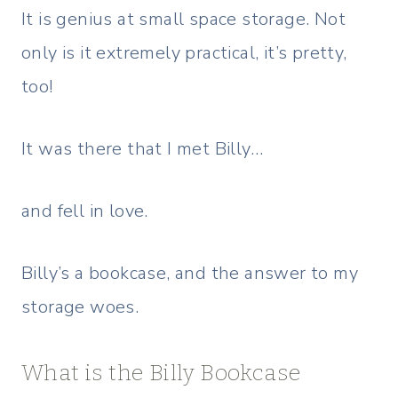
It is genius at small space storage. Not
only is it extremely practical, it’s pretty,
too!
It was there that I met Billy…
and fell in love.
Billy’s a bookcase, and the answer to my
storage woes.
What is the Billy Bookcase