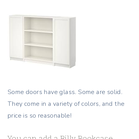
Some doors have glass. Some are solid.
They come in a variety of colors, and the
price is so reasonable!
You can add a Billy Bookcase