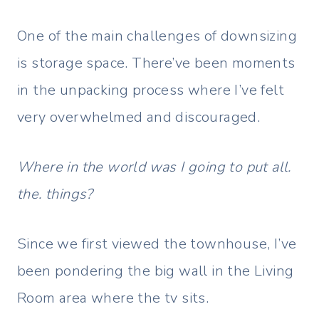
One of the main challenges of downsizing
is storage space. There’ve been moments
in the unpacking process where I’ve felt
very overwhelmed and discouraged.
Where in the world was I going to put all.
the. things?
Since we first viewed the townhouse, I’ve
been pondering the big wall in the Living
Room area where the tv sits.