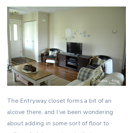
The Entryway closet forms a bit of an
alcove there, and I’ve been wondering
about adding in some sort of floor to