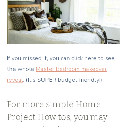
If you missed it, you can click here to see
the whole
Master Bedroom makeover
reveal
. (It’s SUPER budget friendly!)
For more simple Home
Project How tos, you may