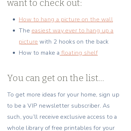
want to check out:
How to hang a picture on the wall
The
easiest way ever to hang up a
picture
with 2 hooks on the back
How to make a
floating shelf
You can get on the list…
To get more ideas for your home, sign up
to be a VIP newsletter subscriber. As
such, you’ll receive exclusive access to a
whole library of free printables for your