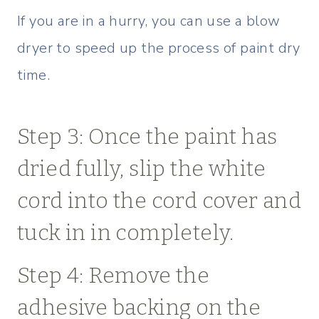
If you are in a hurry, you can use a blow
dryer to speed up the process of paint dry
time.
Step 3: Once the paint has
dried fully, slip the white
cord into the cord cover and
tuck in in completely.
Step 4: Remove the
adhesive backing on the