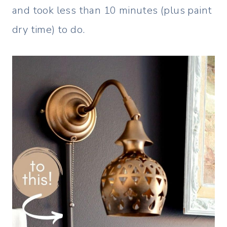
and took less than 10 minutes (plus paint
dry time) to do.