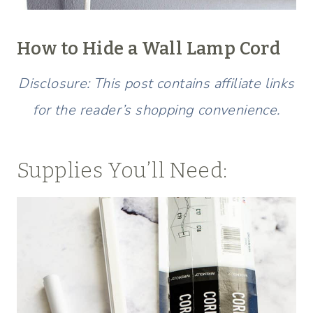
How to Hide a Wall Lamp Cord
Disclosure: This post contains affiliate links
for the reader’s shopping convenience.
Supplies You’ll Need: