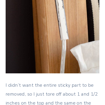
I didn’t want the entire sticky part to be
removed, so I just tore off about 1 and 1/2
inches on the top and the same on the