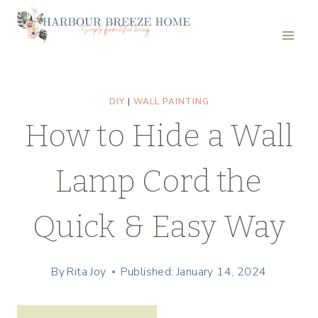
Skip
Skip
to
to
Recipe
content
DIY
|
WALL PAINTING
How to Hide a Wall
Lamp Cord the
Quick & Easy Way
By
Rita Joy
Published: January 14, 2024