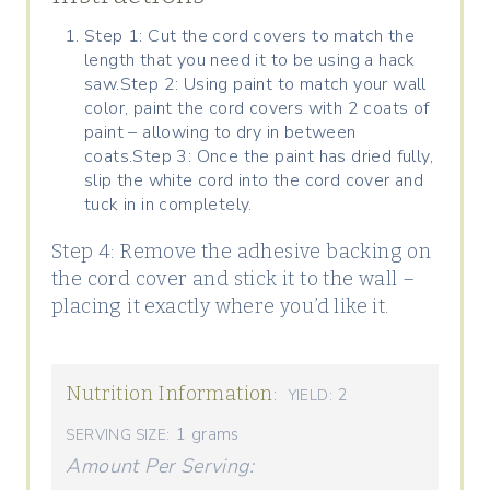
Step 1: Cut the cord covers to match the
length that you need it to be using a hack
saw.Step 2: Using paint to match your wall
color, paint the cord covers with 2 coats of
paint – allowing to dry in between
coats.Step 3: Once the paint has dried fully,
slip the white cord into the cord cover and
tuck in in completely.
Step 4: Remove the adhesive backing on
the cord cover and stick it to the wall –
placing it exactly where you’d like it.
Nutrition Information:
2
YIELD:
1 grams
SERVING SIZE:
Amount Per Serving: