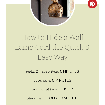
C
R
E
A
How to Hide a Wall
T
Lamp Cord the Quick &
E
Easy Way
P
I
yield:
2
prep time:
5 MINUTES
N
cook time:
5 MINUTES
T
additional time:
1 HOUR
E
total time:
1 HOUR
10 MINUTES