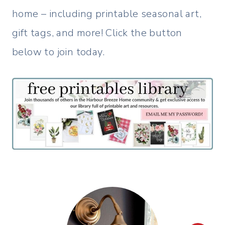
home – including printable seasonal art,
gift tags, and more! Click the button
below to join today.