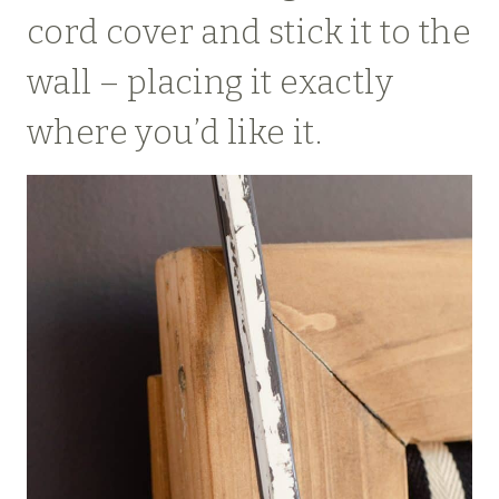
cord cover and stick it to the
wall – placing it exactly
where you’d like it.