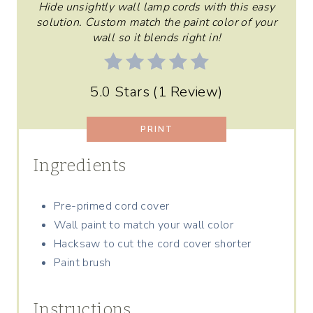
R
Hide unsightly wall lamp cords with this easy
solution. Custom match the paint color of your
E
wall so it blends right in!
S
5.0 Stars
(
1 Review
)
T
P
PRINT
I
Ingredients
N
Pre-primed cord cover
Wall paint to match your wall color
Hacksaw to cut the cord cover shorter
Paint brush
Instructions