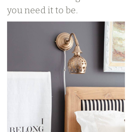
you need it to be.