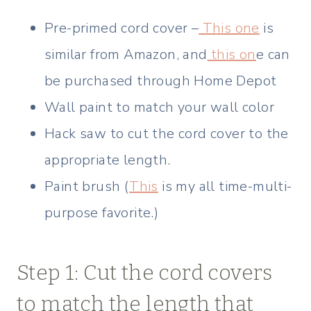
Pre-primed cord cover –
This one
is
similar from Amazon, and
this on
e can
be purchased through Home Depot
Wall paint to match your wall color
Hack saw to cut the cord cover to the
appropriate length.
Paint brush (
This
is my all time-multi-
purpose favorite.)
Step 1: Cut the cord covers
to match the length that