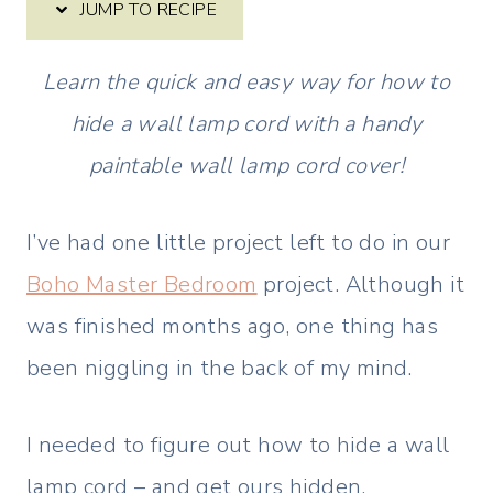
JUMP TO RECIPE
Learn the quick and easy way for how to
hide a wall lamp cord with a handy
paintable wall lamp cord cover!
I’ve had one little project left to do in our
Boho Master Bedroom
project. Although it
was finished months ago, one thing has
been niggling in the back of my mind.
I needed to figure out how to hide a wall
lamp cord – and get ours hidden.