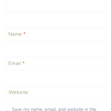
Name
*
Email
*
Website
Save my name, email, and website in this