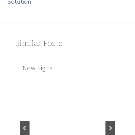
Solution
Similar Posts
New Signs