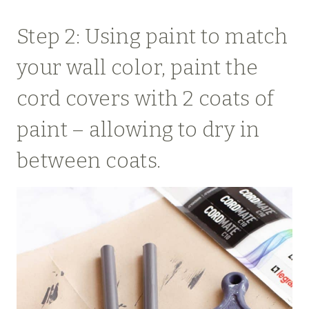
Step 2: Using paint to match
your wall color, paint the
cord covers with 2 coats of
paint – allowing to dry in
between coats.