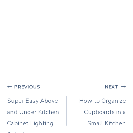
Post
PREVIOUS
NEXT
navigation
Super Easy Above
How to Organize
and Under Kitchen
Cupboards in a
Cabinet Lighting
Small Kitchen