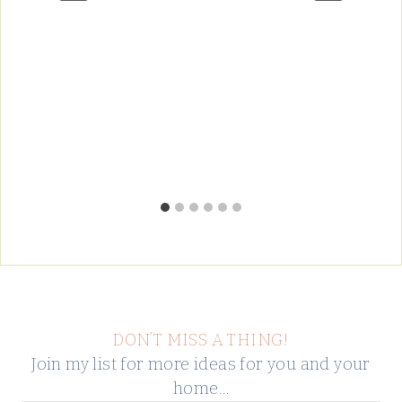
DON’T MISS A THING!
Join my list for more ideas for you and your
home…