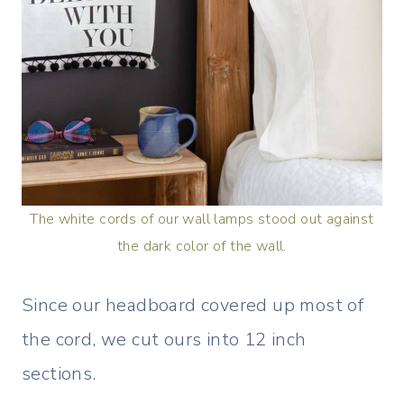
The white cords of our wall lamps stood out against
the dark color of the wall.
Since our headboard covered up most of
the cord, we cut ours into 12 inch
sections.