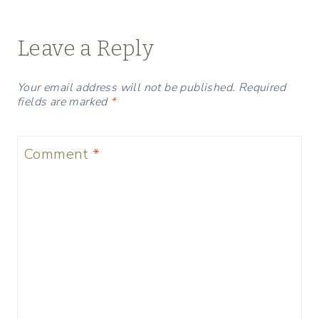
Leave a Reply
Your email address will not be published.
Required
fields are marked
*
Comment
*