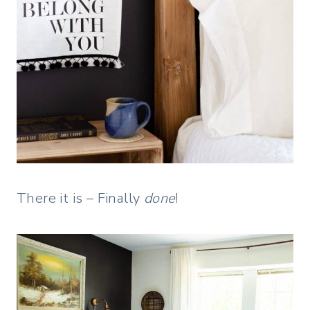
There it is – Finally
done
!