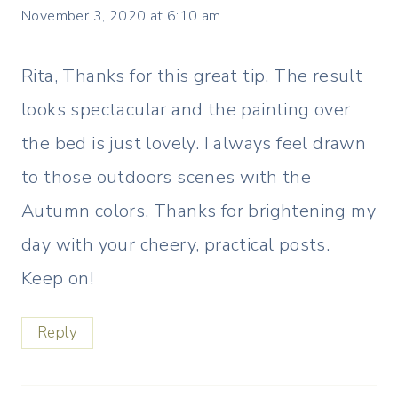
November 3, 2020 at 6:10 am
Rita, Thanks for this great tip. The result
looks spectacular and the painting over
the bed is just lovely. I always feel drawn
to those outdoors scenes with the
Autumn colors. Thanks for brightening my
day with your cheery, practical posts.
Keep on!
Reply