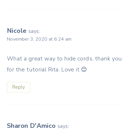
Nicole
says:
November 3, 2020 at 6:24 am
What a great way to hide cords, thank you
for the tutorial Rita. Love it 😊
Reply
Sharon D'Amico
says: