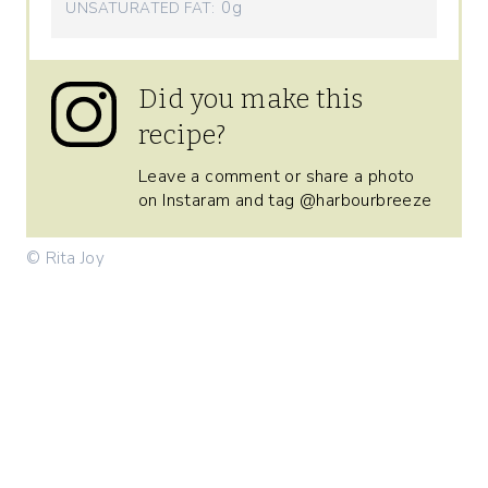
0g
UNSATURATED FAT:
Did you make this
recipe?
Leave a comment or share a photo
on Instaram and tag @harbourbreeze
© Rita Joy