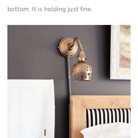
bottom. It is holding just fine.