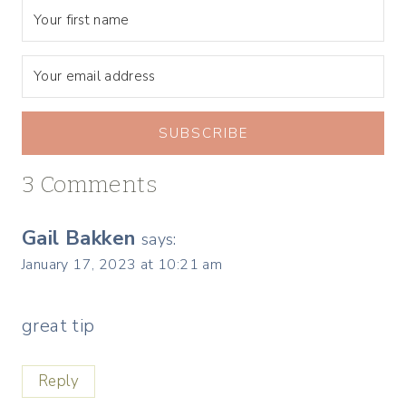
SUBSCRIBE
3 Comments
Gail Bakken
says:
January 17, 2023 at 10:21 am
great tip
Reply