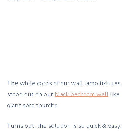
The white cords of our wall lamp fixtures
stood out on our
black bedroom wall
like
giant sore thumbs!
Turns out, the solution is so quick & easy,