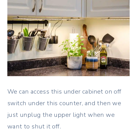
We can access this under cabinet on off
switch under this counter, and then we
just unplug the upper light when we
want to shut it off.