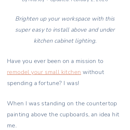
Brighten up your workspace with this
super easy to install above and under
kitchen cabinet lighting.
Have you ever been on a mission to
remodel your small kitchen
without
spending a fortune? I was!
When I was standing on the countertop
painting above the cupboards, an idea hit
me.