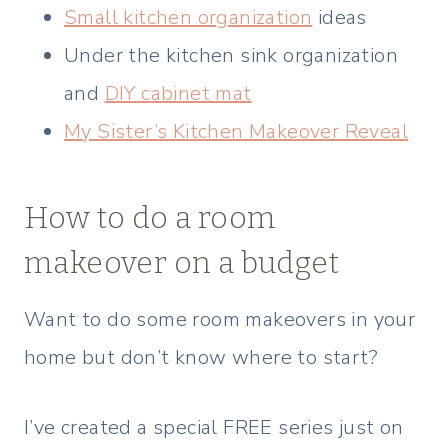
Small kitchen organization
ideas
Under the kitchen sink organization
and
DIY cabinet mat
My Sister’s Kitchen Makeover Reveal
How to do a room
makeover on a budget
Want to do some room makeovers in your
home but don’t know where to start?
I’ve created a special FREE series just on