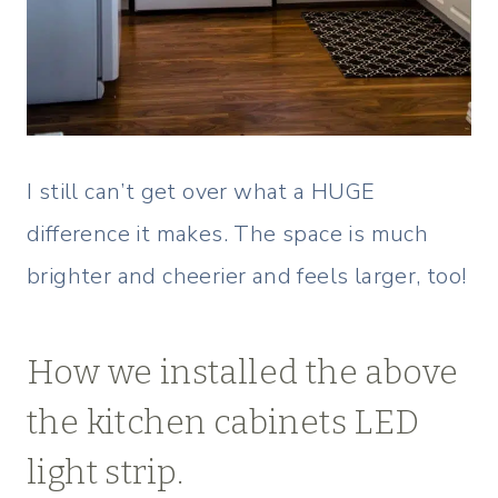
I still can’t get over what a HUGE
difference it makes. The space is much
brighter and cheerier and feels larger, too!
How we installed the above
the kitchen cabinets LED
light strip.