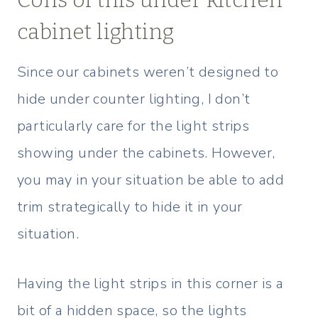
cabinet lighting
Since our cabinets weren’t designed to
hide under counter lighting, I don’t
particularly care for the light strips
showing under the cabinets. However,
you may in your situation be able to add
trim strategically to hide it in your
situation.
Having the light strips in this corner is a
bit of a hidden space, so the lights