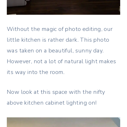
Without the magic of photo editing, our
little kitchen is rather dark. This photo
was taken on a beautiful, sunny day.
However, not a lot of natural light makes
its way into the room.
Now look at this space with the nifty
above kitchen cabinet lighting on!