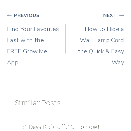
Post
PREVIOUS
NEXT
navigation
Find Your Favorites
How to Hide a
Fast with the
Wall Lamp Cord
FREE Grow.Me
the Quick & Easy
App
Way
Similar Posts
31 Days Kick-off…Tomorrow!