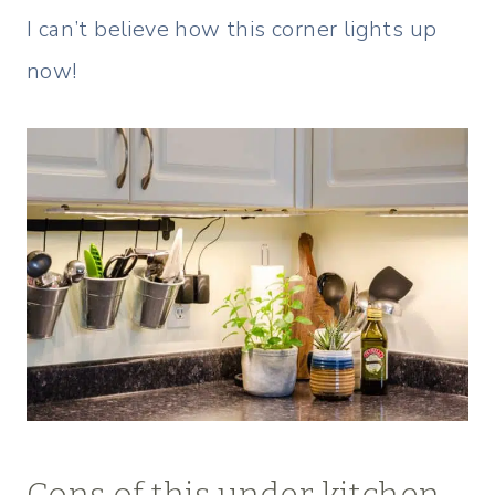
I can’t believe how this corner lights up
now!
Cons of this under kitchen