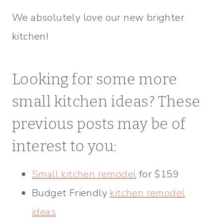
We absolutely love our new brighter
kitchen!
Looking for some more
small kitchen ideas? These
previous posts may be of
interest to you:
Small kitchen remodel
for $159
Budget Friendly
kitchen remodel
ideas