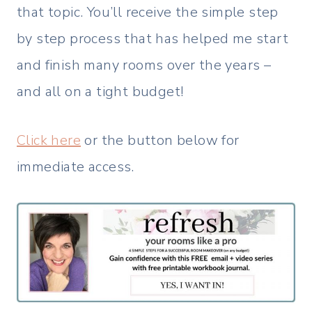
that topic. You’ll receive the simple step
by step process that has helped me start
and finish many rooms over the years –
and all on a tight budget!
Click here
or the button below for
immediate access.