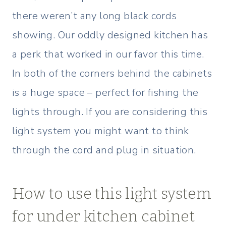
there weren’t any long black cords
showing. Our oddly designed kitchen has
a perk that worked in our favor this time.
In both of the corners behind the cabinets
is a huge space – perfect for fishing the
lights through. If you are considering this
light system you might want to think
through the cord and plug in situation.
How to use this light system
for under kitchen cabinet