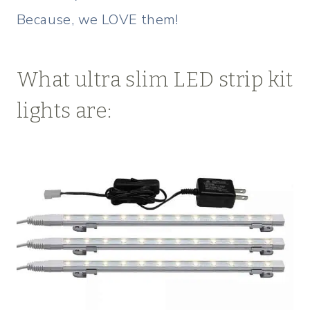
Because, we LOVE them!
What ultra slim LED strip kit
lights are: