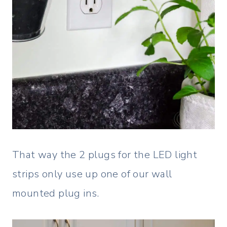
That way the 2 plugs for the LED light
strips only use up one of our wall
mounted plug ins.