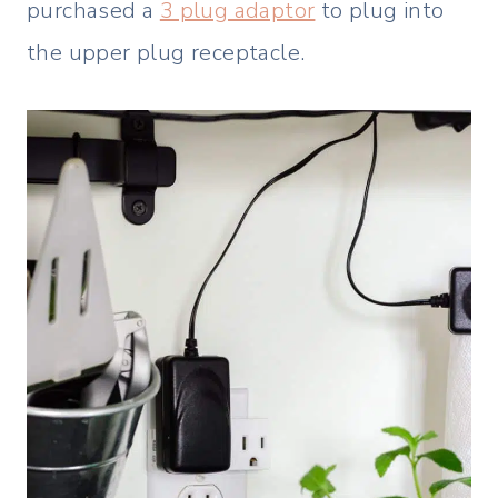
purchased a
3 plug adaptor
to plug into
the upper plug receptacle.