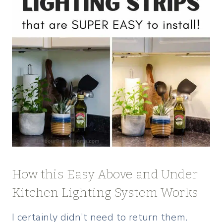
How this Easy Above and Under
Kitchen Lighting System Works
I certainly didn’t need to return them.