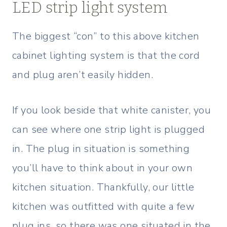
LED strip light system
The biggest “con” to this above kitchen
cabinet lighting system is that the cord
and plug aren’t easily hidden.
If you look beside that white canister, you
can see where one strip light is plugged
in. The plug in situation is something
you’ll have to think about in your own
kitchen situation. Thankfully, our little
kitchen was outfitted with quite a few
plug ins, so there was one situated in the