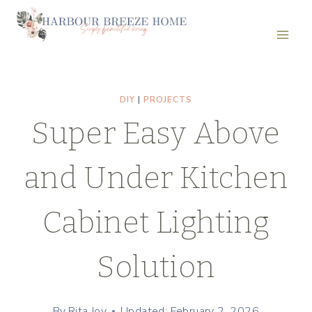
Skip
to
content
DIY
|
PROJECTS
Super Easy Above
and Under Kitchen
Cabinet Lighting
Solution
By
Rita Joy
Updated: February 2, 2026