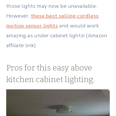
those lights may now be unavailable.
However,
these best selling cordless
motion sensor lights
and would work
amazing as under cabinet lights! (Amazon
affiliate link)
Pros for this easy above
kitchen cabinet lighting.