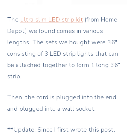
The
ultra slim LED strip kit
(from Home
Depot) we found comes in various
lengths. The sets we bought were 36″
consisting of 3 LED strip lights that can
be attached together to form 1 long 36″
strip.
Then, the cord is plugged into the end
and plugged into a wall socket.
**Update: Since I first wrote this post,