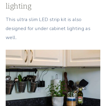
lighting
This ultra slim LED strip kit is also
designed for under cabinet lighting as
well.