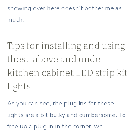
showing over here doesn’t bother me as
much.
Tips for installing and using
these above and under
kitchen cabinet LED strip kit
lights
As you can see, the plug ins for these
lights are a bit bulky and cumbersome. To
free up a plug in in the corner, we