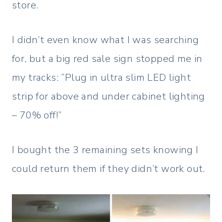
store.
I didn’t even know what I was searching
for, but a big red sale sign stopped me in
my tracks: “Plug in ultra slim LED light
strip for above and under cabinet lighting
– 70% off!”
I bought the 3 remaining sets knowing I
could return them if they didn’t work out.