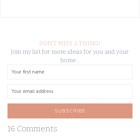
DON’T MISS A THING!
Join my list for more ideas for you and your
home…
SUBSCRIBE
16 Comments