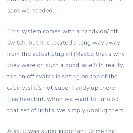
spot we needed.
This system comes with a handy on/ off
switch, but it is located a long way away
from the actual plug in! (Maybe that’s why
they were on such a good sale?) In reality,
the on off switch is sitting on top of the
cabinets! It’s not super handy up there.
(tee hee) But, when we want to turn off
that set of lights, we simply unplug them.
Also, it was super important to me that