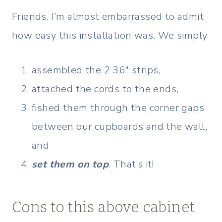
Friends, I’m almost embarrassed to admit
how easy this installation was. We simply
assembled the 2 36″ strips,
attached the cords to the ends,
fished them through the corner gaps
between our cupboards and the wall,
and
set them on top
. That’s it!
Cons to this above cabinet