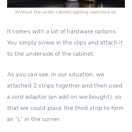
Without the under cabinet lighting switched on.
It comes with a lot of hardware options.
You simply screw in the clips and attach it
to the underside of the cabinet.
As you can see, in our situation, we
attached 2 strips together and then used
a cord adaptor (an add on we bought), so
that we could place the third strip to form
an “L” in the corner.