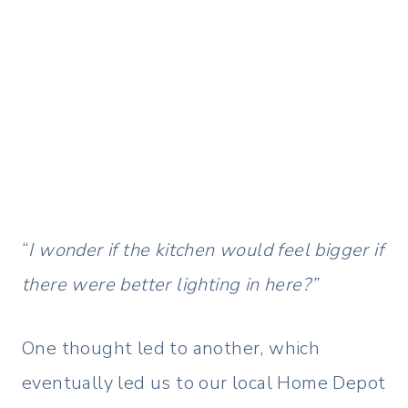
“
I wonder if the kitchen would feel bigger if
there were better lighting in here?”
One thought led to another, which
eventually led us to our local Home Depot