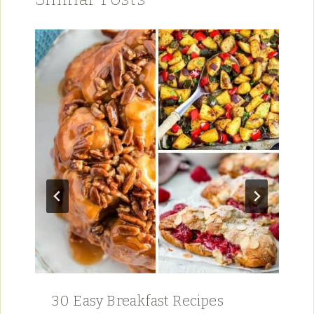
30 Easy Breakfast Recipes