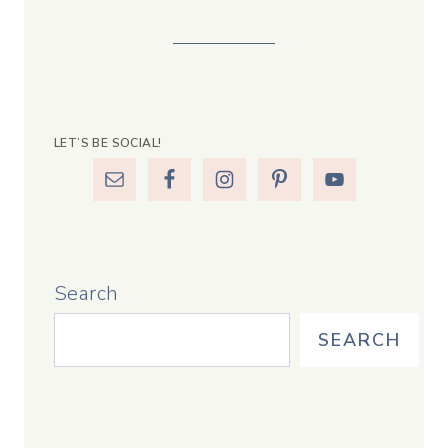
LET’S BE SOCIAL!
Search
SEARCH