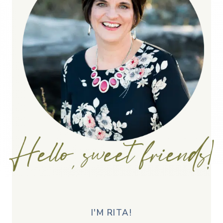
I'M RITA!