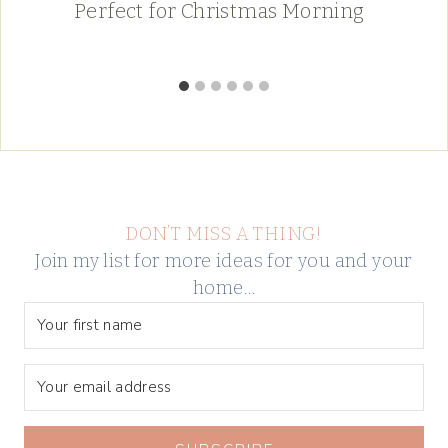
Perfect for Christmas Morning
DON’T MISS A THING!
Join my list for more ideas for you and your
home…