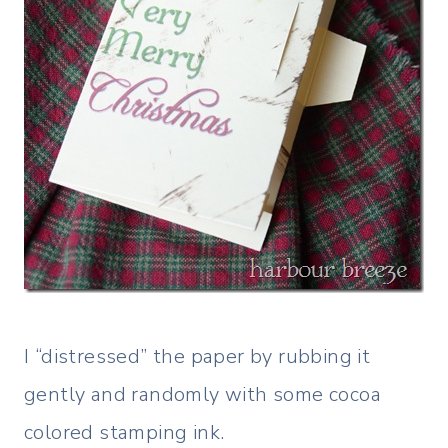
I “distressed” the paper by rubbing it
gently and randomly with some cocoa
colored stamping ink.