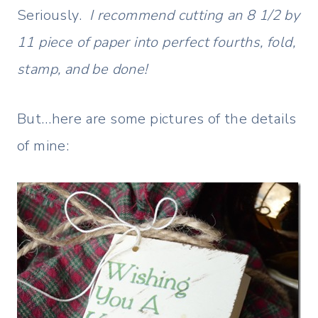
Seriously.
I recommend cutting an 8 1/2 by
11 piece of paper into perfect fourths, fold,
stamp, and be done!
But…here are some pictures of the details
of mine: