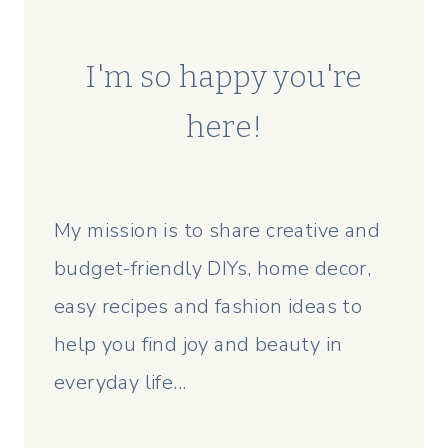
I'm so happy you're
here!
My mission is to share creative and
budget-friendly DIYs, home decor,
easy recipes and fashion ideas to
help you find joy and beauty in
everyday life...