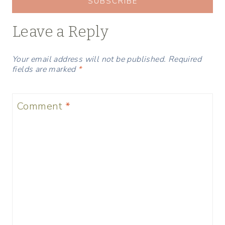
SUBSCRIBE
Leave a Reply
Your email address will not be published.
Required
fields are marked
*
Comment
*