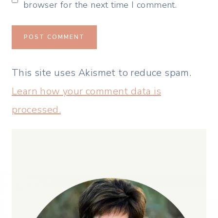
browser for the next time I comment.
This site uses Akismet to reduce spam.
Learn how your comment data is
processed.