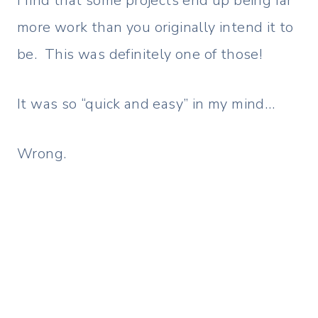
I find that some projects end up being far
more work than you originally intend it to
be. This was definitely one of those!
It was so “quick and easy” in my mind…
Wrong.