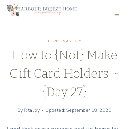
Skip
to
content
CHRISTMAS
|
DIY
How to {Not} Make
Gift Card Holders ~
{Day 27}
By
Rita Joy
Updated: September 18, 2020