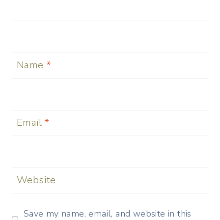
Name
*
Email
*
Website
Save my name, email, and website in this