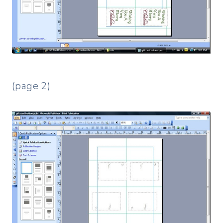
(page 2)