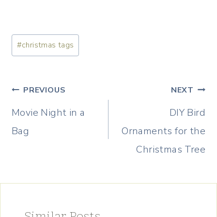
Post
#
christmas tags
Tags:
Post
PREVIOUS
NEXT
navigation
Movie Night in a
DIY Bird
Bag
Ornaments for the
Christmas Tree
Similar Posts