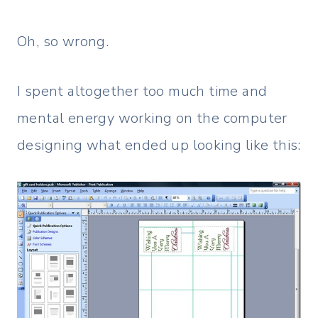
Oh, so wrong.
I spent altogether too much time and
mental energy working on the computer
designing what ended up looking like this: