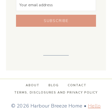
SUBSCRIBE
ABOUT
BLOG
CONTACT
TERMS, DISCLOSURES AND PRIVACY POLICY
© 2026 Harbour Breeze Home •
Hello