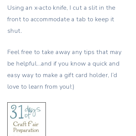
Using an x-acto knife, I cut a slit in the
front to accommodate a tab to keep it
shut.
Feel free to take away any tips that may
be helpful…and if you know a quick and
easy way to make a gift card holder, I’d
love to learn from you!:)