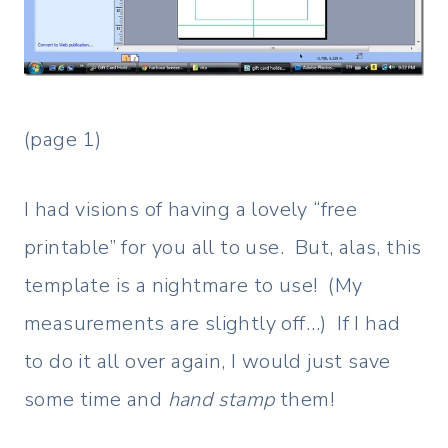
(page 1)
I had visions of having a lovely “free
printable” for you all to use. But, alas, this
template is a nightmare to use! (My
measurements are slightly off…) If I had
to do it all over again, I would just save
some time and
hand stamp
them!