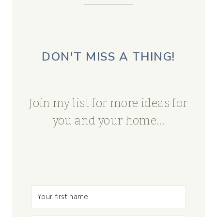
DON'T MISS A THING!
Join my list for more ideas for
you and your home...