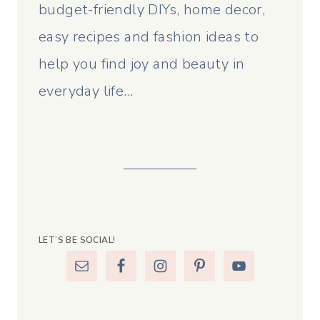
budget-friendly DIYs, home decor,
easy recipes and fashion ideas to
help you find joy and beauty in
everyday life...
LET’S BE SOCIAL!