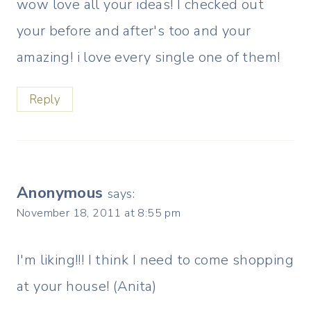
wow love all your ideas! I checked out
your before and after's too and your
amazing! i love every single one of them!
Reply
Anonymous
says:
November 18, 2011 at 8:55 pm
I'm liking!!! I think I need to come shopping
at your house! (Anita)