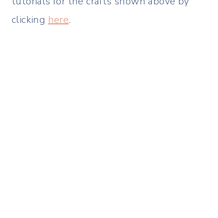
tutorials for the crafts shown above by
clicking
here
.