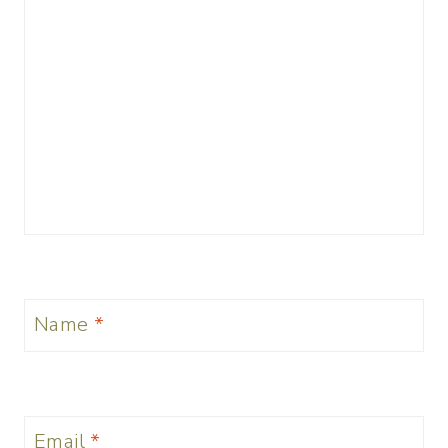
Name
*
Email
*