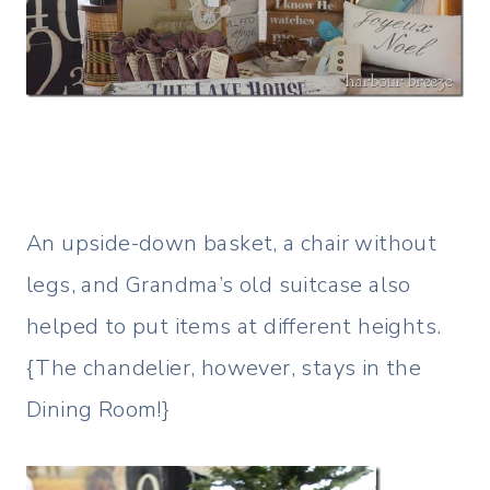
An upside-down basket, a chair without
legs, and Grandma’s old suitcase also
helped to put items at different heights.
{The chandelier, however, stays in the
Dining Room!}