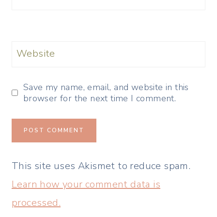
Website
Save my name, email, and website in this
browser for the next time I comment.
This site uses Akismet to reduce spam.
Learn how your comment data is
processed.