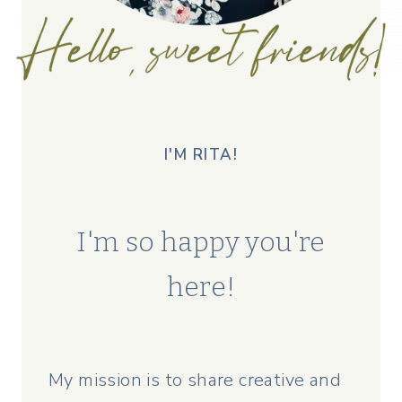
I'M RITA!
I'm so happy you're
here!
My mission is to share creative and