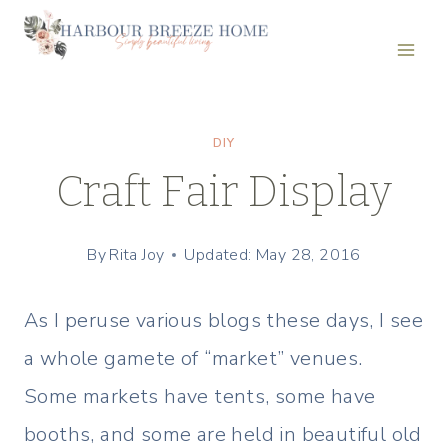
Skip
to
content
DIY
Craft Fair Display
By
Rita Joy
Updated: May 28, 2016
As I peruse various blogs these days, I see
a whole gamete of “market” venues.
Some markets have tents, some have
booths, and some are held in beautiful old