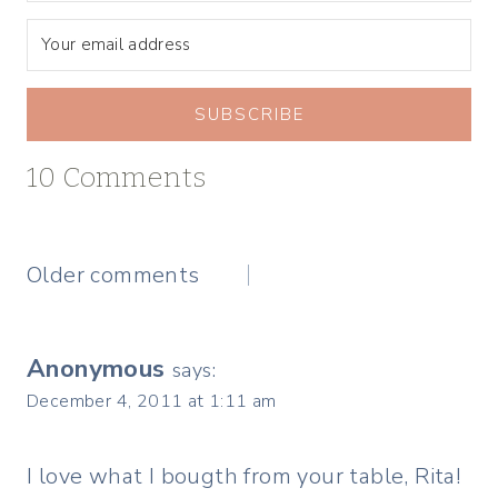
SUBSCRIBE
10 Comments
Comments
Older comments
navigation
Anonymous
says:
December 4, 2011 at 1:11 am
I love what I bougth from your table, Rita!