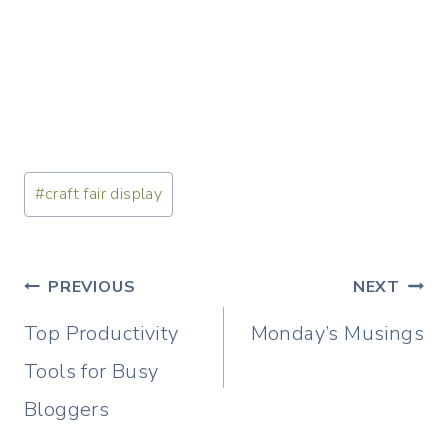
Post
#
craft fair display
Tags:
Post
PREVIOUS
NEXT
navigation
Top Productivity
Monday’s Musings
Tools for Busy
Bloggers