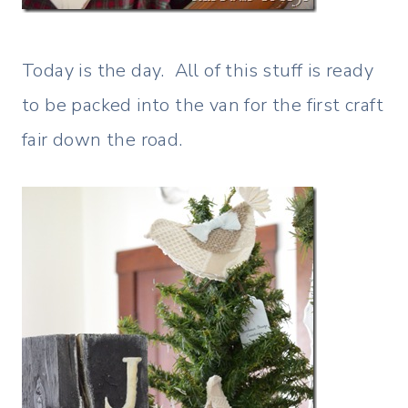
Today is the day. All of this stuff is ready
to be packed into the van for the first craft
fair down the road.