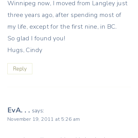
Winnipeg now, I moved from Langley just
three years ago, after spending most of
my life, except for the first nine, in BC.
So glad I found you!
Hugs, Cindy
Reply
EvA. . .
says:
November 19, 2011 at 5:26 am