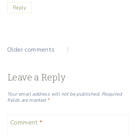
Reply
Comments
Older comments
navigation
Leave a Reply
Your email address will not be published.
Required
fields are marked
*
Comment
*