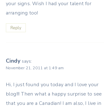
your signs. Wish I had your talent for
arranging too!
Reply
Cindy
says:
November 21, 2011 at 1:49 am
Hi, I just found you today and I love your
blog!!! Then what a happy surprise to see
that you are a Canadian! I am also, I live in