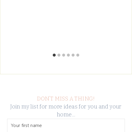
DON’T MISS A THING!
Join my list for more ideas for you and your
home…