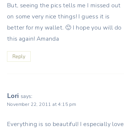
But, seeing the pics tells me I missed out
on some very nice things! I guess it is
better for my wallet. 🙂 I hope you will do
this again! Amanda
Reply
Lori
says:
November 22, 2011 at 4:15 pm
Everything is so beautiful! I especially love