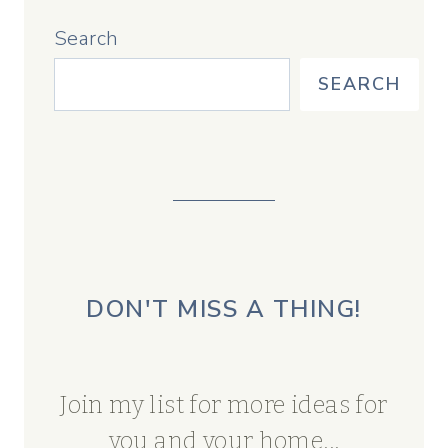
Search
SEARCH
DON'T MISS A THING!
Join my list for more ideas for
you and your home...