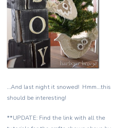
…And last night it snowed! Hmm…this
should be interesting!
**UPDATE: Find the link with all the