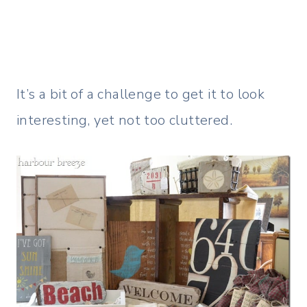
It’s a bit of a challenge to get it to look
interesting, yet not too cluttered.