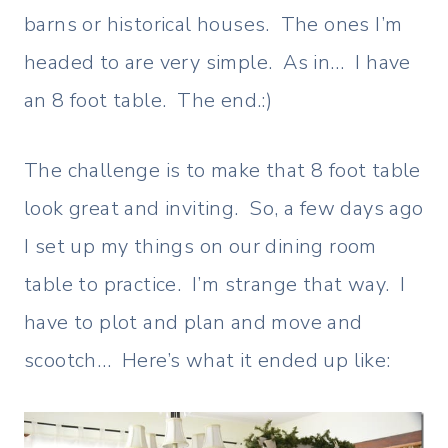
barns or historical houses. The ones I’m
headed to are very simple. As in… I have
an 8 foot table. The end.:)
The challenge is to make that 8 foot table
look great and inviting. So, a few days ago
I set up my things on our dining room
table to practice. I’m strange that way. I
have to plot and plan and move and
scootch… Here’s what it ended up like: