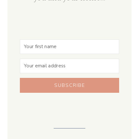
SUBSCRIBE