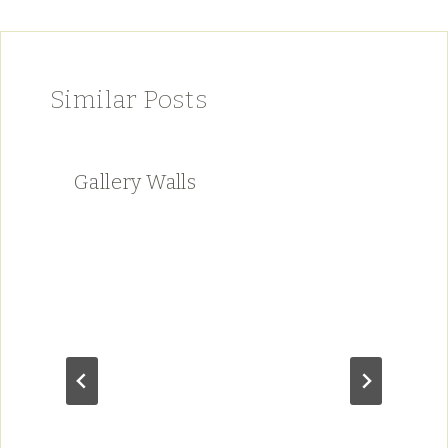
Similar Posts
Gallery Walls