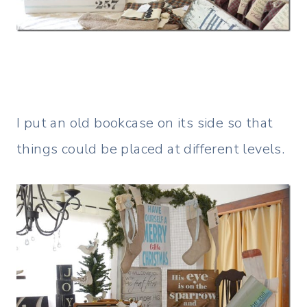
I put an old bookcase on its side so that
things could be placed at different levels.