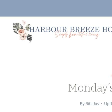
Skip
to
content
Monday’
By
Rita Joy
Upd