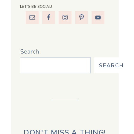
LET’S BE SOCIAL!
Search
SEARCH
DON'T MISS A THING!