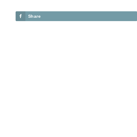
Share