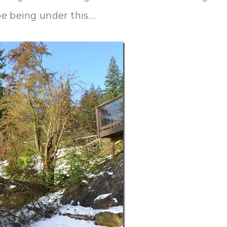
ape being under this…