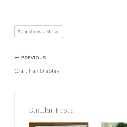
Post
#
Christmas craft fair
Tags:
Post
PREVIOUS
navigation
Craft Fair Display
Similar Posts