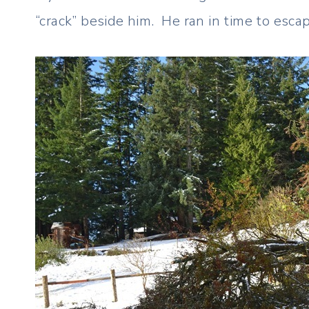
“crack” beside him. He ran in time to esc