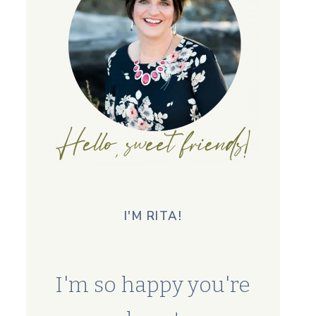
I'M RITA!
I'm so happy you're