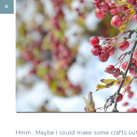
Hmm…Maybe I could make some crafts out 