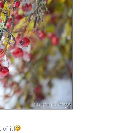
of it!