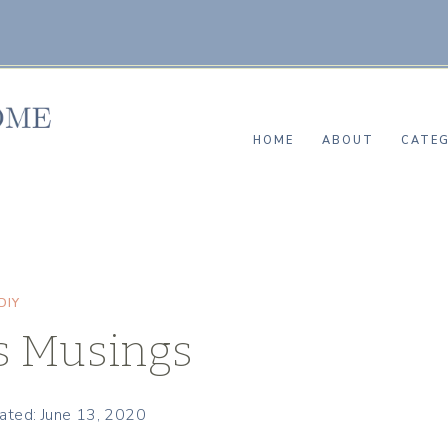
HOME
ABOUT
CATEG
DIY
s Musings
ated: June 13, 2020