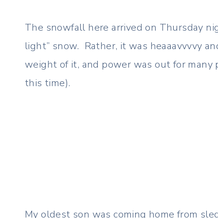
The snowfall here arrived on Thursday night
light” snow. Rather, it was heaaavvvvy an
weight of it, and power was out for many
this time).
My oldest son was coming home from sled