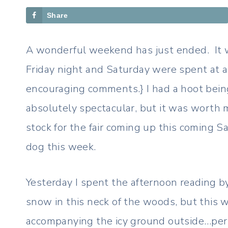
Share
A wonderful weekend has just ended. It w
Friday night and Saturday were spent at a l
encouraging comments.} I had a hoot being
absolutely spectacular, but it was worth 
stock for the fair coming up this coming S
dog this week.
Yesterday I spent the afternoon reading b
snow in this neck of the woods, but this w
accompanying the icy ground outside…perfec