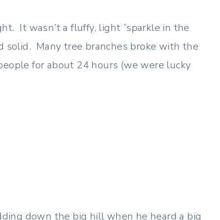
. It wasn’t a fluffy, light “sparkle in the
d solid. Many tree branches broke with the
 people for about 24 hours (we were lucky
ding down the big hill when he heard a big