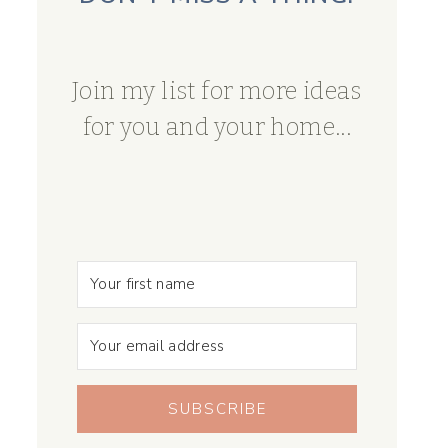
Join my list for more ideas
for you and your home...
SUBSCRIBE