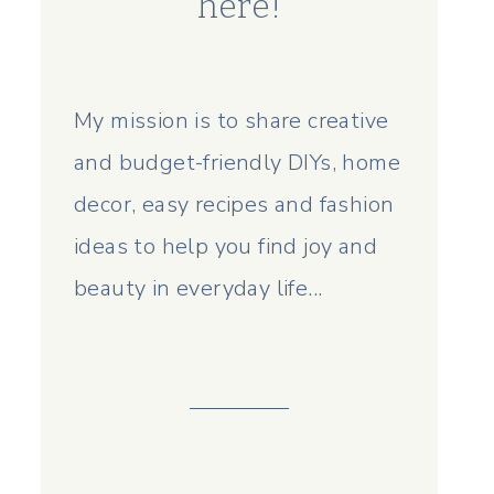
here!
My mission is to share creative
and budget-friendly DIYs, home
decor, easy recipes and fashion
ideas to help you find joy and
beauty in everyday life...