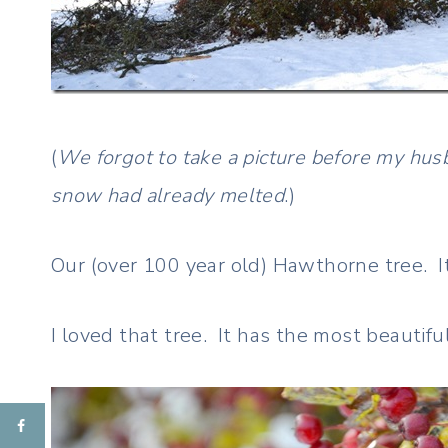
(
We forgot to take a picture before my husb
snow had already melted
.)
Our (over 100 year old) Hawthorne tree. I
I loved that tree. It has the most beautifu