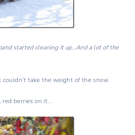
and started cleaning it up…And a lot of the
t couldn’t take the weight of the snow.
l red berries on it…