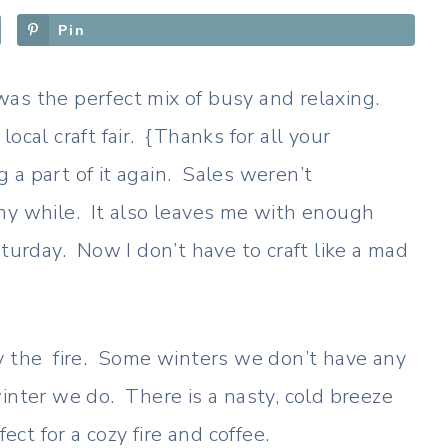
Pin
as the perfect mix of busy and relaxing.
ocal craft fair. {Thanks for all your
 a part of it again. Sales weren’t
my while. It also leaves me with enough
aturday. Now I don’t have to craft like a mad
y the fire. Some winters we don’t have any
inter we do. There is a nasty, cold breeze
t for a cozy fire and coffee.