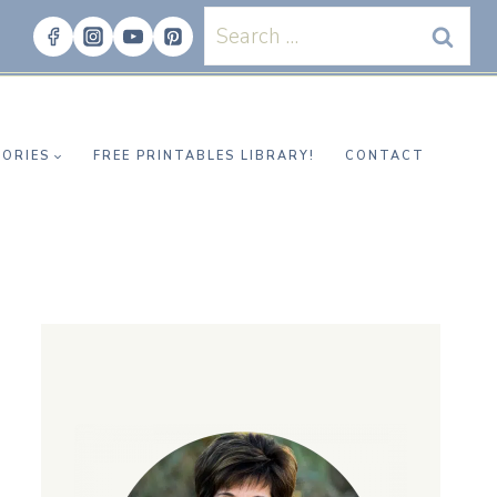
Search
for:
ORIES
FREE PRINTABLES LIBRARY!
CONTACT