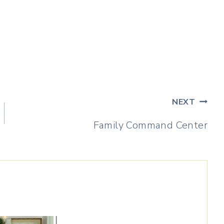
NEXT
Family Command Center