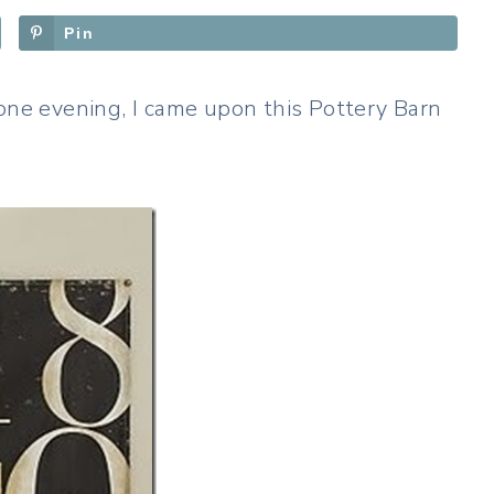
Pin
 one evening, I came upon this Pottery Barn