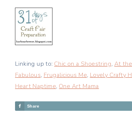
Linking up to:
Chic on a Shoestring
,
At the
Fabulous
,
Frugalicious Me
,
Lovely Crafty
Heart Naptime
,
One Art Mama
Share