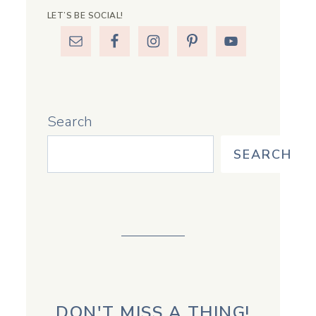
LET’S BE SOCIAL!
Search
SEARCH
DON'T MISS A THING!