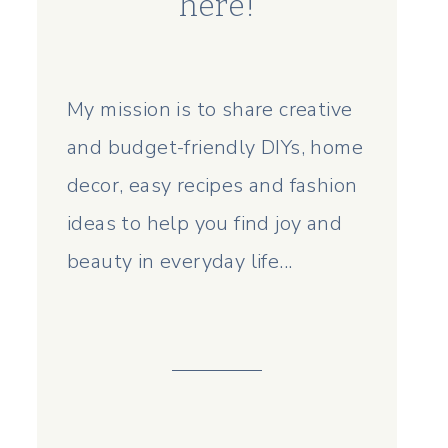
here!
My mission is to share creative
and budget-friendly DIYs, home
decor, easy recipes and fashion
ideas to help you find joy and
beauty in everyday life...