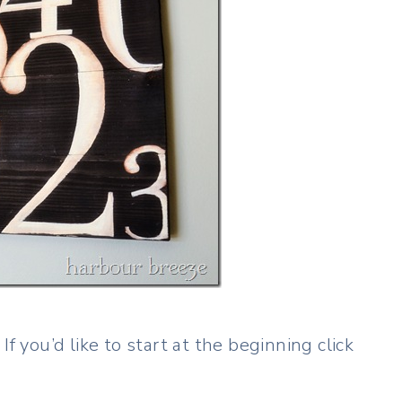
f you’d like to start at the beginning click