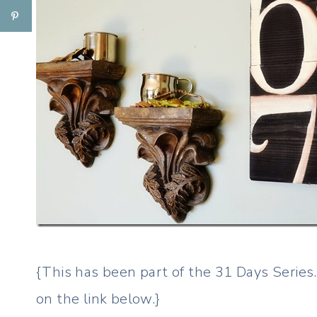
{This has been part of the 31 Days Series. I
on the link below.}