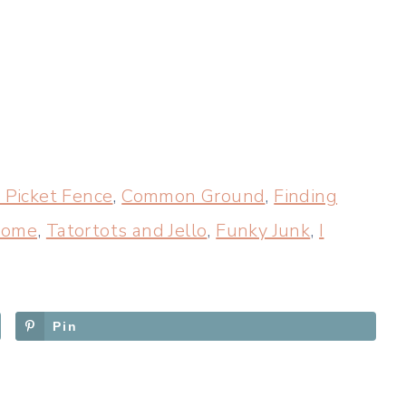
 Picket Fence
,
Common Ground
,
Finding
 Home
,
Tatortots and Jello
,
Funky Junk
,
I
Pin