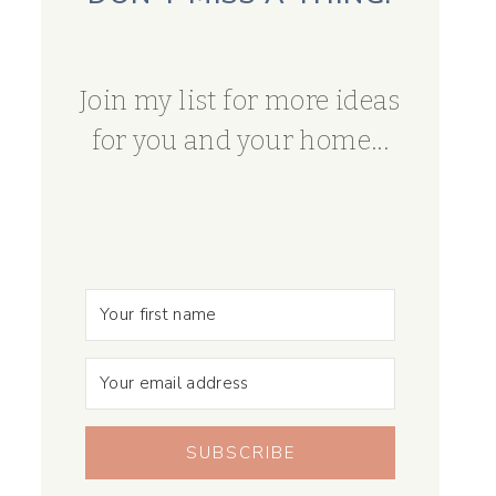
Join my list for more ideas
for you and your home...
SUBSCRIBE