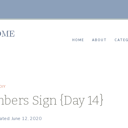
HOME
ABOUT
CATEG
DIY
bers Sign {Day 14}
ated: June 12, 2020