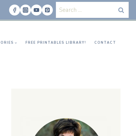
Search
for:
ORIES
FREE PRINTABLES LIBRARY!
CONTACT