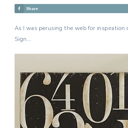
Share
As I was perusing the web for inspiration
Sign…