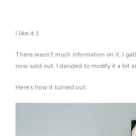
I like it.:)
There wasn’t much information on it. I gath
now sold out. I decided to modify it a bit a
Here’s how it turned out: