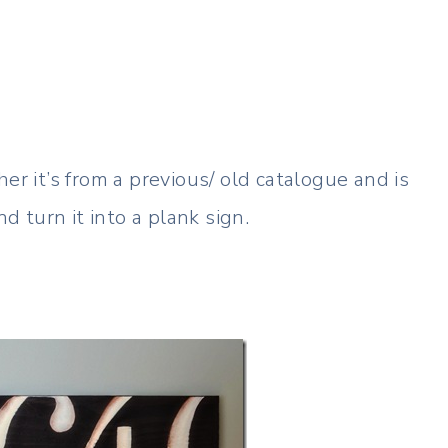
er it’s from a previous/ old catalogue and is
nd turn it into a plank sign.