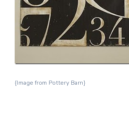
{Image from Pottery Barn}