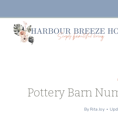
Skip
to
content
Pottery Barn Num
By
Rita Joy
Upd