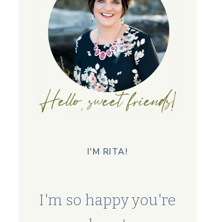
I'M RITA!
I'm so happy you're