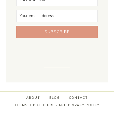
SUBSCRIBE
ABOUT
BLOG
CONTACT
TERMS, DISCLOSURES AND PRIVACY POLICY