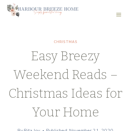
Skip
to
content
CHRISTMAS
Easy Breezy
Weekend Reads –
Christmas Ideas for
Your Home
By
Rita Joy
Published: November 21, 2020