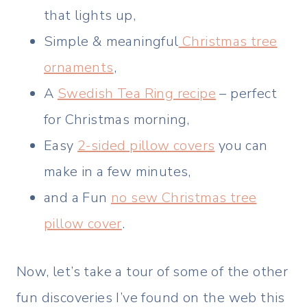
that lights up,
Simple & meaningful
Christmas tree
ornaments
,
A
Swedish Tea Ring recipe
– perfect
for Christmas morning,
Easy
2-sided pillow covers
you can
make in a few minutes,
and a Fun
no sew Christmas tree
pillow cover
.
Now, let’s take a tour of some of the other
fun discoveries I’ve found on the web this