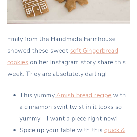
Emily from the Handmade Farmhouse
showed these sweet
soft Gingerbread
cookies
on her Instagram story share this
week. They are absolutely darling!
This yummy
Amish bread recipe
with
a cinnamon swirl twist in it looks so
yummy – I want a piece right now!
Spice up your table with this
quick &