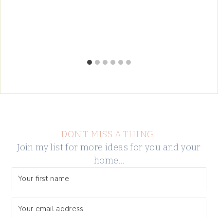
DON’T MISS A THING!
Join my list for more ideas for you and your
home…