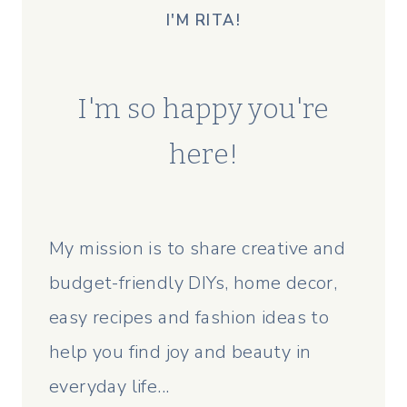
I'M RITA!
I'm so happy you're
here!
My mission is to share creative and
budget-friendly DIYs, home decor,
easy recipes and fashion ideas to
help you find joy and beauty in
everyday life...