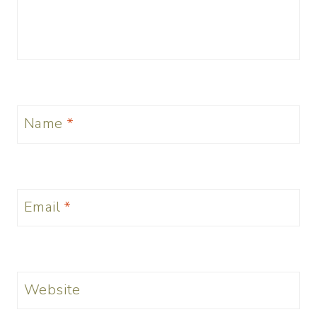
Name
*
Email
*
Website