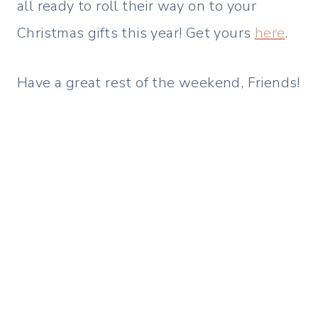
all ready to roll their way on to your
Christmas gifts this year! Get yours
here
.
Have a great rest of the weekend, Friends!