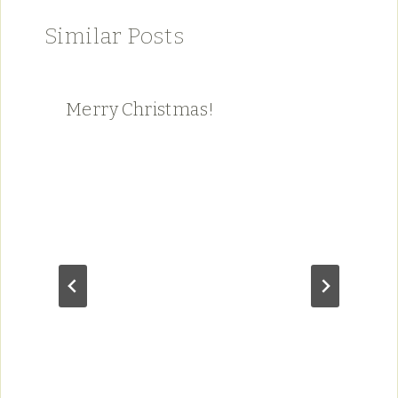
Similar Posts
Merry Christmas!