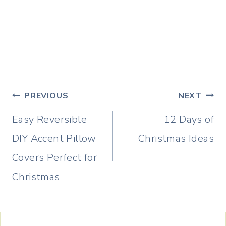
Post
PREVIOUS
NEXT
navigation
Easy Reversible
12 Days of
DIY Accent Pillow
Christmas Ideas
Covers Perfect for
Christmas