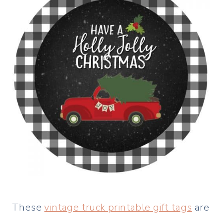
These
vintage truck printable gift tags
are