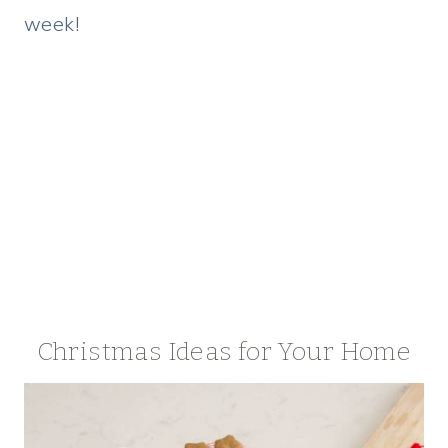
week!
Christmas Ideas for Your Home