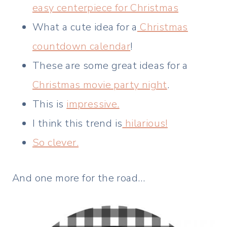
easy centerpiece for Christmas
What a cute idea for a
Christmas
countdown calendar
!
These are some great ideas for a
Christmas movie party night
.
This is
impressive.
I think this trend is
hilarious!
So clever.
And one more for the road…