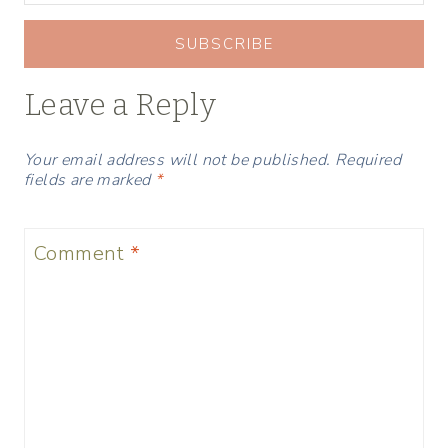
SUBSCRIBE
Leave a Reply
Your email address will not be published.
Required
fields are marked
*
Comment
*