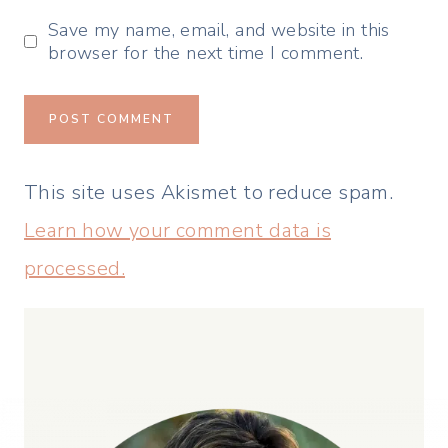
Save my name, email, and website in this
browser for the next time I comment.
This site uses Akismet to reduce spam.
Learn how your comment data is
processed.