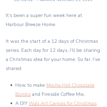
It’s been a super fun week here at
Harbour Breeze Home.
It was the start of a 12 days of Christmas
series. Each day for 12 days, I’ll be sharing
a Christmas idea for your home. So far, I’ve
shared:
How to make
Mocha Hot Chocolate
Bombs
and Fireside Coffee Mix,
A DIY
Wall Art Canvas for Christmas