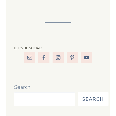
LET’S BE SOCIAL!
Search
SEARCH