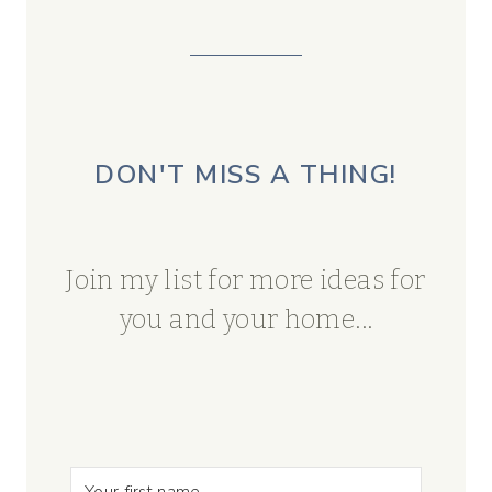
DON'T MISS A THING!
Join my list for more ideas for
you and your home...