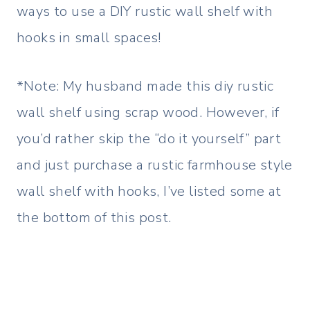
ways to use a DIY rustic wall shelf with
hooks in small spaces!
*Note: My husband made this diy rustic
wall shelf using scrap wood. However, if
you’d rather skip the “do it yourself” part
and just purchase a rustic farmhouse style
wall shelf with hooks, I’ve listed some at
the bottom of this post.