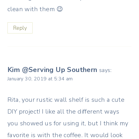
clean with them 😉
Reply
Kim @Serving Up Southern
says:
January 30, 2019 at 5:34 am
Rita, your rustic wall shelf is such a cute
DIY project! I like all the different ways
you showed us for using it, but I think my
favorite is with the coffee. It would look