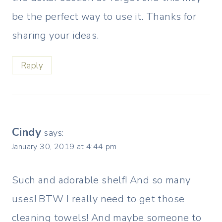
be the perfect way to use it. Thanks for
sharing your ideas.
Reply
Cindy
says:
January 30, 2019 at 4:44 pm
Such and adorable shelf! And so many
uses! BTW I really need to get those
cleaning towels! And maybe someone to