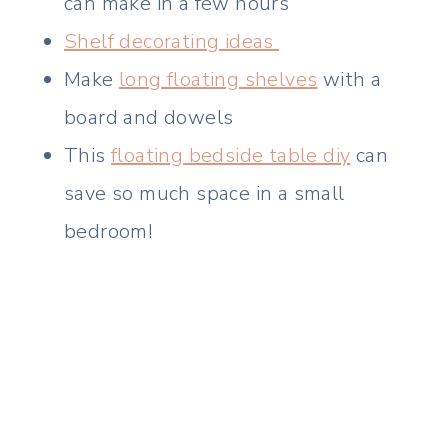
can make in a few hours
Shelf decorating ideas
Make
long floating shelves
with a
board and dowels
This
floating bedside table diy
can
save so much space in a small
bedroom!