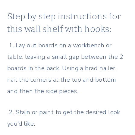
Step by step instructions for
this wall shelf with hooks:
1. Lay out boards on a workbench or
table, leaving a small gap between the 2
boards in the back. Using a brad nailer,
nail the corners at the top and bottom
and then the side pieces.
2. Stain or paint to get the desired look
you’d like.