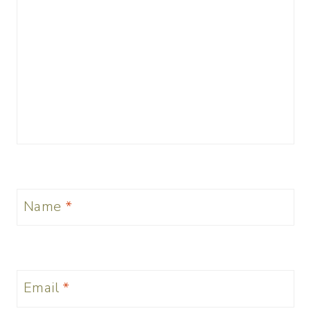
Name
*
Email
*