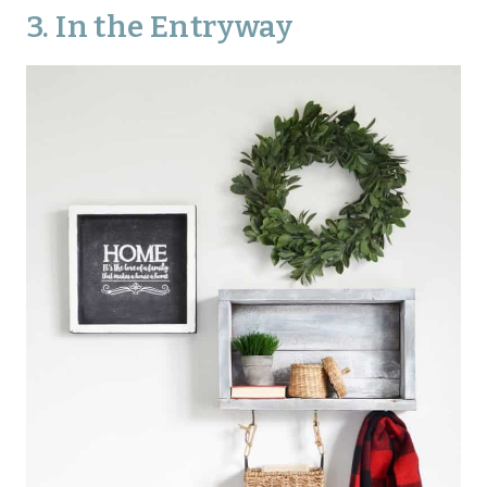
3. In the Entryway