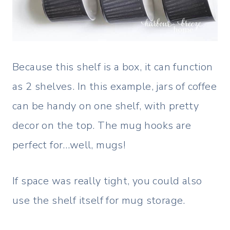
Because this shelf is a box, it can function
as 2 shelves. In this example, jars of coffee
can be handy on one shelf, with pretty
decor on the top. The mug hooks are
perfect for…well, mugs!
If space was really tight, you could also
use the shelf itself for mug storage.