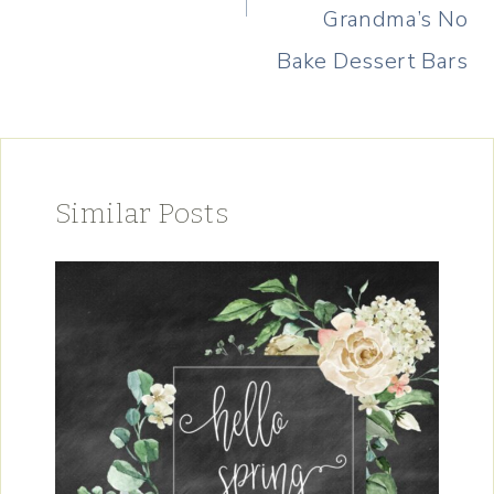
Grandma’s No
Bake Dessert Bars
Similar Posts