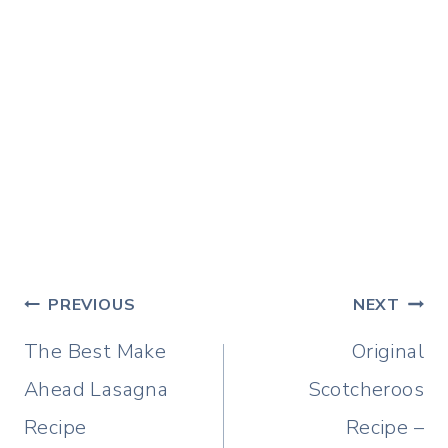
Post
PREVIOUS
NEXT
navigation
The Best Make
Original
Ahead Lasagna
Scotcheroos
Recipe
Recipe –