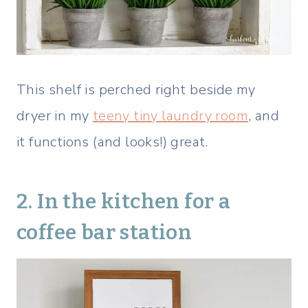
This shelf is perched right beside my
dryer in my
teeny tiny laundry room
, and
it functions (and looks!) great.
2. In the kitchen for a
coffee bar station