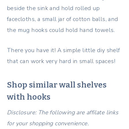
beside the sink and hold rolled up
facecloths, a small jar of cotton balls, and
the mug hooks could hold hand towels.
There you have it! A simple little diy shelf
that can work very hard in small spaces!
Shop similar wall shelves
with hooks
Disclosure: The following are affilate links
for your shopping convenience.