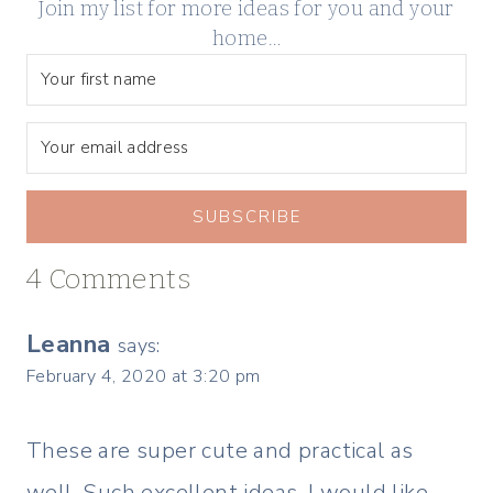
Join my list for more ideas for you and your
home…
SUBSCRIBE
4 Comments
Leanna
says:
February 4, 2020 at 3:20 pm
These are super cute and practical as
well. Such excellent ideas. I would like