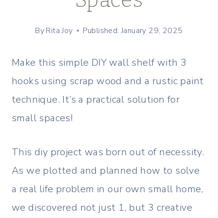
By
Rita Joy
Published: January 29, 2025
Make this simple DIY wall shelf with 3
hooks using scrap wood and a rustic paint
technique. It’s a practical solution for
small spaces!
This diy project was born out of necessity.
As we plotted and planned how to solve
a real life problem in our own small home,
we discovered not just 1, but 3 creative