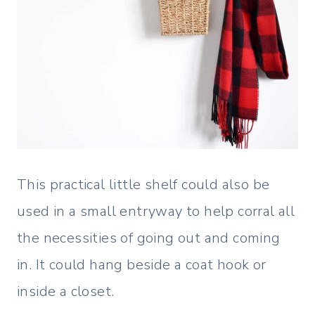
This practical little shelf could also be
used in a small entryway to help corral all
the necessities of going out and coming
in. It could hang beside a coat hook or
inside a closet.