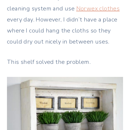
cleaning system and use
Norwex clothes
every day. However, I didn’t have a place
where I could hang the cloths so they
could dry out nicely in between uses.
This shelf solved the problem.