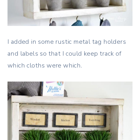
I added in some rustic metal tag holders
and labels so that I could keep track of
which cloths were which.