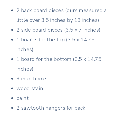
2 back board pieces (ours measured a
little over 3.5 inches by 13 inches)
2 side board pieces (3.5 x 7 inches)
1 boards for the top (3.5 x 14.75
inches)
1 board for the bottom (3.5 x 14.75
inches)
3 mug hooks
wood stain
paint
2 sawtooth hangers for back