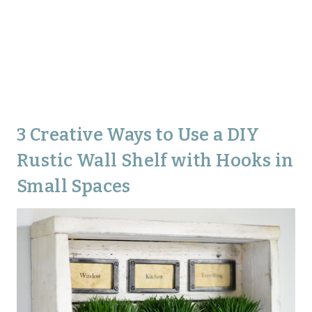
3 Creative Ways to Use a DIY
Rustic Wall Shelf with Hooks in
Small Spaces