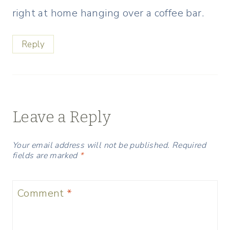
right at home hanging over a coffee bar.
Reply
Leave a Reply
Your email address will not be published.
Required
fields are marked
*
Comment
*