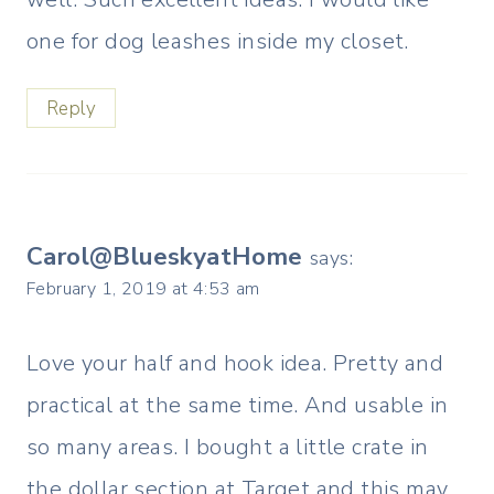
one for dog leashes inside my closet.
Reply
Carol@BlueskyatHome
says:
February 1, 2019 at 4:53 am
Love your half and hook idea. Pretty and
practical at the same time. And usable in
so many areas. I bought a little crate in
the dollar section at Target and this may