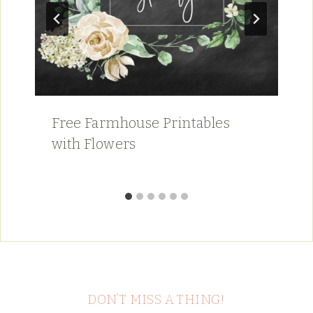
Free Farmhouse Printables
with Flowers
DON’T MISS A THING!