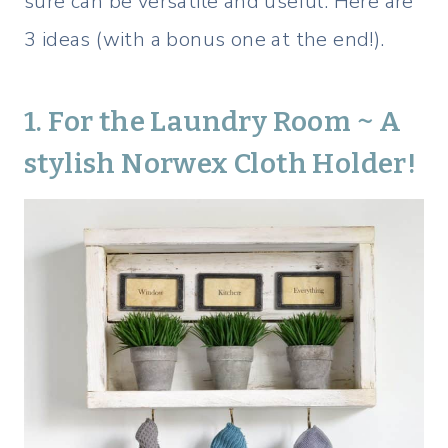
sure can be versatile and useful. Here are
3 ideas (with a bonus one at the end!).
1. For the Laundry Room ~ A
stylish
Norwex Cloth
Holder!