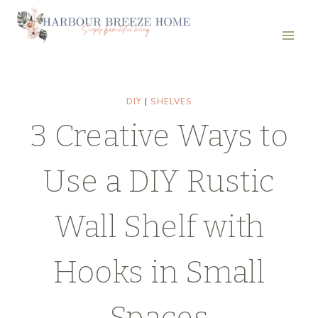
Skip
to
content
DIY
|
SHELVES
3 Creative Ways to
Use a DIY Rustic
Wall Shelf with
Hooks in Small
Spaces