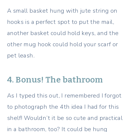
A small basket hung with jute string on
hooks is a perfect spot to put the mail,
another basket could hold keys, and the
other mug hook could hold your scarf or
pet leash.
4. Bonus! The bathroom
As I typed this out, I remembered I forgot
to photograph the 4th idea I had for this
shelf! Wouldn’t it be so cute and practical
in a bathroom, too? It could be hung