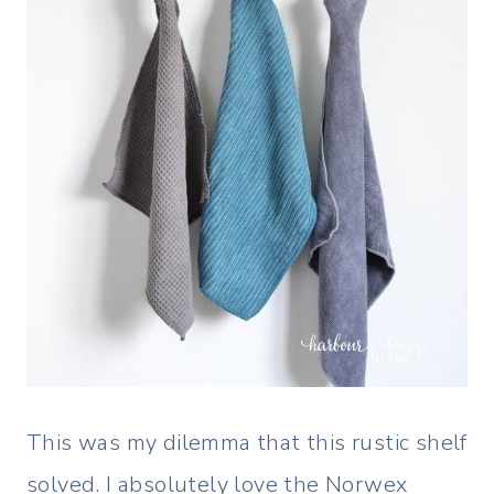
This was my dilemma that this rustic shelf
solved. I absolutely love the Norwex