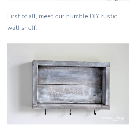
First of all, meet our humble DIY rustic
wall shelf.