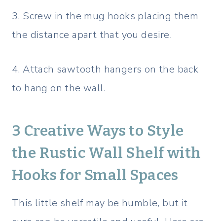
3. Screw in the mug hooks placing them
the distance apart that you desire.
4. Attach sawtooth hangers on the back
to hang on the wall.
3 Creative Ways to Style
the Rustic Wall Shelf with
Hooks for Small Spaces
This little shelf may be humble, but it