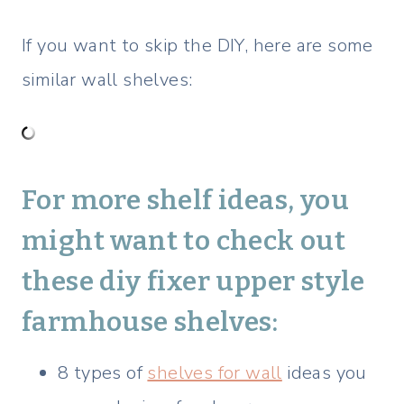
If you want to skip the DIY, here are some
similar wall shelves:
For more shelf ideas, you
might want to check out
these
diy fixer upper style
farmhouse shelves:
8 types of
shelves for wall
ideas you