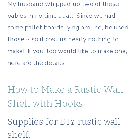
My husband whipped up two of these
babies in no time at all. Since we had
some pallet boards lying around, he used
those ~ so it cost us nearly nothing to
make! If you, too would like to make one,
here are the details:
How to Make a Rustic Wall
Shelf with Hooks
Supplies for DIY rustic wall
shelf: