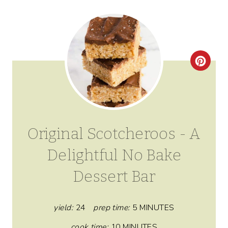
C
R
E
A
Original Scotcheroos - A
T
Delightful No Bake
E
Dessert Bar
P
I
yield:
24
prep time:
5 MINUTES
N
cook time:
10 MINUTES