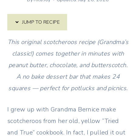
JUMP TO RECIPE
This original scotcheroos recipe (Grandma’s
classic!) comes together in minutes with
peanut butter, chocolate, and butterscotch.
A no bake dessert bar that makes 24
squares — perfect for potlucks and picnics.
I grew up with Grandma Bernice make
scotcheroos from her old, yellow “Tried
and True” cookbook. In fact, I pulled it out