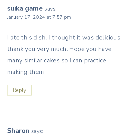
suika game
says:
January 17, 2024 at 7:57 pm
I ate this dish, I thought it was delicious,
thank you very much. Hope you have
many similar cakes so I can practice
making them
Reply
Sharon
says: