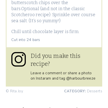
butterscotch chips over the
bars.Optional (and not in the classic
Scotcheroo recipe): Sprinkle over course
sea salt. (It’s so yummy!)
Chill until chocolate layer is firm.
Cut into 24 bars
Did you make this
recipe?
Leave a comment or share a photo
on Instaram and tag @harbourbreeze
© Rita Joy
CATEGORY:
Desserts