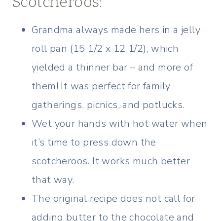
Scotcheroos:
Grandma always made hers in a jelly
roll pan (15 1/2 x 12 1/2), which
yielded a thinner bar – and more of
them! It was perfect for family
gatherings, picnics, and potlucks.
Wet your hands with hot water when
it’s time to press down the
scotcheroos. It works much better
that way.
The original recipe does not call for
adding butter to the chocolate and