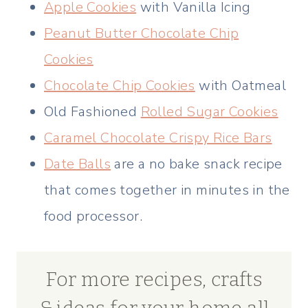
Apple Cookies
with Vanilla Icing
Peanut Butter Chocolate Chip
Cookies
Chocolate Chip Cookies
with Oatmeal
Old Fashioned
Rolled Sugar Cookies
Caramel Chocolate Crispy Rice Bars
Date Balls
are a no bake snack recipe
that comes together in minutes in the
food processor.
For more recipes, crafts