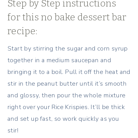
Step by Step instructions
for this no bake dessert bar
recipe:
Start by stirring the sugar and corn syrup
together in a medium saucepan and
bringing it to a boil. Pull it off the heat and
stir in the peanut butter until it’s smooth
and glossy, then pour the whole mixture
right over your Rice Krispies. It’ll be thick
and set up fast, so work quickly as you
stir!