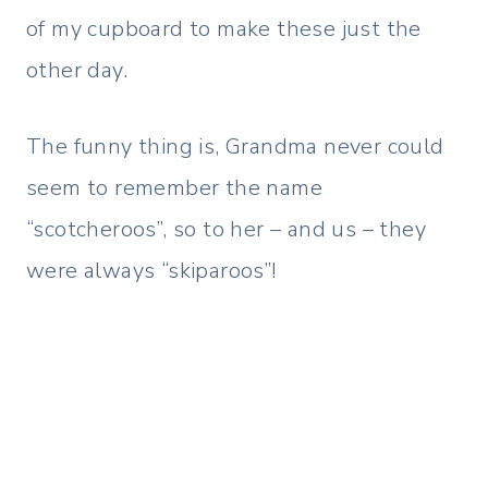
of my cupboard to make these just the
other day.
The funny thing is, Grandma never could
seem to remember the name
“scotcheroos”, so to her – and us – they
were always “skiparoos”!