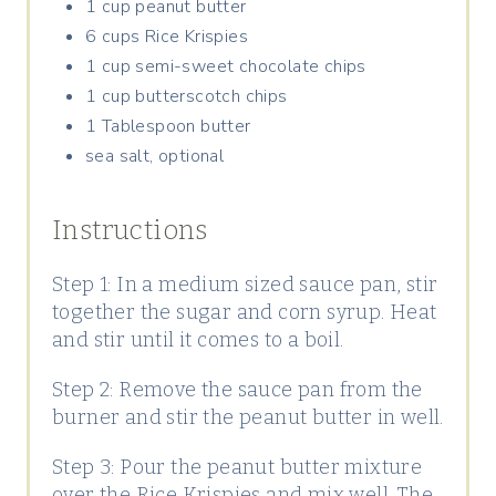
1 cup peanut butter
6 cups Rice Krispies
1 cup semi-sweet chocolate chips
1 cup butterscotch chips
1 Tablespoon butter
sea salt, optional
Instructions
Step 1: In a medium sized sauce pan, stir
together the sugar and corn syrup. Heat
and stir until it comes to a boil.
Step 2: Remove the sauce pan from the
burner and stir the peanut butter in well.
Step 3: Pour the peanut butter mixture
over the Rice Krispies and mix well. The