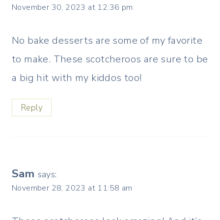
November 30, 2023 at 12:36 pm
No bake desserts are some of my favorite
to make. These scotcheroos are sure to be
a big hit with my kiddos too!
Reply
Sam
says:
November 28, 2023 at 11:58 am