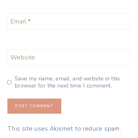
Email
*
Website
Save my name, email, and website in this
browser for the next time I comment.
This site uses Akismet to reduce spam.