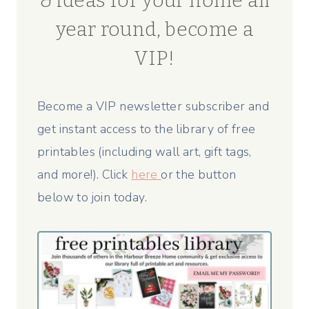
& ideas for your home all
year round, become a
VIP!
Become a VIP newsletter subscriber and
get instant access to the library of free
printables (including wall art, gift tags,
and more!). Click
here
or the button
below to join today.