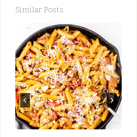
Similar Posts