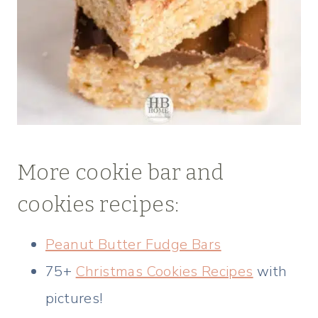
More cookie bar and
cookies recipes:
Peanut Butter Fudge Bars
75+
Christmas Cookies Recipes
with
pictures!