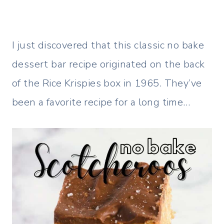
I just discovered that this classic no bake
dessert bar recipe originated on the back
of the Rice Krispies box in 1965. They’ve
been a favorite recipe for a long time…