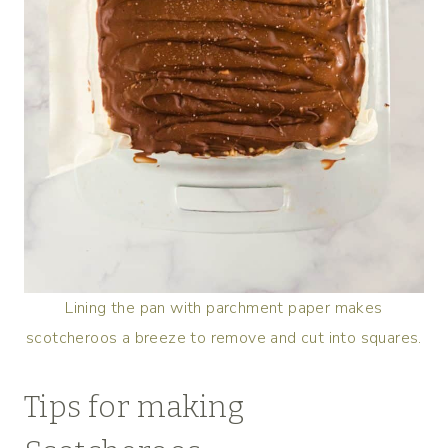
Lining the pan with parchment paper makes
scotcheroos a breeze to remove and cut into squares.
Tips for making