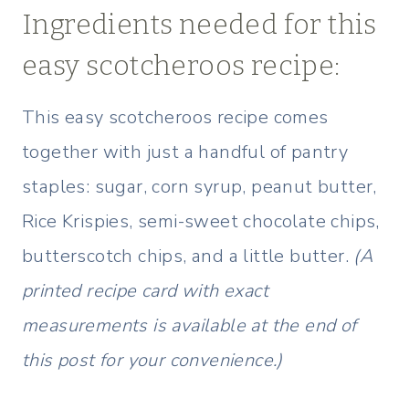
Ingredients needed for this
easy scotcheroos recipe:
This easy scotcheroos recipe comes
together with just a handful of pantry
staples: sugar, corn syrup, peanut butter,
Rice Krispies, semi-sweet chocolate chips,
butterscotch chips, and a little butter.
(A
printed recipe card with exact
measurements is available at the end of
this post for your convenience.)