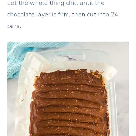
Let the whole thing chill until the
chocolate layer is firm, then cut into 24
bars.