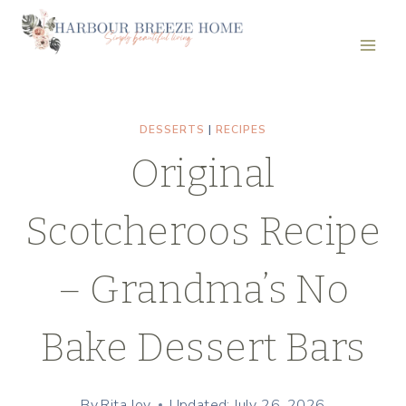
Skip
Skip
to
to
Recipe
content
DESSERTS
|
RECIPES
Original
Scotcheroos Recipe
– Grandma’s No
Bake Dessert Bars
By
Rita Joy
Updated: July 26, 2026