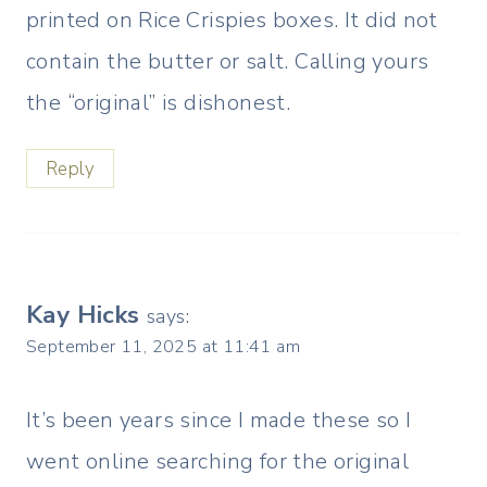
printed on Rice Crispies boxes. It did not
contain the butter or salt. Calling yours
the “original” is dishonest.
Reply
Kay Hicks
says:
September 11, 2025 at 11:41 am
It’s been years since I made these so I
went online searching for the original