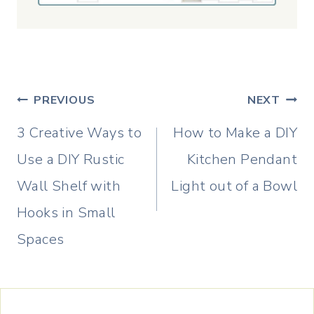
Post
PREVIOUS
NEXT
navigation
3 Creative Ways to
How to Make a DIY
Use a DIY Rustic
Kitchen Pendant
Wall Shelf with
Light out of a Bowl
Hooks in Small
Spaces