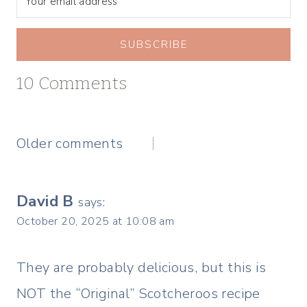
SUBSCRIBE
10 Comments
Comments
Older comments
navigation
David B
says:
October 20, 2025 at 10:08 am
They are probably delicious, but this is
NOT the “Original” Scotcheroos recipe