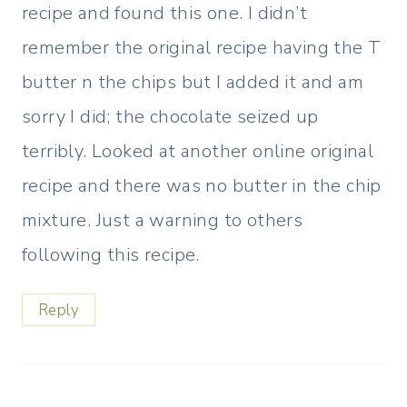
recipe and found this one. I didn’t
remember the original recipe having the T
butter n the chips but I added it and am
sorry I did; the chocolate seized up
terribly. Looked at another online original
recipe and there was no butter in the chip
mixture. Just a warning to others
following this recipe.
Reply