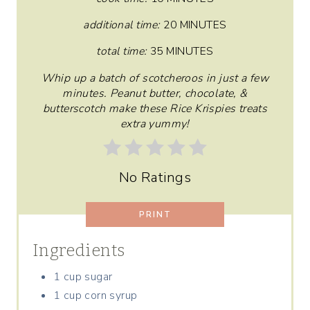
T
additional time:
20 MINUTES
E
total time:
35 MINUTES
R
Whip up a batch of scotcheroos in just a few
minutes. Peanut butter, chocolate, &
E
butterscotch make these Rice Krispies treats
extra yummy!
S
T
No Ratings
P
I
PRINT
N
Ingredients
1 cup sugar
1 cup corn syrup