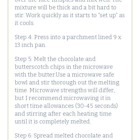
mixture will be thick and a bit hard to
stir. Work quickly as it starts to “set up” as
it cools.
Step 4: Press into a parchment lined 9 x
13 inch pan.
Step 5: Melt the chocolate and
butterscotch chips in the microwave
with the butter.Use a microwave safe
bowl and stir thorough out the melting
time. Microwave strengths will differ,
but I recommend microwaving it in
short time allowances (30-45 seconds)
and stirring after each heating time
until it is completely melted.
Step 6: Spread melted chocolate and