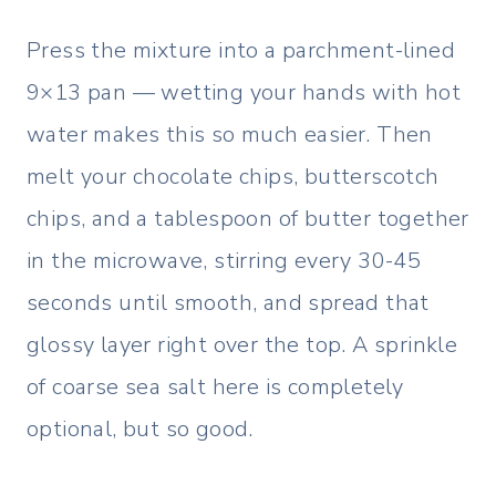
Press the mixture into a parchment-lined
9×13 pan — wetting your hands with hot
water makes this so much easier. Then
melt your chocolate chips, butterscotch
chips, and a tablespoon of butter together
in the microwave, stirring every 30-45
seconds until smooth, and spread that
glossy layer right over the top. A sprinkle
of coarse sea salt here is completely
optional, but so good.