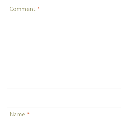
Comment
*
Name
*