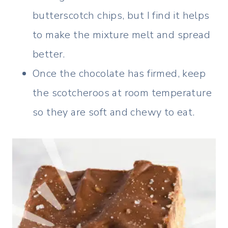
butterscotch chips, but I find it helps
to make the mixture melt and spread
better.
Once the chocolate has firmed, keep
the scotcheroos at room temperature
so they are soft and chewy to eat.