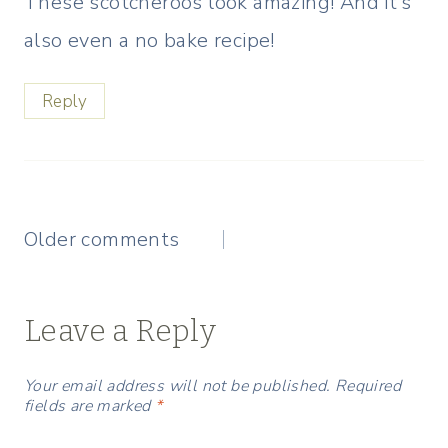
These scotcheroos look amazing! And it’s
also even a no bake recipe!
Reply
Comments
Older comments
navigation
Leave a Reply
Your email address will not be published.
Required
fields are marked
*