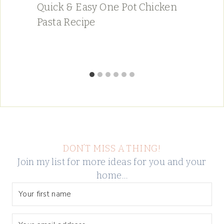
Quick & Easy One Pot Chicken
Pasta Recipe
DON’T MISS A THING!
Join my list for more ideas for you and your
home…