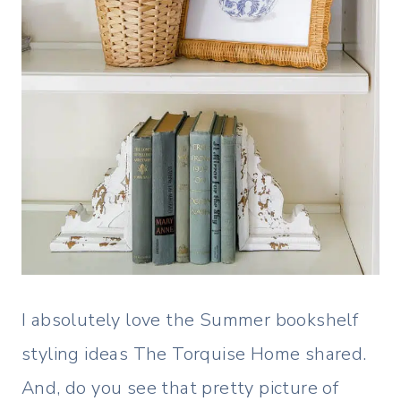
I absolutely love the Summer bookshelf
styling ideas The Torquise Home shared.
And, do you see that pretty picture of