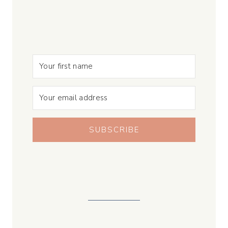
SUBSCRIBE