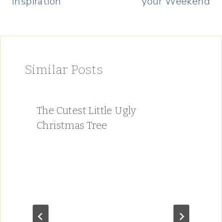
Inspiration
your Weekend
Similar Posts
The Cutest Little Ugly
Christmas Tree