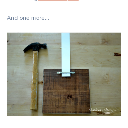
And one more…