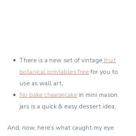
There is a new set of vintage
fruit
botanical printables free
for you to
use as wall art.
No bake cheesecake
in mini mason
jars is a quick & easy dessert idea.
And, now, here’s what caught my eye