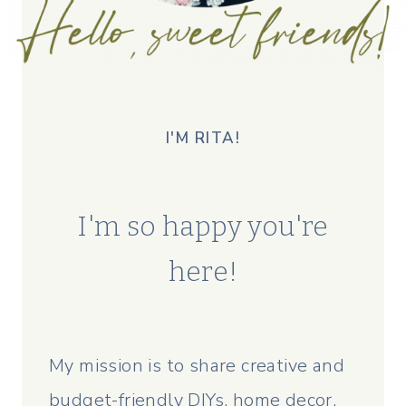
I'M RITA!
I'm so happy you're
here!
My mission is to share creative and
budget-friendly DIYs, home decor,