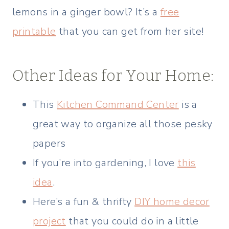
lemons in a ginger bowl? It’s a
free
printable
that you can get from her site!
Other Ideas for Your Home:
This
Kitchen Command Center
is a
great way to organize all those pesky
papers
If you’re into gardening, I love
this
idea
.
Here’s a fun & thrifty
DIY home decor
project
that you could do in a little