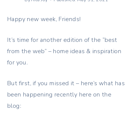
Happy new week, Friends!
It’s time for another edition of the “best
from the web” – home ideas & inspiration
for you.
But first, if you missed it – here’s what has
been happening recently here on the
blog: