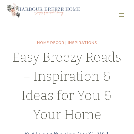
Skip
to
content
HOME DECOR
|
INSPIRATIONS
Easy Breezy Reads
– Inspiration &
Ideas for You &
Your Home
By
Rita Joy
Published: May 31, 2021