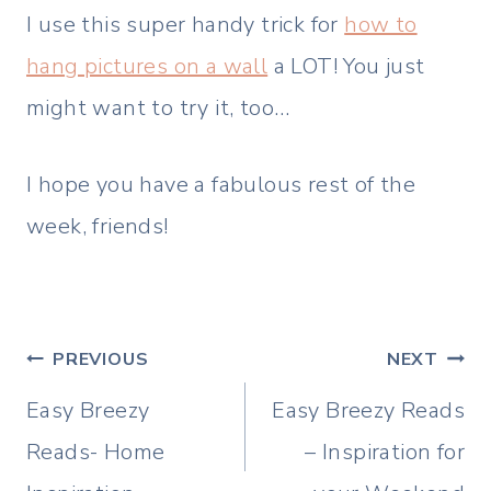
I use this super handy trick for
how to
hang pictures on a wall
a LOT! You just
might want to try it, too…
I hope you have a fabulous rest of the
week, friends!
Post
PREVIOUS
NEXT
navigation
Easy Breezy
Easy Breezy Reads
Reads- Home
– Inspiration for