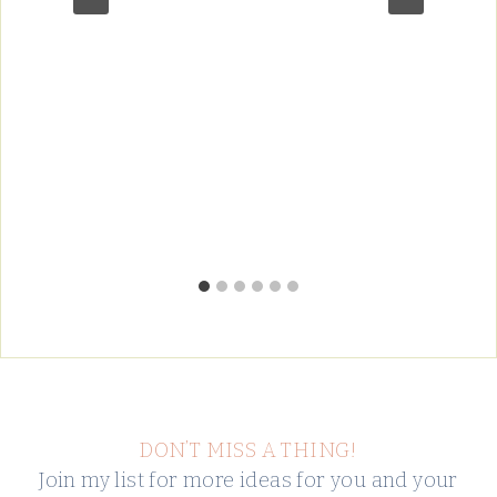
DON’T MISS A THING!
Join my list for more ideas for you and your