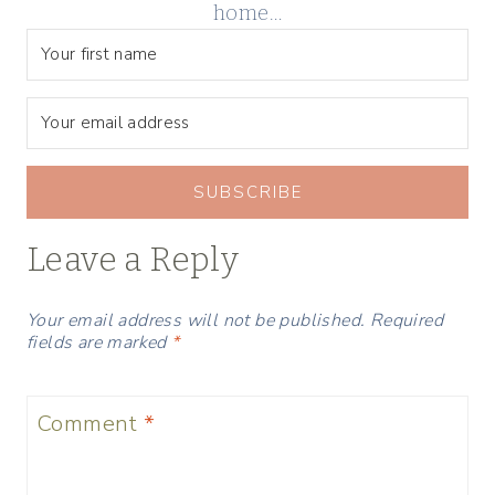
home…
SUBSCRIBE
Leave a Reply
Your email address will not be published.
Required
fields are marked
*
Comment
*