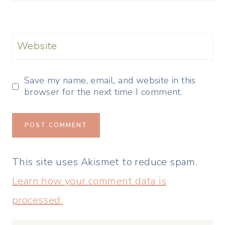
Website
Save my name, email, and website in this
browser for the next time I comment.
This site uses Akismet to reduce spam.
Learn how your comment data is
processed.