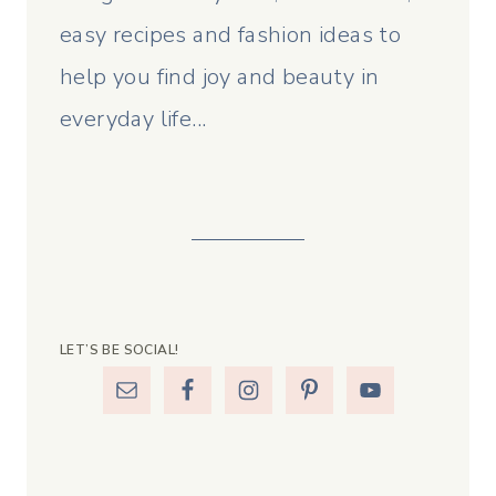
easy recipes and fashion ideas to
help you find joy and beauty in
everyday life...
LET’S BE SOCIAL!