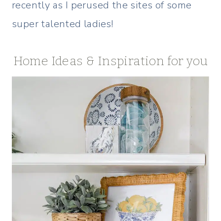
recently as I perused the sites of some
super talented ladies!
Home Ideas & Inspiration for you