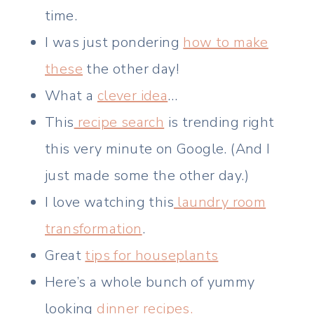
time.
I was just pondering
how to make
these
the other day!
What a
clever idea
…
This
recipe search
is trending right
this very minute on Google. (And I
just made some the other day.)
I love watching this
laundry room
transformation
.
Great
tips for houseplants
Here’s a whole bunch of yummy
looking
dinner recipes.