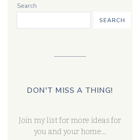
Search
SEARCH
DON'T MISS A THING!
Join my list for more ideas for
you and your home...