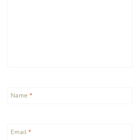
Name
*
Email
*