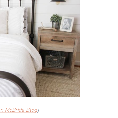
en McBride Blog
}