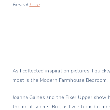
Reveal
here
.
As I collected inspiration pictures, I quick
most is the Modern Farmhouse Bedroom.
Joanna Gaines and the Fixer Upper show h
theme, it seems. But, as I’ve studied it mo