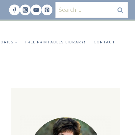
Search
for:
ORIES
FREE PRINTABLES LIBRARY!
CONTACT