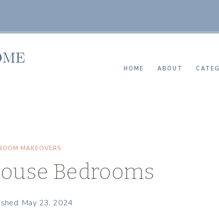
HOME
ABOUT
CATEG
ROOM MAKEOVERS
ouse Bedrooms
ished: May 23, 2024