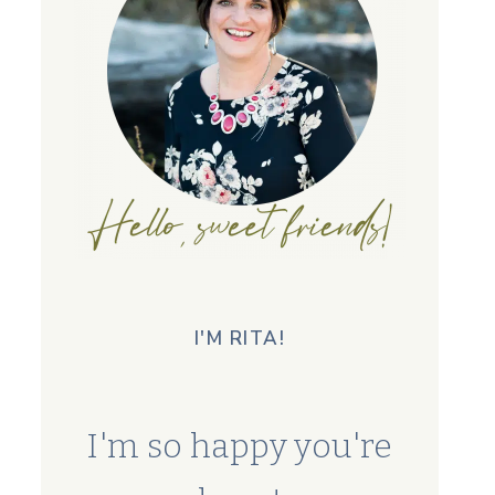
I'M RITA!
I'm so happy you're