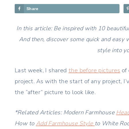
Share
In this article: Be inspired with 10 beau
And then, discover some quick and easy 
style into y
Last week, I shared
the before pictures
of
project. As with the start of any project,
the “after” picture to look like.
*Related Articles: Modern Farmhouse
Head
How to
Add Farmhouse Style
to White Ro