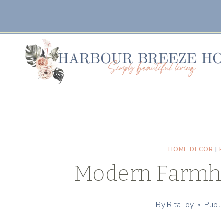
Skip
to
content
HOME DECOR
|
Modern Farmh
By
Rita Joy
Publ