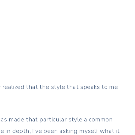
ly realized that the style that speaks to me
as made that particular style a common
re in depth, I’ve been asking myself what it