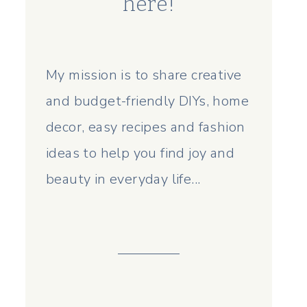
here!
My mission is to share creative
and budget-friendly DIYs, home
decor, easy recipes and fashion
ideas to help you find joy and
beauty in everyday life...