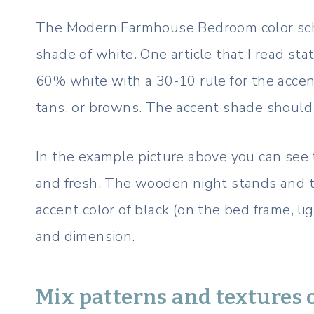
The Modern Farmhouse Bedroom color sch
shade of white. One article that I read st
60% white with a 30-10 rule for the accen
tans, or browns. The accent shade should 
In the example picture above you can see 
and fresh. The wooden night stands and t
accent color of black (on the bed frame, li
and dimension.
Mix patterns and textures o