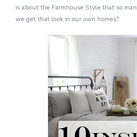
is about the Farmhouse Style that so many
we get that look in our own homes?