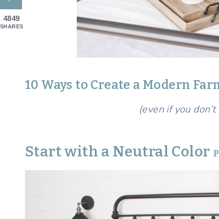
4849
SHARES
10 Ways to Create a Modern F
(even if you don’t
Start with a Neutral Color
P