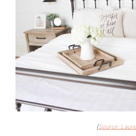
{
Source: Laur