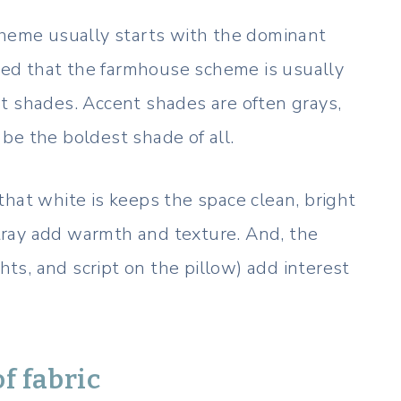
eme usually starts with the dominant
ated that the farmhouse scheme is usually
t shades. Accent shades are often grays,
be the boldest shade of all.
that white is keeps the space clean, bright
ray add warmth and texture. And, the
ghts, and script on the pillow) add interest
f fabric