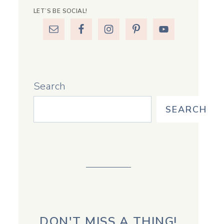
LET’S BE SOCIAL!
Search
SEARCH
DON'T MISS A THING!