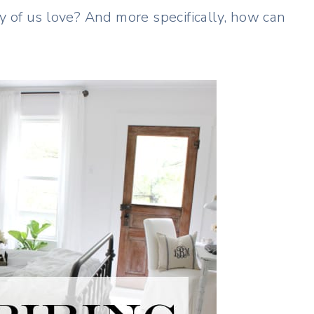
 of us love? And more specifically, how can