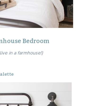
armhouse Bedroom
 live in a farmhouse!)
alette