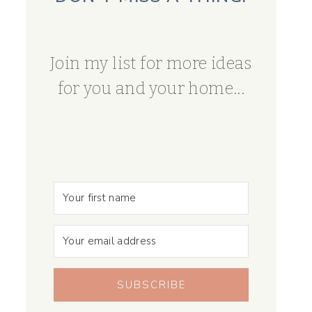
Join my list for more ideas
for you and your home...
SUBSCRIBE