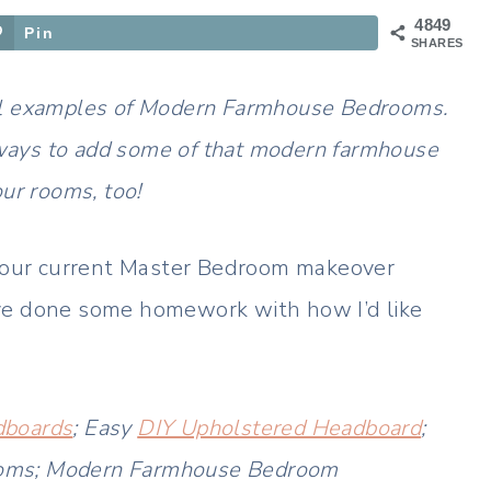
4849
Pin
SHARES
tiful examples of Modern Farmhouse Bedrooms.
ways to add some of that modern farmhouse
our rooms, too!
 our current Master Bedroom makeover
 I’ve done some homework with how I’d like
boards
; Easy
DIY Upholstered Headboard
;
oms; Modern Farmhouse Bedroom