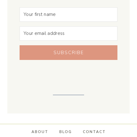
SUBSCRIBE
ABOUT
BLOG
CONTACT