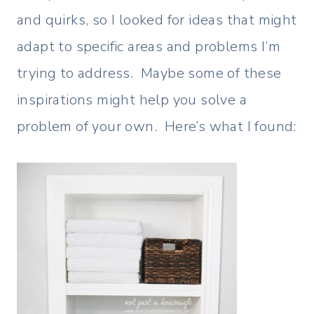
and quirks, so I looked for ideas that might
adapt to specific areas and problems I’m
trying to address. Maybe some of these
inspirations might help you solve a
problem of your own. Here’s what I found: