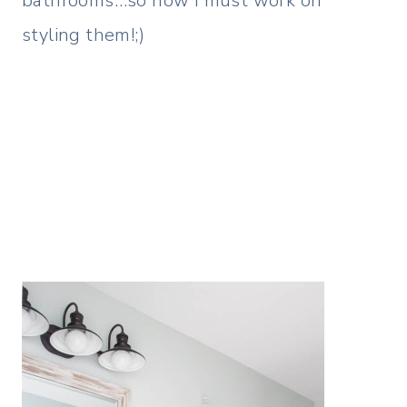
bathrooms…so now I must work on
styling them!;)