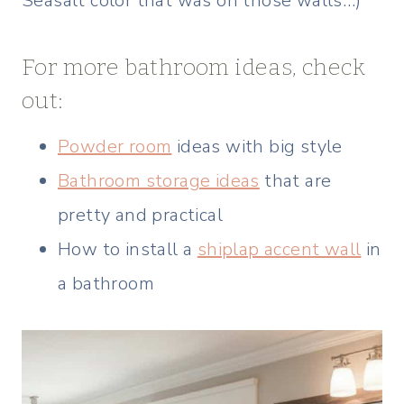
Seasalt color that was on those walls…)
For more bathroom ideas, check
out:
Powder room
ideas with big style
Bathroom storage ideas
that are
pretty and practical
How to install a
shiplap accent wall
in
a bathroom