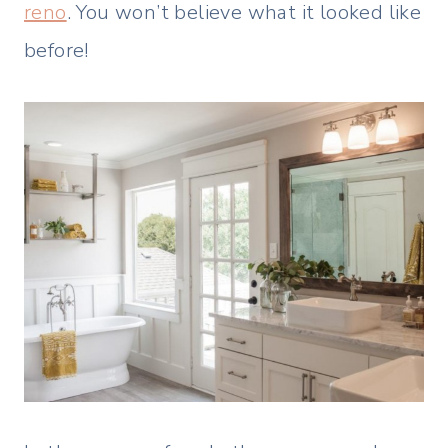
reno
. You won’t believe what it looked like
before!