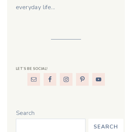
everyday life...
LET’S BE SOCIAL!
Search
SEARCH