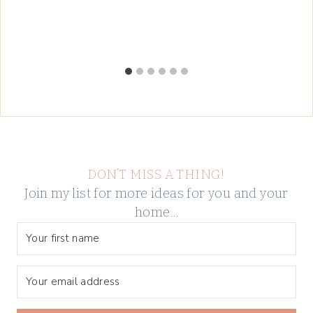
DON’T MISS A THING!
Join my list for more ideas for you and your
home…