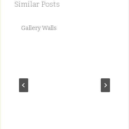
Similar Posts
Gallery Walls