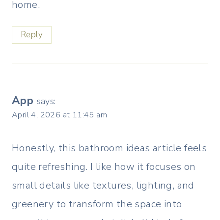
home.
Reply
App
says:
April 4, 2026 at 11:45 am
Honestly, this bathroom ideas article feels
quite refreshing. I like how it focuses on
small details like textures, lighting, and
greenery to transform the space into