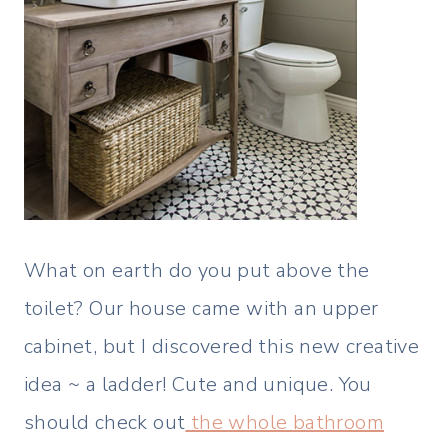
What on earth do you put above the
toilet? Our house came with an upper
cabinet, but I discovered this new creative
idea ~ a ladder! Cute and unique. You
should check out
the whole bathroom