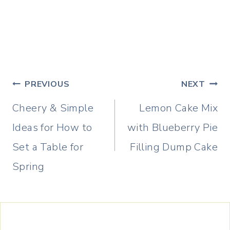
Post
PREVIOUS
NEXT
navigation
Cheery & Simple
Lemon Cake Mix
Ideas for How to
with Blueberry Pie
Set a Table for
Filling Dump Cake
Spring