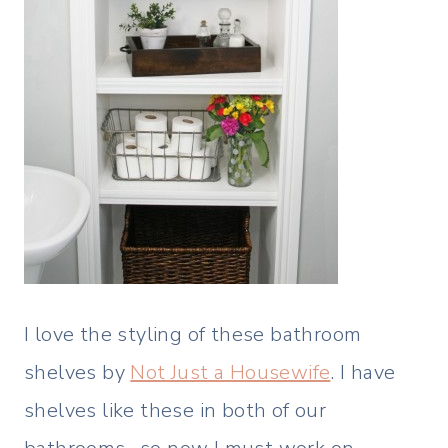
I love the styling of these bathroom
shelves by
Not Just a Housewife
. I have
shelves like these in both of our