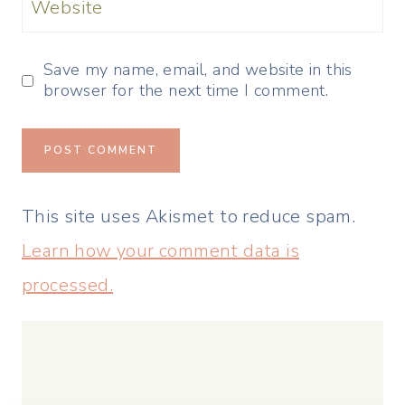
Website
Save my name, email, and website in this
browser for the next time I comment.
This site uses Akismet to reduce spam.
Learn how your comment data is
processed.