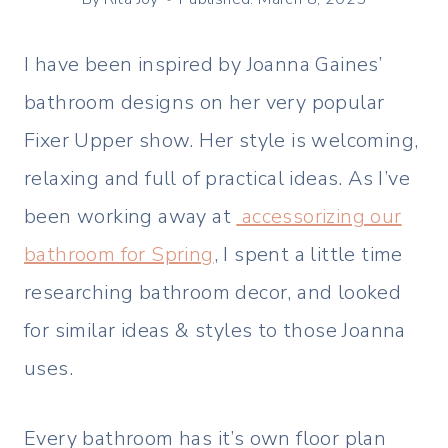
I have been inspired by Joanna Gaines’
bathroom designs on her very popular
Fixer Upper show. Her style is welcoming,
relaxing and full of practical ideas. As I’ve
been working away at
accessorizing our
bathroom for Spring
, I spent a little time
researching bathroom decor, and looked
for similar ideas & styles to those Joanna
uses.
Every bathroom has it’s own floor plan