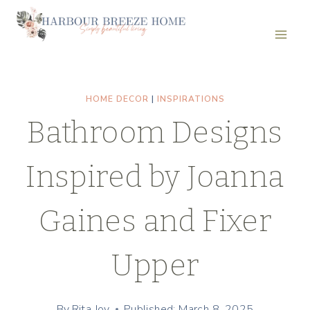
Skip
to
content
HOME DECOR
|
INSPIRATIONS
Bathroom Designs
Inspired by Joanna
Gaines and Fixer
Upper
By
Rita Joy
Published: March 8, 2025