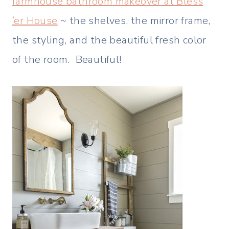
farmhouse bathroom makeover at Bless
‘er House
~ the shelves, the mirror frame,
the styling, and the beautiful fresh color
of the room. Beautiful!