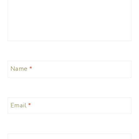
Name
*
Email
*