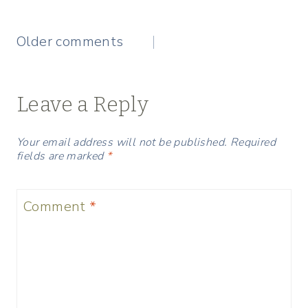
Comments
Older comments
navigation
Leave a Reply
Your email address will not be published.
Required
fields are marked
*
Comment
*