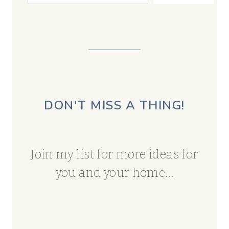
DON'T MISS A THING!
Join my list for more ideas for
you and your home...