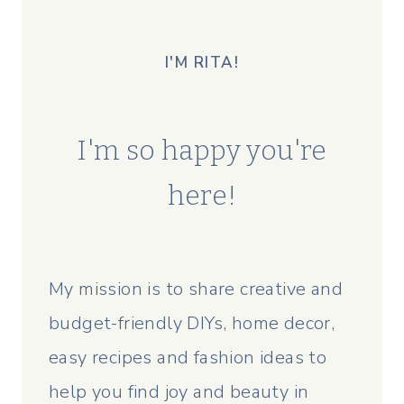
I'M RITA!
I'm so happy you're
here!
My mission is to share creative and
budget-friendly DIYs, home decor,
easy recipes and fashion ideas to
help you find joy and beauty in