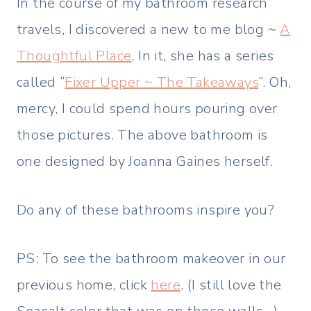
In the course of my bathroom research
travels, I discovered a new to me blog ~
A
Thoughtful Place
. In it, she has a series
called “
Fixer Upper ~ The Takeaways
“. Oh,
mercy, I could spend hours pouring over
those pictures. The above bathroom is
one designed by Joanna Gaines herself.
Do any of these bathrooms inspire you?
PS: To see the bathroom makeover in our
previous home, click
here
. (I still love the