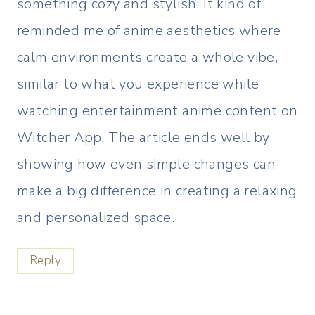
something cozy and stylish. It kind of
reminded me of anime aesthetics where
calm environments create a whole vibe,
similar to what you experience while
watching entertainment anime content on
Witcher App. The article ends well by
showing how even simple changes can
make a big difference in creating a relaxing
and personalized space.
Reply