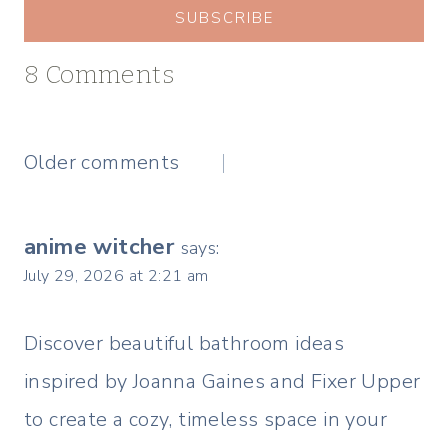
SUBSCRIBE
8 Comments
Comments
Older comments
navigation
anime witcher
says:
July 29, 2026 at 2:21 am
Discover beautiful bathroom ideas
inspired by Joanna Gaines and Fixer Upper
to create a cozy, timeless space in your