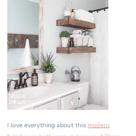
I love everything about this
modern