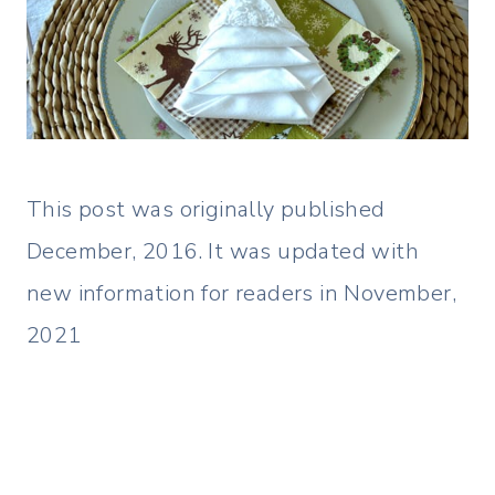
This post was originally published
December, 2016. It was updated with
new information for readers in November,
2021