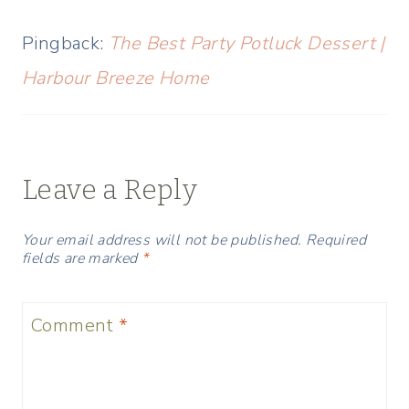
Pingback:
The Best Party Potluck Dessert |
Harbour Breeze Home
Leave a Reply
Your email address will not be published.
Required
fields are marked
*
Comment
*