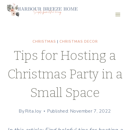
Skip
to
content
CHRISTMAS
|
CHRISTMAS DECOR
Tips for Hosting a
Christmas Party in a
Small Space
By
Rita Joy
Published: November 7, 2022