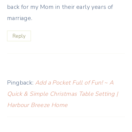
back for my Mom in their early years of
marriage.
Reply
Pingback:
Add a Pocket Full of Fun! ~ A
Quick & Simple Christmas Table Setting |
Harbour Breeze Home