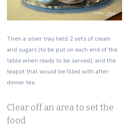
Then a silver tray held 2 sets of cream
and sugars (to be put on each end of the
table when ready to be served), and the
teapot that would be filled with after
dinner tea.
Clear off an area to set the
food