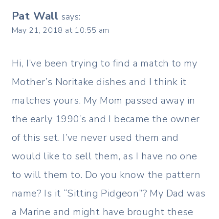
Pat Wall
says:
May 21, 2018 at 10:55 am
Hi, I’ve been trying to find a match to my
Mother’s Noritake dishes and I think it
matches yours. My Mom passed away in
the early 1990’s and I became the owner
of this set. I’ve never used them and
would like to sell them, as I have no one
to will them to. Do you know the pattern
name? Is it “Sitting Pidgeon”? My Dad was
a Marine and might have brought these