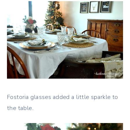
Fostoria glasses added a little sparkle to
the table.