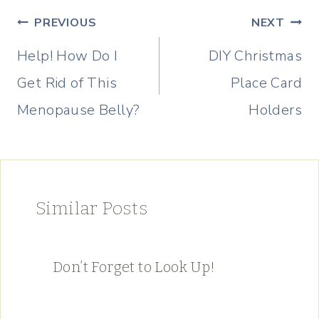
Post
PREVIOUS
NEXT
navigation
Help! How Do I
DIY Christmas
Get Rid of This
Place Card
Menopause Belly?
Holders
Similar Posts
Don’t Forget to Look Up!