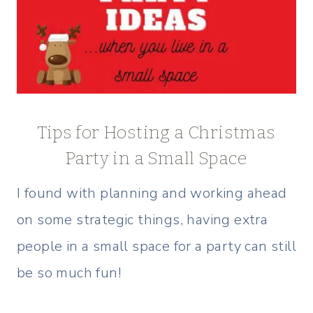
Tips for Hosting a Christmas
Party in a Small Space
I found with planning and working ahead
on some strategic things, having extra
people in a small space for a party can still
be so much fun!