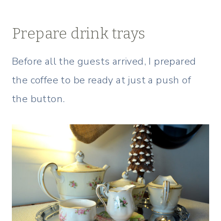
Prepare drink trays
Before all the guests arrived, I prepared
the coffee to be ready at just a push of
the button.