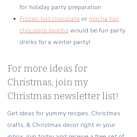
for holiday party preparation
Frozen hot chocolate
or
mocha hot
chocolate bombs
would be fun party
drinks for a winter party!
For more ideas for
Christmas, join my
Christmas newsletter list!
Get ideas for yummy recipes, Christmas
crafts, & Christmas decor right in your
inbox. Join today and receive a free set of