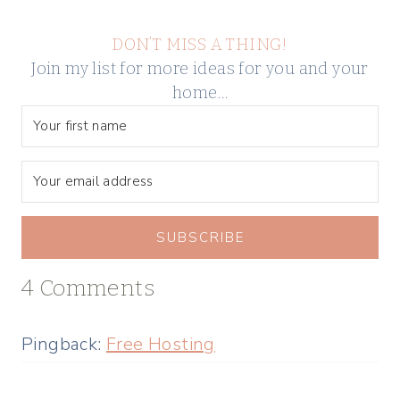
DON’T MISS A THING!
Join my list for more ideas for you and your
home…
SUBSCRIBE
4 Comments
Pingback:
Free Hosting