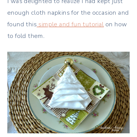
I was delighted to realize I had kept just
enough cloth napkins for the occasion and
found this
simple and fun tutorial
on how
to fold them.