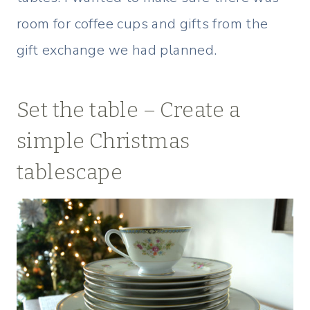
room for coffee cups and gifts from the
gift exchange we had planned.
Set the table – Create a
simple Christmas
tablescape