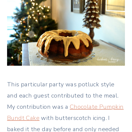
This particular party was potluck style
and each guest contributed to the meal.
My contribution was a
Chocolate Pumpkin
Bundt Cake
with butterscotch icing. I
baked it the day before and only needed