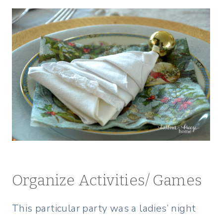
Organize Activities/ Games
This particular party was a ladies’ night