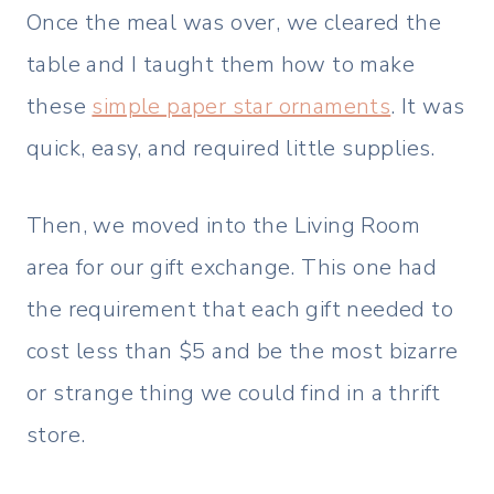
Once the meal was over, we cleared the
table and I taught them how to make
these
simple paper star ornaments
. It was
quick, easy, and required little supplies.
Then, we moved into the Living Room
area for our gift exchange. This one had
the requirement that each gift needed to
cost less than $5 and be the most bizarre
or strange thing we could find in a thrift
store.