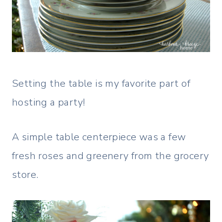
Setting the table is my favorite part of
hosting a party!
A simple table centerpiece was a few
fresh roses and greenery from the grocery
store.