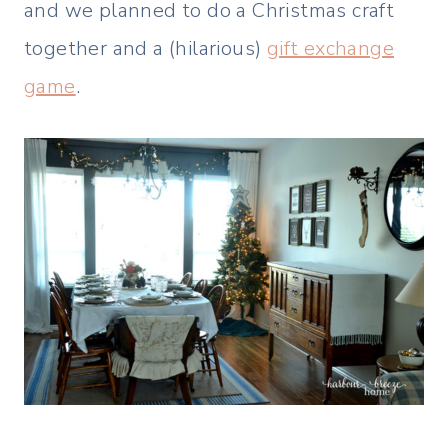
and we planned to do a Christmas craft
together and a (hilarious)
gift exchange
game
.