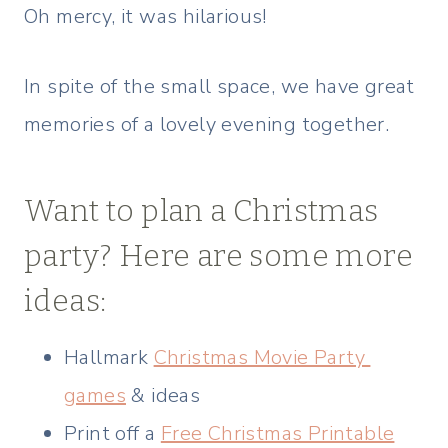
Oh mercy, it was hilarious!
In spite of the small space, we have great
memories of a lovely evening together.
Want to plan a Christmas
party? Here are some more
ideas:
Hallmark
Christmas Movie Party
games
& ideas
Print off a
Free Christmas Printable