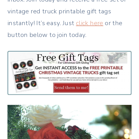
vintage red truck printable gift tags
instantly! It’s easy. Just
click here
or the
button below to join today.