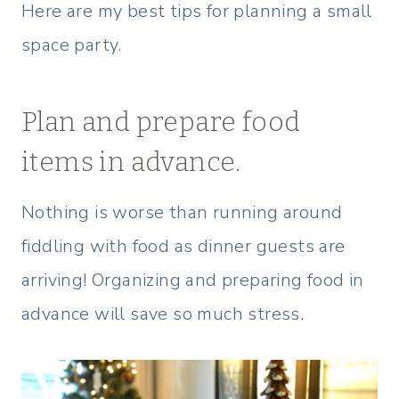
Here are my best tips for planning a small
space party.
Plan and prepare food
items in advance.
Nothing is worse than running around
fiddling with food as dinner guests are
arriving! Organizing and preparing food in
advance will save so much stress.