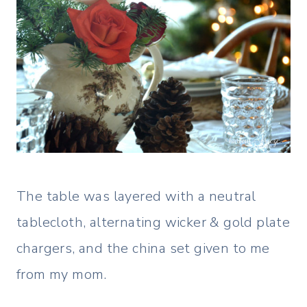
The table was layered with a neutral
tablecloth, alternating wicker & gold plate
chargers, and the china set given to me
from my mom.