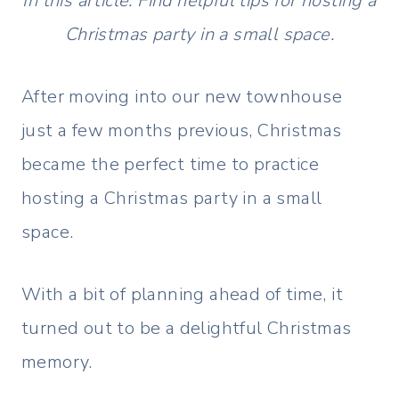
In this article: Find helpful tips for hosting a
Christmas party in a small space.
After moving into our new townhouse
just a few months previous, Christmas
became the perfect time to practice
hosting a Christmas party in a small
space.
With a bit of planning ahead of time, it
turned out to be a delightful Christmas
memory.