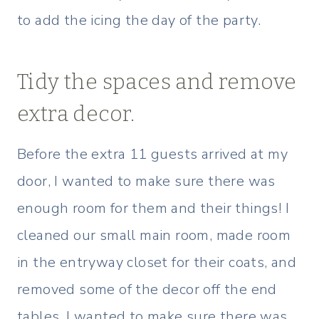
to add the icing the day of the party.
Tidy the spaces and remove
extra decor.
Before the extra 11 guests arrived at my
door, I wanted to make sure there was
enough room for them and their things! I
cleaned our small main room, made room
in the entryway closet for their coats, and
removed some of the decor off the end
tables. I wanted to make sure there was