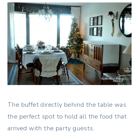
The buffet directly behind the table was
the perfect spot to hold all the food that
arrived with the party guests.