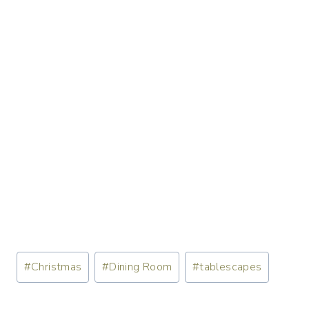
Post
#
Christmas
#
Dining Room
#
tablescapes
Tags: