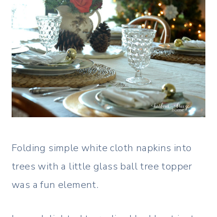
Folding simple white cloth napkins into
trees with a little glass ball tree topper
was a fun element.