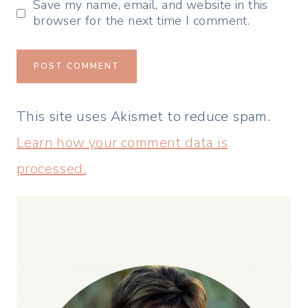
Save my name, email, and website in this
browser for the next time I comment.
This site uses Akismet to reduce spam.
Learn how your comment data is
processed.