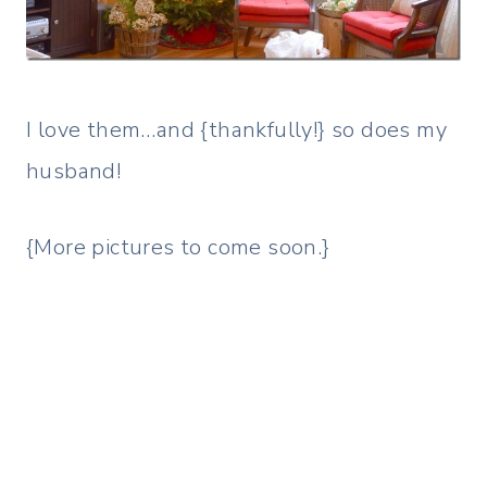
I love them…and {thankfully!} so does my
husband!
{More pictures to come soon.}