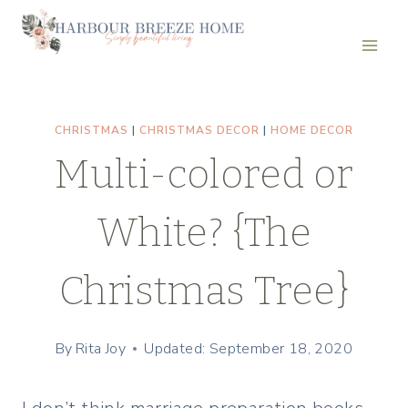
Skip
to
content
CHRISTMAS
|
CHRISTMAS DECOR
|
HOME DECOR
Multi-colored or
White? {The
Christmas Tree}
By
Rita Joy
Updated: September 18, 2020