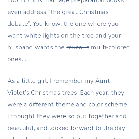
I don’t think marriage preparation books
even address “the great Christmas
debate”. You know, the one where you
want white lights on the tree and your
husband wants the
raucous
multi-colored
ones…
As a little girl, I remember my Aunt
Violet’s Christmas trees. Each year, they
were a different theme and color scheme.
I thought they were so put together and
beautiful, and looked forward to the day