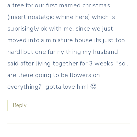
a tree for our first married christmas
(insert nostalgic whine here) which is
suprisingly ok with me. since we just
moved into a miniature house its just too
hard! but one funny thing my husband
said after living together for 3 weeks, "so..
are there going to be flowers on
everything?" gotta love him! 🙂
Reply