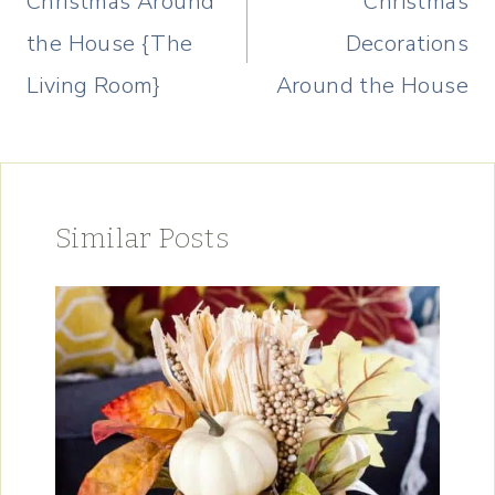
Christmas Around
Christmas
the House {The
Decorations
Living Room}
Around the House
Similar Posts