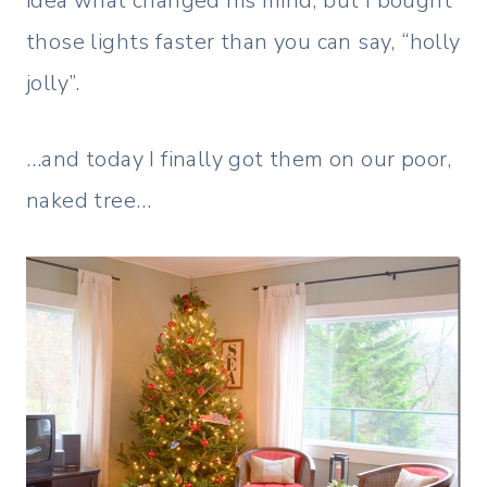
idea what changed his mind, but I bought
those lights faster than you can say, “holly
jolly”.
…and today I finally got them on our poor,
naked tree…