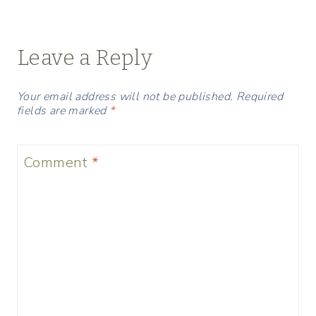
Leave a Reply
Your email address will not be published.
Required
fields are marked
*
Comment
*