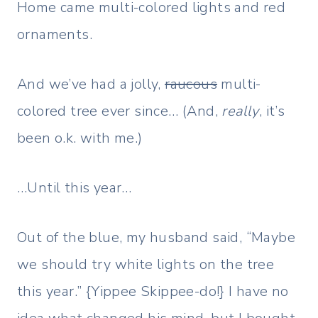
Home came multi-colored lights and red
ornaments.
And we’ve had a jolly,
raucous
multi-
colored tree ever since… (And,
really
, it’s
been o.k. with me.)
…Until this year…
Out of the blue, my husband said, “Maybe
we should try white lights on the tree
this year.” {Yippee Skippee-do!} I have no