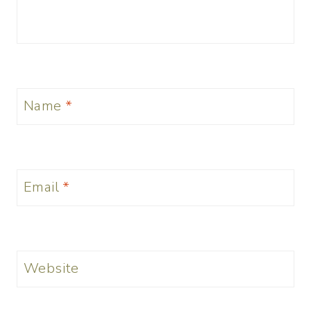
Name
*
Email
*
Website