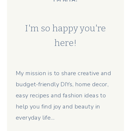
I'm so happy you're
here!
My mission is to share creative and
budget-friendly DIYs, home decor,
easy recipes and fashion ideas to
help you find joy and beauty in
everyday life...