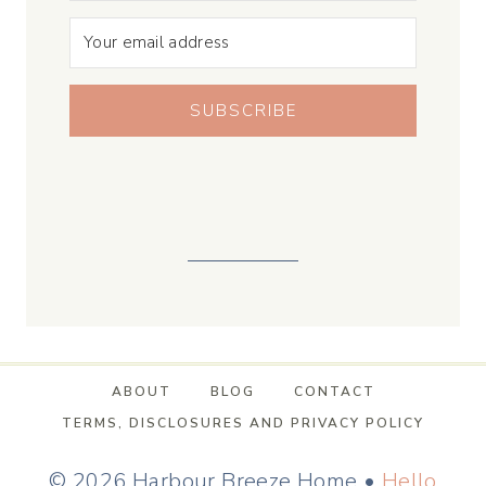
SUBSCRIBE
ABOUT
BLOG
CONTACT
TERMS, DISCLOSURES AND PRIVACY POLICY
© 2026 Harbour Breeze Home •
Hello