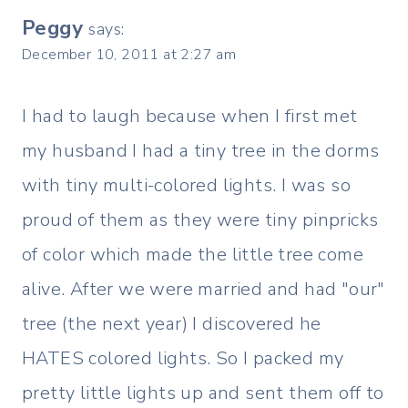
Peggy
says:
December 10, 2011 at 2:27 am
I had to laugh because when I first met
my husband I had a tiny tree in the dorms
with tiny multi-colored lights. I was so
proud of them as they were tiny pinpricks
of color which made the little tree come
alive. After we were married and had "our"
tree (the next year) I discovered he
HATES colored lights. So I packed my
pretty little lights up and sent them off to