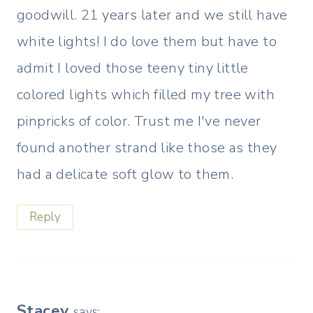
goodwill. 21 years later and we still have
white lights! I do love them but have to
admit I loved those teeny tiny little
colored lights which filled my tree with
pinpricks of color. Trust me I've never
found another strand like those as they
had a delicate soft glow to them.
Reply
Stacey
says: