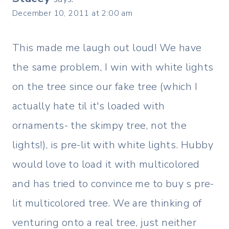
December 10, 2011 at 2:00 am
This made me laugh out loud! We have
the same problem, I win with white lights
on the tree since our fake tree (which I
actually hate til it's loaded with
ornaments- the skimpy tree, not the
lights!), is pre-lit with white lights. Hubby
would love to load it with multicolored
and has tried to convince me to buy s pre-
lit multicolored tree. We are thinking of
venturing onto a real tree, just neither