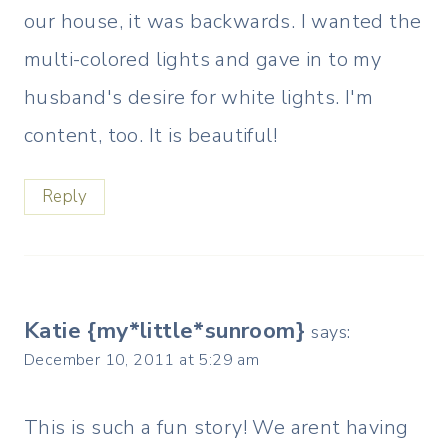
our house, it was backwards. I wanted the
multi-colored lights and gave in to my
husband's desire for white lights. I'm
content, too. It is beautiful!
Reply
Katie {my*little*sunroom}
says:
December 10, 2011 at 5:29 am
This is such a fun story! We arent having