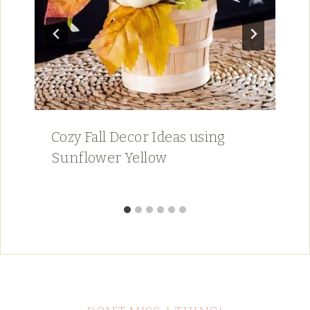
Cozy Fall Decor Ideas using
Sunflower Yellow