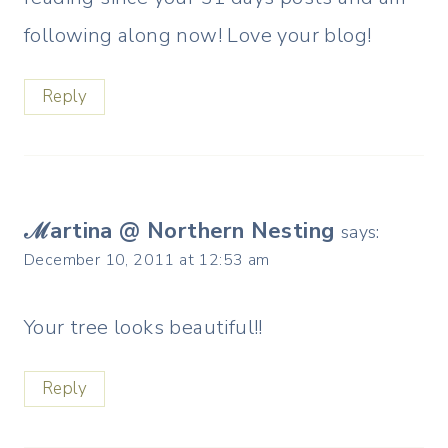
following along now! Love your blog!
Reply
ℳartina @ Northern Nesting
says:
December 10, 2011 at 12:53 am
Your tree looks beautiful!!
Reply