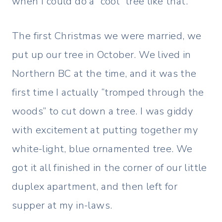
when I could do a “cool” tree like that.
The first Christmas we were married, we
put up our tree in October. We lived in
Northern BC at the time, and it was the
first time I actually “tromped through the
woods” to cut down a tree. I was giddy
with excitement at putting together my
white-light, blue ornamented tree. We
got it all finished in the corner of our little
duplex apartment, and then left for
supper at my in-laws.