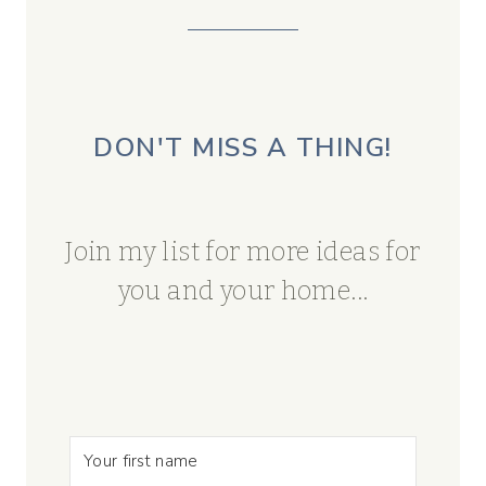
DON'T MISS A THING!
Join my list for more ideas for
you and your home...