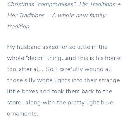
Christmas “compromises”…His Traditions +
Her Traditions = A whole new family
tradition.
My husband asked for so little in the
whole “decor” thing…and this is his home,
too, after all… So, I carefully wound all
those silly white lights into their strange
little boxes and took them back to the
store…along with the pretty light blue
ornaments.