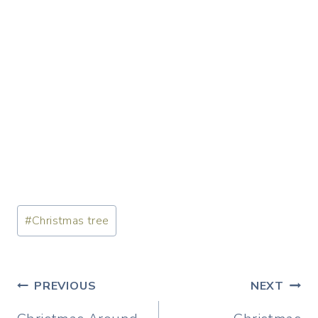
Post
#
Christmas tree
Tags:
Post
PREVIOUS
NEXT
navigation