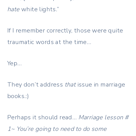
hate
white lights.”
If I remember correctly, those were quite
traumatic words at the time…
Yep…
They don’t address
that
issue in marriage
books.:)
Perhaps it should read…
Marriage lesson #
1~ You’re going to need to do some