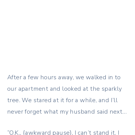
After a few hours away, we walked in to
our apartment and looked at the sparkly
tree. We stared at it for a while, and I’ll
never forget what my husband said next…
“O.K., {awkward pause}, I can’t stand it. I