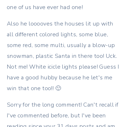
one of us have ever had one!
Also he looooves the houses lit up with
all different colored lights, some blue,
some red, some multi, usually a blow-up
snowman, plastic Santa in there too! Uck.
Not me! White icicle lights please! Guess I
have a good hubby because he let's me
win that one too!! 🙂
Sorry for the long comment! Can't recall if
I've commented before, but I've been
reading since your 31 days posts and am