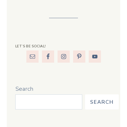
LET’S BE SOCIAL!
Search
SEARCH