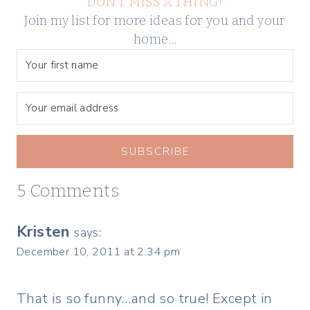
DON’T MISS A THING!
Join my list for more ideas for you and your
home…
SUBSCRIBE
5 Comments
Kristen
says:
December 10, 2011 at 2:34 pm
That is so funny…and so true! Except in