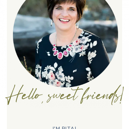
I'M RITA!