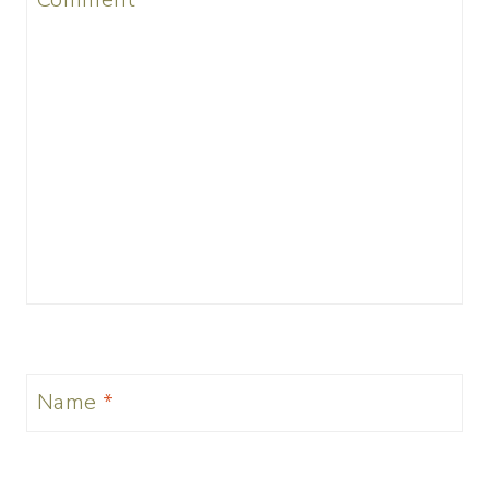
Name
*