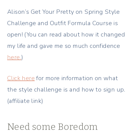
Alison’s Get Your Pretty on Spring Style
Challenge and Outfit Formula Course is
open! (You can read about how it changed
my life and gave me so much confidence
here.
)
Click here
for more information on what
the style challenge is and how to sign up.
(affiliate link)
Need some Boredom