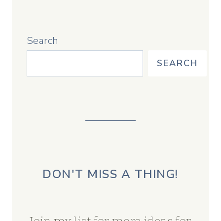
Search
SEARCH
DON'T MISS A THING!