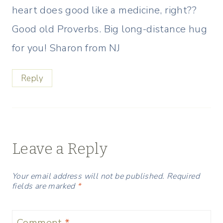
heart does good like a medicine, right??
Good old Proverbs. Big long-distance hug
for you! Sharon from NJ
Reply
Leave a Reply
Your email address will not be published.
Required
fields are marked
*
Comment
*