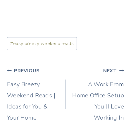
Post
#
easy breezy weekend reads
Tags:
Post
PREVIOUS
NEXT
navigation
Easy Breezy
A Work From
Weekend Reads |
Home Office Setup
Ideas for You &
You’ll Love
Your Home
Working In