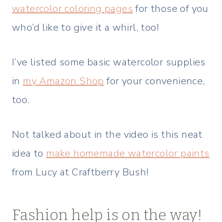
watercolor coloring pages
for those of you
who’d like to give it a whirl, too!
I’ve listed some basic watercolor supplies
in
my Amazon Shop
for your convenience,
too.
Not talked about in the video is this neat
idea to
make homemade watercolor paints
from Lucy at Craftberry Bush!
Fashion help is on the way!