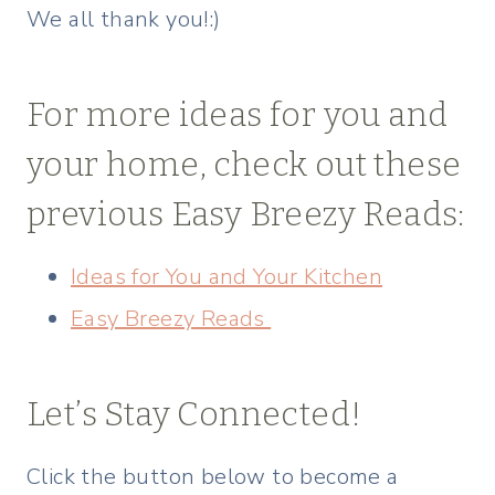
We all thank you!:)
For more ideas for you and
your home, check out these
previous Easy Breezy Reads:
Ideas for You and Your Kitchen
Easy Breezy Reads
Let’s Stay Connected!
Click the button below to become a