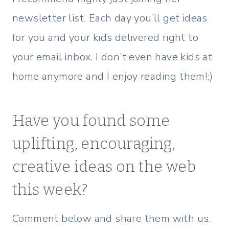
newsletter list. Each day you’ll get ideas
for you and your kids delivered right to
your email inbox. I don’t even have kids at
home anymore and I enjoy reading them!;)
Have you found some
uplifting, encouraging,
creative ideas on the web
this week?
Comment below and share them with us.