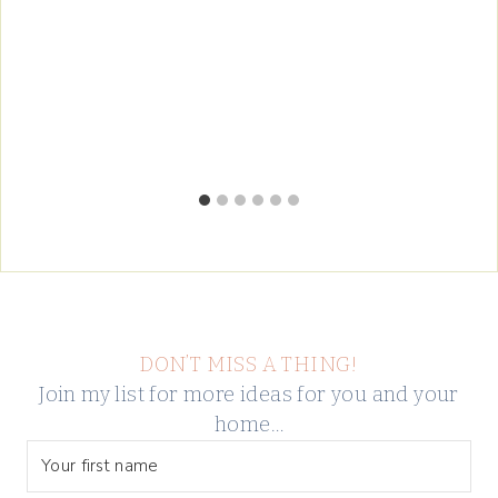
DON’T MISS A THING!
Join my list for more ideas for you and your
home…