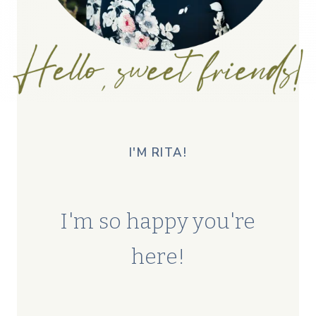
I'M RITA!
I'm so happy you're
here!