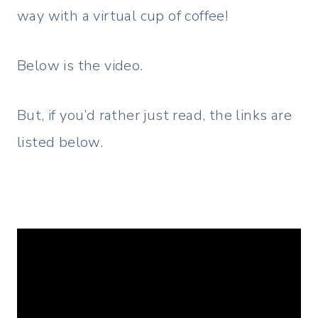
way with a virtual cup of coffee!
Below is the video.
But, if you’d rather just read, the links are
listed below.