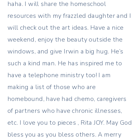
haha. I will share the homeschool
resources with my frazzled daughter and I
will check out the art ideas. Have a nice
weekend, enjoy the beauty outside the
windows, and give Irwin a big hug. He’s
such a kind man. He has inspired me to
have a telephone ministry too! I am
making a list of those who are
homebound, have had chemo, caregivers
of partners who have chronic illnesses,
etc. I love you to pieces , Rita JOY. May God
bless you as you bless others. A merry