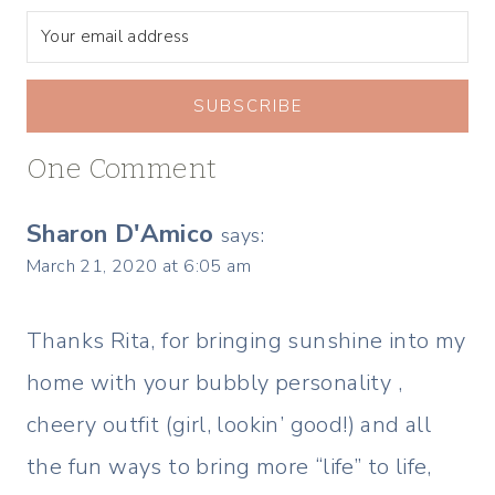
SUBSCRIBE
One Comment
Sharon D'Amico
says:
March 21, 2020 at 6:05 am
Thanks Rita, for bringing sunshine into my
home with your bubbly personality ,
cheery outfit (girl, lookin’ good!) and all
the fun ways to bring more “life” to life,