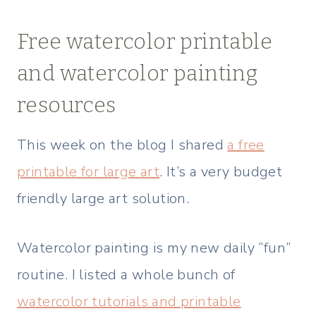
Free watercolor printable
and watercolor painting
resources
This week on the blog I shared
a free
printable for large art
. It’s a very budget
friendly large art solution.
Watercolor painting is my new daily “fun”
routine. I listed a whole bunch of
watercolor tutorials and printable