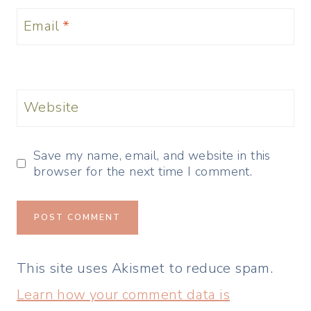
Email
*
Website
Save my name, email, and website in this
browser for the next time I comment.
This site uses Akismet to reduce spam.
Learn how your comment data is