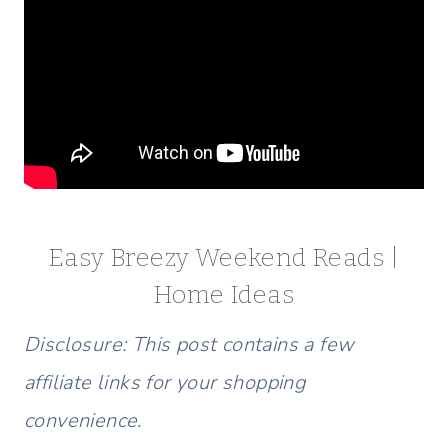
Easy Breezy Weekend Reads |
Home Ideas
Disclosure: This post contains a few
affiliate links for your shopping
convenience.