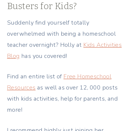
Busters for Kids?
Suddenly find yourself totally
overwhelmed with being a homeschool
teacher overnight? Holly at
Kids Activities
Blog
has you covered!
Find an entire list of
Free Homeschool
Resources
as well as over 12, 000 posts
with kids activities, help for parents, and
more!
I recommend highly just joining her