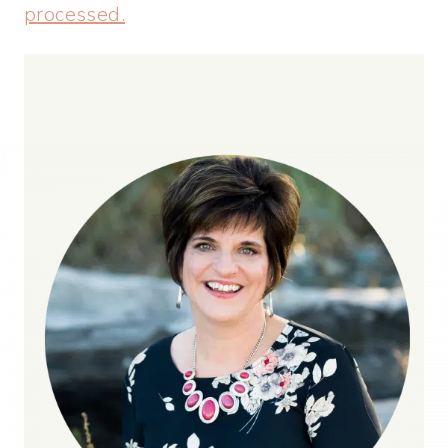
processed.