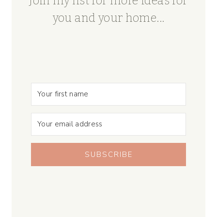
Join my list for more ideas for
you and your home...
SUBSCRIBE