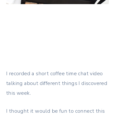
I recorded a short coffee time chat video
talking about different things I discovered
this week.
I thought it would be fun to connect this