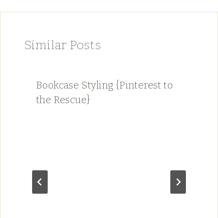
Similar Posts
Bookcase Styling {Pinterest to
the Rescue}