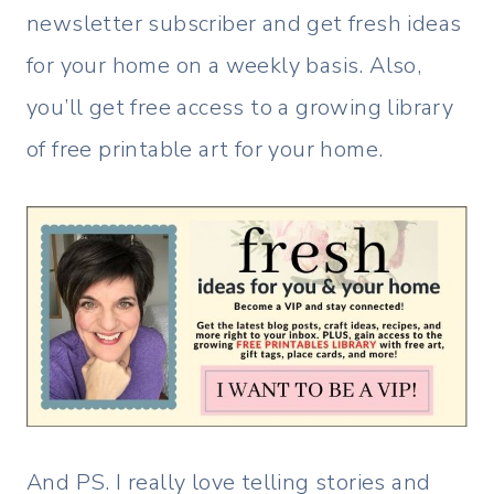
newsletter subscriber and get fresh ideas
for your home on a weekly basis. Also,
you’ll get free access to a growing library
of free printable art for your home.
And PS. I really love telling stories and