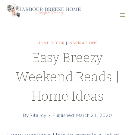
Skip
to
content
HOME DECOR
|
INSPIRATIONS
Easy Breezy
Weekend Reads |
Home Ideas
By
Rita Joy
Published: March 21, 2020