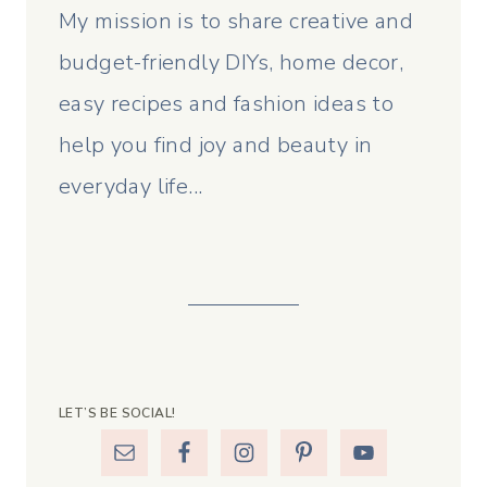
My mission is to share creative and
budget-friendly DIYs, home decor,
easy recipes and fashion ideas to
help you find joy and beauty in
everyday life...
LET’S BE SOCIAL!