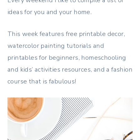
Every weekend I like to compile a list of
ideas for you and your home.
This week features free printable decor,
watercolor painting tutorials and
printables for beginners, homeschooling
and kids’ activities resources, and a fashion
course that is fabulous!