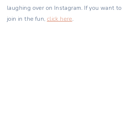
laughing over on Instagram. If you want to
join in the fun,
click here
.