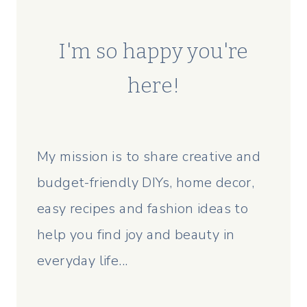
I'm so happy you're
here!
My mission is to share creative and
budget-friendly DIYs, home decor,
easy recipes and fashion ideas to
help you find joy and beauty in
everyday life...