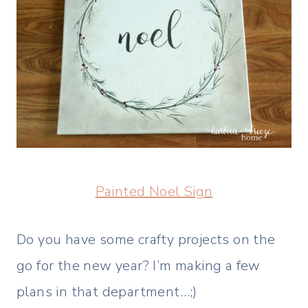
Painted Noel Sign
Do you have some crafty projects on the
go for the new year? I’m making a few
plans in that department…;)