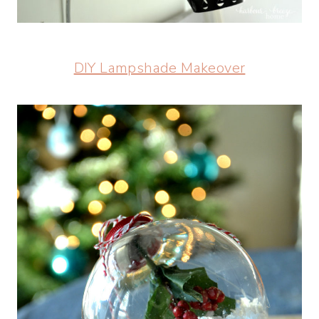
DIY Lampshade Makeover