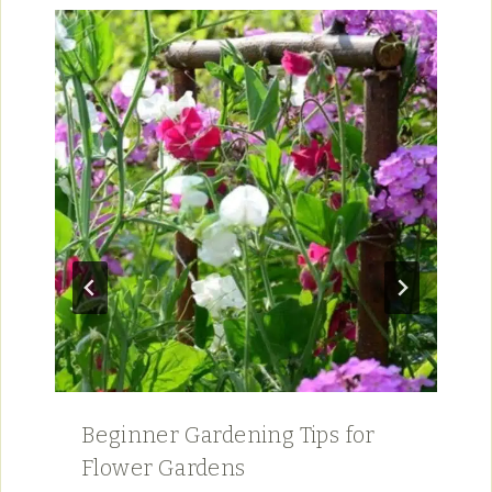
Beginner Gardening Tips for
Flower Gardens