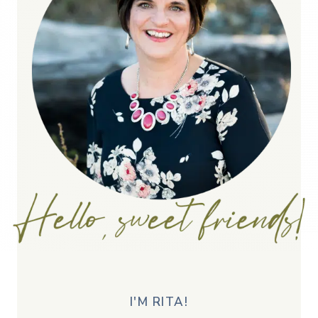
I'M RITA!