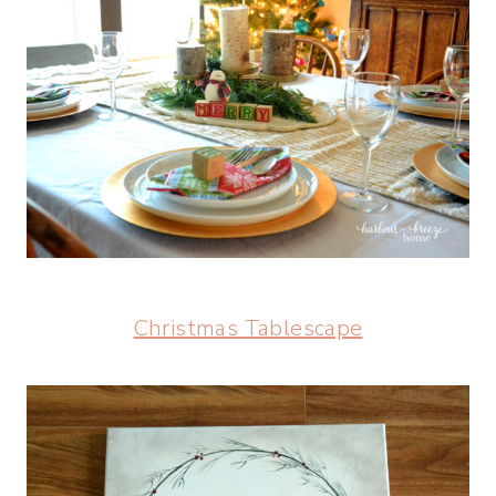
Christmas Tablescape