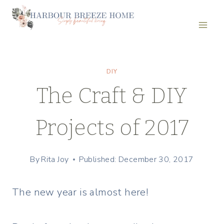
Skip
to
content
DIY
The Craft & DIY
Projects of 2017
By
Rita Joy
Published: December 30, 2017
The new year is almost here!