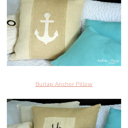
Burlap Anchor Pillow