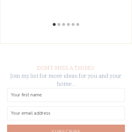
DON’T MISS A THING!
Join my list for more ideas for you and your
home…
SUBSCRIBE