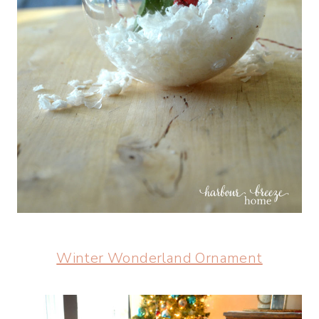
Winter Wonderland Ornament