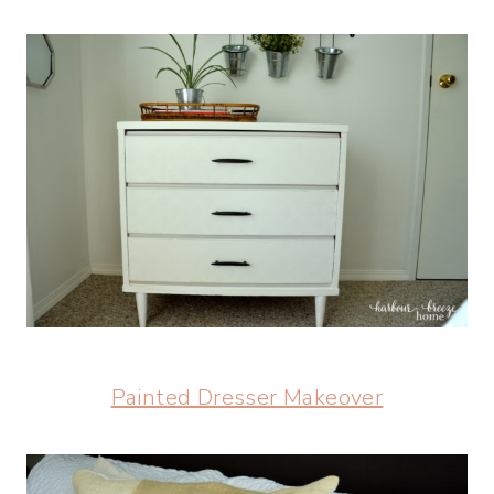
Painted Dresser Makeover