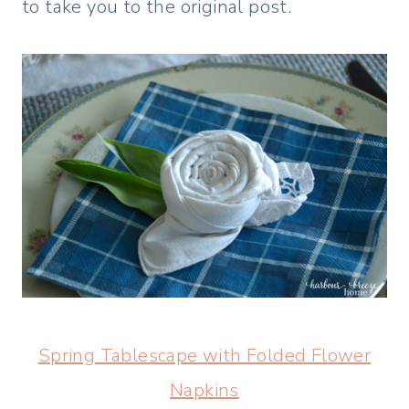
to take you to the original post.
Spring Tablescape with Folded Flower
Napkins