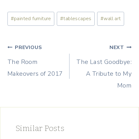
Post
#
painted furniture
#
tablescapes
#
wall art
Tags:
Post
PREVIOUS
NEXT
navigation
The Room
The Last Goodbye:
Makeovers of 2017
A Tribute to My
Mom
Similar Posts