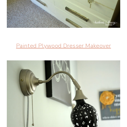
Painted Plywood Dresser Makeover