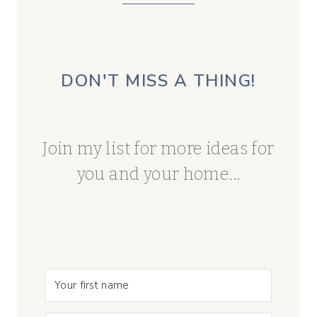
DON'T MISS A THING!
Join my list for more ideas for
you and your home...