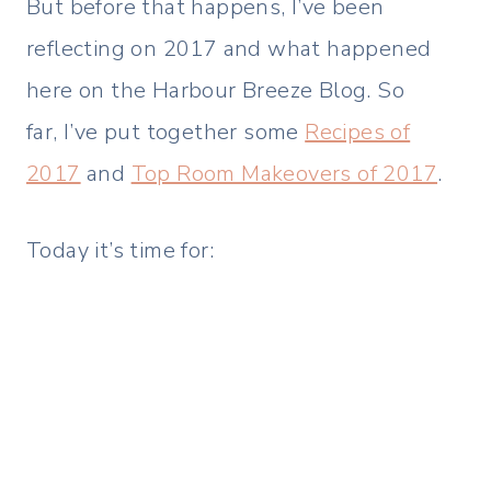
But before that happens, I’ve been
reflecting on 2017 and what happened
here on the Harbour Breeze Blog. So
far, I’ve put together some
Recipes of
2017
and
Top Room Makeovers of 2017
.
Today it’s time for: