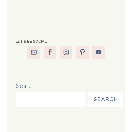
LET’S BE SOCIAL!
Search
SEARCH