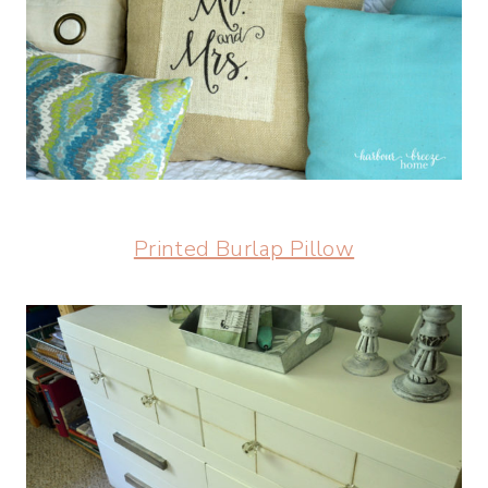
Printed Burlap Pillow