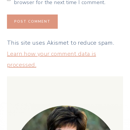
browser for the next time I comment.
This site uses Akismet to reduce spam.
Learn how your comment data is
processed.