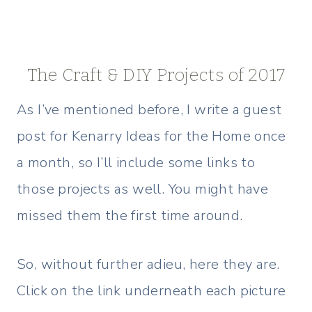
The Craft & DIY Projects of 2017
As I’ve mentioned before, I write a guest
post for Kenarry Ideas for the Home once
a month, so I’ll include some links to
those projects as well. You might have
missed them the first time around.
So, without further adieu, here they are.
Click on the link underneath each picture