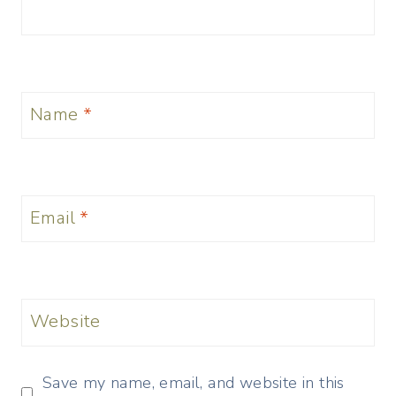
Name
*
Email
*
Website
Save my name, email, and website in this