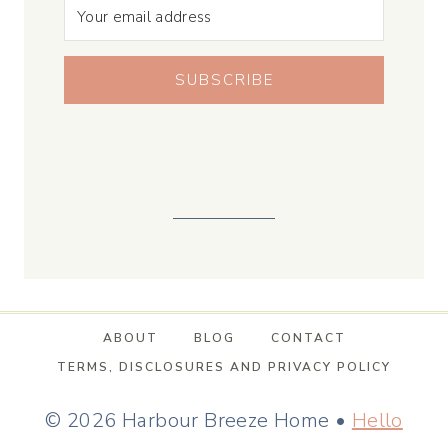
SUBSCRIBE
ABOUT
BLOG
CONTACT
TERMS, DISCLOSURES AND PRIVACY POLICY
© 2026 Harbour Breeze Home •
Hello