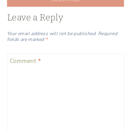
Leave a Reply
Your email address will not be published.
Required
fields are marked
*
Comment
*