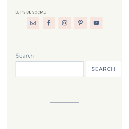
LET’S BE SOCIAL!
Search
SEARCH