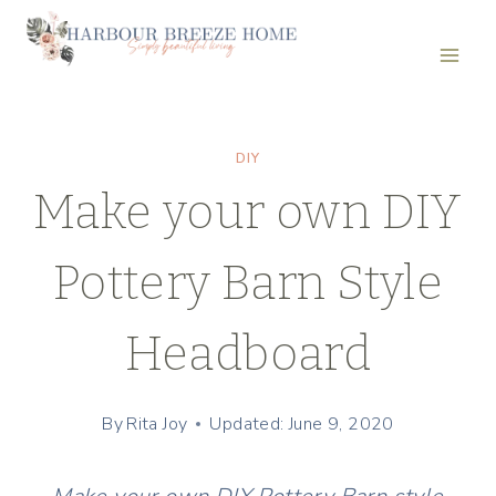
Skip
to
content
DIY
Make your own DIY
Pottery Barn Style
Headboard
By
Rita Joy
Updated: June 9, 2020