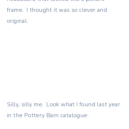
frame. I thought it was so clever and
original.
Silly, silly me. Look what I found last year
in the Pottery Barn catalogue: