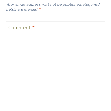
Your email address will not be published.
Required
fields are marked
*
Comment
*