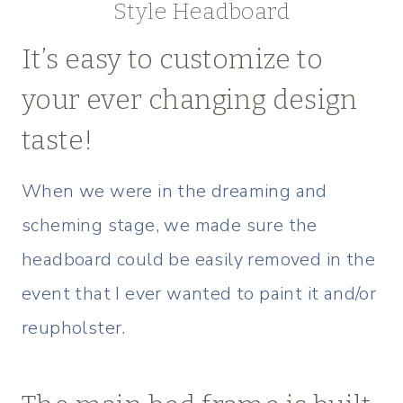
Style Headboard
It’s easy to customize to
your ever changing design
taste!
When we were in the dreaming and
scheming stage, we made sure the
headboard could be easily removed in the
event that I ever wanted to paint it and/or
reupholster.