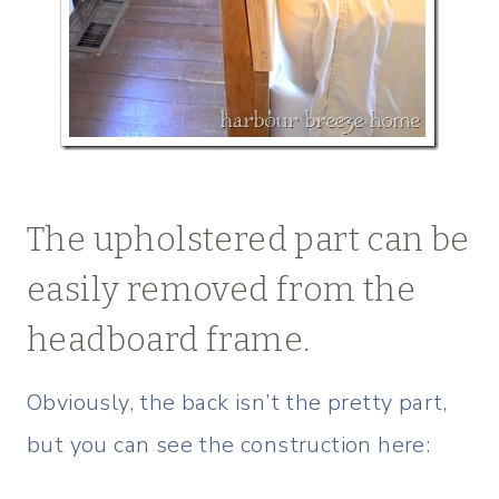
The upholstered part can be
easily removed from the
headboard frame.
Obviously, the back isn’t the pretty part,
but you can see the construction here: