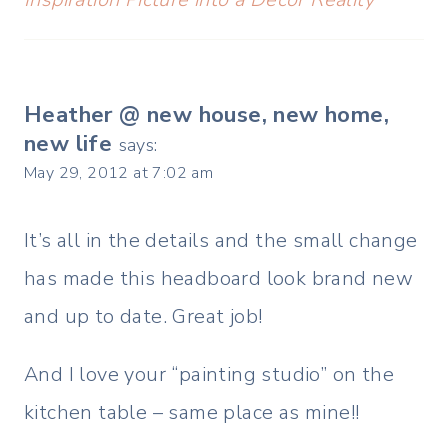
Heather @ new house, new home,
new life
says:
May 29, 2012 at 7:02 am
It’s all in the details and the small change
has made this headboard look brand new
and up to date. Great job!
And I love your “painting studio” on the
kitchen table – same place as mine!!