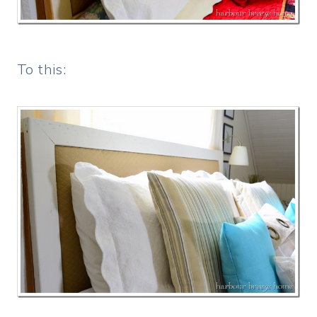
To this: