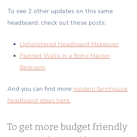
To see 2 other updates on this same
headboard, check out these posts:
Upholstered Headboard Makeover
Painted Walls in a Boho Master
Bedroom
And you can find more
modern farmhouse
headboard ideas here.
To get more budget friendly