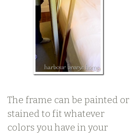
The frame can be painted or
stained to fit whatever
colors you have in your