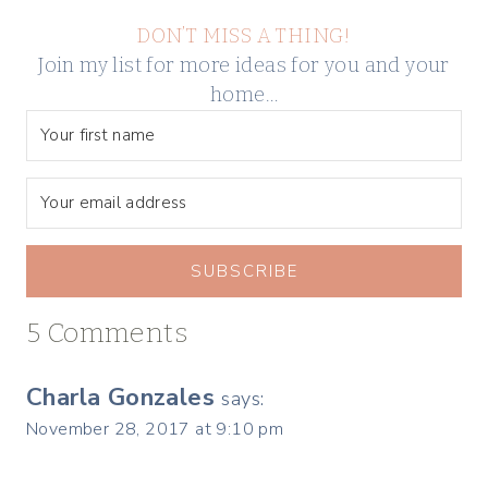
DON’T MISS A THING!
Join my list for more ideas for you and your
home…
SUBSCRIBE
5 Comments
Charla Gonzales
says:
November 28, 2017 at 9:10 pm