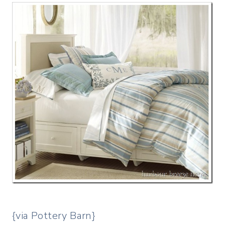
{via Pottery Barn}