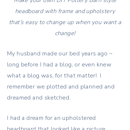
Make your own DIY Pottery Barn style
headboard with frame and upholstery
that’s easy to change up when you want a
change!
My husband made our bed years ago ~
long before I had a blog, or even knew
what a blog was, for that matter! I
remember we plotted and planned and
dreamed and sketched.
I had a dream for an upholstered
headboard that looked like a picture