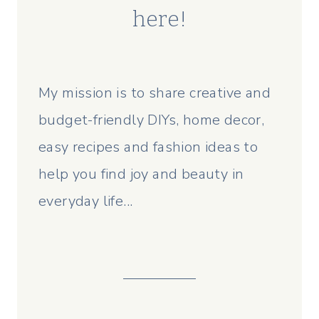
here!
My mission is to share creative and
budget-friendly DIYs, home decor,
easy recipes and fashion ideas to
help you find joy and beauty in
everyday life...