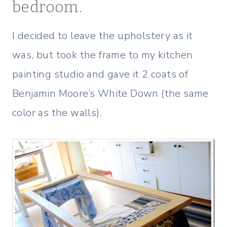
bedroom.
I decided to leave the upholstery as it
was, but took the frame to my kitchen
painting studio and gave it 2 coats of
Benjamin Moore’s White Down (the same
color as the walls).