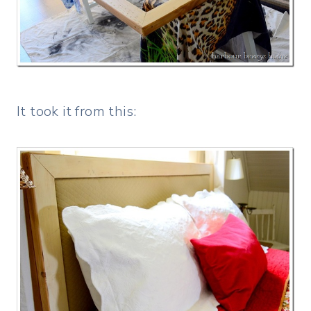
It took it from this: