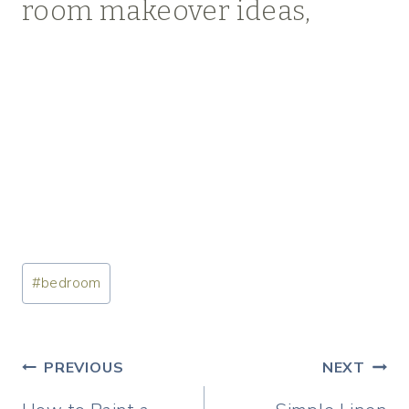
room makeover ideas,
Post
#
bedroom
Tags:
Post
PREVIOUS
NEXT
navigation