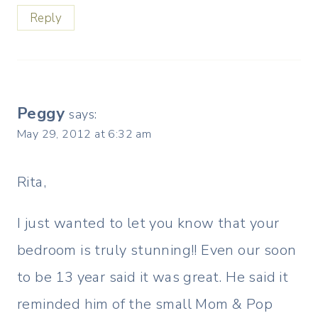
Reply
Peggy
says:
May 29, 2012 at 6:32 am
Rita,
I just wanted to let you know that your
bedroom is truly stunning!! Even our soon
to be 13 year said it was great. He said it
reminded him of the small Mom & Pop