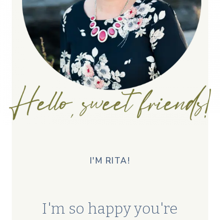
I'M RITA!
I'm so happy you're