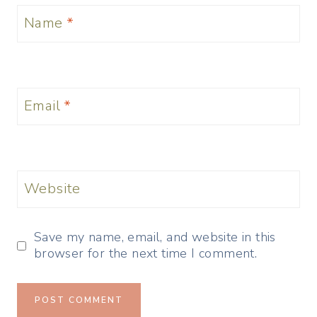
Name
*
Email
*
Website
Save my name, email, and website in this
browser for the next time I comment.