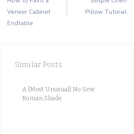
How to Paint a
Simple Linen
Veneer Cabinet
Pillow Tutorial
Endtable
Similar Posts
A {Most Unusual} No Sew
Roman Shade