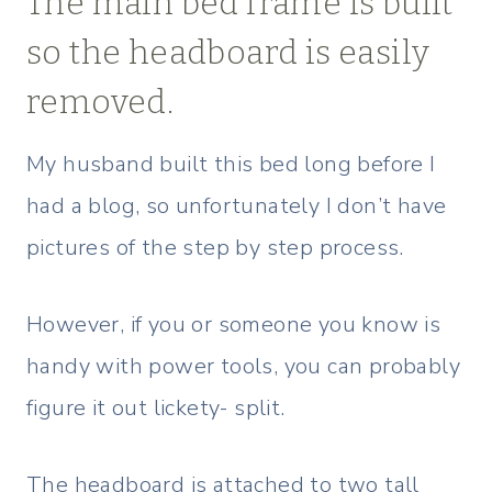
The main bed frame is built
so the headboard is easily
removed.
My husband built this bed long before I
had a blog, so unfortunately I don’t have
pictures of the step by step process.
However, if you or someone you know is
handy with power tools, you can probably
figure it out lickety- split.
The headboard is attached to two tall