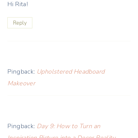
Hi Rita!
Reply
Pingback:
Upholstered Headboard
Makeover
Pingback:
Day 9: How to Turn an
Inspiration Picture into a Decor Reality