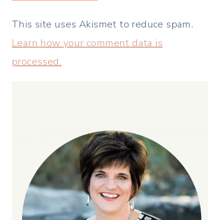
This site uses Akismet to reduce spam.
Learn how your comment data is
processed.