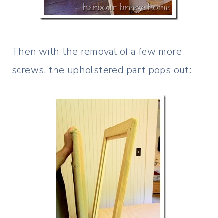
Then with the removal of a few more
screws, the upholstered part pops out: