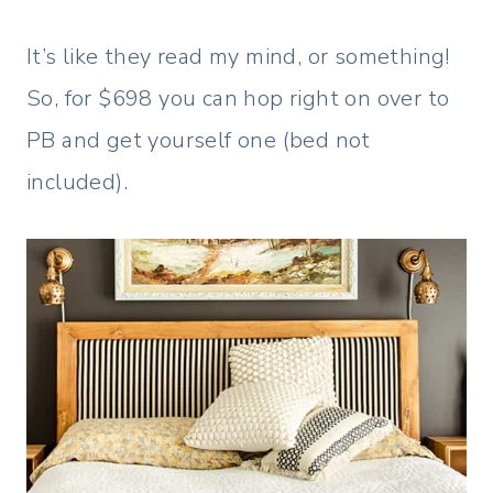
It’s like they read my mind, or something!
So, for $698 you can hop right on over to
PB and get yourself one (bed not
included).