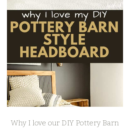
Why I love our DIY Pottery Barn