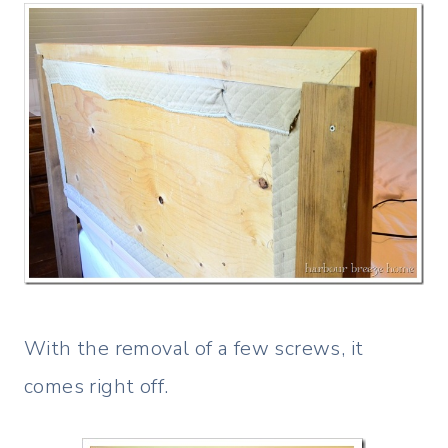
With the removal of a few screws, it
comes right off.