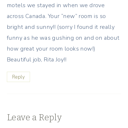
motels we stayed in when we drove
across Canada. Your “new” room is so
bright and sunny!! (sorry I found it really
funny as he was gushing on and on about
how great your room looks now!)
Beautiful job, Rita Joy!!
Reply
Leave a Reply