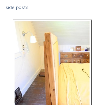
side posts.