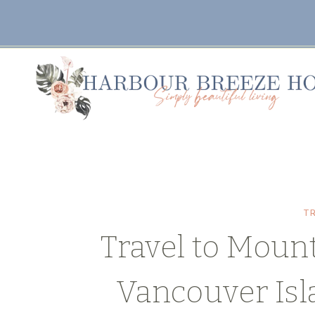
Skip
to
content
T
Travel to Moun
Vancouver Is