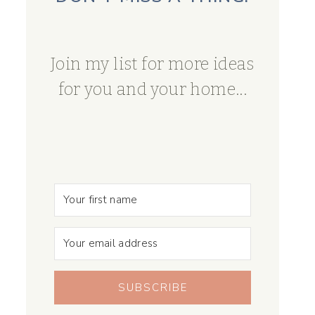
Join my list for more ideas
for you and your home...
SUBSCRIBE