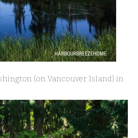
shington (on Vancouver Island) in