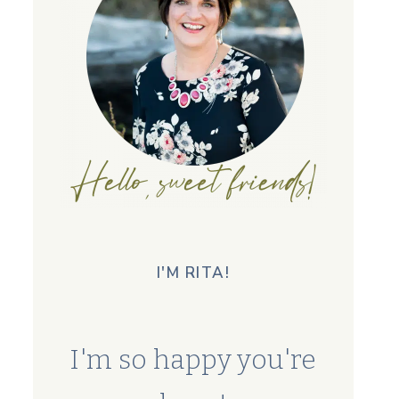
I'M RITA!
I'm so happy you're