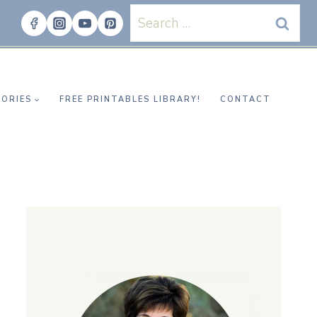
Search
for:
ORIES
FREE PRINTABLES LIBRARY!
CONTACT