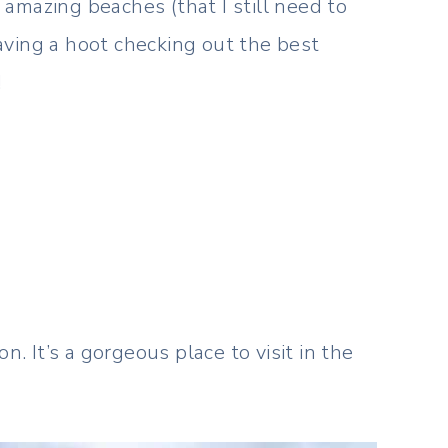
amazing beaches (that I still need to
aving a hoot checking out the best
!
 It’s a gorgeous place to visit in the