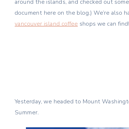
around the islands, and checked out some 
document here on the blog.) We’re also h
vancouver island coffee
shops we can find
Yesterday, we headed to Mount Washington.
Summer.