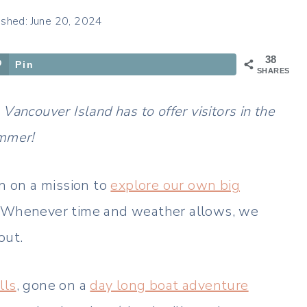
ished: June 20, 2024
38
Pin
SHARES
ncouver Island has to offer visitors in the
mmer!
 on a mission to
explore our own big
. Whenever time and weather allows, we
out.
lls
, gone on a
day long boat adventure