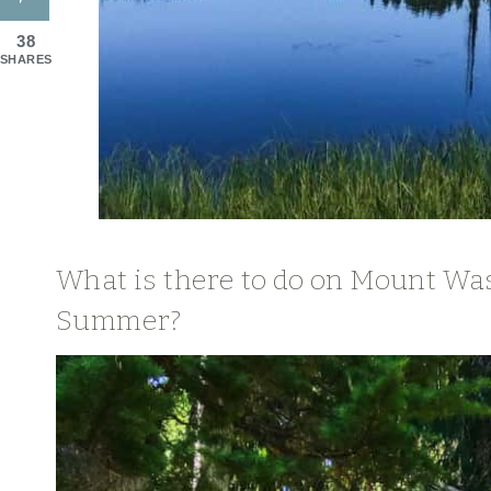
38
SHARES
What is there to do on Mount Wa
Summer?