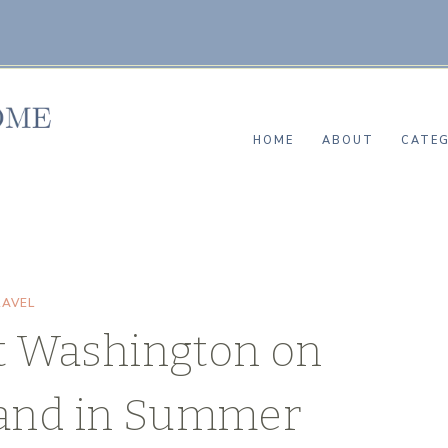
HOME
ABOUT
CATEG
RAVEL
t Washington on
land in Summer