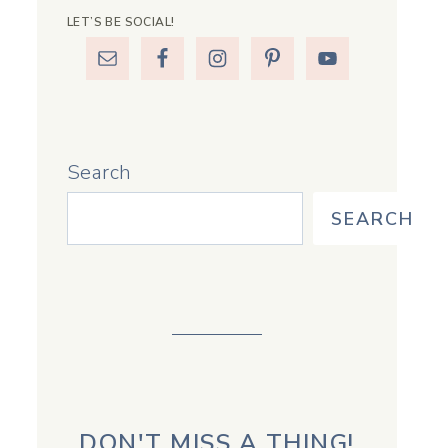
LET’S BE SOCIAL!
Search
SEARCH
DON'T MISS A THING!