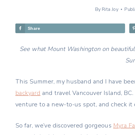
By
Rita Joy
Publ
Share
See what Mount Washington on beautiful Va
Su
This Summer, my husband and I have been
backyard
and travel Vancouver Island, BC
venture to a new-to-us spot, and check it 
So far, we’ve discovered gorgeous
Myra Fa