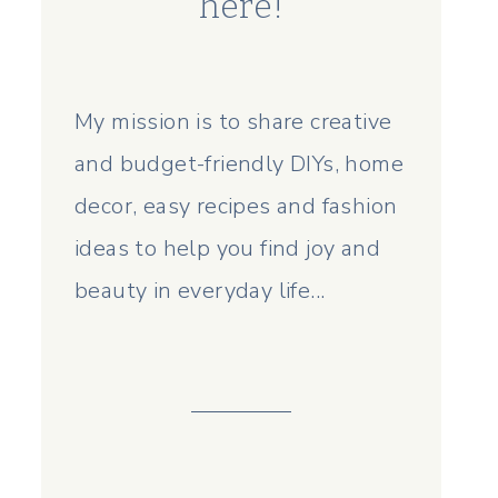
here!
My mission is to share creative
and budget-friendly DIYs, home
decor, easy recipes and fashion
ideas to help you find joy and
beauty in everyday life...