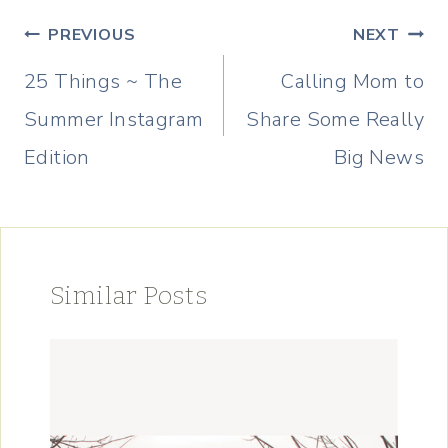
Post
PREVIOUS
NEXT
navigation
25 Things ~ The
Calling Mom to
Summer Instagram
Share Some Really
Edition
Big News
Similar Posts