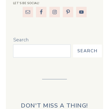
LET’S BE SOCIAL!
Search
SEARCH
DON'T MISS A THING!