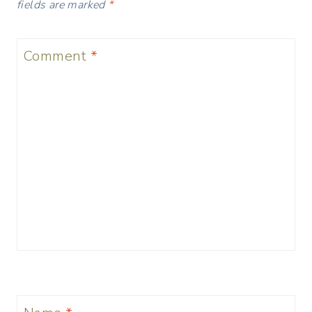
fields are marked
*
Comment
*