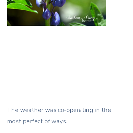
The weather was co-operating in the
most perfect of ways.