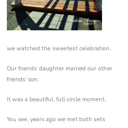
we watched the sweetest celebration.
Our friends’ daughter married our other
friends’ son.
It was a beautiful, full circle moment.
You see, years ago we met both sets