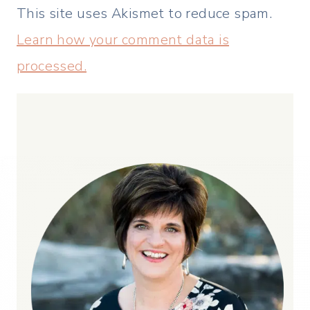
This site uses Akismet to reduce spam.
Learn how your comment data is
processed.