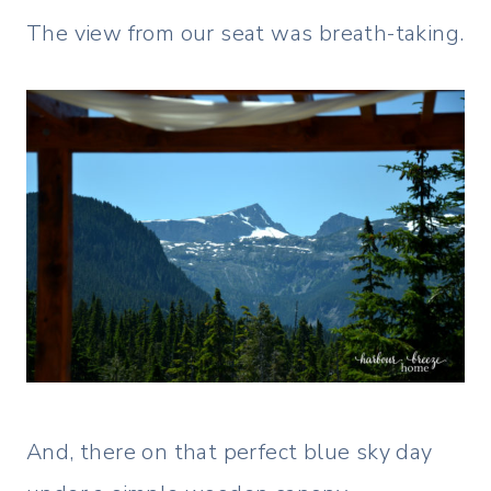
The view from our seat was breath-taking.
And, there on that perfect blue sky day