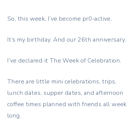
So, this week, I’ve become pr0-active.
It’s my birthday. And our 26th anniversary.
I’ve declared it The Week of Celebration.
There are little mini celebrations, trips,
lunch dates, supper dates, and afternoon
coffee times planned with friends all week
long.