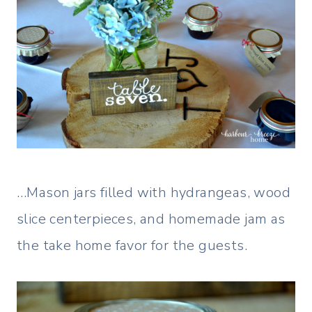
…Mason jars filled with hydrangeas, wood
slice centerpieces, and homemade jam as
the take home favor for the guests.