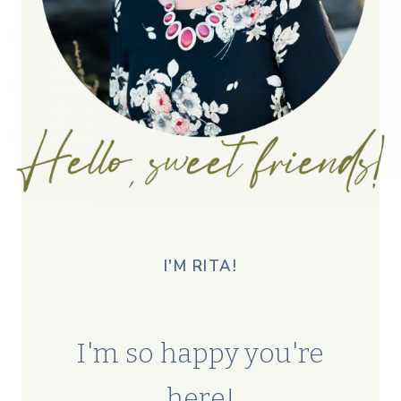
I'M RITA!
I'm so happy you're
here!