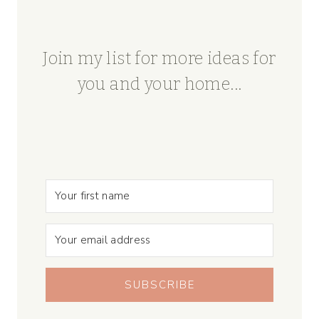
Join my list for more ideas for
you and your home...
SUBSCRIBE