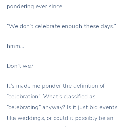
pondering ever since.
“We don’t celebrate enough these days.”
hmm…
Don’t we?
It’s made me ponder the definition of
“celebration”. What’s classified as
“celebrating” anyway? Is it just big events
like weddings, or could it possibly be an