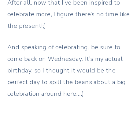
After all, now that I’ve been inspired to
celebrate more, I figure there’s no time like
the present!;)
And speaking of celebrating, be sure to
come back on Wednesday. It’s my actual
birthday, so I thought it would be the
perfect day to spill the beans about a big
celebration around here…;)