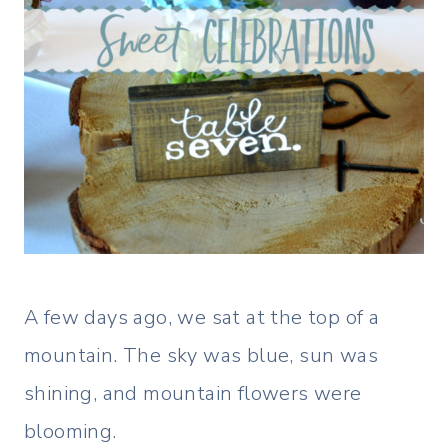
A few days ago, we sat at the top of a
mountain. The sky was blue, sun was
shining, and mountain flowers were
blooming.