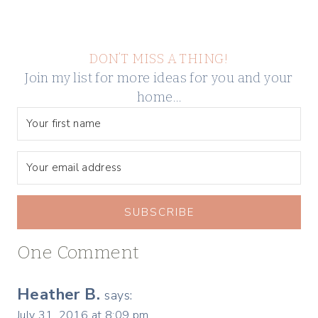
DON’T MISS A THING!
Join my list for more ideas for you and your
home…
SUBSCRIBE
One Comment
Heather B.
says:
July 31, 2016 at 8:09 pm