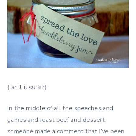
{Isn’t it cute?}
In the middle of all the speeches and
games and roast beef and dessert,
someone made a comment that I’ve been