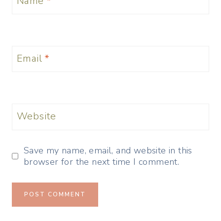
Name
*
Email
*
Website
Save my name, email, and website in this
browser for the next time I comment.