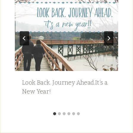
Look Back. Journey Ahead.It’s a
New Year!