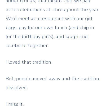
about 6 of us, that meant that we had
little celebrations all throughout the year.
We’d meet at a restaurant with our gift
bags, pay for our own lunch (and chip in
for the birthday girl’s), and laugh and
celebrate together.
I loved that tradition.
But, people moved away and the tradition
dissolved.
I miss it.