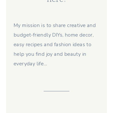
My mission is to share creative and
budget-friendly DIYs, home decor,
easy recipes and fashion ideas to
help you find joy and beauty in
everyday life...