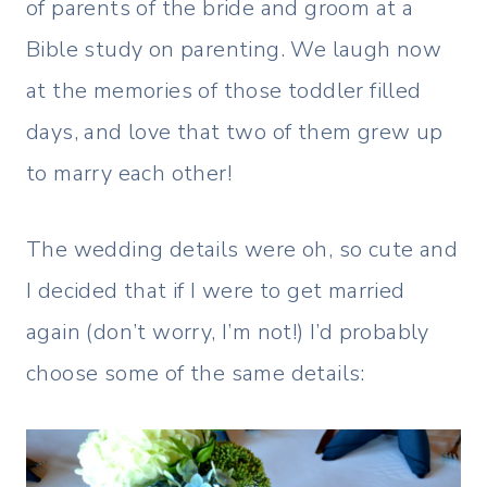
of parents of the bride and groom at a
Bible study on parenting. We laugh now
at the memories of those toddler filled
days, and love that two of them grew up
to marry each other!
The wedding details were oh, so cute and
I decided that if I were to get married
again (don’t worry, I’m not!) I’d probably
choose some of the same details: