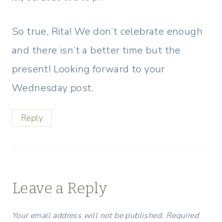
So true, Rita! We don’t celebrate enough
and there isn’t a better time but the
present! Looking forward to your
Wednesday post.
Reply
Leave a Reply
Your email address will not be published.
Required