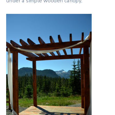
under a simple wooden canopy,