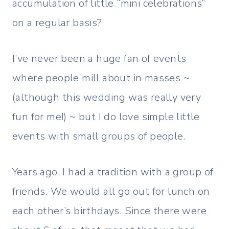
accumulation of little “mini celebrations”
on a regular basis?
I’ve never been a huge fan of events
where people mill about in masses ~
(although this wedding was really very
fun for me!) ~ but I do love simple little
events with small groups of people.
Years ago, I had a tradition with a group of
friends. We would all go out for lunch on
each other’s birthdays. Since there were