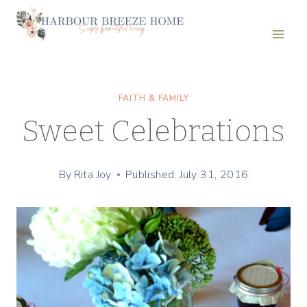
Skip
to
content
FAITH & FAMILY
Sweet Celebrations
By
Rita Joy
Published: July 31, 2016