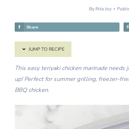
By
Rita Joy
Publi
Share
JUMP TO RECIPE
This easy teriyaki chicken marinade needs 
up! Perfect for summer grilling, freezer-fri
BBQ chicken.