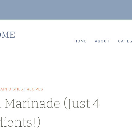
HOME
ABOUT
CATEG
AIN DISHES
|
RECIPES
 Marinade (Just 4
ients!)