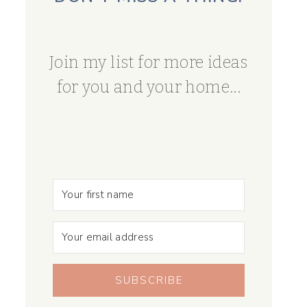
Join my list for more ideas
for you and your home...
SUBSCRIBE