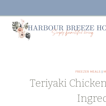
Skip
Skip
to
to
Recipe
content
FREEZER MEALS
|
M
Teriyaki Chicken
Ingred