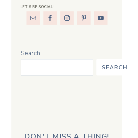
LET’S BE SOCIAL!
Search
SEARCH
DON'T MISS A THING!