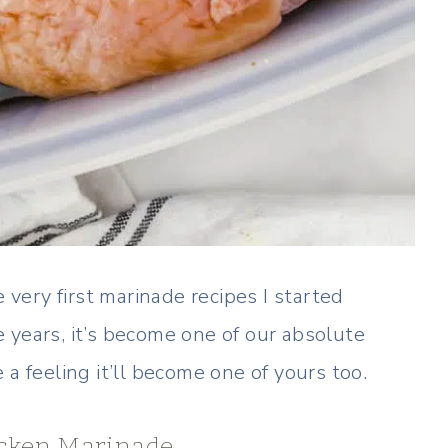
e very first marinade recipes I started
 years, it’s become one of our absolute
a feeling it’ll become one of yours too.
hicken Marinade