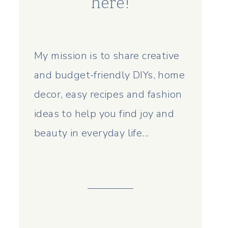
here!
My mission is to share creative
and budget-friendly DIYs, home
decor, easy recipes and fashion
ideas to help you find joy and
beauty in everyday life...