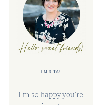
I'M RITA!
I'm so happy you're