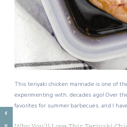
This teriyaki chicken marinade is one of th
experimenting with, decades ago! Over the
favorites for summer barbecues, and I have 
Why You’ll Love This Teriyaki C