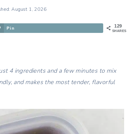
shed: August 1, 2026
129
Pin
SHARES
just 4 ingredients and a few minutes to mix
endly, and makes the most tender, flavorful