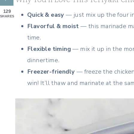
129
Quick & easy
— just mix up the four i
SHARES
Flavorful & moist
— this marinade ma
time.
Flexible timing
— mix it up in the morn
dinnertime.
Freezer-friendly
— freeze the chicken
win! It’ll thaw and marinate at the sa