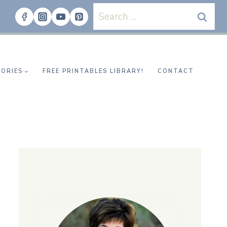
Search
for:
ORIES
FREE PRINTABLES LIBRARY!
CONTACT