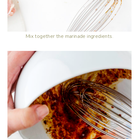
Mix together the marinade ingredients.