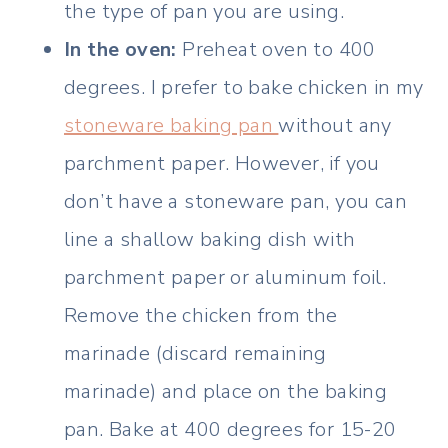
the type of pan you are using.
In the oven:
Preheat oven to 400
degrees. I prefer to bake chicken in my
stoneware baking pan
without any
parchment paper. However, if you
don’t have a stoneware pan, you can
line a shallow baking dish with
parchment paper or aluminum foil.
Remove the chicken from the
marinade (discard remaining
marinade) and place on the baking
pan. Bake at 400 degrees for 15-20