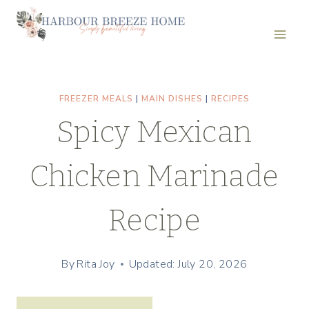
Skip
Skip
to
to
Recipe
content
FREEZER MEALS
|
MAIN DISHES
|
RECIPES
Spicy Mexican
Chicken Marinade
Recipe
By
Rita Joy
Updated: July 20, 2026