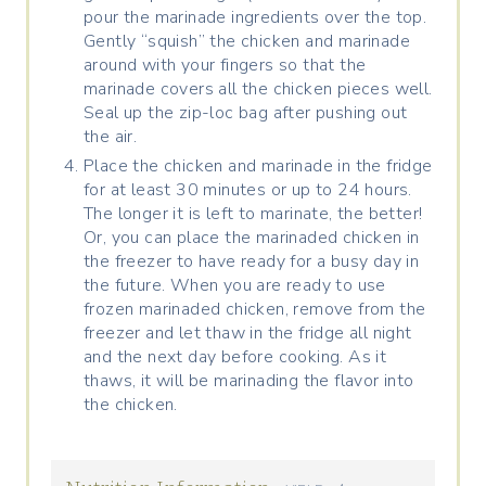
pour the marinade ingredients over the top.
Gently “squish” the chicken and marinade
around with your fingers so that the
marinade covers all the chicken pieces well.
Seal up the zip-loc bag after pushing out
the air.
Place the chicken and marinade in the fridge
for at least 30 minutes or up to 24 hours.
The longer it is left to marinate, the better!
Or, you can place the marinaded chicken in
the freezer to have ready for a busy day in
the future. When you are ready to use
frozen marinaded chicken, remove from the
freezer and let thaw in the fridge all night
and the next day before cooking. As it
thaws, it will be marinading the flavor into
the chicken.