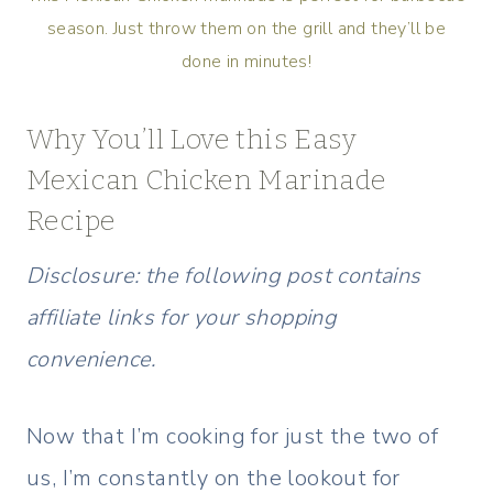
season. Just throw them on the grill and they’ll be
done in minutes!
Why You’ll Love this Easy
Mexican Chicken Marinade
Recipe
Disclosure: the following post contains
affiliate links for your shopping
convenience.
Now that I’m cooking for just the two of
us, I’m constantly on the lookout for