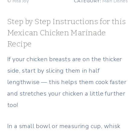
© Rita Joy
CATEGORY:
Main Dishes
Step by Step Instructions for this
Mexican Chicken Marinade
Recipe
If your chicken breasts are on the thicker
side, start by slicing them in half
lengthwise — this helps them cook faster
and stretches your chicken a little further
too!
In a small bowl or measuring cup, whisk