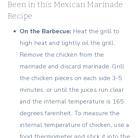
Been in this Mexican Marinade
Recipe
On the Barbecue:
Heat the grill to
high heat and lightly oil the grill.
Remove the chicken from the
marinade and discard marinade. Grill
the chicken pieces on each side 3-5
minutes, or until the juices run clear
and the internal temperature is 165
degrees farenheit. To measure the
internal temperature of chicken, use a
food thermometer and stick it into the