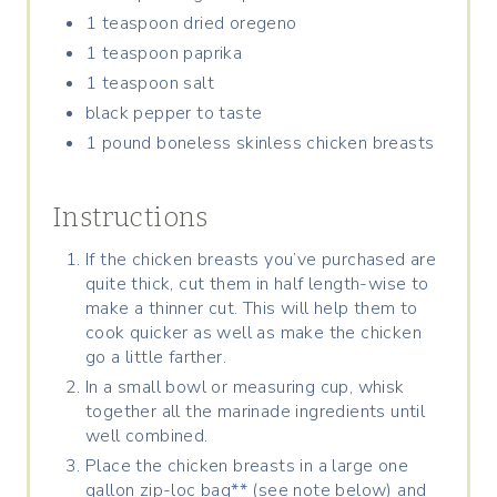
1 teaspoon dried oregeno
1 teaspoon paprika
1 teaspoon salt
black pepper to taste
1 pound boneless skinless chicken breasts
Instructions
If the chicken breasts you’ve purchased are
quite thick, cut them in half length-wise to
make a thinner cut. This will help them to
cook quicker as well as make the chicken
go a little farther.
In a small bowl or measuring cup, whisk
together all the marinade ingredients until
well combined.
Place the chicken breasts in a large one
gallon zip-loc bag** (see note below) and