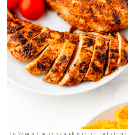
This Mexican Chicken marinade is perfect for barbecue