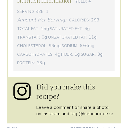
Nutrition Information:
4
YIELD:
1
SERVING SIZE:
Amount Per Serving:
293
CALORIES:
15g
3g
TOTAL FAT:
SATURATED FAT:
0g
11g
TRANS FAT:
UNSATURATED FAT:
96mg
656mg
CHOLESTEROL:
SODIUM:
4g
1g
0g
CARBOHYDRATES:
FIBER:
SUGAR:
36g
PROTEIN:
Did you make this
recipe?
Leave a comment or share a photo
on Instaram and tag @harbourbreeze