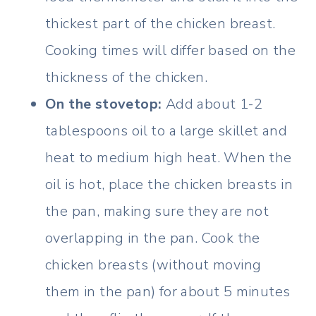
thickest part of the chicken breast.
Cooking times will differ based on the
thickness of the chicken.
On the stovetop:
Add about 1-2
tablespoons oil to a large skillet and
heat to medium high heat. When the
oil is hot, place the chicken breasts in
the pan, making sure they are not
overlapping in the pan. Cook the
chicken breasts (without moving
them in the pan) for about 5 minutes