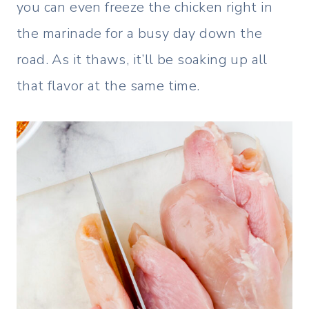
you can even freeze the chicken right in
the marinade for a busy day down the
road. As it thaws, it’ll be soaking up all
that flavor at the same time.