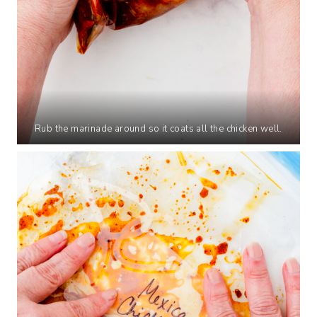
Rub the marinade around so it coats all the chicken well.