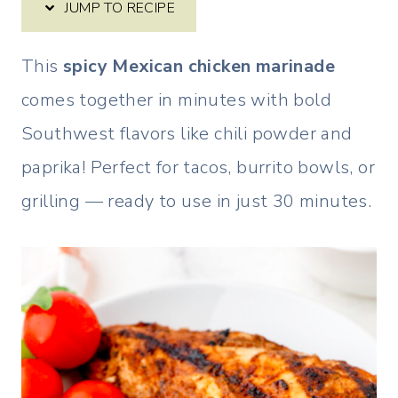
JUMP TO RECIPE
This
spicy Mexican chicken marinade
comes together in minutes with bold
Southwest flavors like chili powder and
paprika! Perfect for tacos, burrito bowls, or
grilling — ready to use in just 30 minutes.