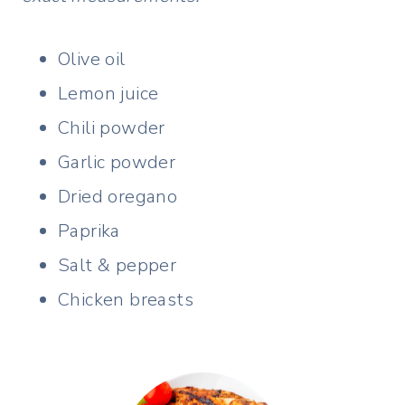
Olive oil
Lemon juice
Chili powder
Garlic powder
Dried oregano
Paprika
Salt & pepper
Chicken breasts