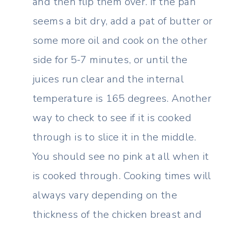
and then flip them over. If the pan
seems a bit dry, add a pat of butter or
some more oil and cook on the other
side for 5-7 minutes, or until the
juices run clear and the internal
temperature is 165 degrees. Another
way to check to see if it is cooked
through is to slice it in the middle.
You should see no pink at all when it
is cooked through. Cooking times will
always vary depending on the
thickness of the chicken breast and