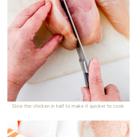
Slice the chicken in half to make it quicker to cook.