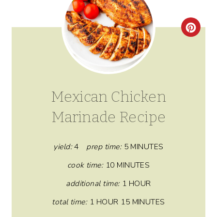
C
R
E
A
Mexican Chicken
T
Marinade Recipe
E
P
yield:
4
prep time:
5 MINUTES
I
cook time:
10 MINUTES
N
additional time:
1 HOUR
total time:
1 HOUR
15 MINUTES
T