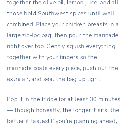
together the olive oil, lemon juice, and all
those bold Southwest spices until well
combined. Place your chicken breasts in a
large zip-loc bag, then pour the marinade
right over top. Gently squish everything
together with your fingers so the
marinade coats every piece, push out the
extra air, and seal the bag up tight.
Pop it in the fridge for at least 30 minutes
— though honestly, the longer it sits, the
better it tastes! If you’re planning ahead,