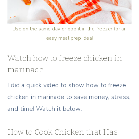
Use on the same day or pop it in the freezer for an
easy meal prep idea!
Watch how to freeze chicken in
marinade
I did a quick video to show how to freeze
chicken in marinade to save money, stress,
and time! Watch it below:
How to Cook Chicken that Has