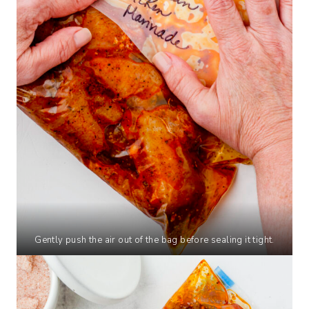
Gently push the air out of the bag before sealing it tight.