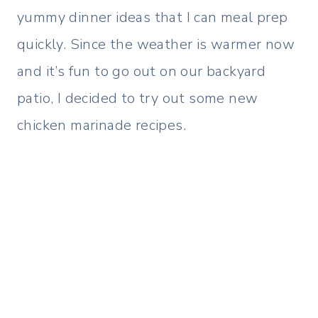
yummy dinner ideas that I can meal prep
quickly. Since the weather is warmer now
and it’s fun to go out on our backyard
patio, I decided to try out some new
chicken marinade recipes.