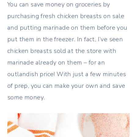
You can save money on groceries by
purchasing fresh chicken breasts on sale
and putting marinade on them before you
put them in the freezer. In fact, I’ve seen
chicken breasts sold at the store with
marinade already on them – for an
outlandish price! With just a few minutes
of prep, you can make your own and save
some money.