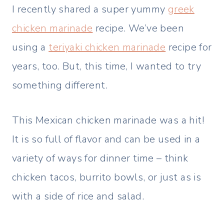
I recently shared a super yummy
greek
chicken marinade
recipe. We’ve been
using a
teriyaki chicken marinade
recipe for
years, too. But, this time, I wanted to try
something different.
This Mexican chicken marinade was a hit!
It is so full of flavor and can be used in a
variety of ways for dinner time – think
chicken tacos, burrito bowls, or just as is
with a side of rice and salad.