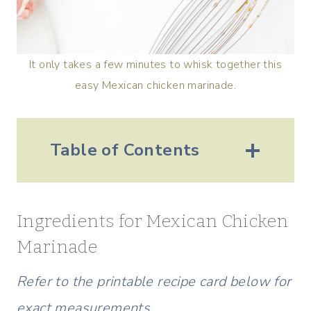
It only takes a few minutes to whisk together this
easy Mexican chicken marinade.
Table of Contents
Ingredients for Mexican Chicken
Marinade
Refer to the printable recipe card below for
exact measurements.