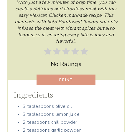
With just a few minutes of prep time, you can
E
create a delicious and effortless meal with this
R
easy Mexican Chicken marinade recipe. This
marinade with bold Southwest flavors not only
E
infuses the meat with vibrant spices but also
tenderizes it, ensuring every bite is juicy and
S
flavorful.
T
P
No Ratings
I
PRINT
N
Ingredients
3 tablespoons olive oil
3 tablespoons lemon juice
2 teaspoons chili powder
2 teaspoons garlic powder