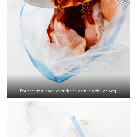
Pour the marinade over the chicken in a zip loc bag.