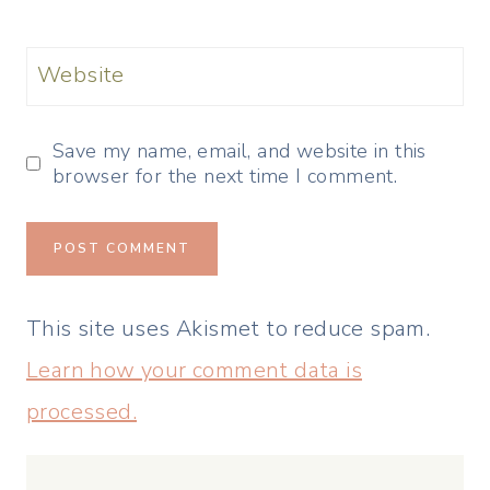
Website
Save my name, email, and website in this
browser for the next time I comment.
This site uses Akismet to reduce spam.
Learn how your comment data is
processed.