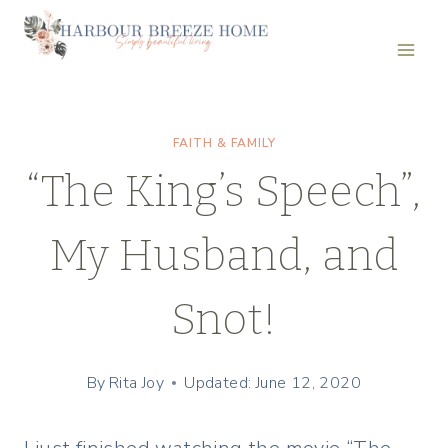
Skip
to
content
FAITH & FAMILY
“The King’s Speech”,
My Husband, and
Snot!
By
Rita Joy
Updated: June 12, 2020