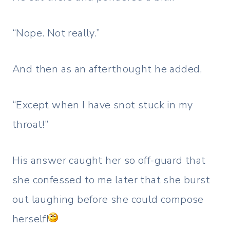
“Nope. Not really.”
And then as an afterthought he added,
“Except when I have snot stuck in my
throat!”
His answer caught her so off-guard that
she confessed to me later that she burst
out laughing before she could compose
herself!