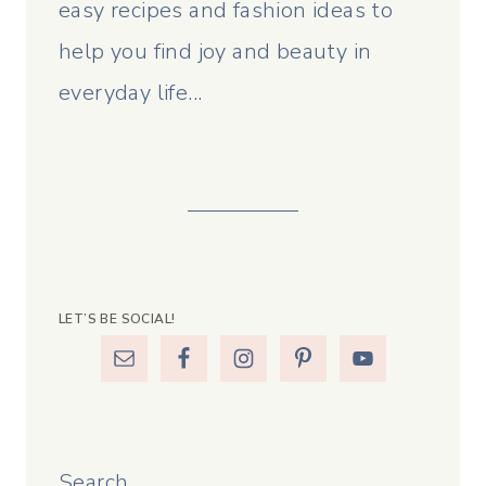
easy recipes and fashion ideas to
help you find joy and beauty in
everyday life...
LET’S BE SOCIAL!
Search