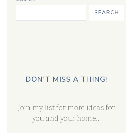
SEARCH
DON'T MISS A THING!
Join my list for more ideas for
you and your home...