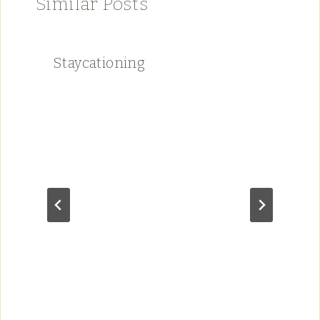
Similar Posts
Staycationing