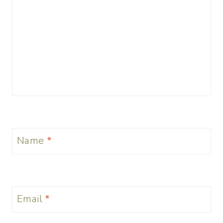
Name
*
Email
*