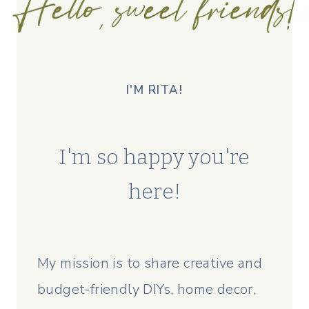
I'M RITA!
I'm so happy you're
here!
My mission is to share creative and
budget-friendly DIYs, home decor,