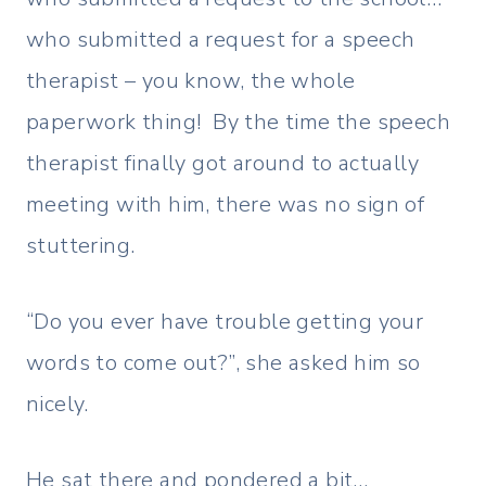
who submitted a request for a speech
therapist – you know, the whole
paperwork thing! By the time the speech
therapist finally got around to actually
meeting with him, there was no sign of
stuttering.
“Do you ever have trouble getting your
words to come out?”, she asked him so
nicely.
He sat there and pondered a bit…