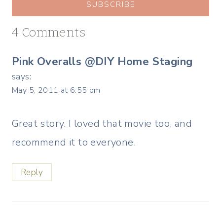
SUBSCRIBE
4 Comments
Pink Overalls @DIY Home Staging
says:
May 5, 2011 at 6:55 pm
Great story. I loved that movie too, and
recommend it to everyone.
Reply