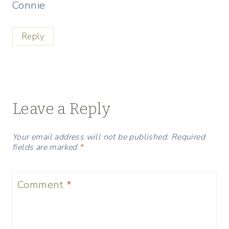
Connie
Reply
Leave a Reply
Your email address will not be published.
Required
fields are marked
*
Comment
*