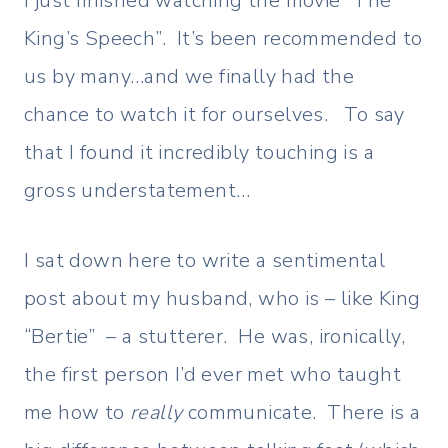
I just finished watching the movie “The
King’s Speech”. It’s been recommended to
us by many…and we finally had the
chance to watch it for ourselves. To say
that I found it incredibly touching is a
gross understatement…
I sat down here to write a sentimental
post about my husband, who is – like King
“Bertie” – a stutterer. He was, ironically,
the first person I’d ever met who taught
me how to
really
communicate. There is a