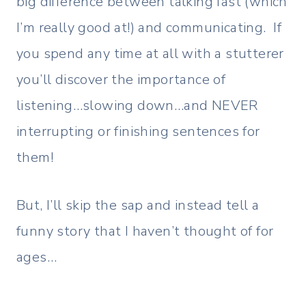
big difference between talking fast (which
I’m really good at!) and communicating. If
you spend any time at all with a stutterer
you’ll discover the importance of
listening…slowing down…and NEVER
interrupting or finishing sentences for
them!
But, I’ll skip the sap and instead tell a
funny story that I haven’t thought of for
ages…