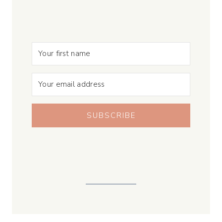
SUBSCRIBE