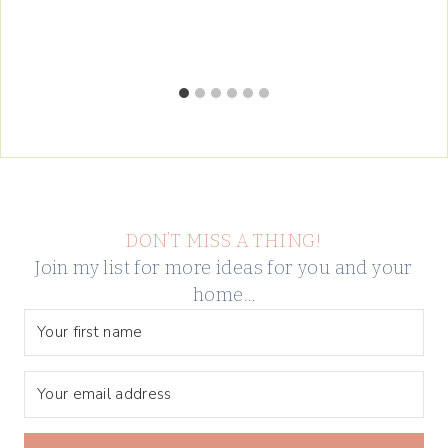
DON’T MISS A THING!
Join my list for more ideas for you and your
home…