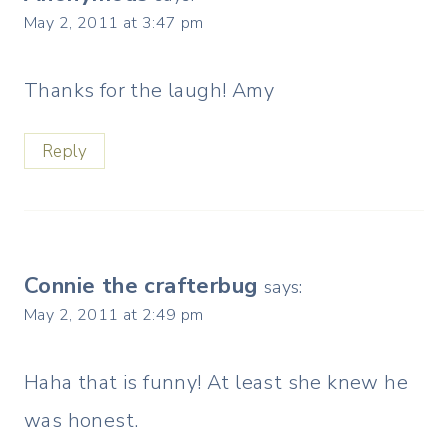
May 2, 2011 at 3:47 pm
Thanks for the laugh! Amy
Reply
Connie the crafterbug
says:
May 2, 2011 at 2:49 pm
Haha that is funny! At least she knew he
was honest.