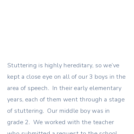
Stuttering is highly hereditary, so we’ve
kept a close eye on all of our 3 boys in the
area of speech. In their early elementary
years, each of them went through a stage
of stuttering. Our middle boy was in
grade 2. We worked with the teacher
who submitted a request to the school…