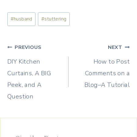
Post
#
husband
#
stuttering
Tags:
Post
PREVIOUS
NEXT
navigation
DIY Kitchen
How to Post
Curtains, A BIG
Comments on a
Peek, and A
Blog–A Tutorial
Question