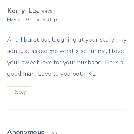
Kerry-Lea
says:
May 2, 2011 at 9:36 pm
And I burst out laughing at your story…my
son just asked me what's so funny…I love
your sweet love for your husband. He is a
good man. Love to you both! KL
Reply
Anonymous
says: