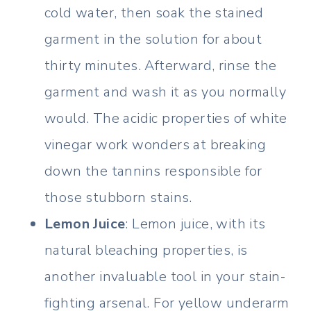
cold water, then soak the stained
garment in the solution for about
thirty minutes. Afterward, rinse the
garment and wash it as you normally
would. The acidic properties of white
vinegar work wonders at breaking
down the tannins responsible for
those stubborn stains.
Lemon Juice
: Lemon juice, with its
natural bleaching properties, is
another invaluable tool in your stain-
fighting arsenal. For yellow underarm