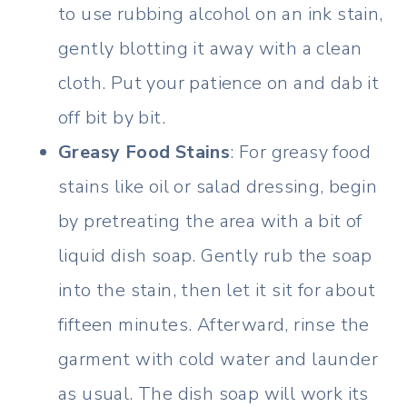
to use rubbing alcohol on an ink stain,
gently blotting it away with a clean
cloth. Put your patience on and dab it
off bit by bit.
Greasy Food Stains
: For greasy food
stains like oil or salad dressing, begin
by pretreating the area with a bit of
liquid dish soap. Gently rub the soap
into the stain, then let it sit for about
fifteen minutes. Afterward, rinse the
garment with cold water and launder
as usual. The dish soap will work its