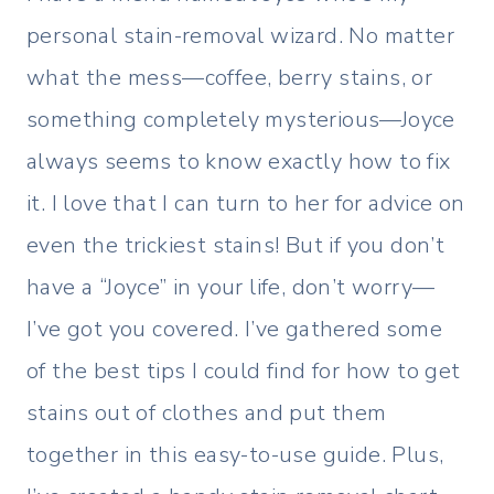
personal stain-removal wizard. No matter
what the mess—coffee, berry stains, or
something completely mysterious—Joyce
always seems to know exactly how to fix
it. I love that I can turn to her for advice on
even the trickiest stains! But if you don’t
have a “Joyce” in your life, don’t worry—
I’ve got you covered. I’ve gathered some
of the best tips I could find for how to get
stains out of clothes and put them
together in this easy-to-use guide. Plus,