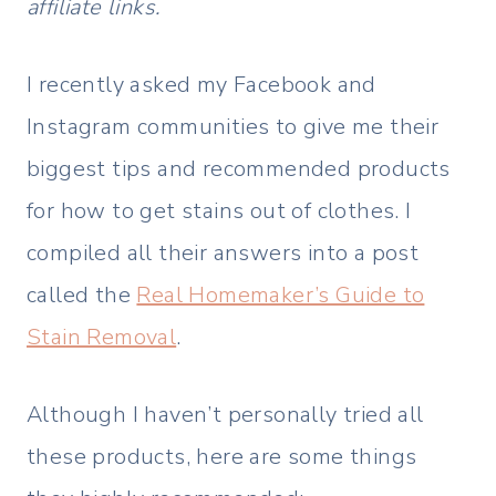
affiliate links.
I recently asked my Facebook and
Instagram communities to give me their
biggest tips and recommended products
for how to get stains out of clothes. I
compiled all their answers into a post
called the
Real Homemaker’s Guide to
Stain Removal
.
Although I haven’t personally tried all
these products, here are some things