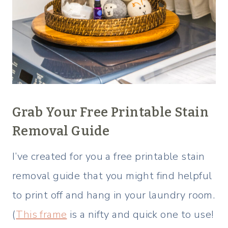
Grab Your
Free Printable Stain
Removal Guide
I’ve created for you a free printable stain
removal guide that you might find helpful
to print off and hang in your laundry room.
(
This frame
is a nifty and quick one to use!