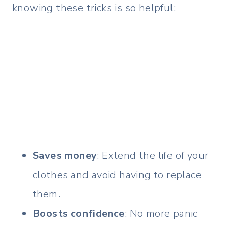
knowing these tricks is so helpful:
Saves money
: Extend the life of your
clothes and avoid having to replace
them.
Boosts confidence
: No more panic