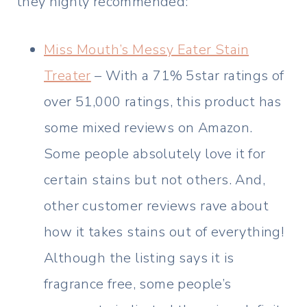
they highly recommended:
Miss Mouth’s Messy Eater Stain
Treater
– With a 71% 5star ratings of
over 51,000 ratings, this product has
some mixed reviews on Amazon.
Some people absolutely love it for
certain stains but not others. And,
other customer reviews rave about
how it takes stains out of everything!
Although the listing says it is
fragrance free, some people’s