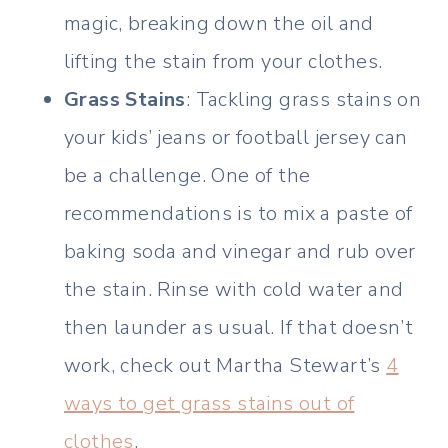
magic, breaking down the oil and
lifting the stain from your clothes.
Grass Stains
: Tackling grass stains on
your kids’ jeans or football jersey can
be a challenge. One of the
recommendations is to mix a paste of
baking soda and vinegar and rub over
the stain. Rinse with cold water and
then launder as usual. If that doesn’t
work, check out Martha Stewart’s
4
ways to get grass stains out of
clothes
.