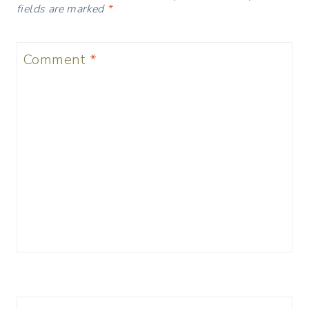
fields are marked
*
Comment
*