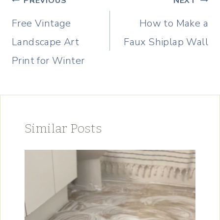
PREVIOUS
NEXT
navigation
Free Vintage
How to Make a
Landscape Art
Faux Shiplap Wall
Print for Winter
Similar Posts