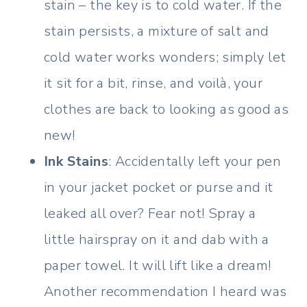
stain – the key is to cold water. If the
stain persists, a mixture of salt and
cold water works wonders; simply let
it sit for a bit, rinse, and voilà, your
clothes are back to looking as good as
new!
Ink Stains
: Accidentally left your pen
in your jacket pocket or purse and it
leaked all over? Fear not! Spray a
little hairspray on it and dab with a
paper towel. It will lift like a dream!
Another recommendation I heard was