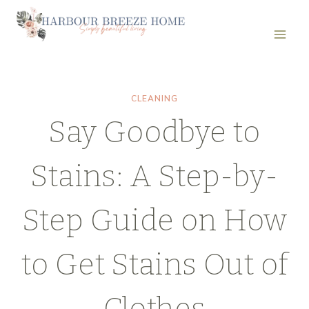
Skip
to
content
CLEANING
Say Goodbye to
Stains: A Step-by-
Step Guide on How
to Get Stains Out of
Clothes