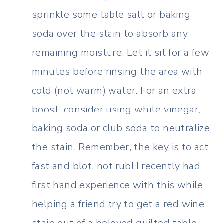
sprinkle some table salt or baking
soda over the stain to absorb any
remaining moisture. Let it sit for a few
minutes before rinsing the area with
cold (not warm) water. For an extra
boost, consider using white vinegar,
baking soda or club soda to neutralize
the stain. Remember, the key is to act
fast and blot, not rub! I recently had
first hand experience with this while
helping a friend try to get a red wine
stain out of a beloved quilted table