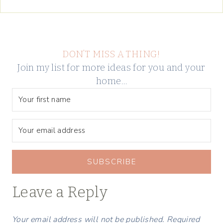
DON’T MISS A THING!
Join my list for more ideas for you and your
home…
SUBSCRIBE
Leave a Reply
Your email address will not be published.
Required