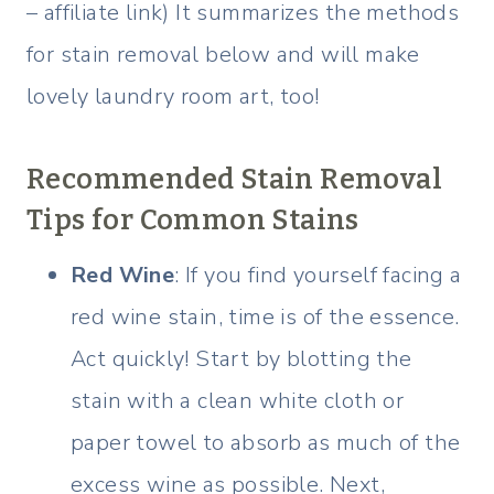
– affiliate link) It summarizes the methods
for stain removal below and will make
lovely laundry room art, too!
Recommended Stain Removal
Tips for Common Stains
Red Wine
: If you find yourself facing a
red wine stain, time is of the essence.
Act quickly! Start by blotting the
stain with a clean white cloth or
paper towel to absorb as much of the
excess wine as possible. Next,