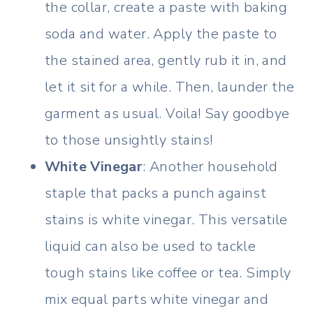
the collar, create a paste with baking
soda and water. Apply the paste to
the stained area, gently rub it in, and
let it sit for a while. Then, launder the
garment as usual. Voila! Say goodbye
to those unsightly stains!
White Vinegar
: Another household
staple that packs a punch against
stains is white vinegar. This versatile
liquid can also be used to tackle
tough stains like coffee or tea. Simply
mix equal parts white vinegar and