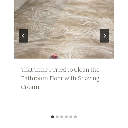
That Time I Tried to Clean the
Bathroom Floor with Shaving
Cream