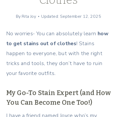
By
Rita Joy
Updated: September 12, 2025
No worries- You can absolutely learn
how
to get stains out of clothes
! Stains
happen to everyone, but with the right
tricks and tools, they don’t have to ruin
your favorite outfits.
My Go-To Stain Expert (and How
You Can Become One Too!)
I have a friend named Joyce who’s my