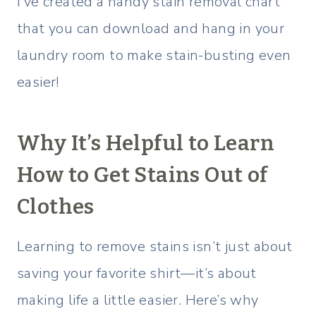
I’ve created a handy stain removal chart
that you can download and hang in your
laundry room to make stain-busting even
easier!
Why It’s Helpful to Learn
How to Get Stains Out of
Clothes
Learning to remove stains isn’t just about
saving your favorite shirt—it’s about
making life a little easier. Here’s why