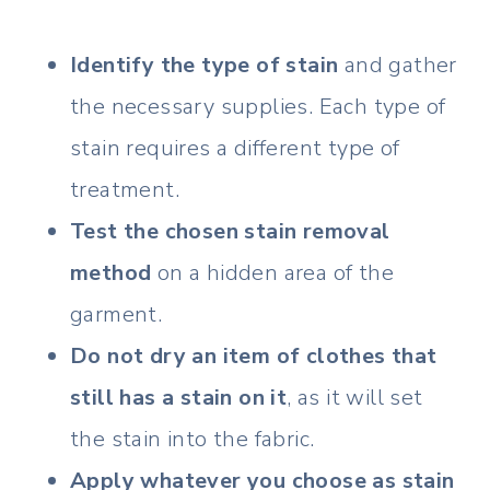
Identify the type of stain
and gather
the necessary supplies. Each type of
stain requires a different type of
treatment.
Test the chosen stain removal
method
on a hidden area of the
garment.
Do not dry an item of clothes that
still has a stain on it
, as it will set
the stain into the fabric.
Apply whatever you choose as stain