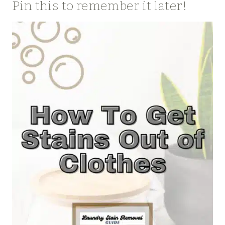
Pin this to remember it later!