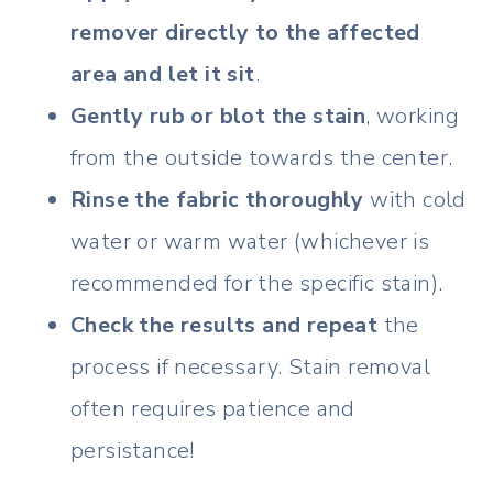
remover directly to the affected
area and let it sit
.
Gently rub or blot the stain
, working
from the outside towards the center.
Rinse the fabric thoroughly
with cold
water or warm water (whichever is
recommended for the specific stain).
Check the results and repeat
the
process if necessary. Stain removal
often requires patience and
persistance!