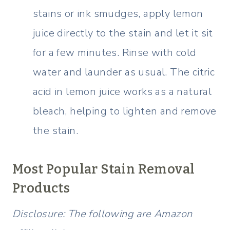
stains or ink smudges, apply lemon
juice directly to the stain and let it sit
for a few minutes. Rinse with cold
water and launder as usual. The citric
acid in lemon juice works as a natural
bleach, helping to lighten and remove
the stain.
Most Popular Stain Removal
Products
Disclosure: The following are Amazon