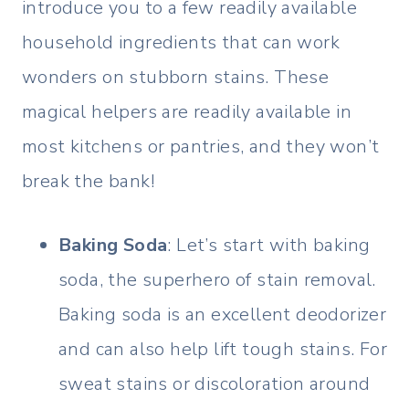
introduce you to a few readily available
household ingredients that can work
wonders on stubborn stains. These
magical helpers are readily available in
most kitchens or pantries, and they won’t
break the bank!
Baking Soda
: Let’s start with baking
soda, the superhero of stain removal.
Baking soda is an excellent deodorizer
and can also help lift tough stains. For
sweat stains or discoloration around