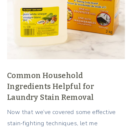
Common Household
Ingredients Helpful for
Laundry Stain Removal
Now that we’ve covered some effective
stain-fighting techniques, let me