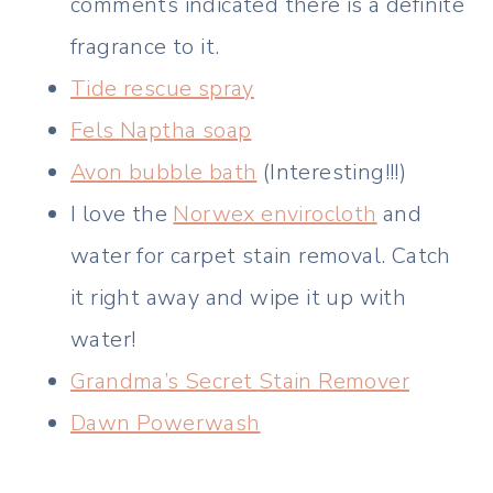
comments indicated there is a definite
fragrance to it.
Tide rescue spray
Fels Naptha soap
Avon bubble bath
(Interesting!!!)
I love the
Norwex envirocloth
and
water for carpet stain removal. Catch
it right away and wipe it up with
water!
Grandma’s Secret Stain Remover
Dawn Powerwash