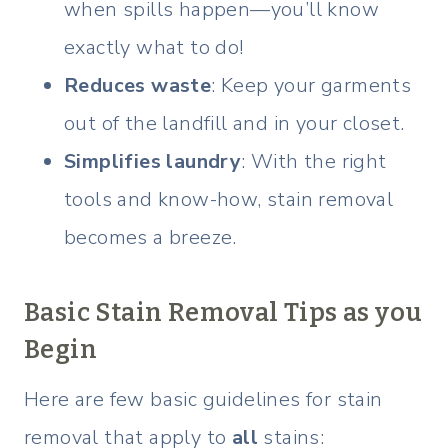
when spills happen—you’ll know
exactly what to do!
Reduces waste
: Keep your garments
out of the landfill and in your closet.
Simplifies laundry
: With the right
tools and know-how, stain removal
becomes a breeze.
Basic Stain Removal Tips as you
Begin
Here are few basic guidelines for stain
removal that apply to
all
stains: