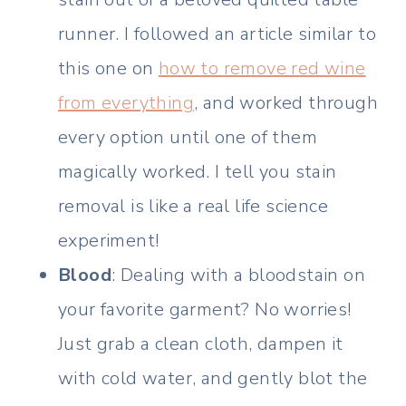
runner. I followed an article similar to
this one on
how to remove red wine
from everything
, and worked through
every option until one of them
magically worked. I tell you stain
removal is like a real life science
experiment!
Blood
: Dealing with a bloodstain on
your favorite garment? No worries!
Just grab a clean cloth, dampen it
with cold water, and gently blot the