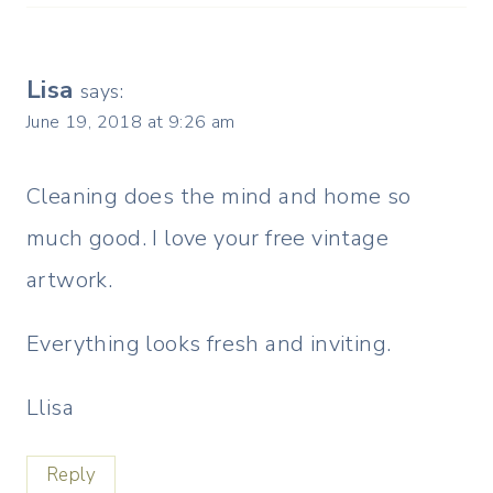
Lisa
says:
June 19, 2018 at 9:26 am
Cleaning does the mind and home so
much good. I love your free vintage
artwork.
Everything looks fresh and inviting.
Llisa
Reply