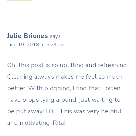
Julie Briones
says:
June 19, 2018 at 9:24 am
Oh, this post is so uplifting and refreshing!
Cleaning always makes me feel so much
better. With blogging, I find that I often
have props lying around, just waiting to
be put away! LOL! This was very helpful
and motivating, Rita!