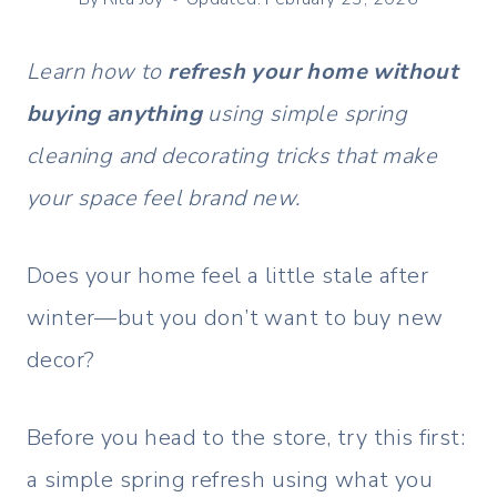
Learn how to
refresh your home without
buying anything
using simple spring
cleaning and decorating tricks that make
your space feel brand new.
Does your home feel a little stale after
winter—but you don’t want to buy new
decor?
Before you head to the store, try this first:
a simple spring refresh using what you