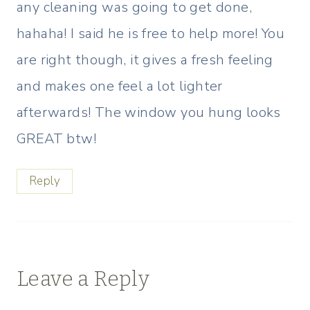
any cleaning was going to get done,
hahaha! I said he is free to help more! You
are right though, it gives a fresh feeling
and makes one feel a lot lighter
afterwards! The window you hung looks
GREAT btw!
Reply
Leave a Reply