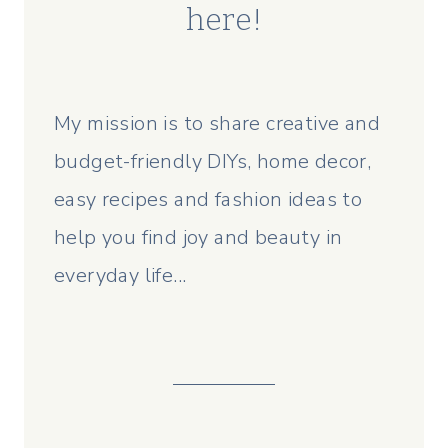
here!
My mission is to share creative and
budget-friendly DIYs, home decor,
easy recipes and fashion ideas to
help you find joy and beauty in
everyday life...