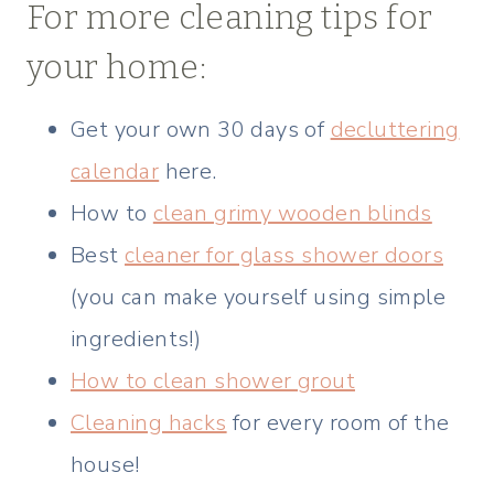
For more cleaning tips for
your home:
Get your own 30 days of
decluttering
calendar
here.
How to
clean grimy wooden blinds
Best
cleaner for glass shower doors
(you can make yourself using simple
ingredients!)
How to clean shower grout
Cleaning hacks
for every room of the
house!