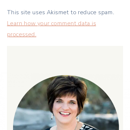
This site uses Akismet to reduce spam.
Learn how your comment data is
processed.