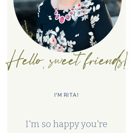
I'M RITA!
I'm so happy you're