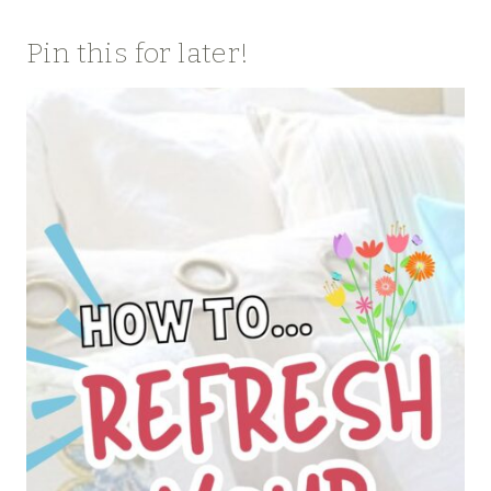
Pin this for later!