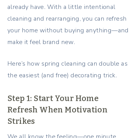
already have. With a little intentional
cleaning and rearranging, you can refresh
your home without buying anything—and
make it feel brand new.
Here’s how spring cleaning can double as
the easiest (and free) decorating trick.
Step 1: Start Your Home
Refresh When Motivation
Strikes
We all know the feeling—one minute