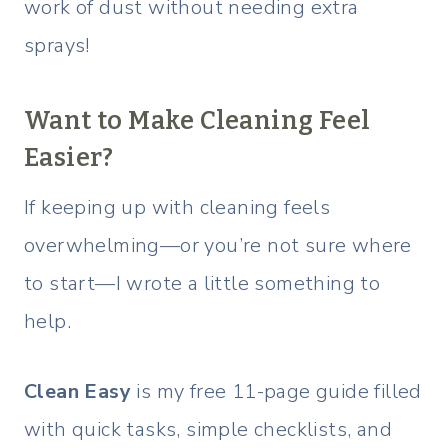
work of dust without needing extra
sprays!
Want to Make Cleaning Feel
Easier?
If keeping up with cleaning feels
overwhelming—or you’re not sure where
to start—I wrote a little something to
help.
Clean Easy
is my free 11-page guide filled
with quick tasks, simple checklists, and