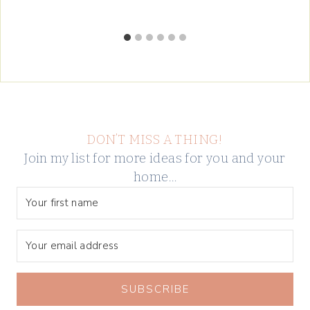
DON’T MISS A THING!
Join my list for more ideas for you and your
home…
SUBSCRIBE