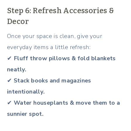
Step 6: Refresh Accessories &
Decor
Once your space is clean, give your
everyday items a little refresh:
✔
Fluff throw pillows & fold blankets
neatly.
✔
Stack books and magazines
intentionally.
✔
Water houseplants & move them to a
sunnier spot.