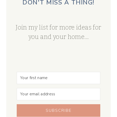
DON'T MISS A THING!
Join my list for more ideas for
you and your home...
SUBSCRIBE