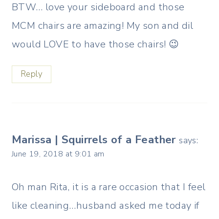
BTW… love your sideboard and those
MCM chairs are amazing! My son and dil
would LOVE to have those chairs! 😉
Reply
Marissa | Squirrels of a Feather
says:
June 19, 2018 at 9:01 am
Oh man Rita, it is a rare occasion that I feel
like cleaning…husband asked me today if