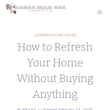
Skip
to
content
CLEANING
|
HOME DECOR
How to Refresh
Your Home
Without Buying
Anything
By
Rita Joy
Updated: February 23, 2026