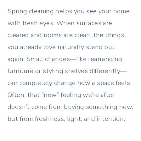
Spring cleaning helps you see your home
with fresh eyes. When surfaces are
cleared and rooms are clean, the things
you already love naturally stand out
again. Small changes—like rearranging
furniture or styling shelves differently—
can completely change how a space feels.
Often, that “new” feeling we’re after
doesn’t come from buying something new,
but from freshness, light, and intention.