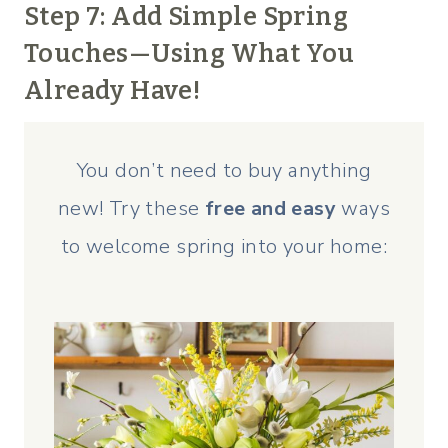
Step 7: Add Simple Spring
Touches—Using What You
Already Have!
You don’t need to buy anything
new! Try these
free and easy
ways
to welcome spring into your home: