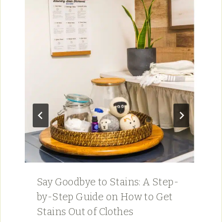
Say Goodbye to Stains: A Step-
by-Step Guide on How to Get
Stains Out of Clothes