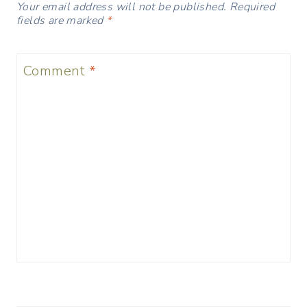
Your email address will not be published.
Required
fields are marked
*
Comment
*