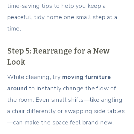
time-saving tips to help you keep a
peaceful, tidy home one small step at a
time.
Step 5: Rearrange for a New
Look
While cleaning, try
moving furniture
around
to instantly change the flow of
the room. Even small shifts—like angling
a chair differently or swapping side tables
—can make the space feel brand new.