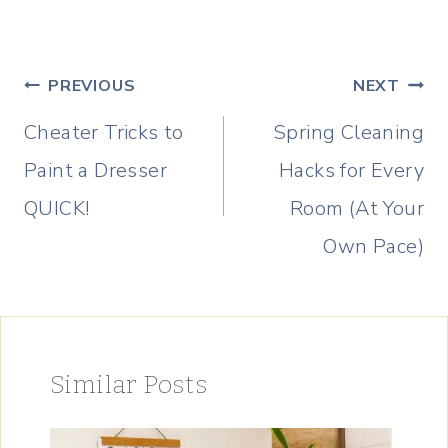
Post
PREVIOUS
NEXT
navigation
Cheater Tricks to
Spring Cleaning
Paint a Dresser
Hacks for Every
QUICK!
Room (At Your
Own Pace)
Similar Posts