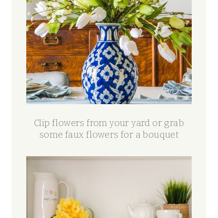
Clip flowers from your yard or grab
some faux flowers for a bouquet