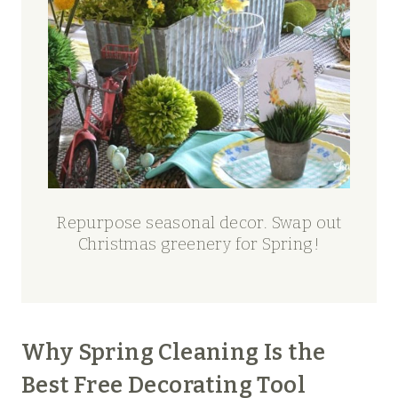
Repurpose seasonal decor. Swap out
Christmas greenery for Spring!
Why Spring Cleaning Is the
Best Free Decorating Tool