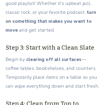
good playlist! Whether it’s upbeat jazz,
classic rock, or your favorite podcast,
turn
on something that makes you want to
move
and get started.
Step 3: Start with a Clean Slate
Begin by
clearing off all surfaces
—
coffee tables, bookshelves, and counters.
Temporarily place items on a table so you
can wipe everything down and start fresh.
Step 4: Clean from Top to