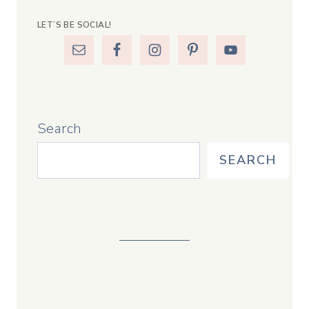
LET’S BE SOCIAL!
Search
SEARCH