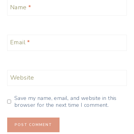
Name
*
Email
*
Website
Save my name, email, and website in this
browser for the next time I comment.