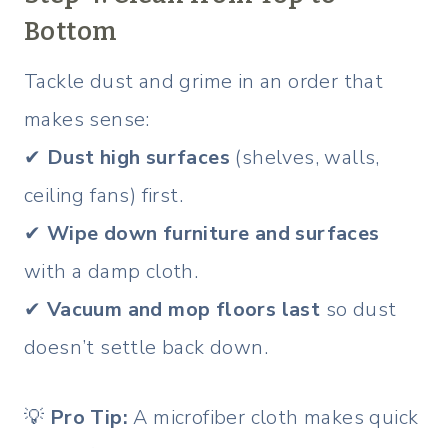
Bottom
Tackle dust and grime in an order that
makes sense:
✔
Dust high surfaces
(shelves, walls,
ceiling fans) first.
✔
Wipe down furniture and surfaces
with a damp cloth.
✔
Vacuum and mop floors last
so dust
doesn’t settle back down.
💡
Pro Tip:
A microfiber cloth makes quick