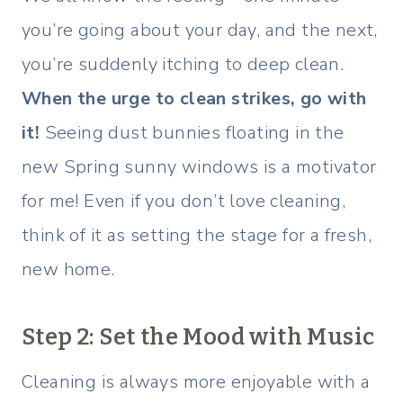
you’re going about your day, and the next,
you’re suddenly itching to deep clean.
When the urge to clean strikes, go with
it!
Seeing dust bunnies floating in the
new Spring sunny windows is a motivator
for me! Even if you don’t love cleaning,
think of it as setting the stage for a fresh,
new home.
Step 2: Set the Mood with Music
Cleaning is always more enjoyable with a