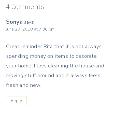
4 Comments
Sonya
says:
June 20, 2018 at 7:36 pm
Great reminder Rita that it is not always
spending money on items to decorate
your home. I love cleaning the house and
moving stuff around and it always feels
fresh and new.
Reply