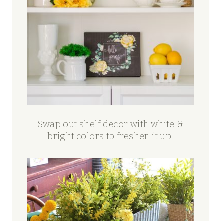
Swap out shelf decor with white &
bright colors to freshen it up.