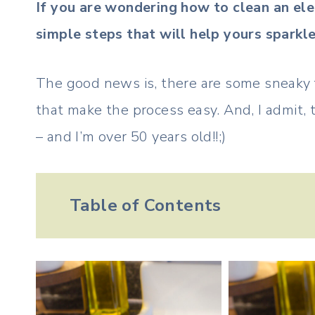
If you are wondering how to clean an ele
simple steps that will help yours sparkle
The good news is, there are some sneaky fe
that make the process easy. And, I admit, th
– and I’m over 50 years old!!;)
Table of Contents