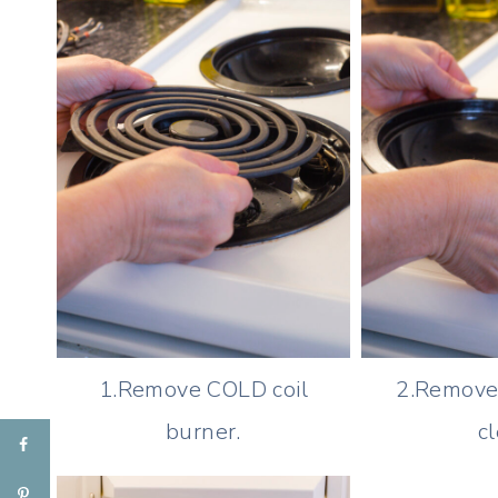
1.Remove COLD coil
2.Remove 
burner.
cl