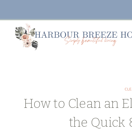
Skip
Skip
to
to
Instructions
content
CL
How to Clean an El
the Quick 