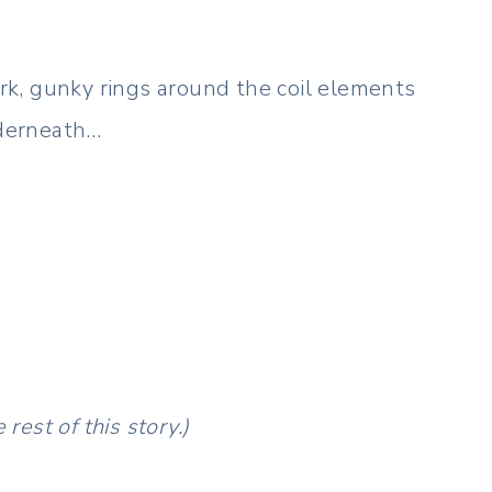
k, gunky rings around the coil elements
nderneath…
rest of this story.)