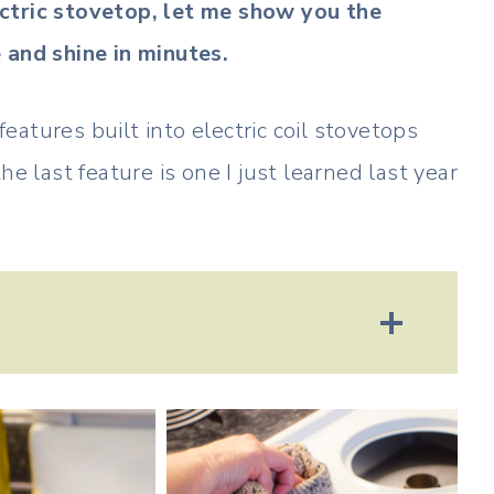
ctric stovetop, let me show you the
 and shine in minutes.
atures built into electric coil stovetops
e last feature is one I just learned last year