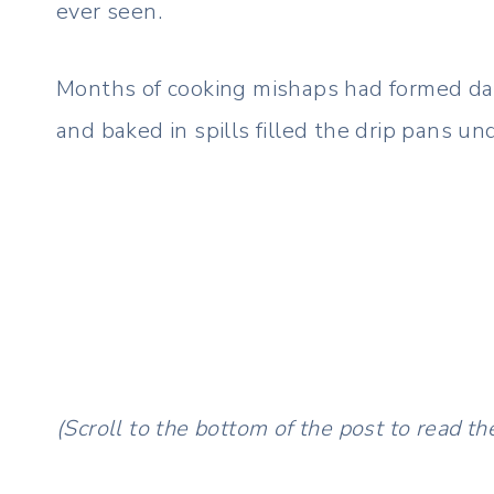
ever seen.
Months of cooking mishaps had formed dar
and baked in spills filled the drip pans u
(Scroll to the bottom of the post to read the 