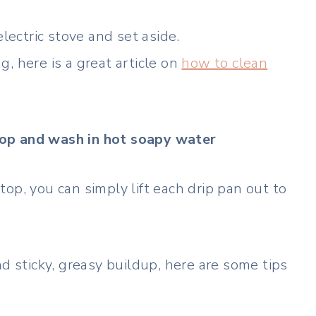
lectric stove and set aside.
ng, here is a great article on
how to clean
top and wash in hot soapy water
op, you can simply lift each drip pan out to
nd sticky, greasy buildup, here are some tips