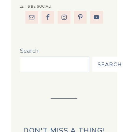
LET’S BE SOCIAL!
Search
SEARCH
DON'T MISS A THING!