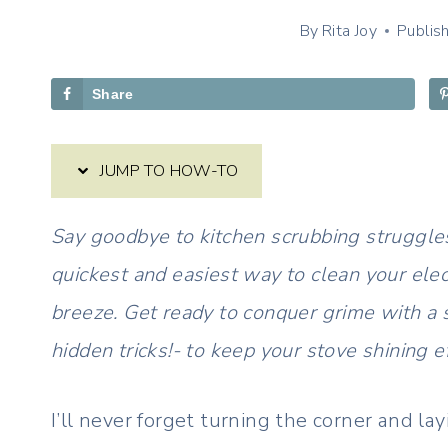
By
Rita Joy
Publis
Share
JUMP TO HOW-TO
Say goodbye to kitchen scrubbing struggles
quickest and easiest way to clean your elec
breeze. Get ready to conquer grime with a 
hidden tricks!- to keep your stove shining ef
I’ll never forget turning the corner and lay