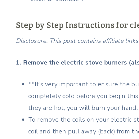
Step by Step Instructions for cl
Disclosure: This post contains affiliate lin
1. Remove the electric stove burners (al
**It’s very important to ensure the bur
completely cold before you begin this 
they are hot, you will burn your hand.
To remove the coils on your electric s
coil and then pull away (back) from th