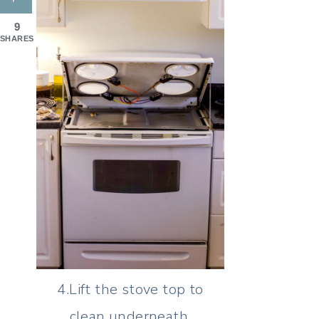
9
SHARES
4.Lift the stove top to
clean underneath.