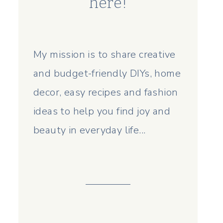
here!
My mission is to share creative
and budget-friendly DIYs, home
decor, easy recipes and fashion
ideas to help you find joy and
beauty in everyday life...