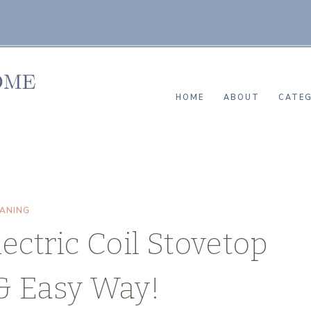
HOME
ABOUT
CATEG
EANING
ectric Coil Stovetop
& Easy Way!