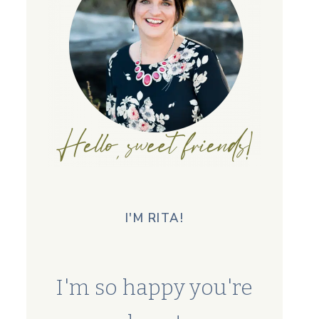
I'M RITA!
I'm so happy you're