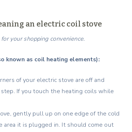
eaning an electric coil stove
ks for your shopping convenience.
so known as coil heating elements):
ners of your electric stove are off and
step. If you touch the heating coils while
tove, gently pull up on one edge of the cold
e area it is plugged in. It should come out