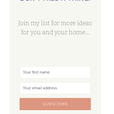
Join my list for more ideas
for you and your home...
SUBSCRIBE