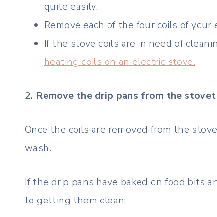
quite easily.
Remove each of the four coils of your e
If the stove coils are in need of cleani
heating coils on an electric stove.
2. Remove the drip pans from the stove
Once the coils are removed from the stovet
wash.
If the drip pans have baked on food bits a
to getting them clean: