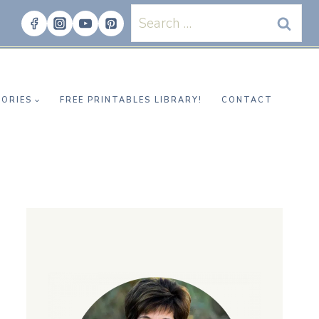
Search
for:
ORIES
FREE PRINTABLES LIBRARY!
CONTACT