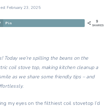
hed: February 23, 2025
9
Pin
SHARES
! Today we’re spilling the beans on the
tric coil stove top, making kitchen cleanup a
smile as we share some friendly tips – and
fortlessly.
ing my eyes on the filthiest coil stovetop I’d