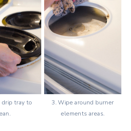
drip tray to
3. Wipe around burner
ean.
elements areas.