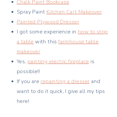
Chalk Paint Bookcase
Spray Paint
Kitchen Cart Makeover
Painted Plywood Dresser
I got some experience in
how to strip
a table
with this
farmhouse table
makeover
Yes,
painting electric fireplace
is
possible!!
If you are
repainting a dresser
and
want to do it quick, I give all my tips
here!