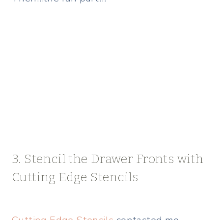
3. Stencil the Drawer Fronts with
Cutting Edge Stencils