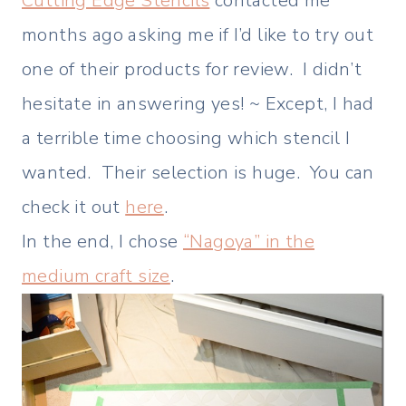
Cutting Edge Stencils
contacted me
months ago asking me if I’d like to try out
one of their products for review. I didn’t
hesitate in answering yes! ~ Except, I had
a terrible time choosing which stencil I
wanted. Their selection is huge. You can
check it out
here
.
In the end, I chose
“Nagoya” in the
medium craft size
.