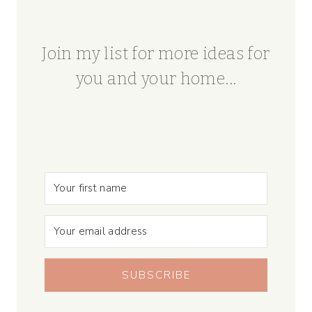
Join my list for more ideas for
you and your home...
SUBSCRIBE