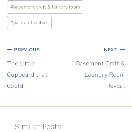
Post
#
basement craft & laundry room
Tags:
#
painted furniture
Post
PREVIOUS
NEXT
navigation
The Little
Basement Craft &
Cupboard that
Laundry Room
Could
Reveal
Similar Posts