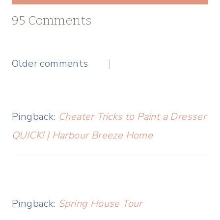
95 Comments
Comments
Older comments
navigation
Pingback:
Cheater Tricks to Paint a Dresser
QUICK! | Harbour Breeze Home
Pingback:
Spring House Tour