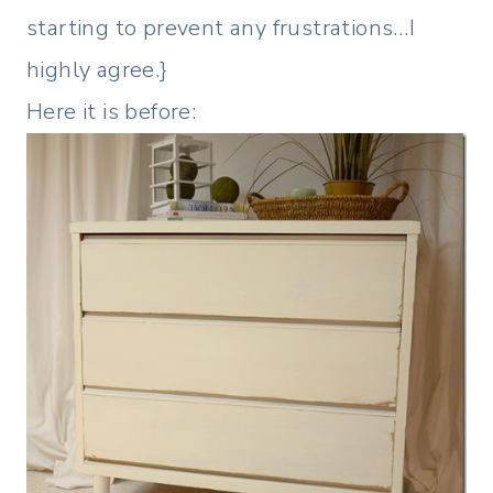
starting to prevent any frustrations…I
highly agree.}
Here it is before: