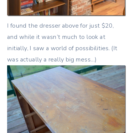
I found the dresser above for just $20,
and while it wasn’t much to look at
initially, I saw a world of possibilities. (It
was actually a really big mess…)