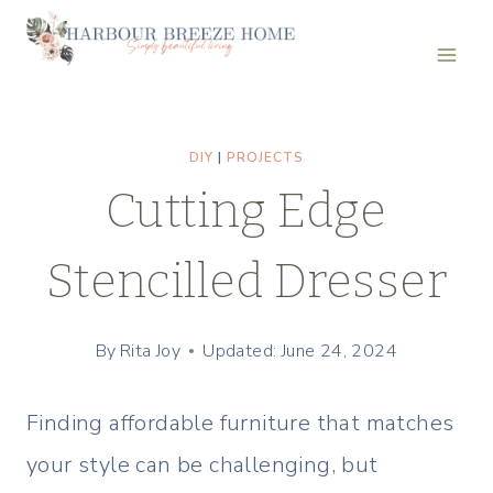
Skip
to
content
DIY
|
PROJECTS
Cutting Edge
Stencilled Dresser
By
Rita Joy
Updated: June 24, 2024
Finding affordable furniture that matches
your style can be challenging, but