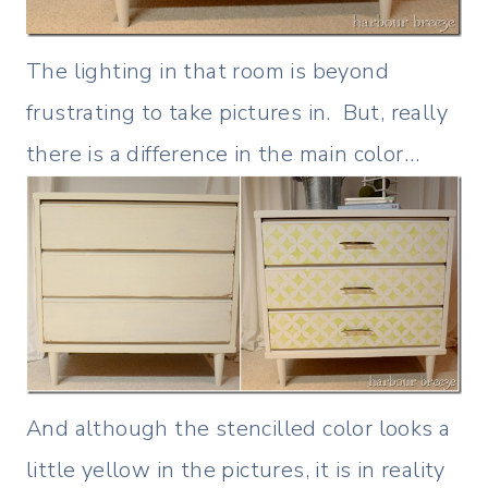
The lighting in that room is beyond
frustrating to take pictures in. But, really
there is a difference in the main color…
And although the stencilled color looks a
little yellow in the pictures, it is in reality