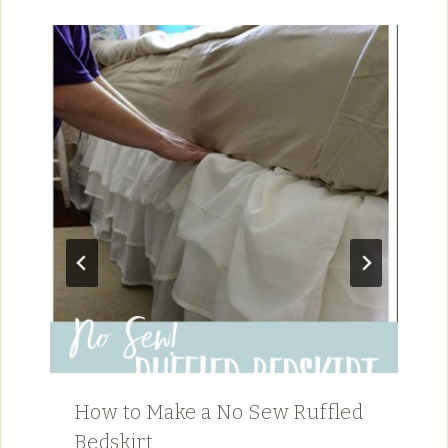
How to Make a No Sew Ruffled
Bedskirt