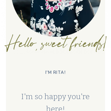
I'M RITA!
I'm so happy you're
here!