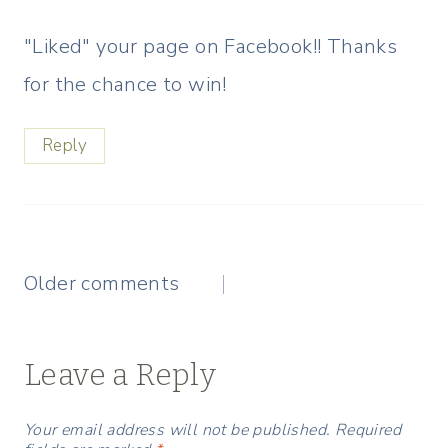
"Liked" your page on Facebook!! Thanks
for the chance to win!
Reply
Comments
Older comments
navigation
Leave a Reply
Your email address will not be published.
Required