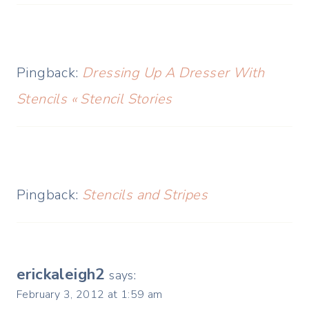
Pingback:
Dressing Up A Dresser With
Stencils « Stencil Stories
Pingback:
Stencils and Stripes
erickaleigh2
says:
February 3, 2012 at 1:59 am