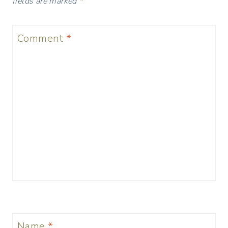
fields are marked
*
Comment
*
Name
*