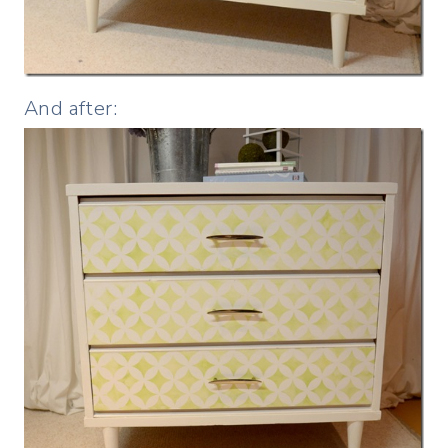
And after: