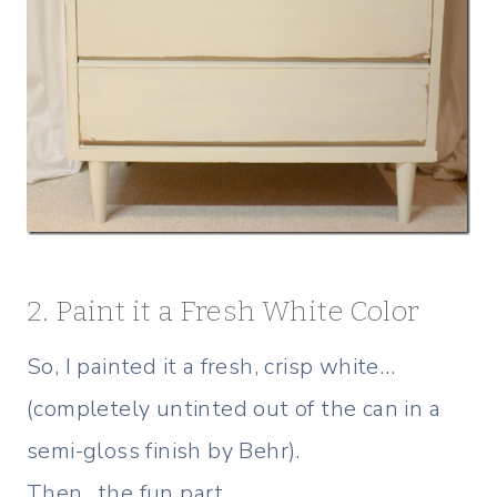
2. Paint it a Fresh White Color
So, I painted it a fresh, crisp white…
(completely untinted out of the can in a
semi-gloss finish by Behr).
Then…the fun part…