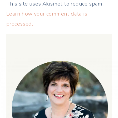
This site uses Akismet to reduce spam.
Learn how your comment data is
processed.