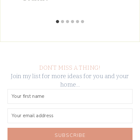
DON’T MISS A THING!
Join my list for more ideas for you and your
home…
SUBSCRIBE