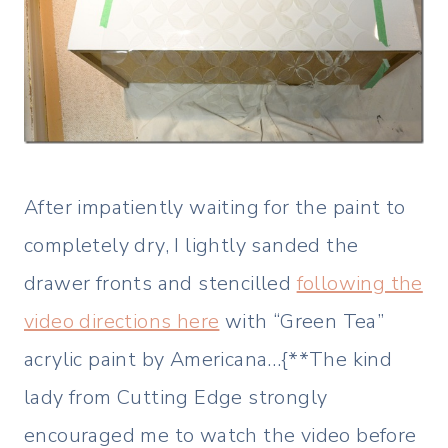
After impatiently waiting for the paint to
completely dry, I lightly sanded the
drawer fronts and stencilled
following the
video directions here
with “Green Tea”
acrylic paint by Americana…{**The kind
lady from Cutting Edge strongly
encouraged me to watch the video before