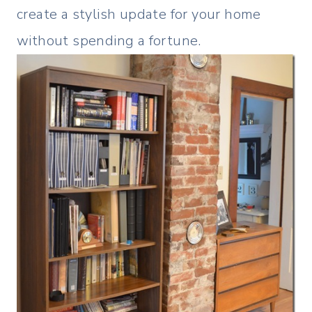
create a stylish update for your home
without spending a fortune.