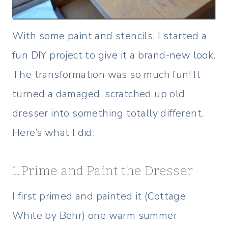
With some paint and stencils, I started a
fun DIY project to give it a brand-new look.
The transformation was so much fun! It
turned a damaged, scratched up old
dresser into something totally different.
Here’s what I did:
1.Prime and Paint the Dresser
I first primed and painted it (Cottage
White by Behr) one warm summer