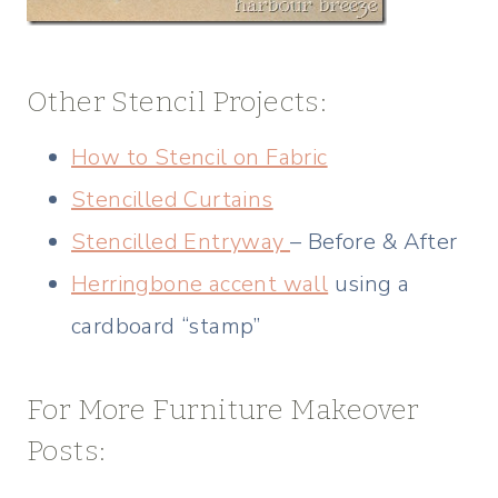
Other Stencil Projects:
How to Stencil on Fabric
Stencilled Curtains
Stencilled Entryway
– Before & After
Herringbone accent wall
using a
cardboard “stamp”
For More Furniture Makeover
Posts: