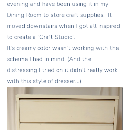
evening and have been using it in my
Dining Room to store craft supplies. It
moved downstairs when I got all inspired
to create a “Craft Studio”.
It’s creamy color wasn’t working with the
scheme I had in mind. (And the
distressing I tried on it didn’t really work
with this style of dresser…)