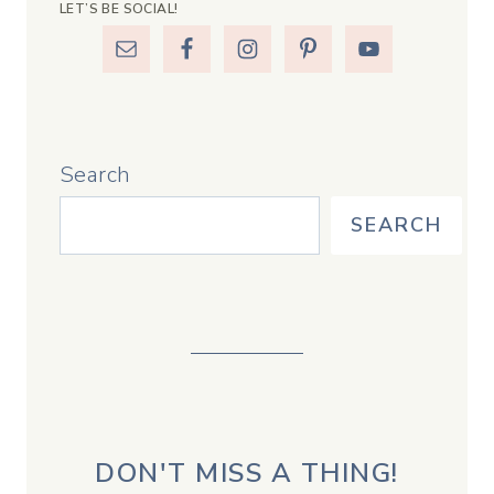
LET’S BE SOCIAL!
Search
SEARCH
DON'T MISS A THING!