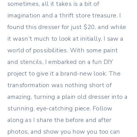
sometimes, all it takes is a bit of
imagination and a thrift store treasure. I
found this dresser for just $20, and while
it wasn’t much to look at initially, I saw a
world of possibilities. With some paint
and stencils, I embarked on a fun DIY
project to give it a brand-new look. The
transformation was nothing short of
amazing, turning a plain old dresser into a
stunning, eye-catching piece. Follow
along as I share the before and after
photos, and show you how you too can