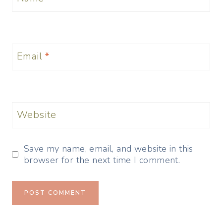
Email
*
Website
Save my name, email, and website in this
browser for the next time I comment.