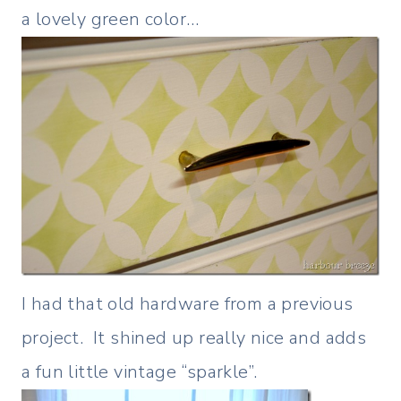
a lovely green color…
I had that old hardware from a previous
project. It shined up really nice and adds
a fun little vintage “sparkle”.