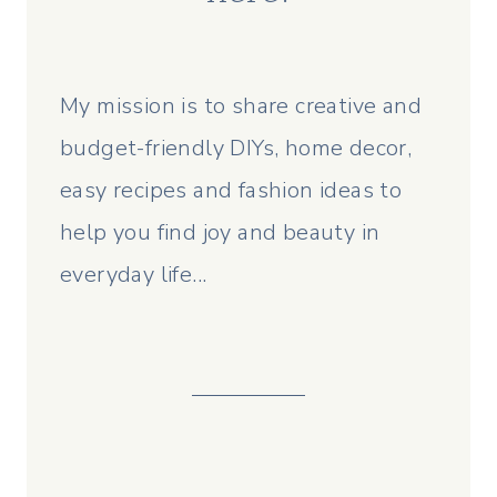
My mission is to share creative and
budget-friendly DIYs, home decor,
easy recipes and fashion ideas to
help you find joy and beauty in
everyday life...