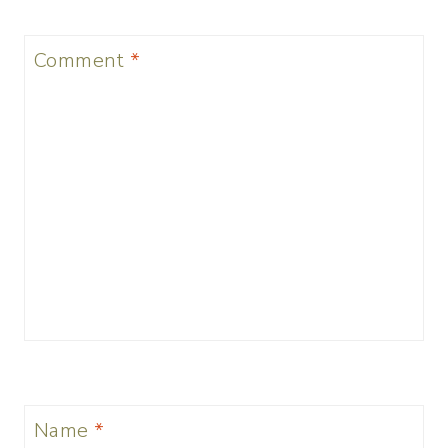
Comment
*
Name
*