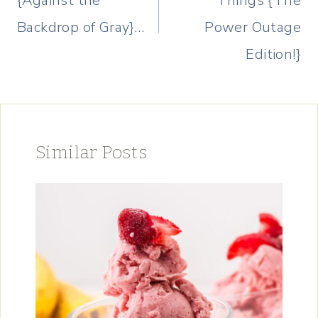
{Against the
Things {The
Backdrop of Gray}…
Power Outage
Edition!}
Similar Posts