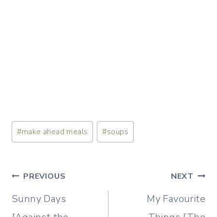
Post
#
make ahead meals
#
soups
Tags:
Post
PREVIOUS
NEXT
navigation
Sunny Days
My Favourite