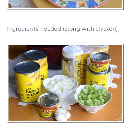
Ingredients needed (along with chicken):