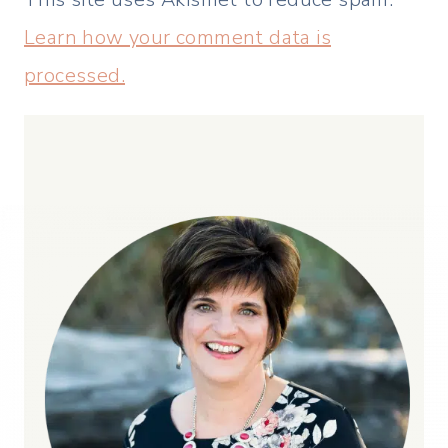
Learn how your comment data is
processed.