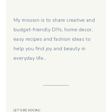
My mission is to share creative and
budget-friendly DIYs, home decor,
easy recipes and fashion ideas to
help you find joy and beauty in
everyday life...
LET’S BE SOCIAL!