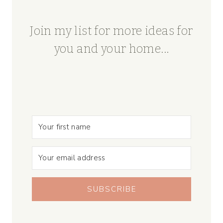
Join my list for more ideas for
you and your home...
SUBSCRIBE