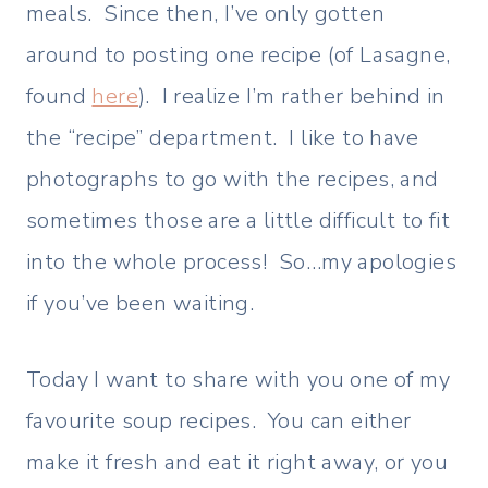
meals. Since then, I’ve only gotten
around to posting one recipe (of Lasagne,
found
here
). I realize I’m rather behind in
the “recipe” department. I like to have
photographs to go with the recipes, and
sometimes those are a little difficult to fit
into the whole process! So…my apologies
if you’ve been waiting.
Today I want to share with you one of my
favourite soup recipes. You can either
make it fresh and eat it right away, or you