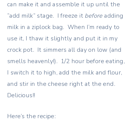
can make it and assemble it up until the
“add milk” stage. I freeze it
before
adding
milk in a ziplock bag. When I’m ready to
use it, I thaw it slightly and put it in my
crock pot. It simmers all day on low (and
smells heavenly!). 1/2 hour before eating,
I switch it to high, add the milk and flour,
and stir in the cheese right at the end.
Delicious!!
Here’s the recipe: