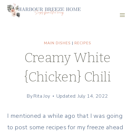
Skip
to
content
MAIN DISHES
|
RECIPES
Creamy White
{Chicken} Chili
By
Rita Joy
Updated: July 14, 2022
I mentioned a while ago that I was going
to post some recipes for my freeze ahead