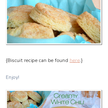
{Biscuit recipe can be found
here
.}
Enjoy!