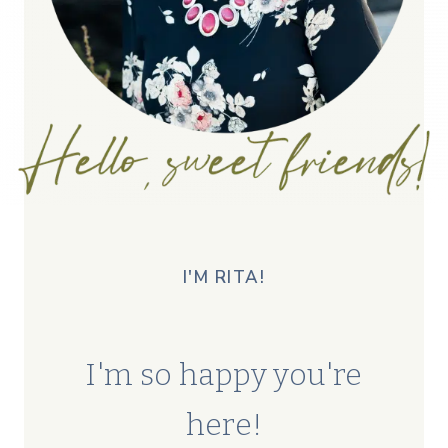
I'M RITA!
I'm so happy you're
here!