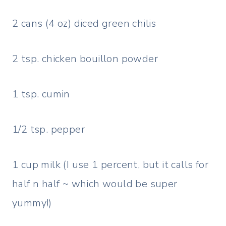
2 cans (4 oz) diced green chilis
2 tsp. chicken bouillon powder
1 tsp. cumin
1/2 tsp. pepper
1 cup milk (I use 1 percent, but it calls for
half n half ~ which would be super
yummy!)