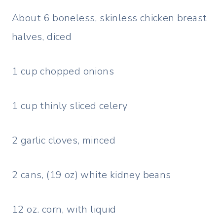
About 6 boneless, skinless chicken breast
halves, diced
1 cup chopped onions
1 cup thinly sliced celery
2 garlic cloves, minced
2 cans, (19 oz) white kidney beans
12 oz. corn, with liquid