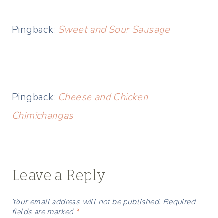
Pingback:
Sweet and Sour Sausage
Pingback:
Cheese and Chicken
Chimichangas
Leave a Reply
Your email address will not be published.
Required
fields are marked
*