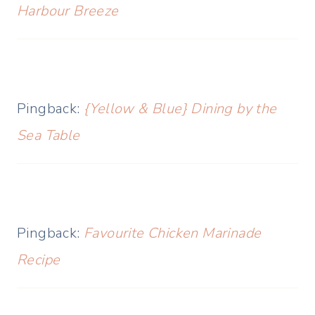
Harbour Breeze
Pingback:
{Yellow & Blue} Dining by the
Sea Table
Pingback:
Favourite Chicken Marinade
Recipe