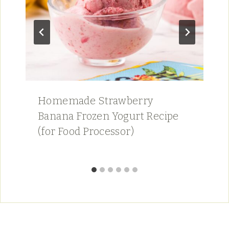
Homemade Strawberry
Banana Frozen Yogurt Recipe
(for Food Processor)