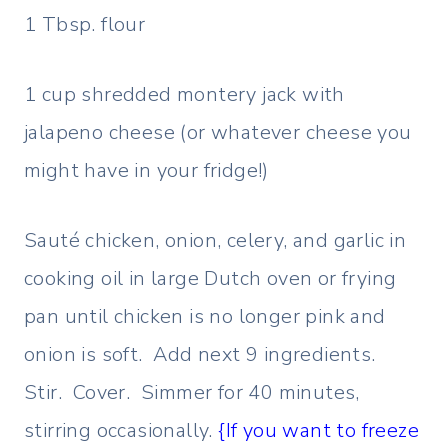
1 Tbsp. flour
1 cup shredded montery jack with
jalapeno cheese (or whatever cheese you
might have in your fridge!)
Sauté chicken, onion, celery, and garlic in
cooking oil in large Dutch oven or frying
pan until chicken is no longer pink and
onion is soft. Add next 9 ingredients.
Stir. Cover. Simmer for 40 minutes,
stirring occasionally.
{If you want to freeze