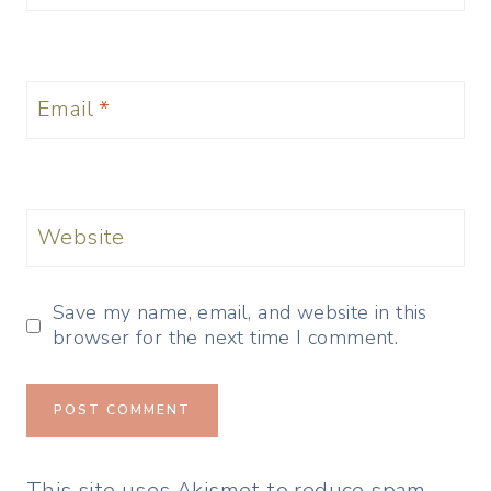
Email
*
Website
Save my name, email, and website in this
browser for the next time I comment.
This site uses Akismet to reduce spam.