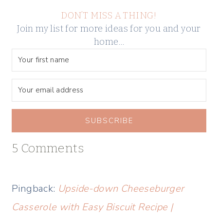
DON’T MISS A THING!
Join my list for more ideas for you and your
home…
SUBSCRIBE
5 Comments
Pingback:
Upside-down Cheeseburger
Casserole with Easy Biscuit Recipe |