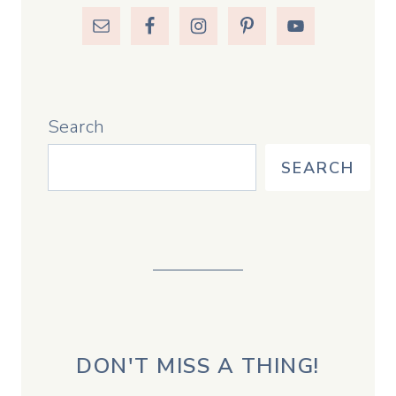
Search
SEARCH
DON'T MISS A THING!