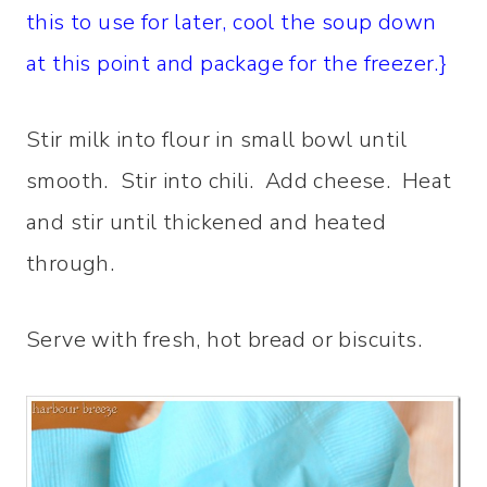
this to use for later, cool the soup down
at this point and package for the freezer.}
Stir milk into flour in small bowl until
smooth. Stir into chili. Add cheese. Heat
and stir until thickened and heated
through.
Serve with fresh, hot bread or biscuits.