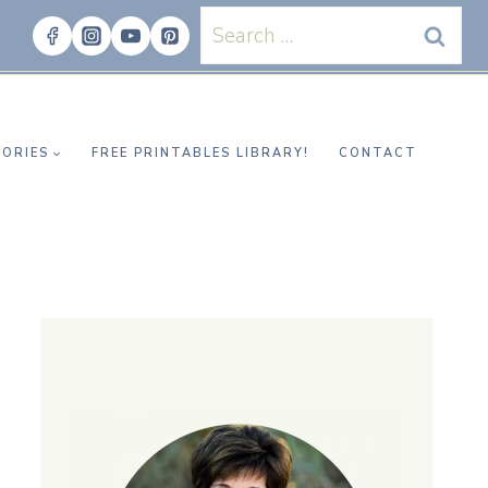
Search
for:
ORIES
FREE PRINTABLES LIBRARY!
CONTACT