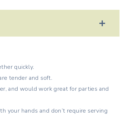
ther quickly.
are tender and soft.
er, and would work great for parties and
th your hands and don’t require serving