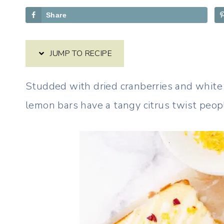
Share
JUMP TO RECIPE
Studded with dried cranberries and white
lemon bars have a tangy citrus twist peopl