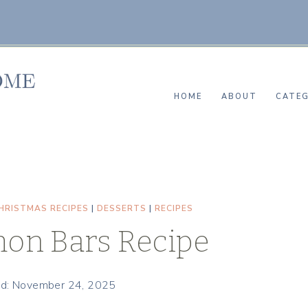
HOME
ABOUT
CATEG
HRISTMAS RECIPES
|
DESSERTS
|
RECIPES
on Bars Recipe
d: November 24, 2025