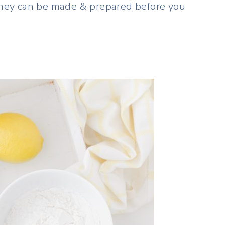
 they can be made & prepared before you