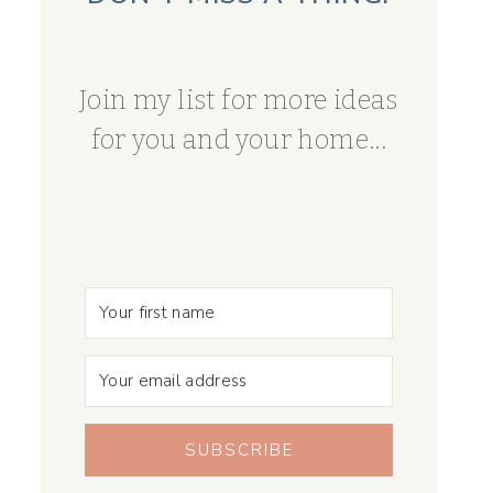
Join my list for more ideas
for you and your home...
SUBSCRIBE