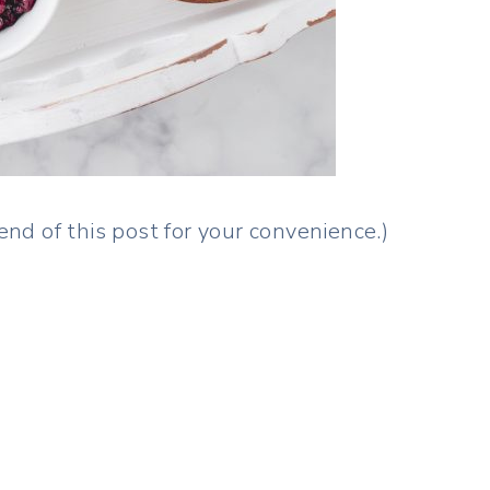
 end of this post for your convenience.)