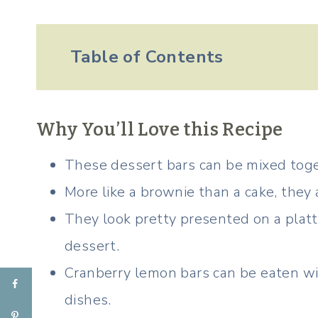
Table of Contents
Why You’ll Love this Recipe
These dessert bars can be mixed toge
More like a brownie than a cake, they 
They look pretty presented on a platt
dessert.
Cranberry lemon bars can be eaten wi
dishes.