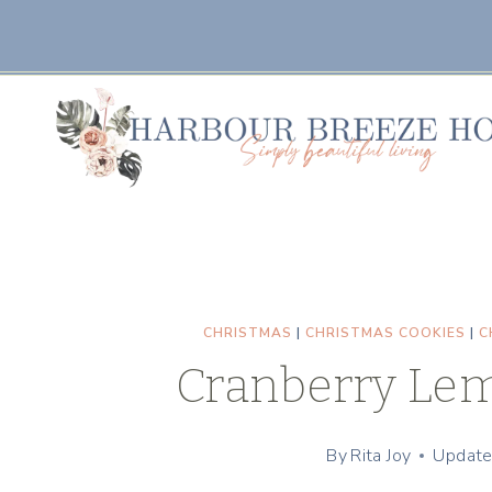
Skip
Skip
to
to
Recipe
content
CHRISTMAS
|
CHRISTMAS COOKIES
|
C
Cranberry Lem
By
Rita Joy
Update