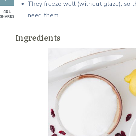
They freeze well (without glaze), so
401
need them.
SHARES
Ingredients