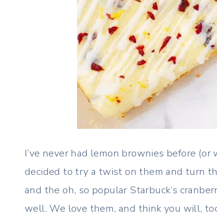
I’ve never had lemon brownies before (or w
decided to try a twist on them and turn 
and the oh, so popular Starbuck’s cranber
well. We love them, and think you will, to