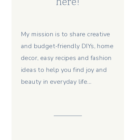
here!
My mission is to share creative
and budget-friendly DIYs, home
decor, easy recipes and fashion
ideas to help you find joy and
beauty in everyday life...