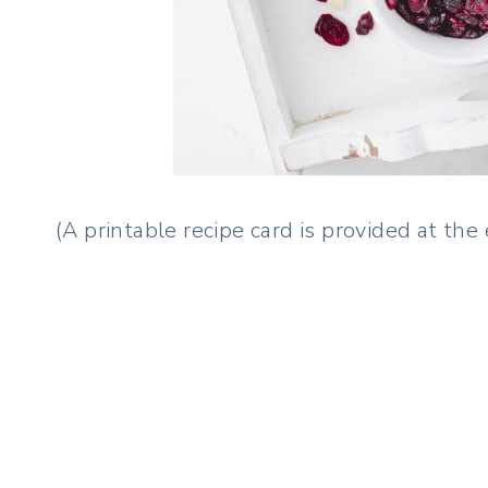
(A printable recipe card is provided at the