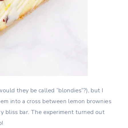
ould they be called “blondies”?), but I
them into a cross between lemon brownies
ry bliss bar. The experiment turned out
o!