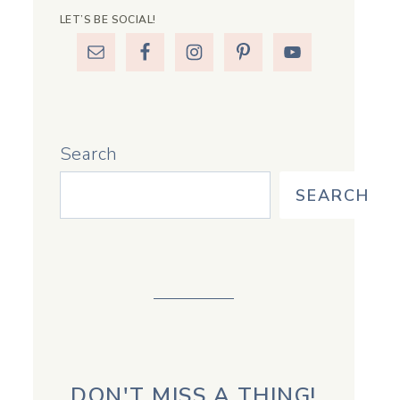
LET’S BE SOCIAL!
Search
SEARCH
DON'T MISS A THING!