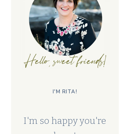
I'M RITA!
I'm so happy you're