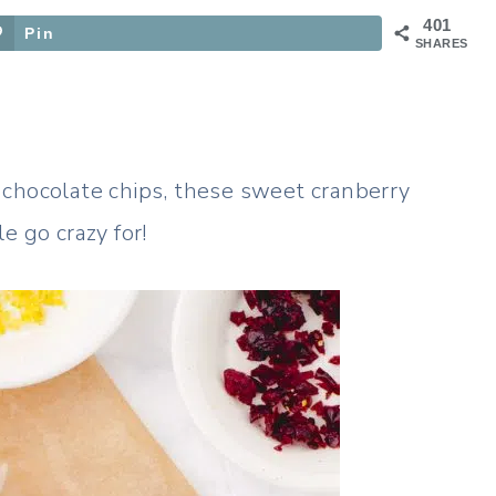
401
Pin
SHARES
 chocolate chips, these sweet cranberry
e go crazy for!