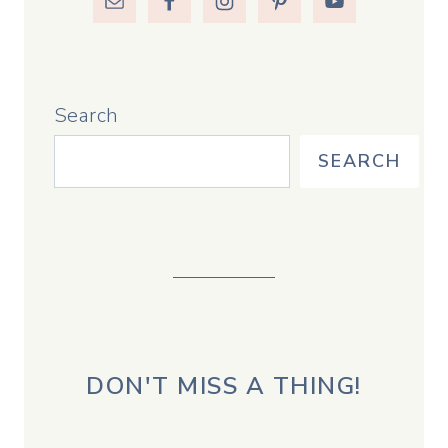
Search
SEARCH
DON'T MISS A THING!