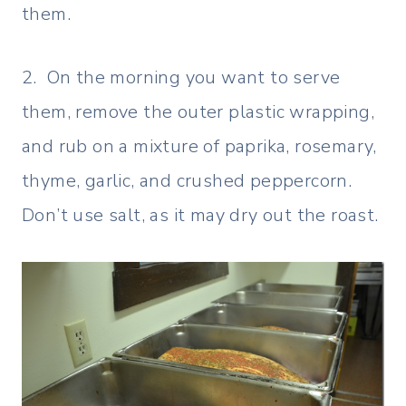
them.
2. On the morning you want to serve
them, remove the outer plastic wrapping,
and rub on a mixture of paprika, rosemary,
thyme, garlic, and crushed peppercorn.
Don’t use salt, as it may dry out the roast.