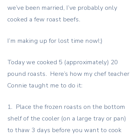
we’ve been married, I’ve probably only
cooked a few roast beefs.
I’m making up for lost time now!;)
Today we cooked 5 (approximately) 20
pound roasts. Here’s how my chef teacher
Connie taught me to do it:
1. Place the frozen roasts on the bottom
shelf of the cooler (on a large tray or pan)
to thaw 3 days before you want to cook