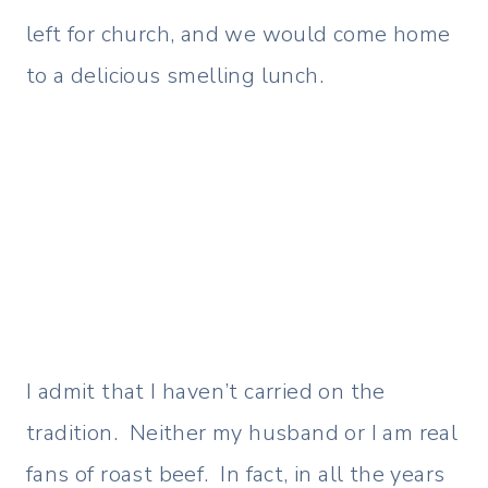
left for church, and we would come home
to a delicious smelling lunch.
I admit that I haven’t carried on the
tradition. Neither my husband or I am real
fans of roast beef. In fact, in all the years