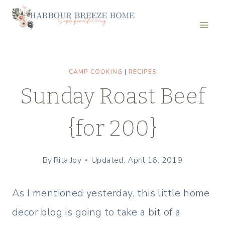
Skip
to
content
CAMP COOKING
|
RECIPES
Sunday Roast Beef
{for 200}
By
Rita Joy
Updated: April 16, 2019
As I mentioned yesterday, this little home
decor blog is going to take a bit of a