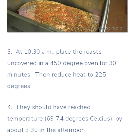
3. At 10:30 a.m., place the roasts
uncovered in a 450 degree oven for 30
minutes. Then reduce heat to 225
degrees.
4. They should have reached
temperature (69-74 degrees Celcius) by
about 3:30 in the afternoon.