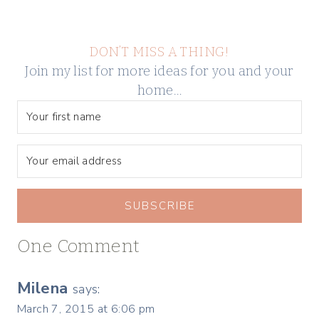
DON’T MISS A THING!
Join my list for more ideas for you and your
home…
SUBSCRIBE
One Comment
Milena
says:
March 7, 2015 at 6:06 pm