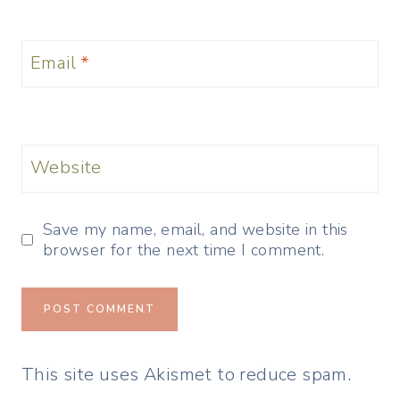
Email
*
Website
Save my name, email, and website in this
browser for the next time I comment.
This site uses Akismet to reduce spam.