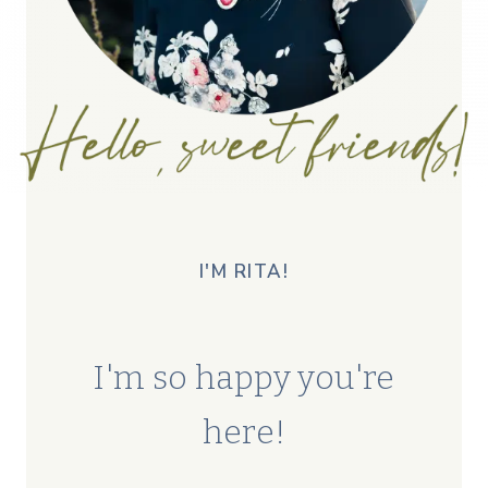
I'M RITA!
I'm so happy you're
here!