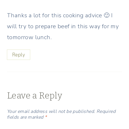
Thanks a lot for this cooking advice 🙂 I
will try to prepare beef in this way for my
tomorrow lunch.
Reply
Leave a Reply
Your email address will not be published.
Required
fields are marked
*