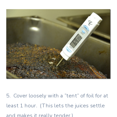
5. Cover loosely with a “tent” of foil for at
least 1 hour. (This lets the juices settle
and makes it really tender.)