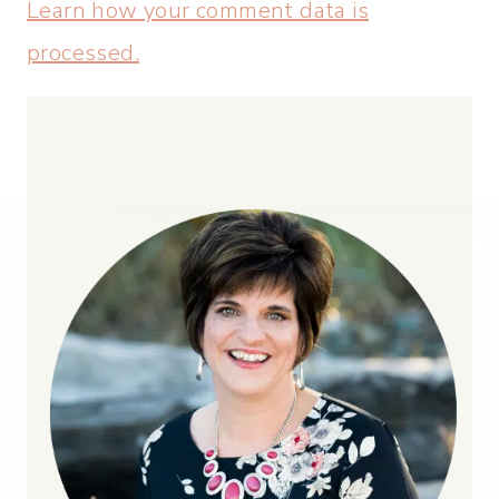
Learn how your comment data is
processed.