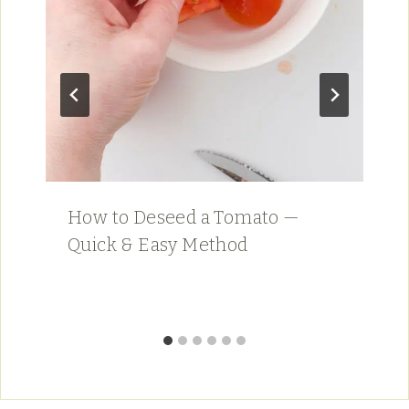
How to Deseed a Tomato —
Quick & Easy Method