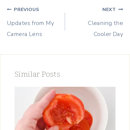
Post
PREVIOUS
NEXT
navigation
Updates from My
Cleaning the
Camera Lens
Cooler Day
Similar Posts