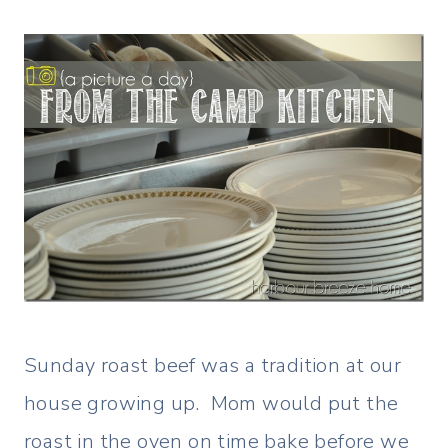
Sunday roast beef was a tradition at our
house growing up. Mom would put the
roast in the oven on time bake before we