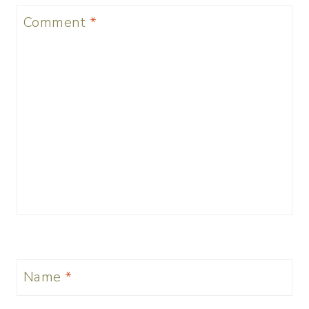
Comment
*
Name
*