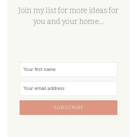
Join my list for more ideas for
you and your home...
SUBSCRIBE