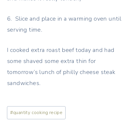
6. Slice and place in a warming oven until
serving time.
I cooked extra roast beef today and had
some shaved some extra thin for
tomorrow’s lunch of philly cheese steak
sandwiches.
Post
#
quantity cooking recipe
Tags: