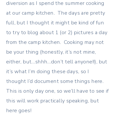
diversion as I spend the summer cooking
at our camp kitchen. The days are pretty
full, but I thought it might be kind of fun
to try to blog about 1 (or 2) pictures a day
from the camp kitchen. Cooking may not
be your thing (honestly, it’s not mine,
either, but…shhh…don’t tell anyone!!), but
it’s what I’m doing these days, so I
thought I’d document some things here.
This is only day one, so we’ll have to see if
this will work practically speaking, but
here goes!