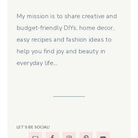
My mission is to share creative and
budget-friendly DIYs, home decor,
easy recipes and fashion ideas to
help you find joy and beauty in
everyday life...
LET’S BE SOCIAL!