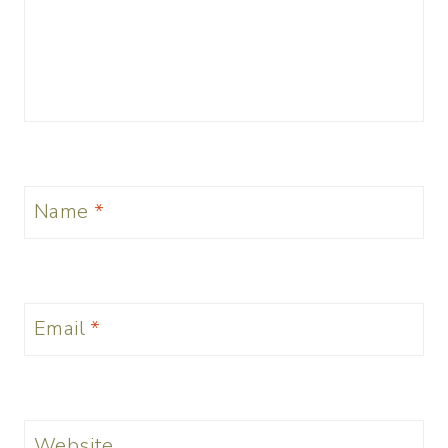
Name
*
Email
*
Website