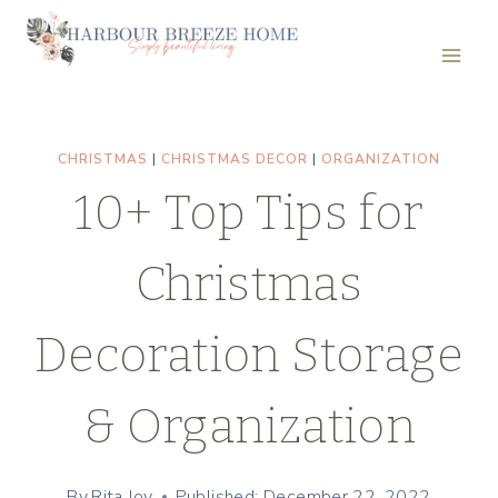
Skip
to
content
CHRISTMAS
|
CHRISTMAS DECOR
|
ORGANIZATION
10+ Top Tips for
Christmas
Decoration Storage
& Organization
By
Rita Joy
Published: December 22, 2022