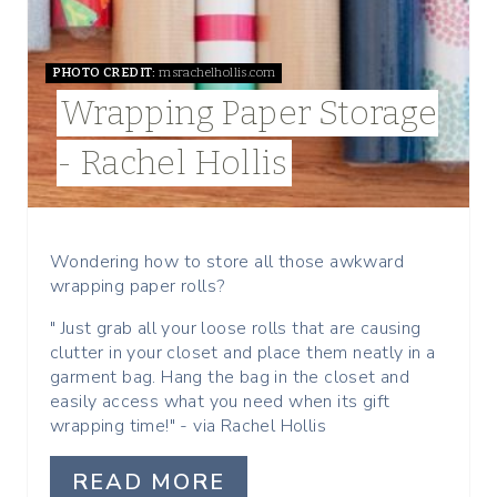
P
I
PHOTO CREDIT:
msrachelhollis.com
Wrapping Paper Storage
N
- Rachel Hollis
T
E
R
Wondering how to store all those awkward
wrapping paper rolls?
E
" Just grab all your loose rolls that are causing
S
clutter in your closet and place them neatly in a
garment bag. Hang the bag in the closet and
T
easily access what you need when its gift
wrapping time!" - via Rachel Hollis
P
I
READ MORE