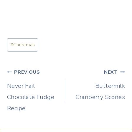
Post
#
Christmas
Tags:
Post
PREVIOUS
NEXT
navigation
Never Fail
Buttermilk
Chocolate Fudge
Cranberry Scones
Recipe