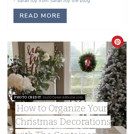
- Sarah Joy from Sarah Joy the blog
N
READ MORE
C
R
E
A
T
PHOTO CREDIT:
my100yearoldhome.com
E
How to Organize Your
P
Christmas Decorations
I