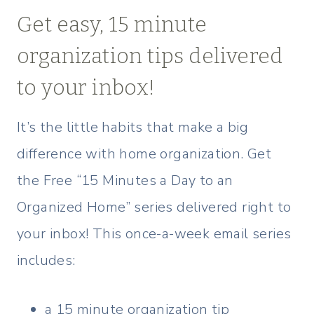
Get easy, 15 minute
organization tips delivered
to your inbox!
It’s the little habits that make a big
difference with home organization. Get
the Free “15 Minutes a Day to an
Organized Home” series delivered right to
your inbox! This once-a-week email series
includes:
a 15 minute organization tip