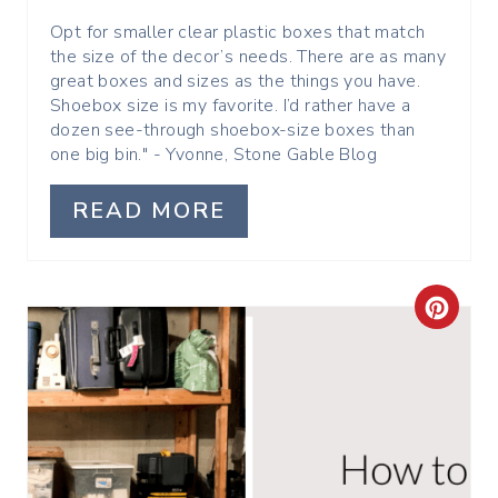
P
Opt for smaller clear plastic boxes that match
the size of the decor’s needs. There are as many
I
great boxes and sizes as the things you have.
Shoebox size is my favorite. I’d rather have a
N
dozen see-through shoebox-size boxes than
one big bin." - Yvonne, Stone Gable Blog
READ MORE
C
R
E
A
T