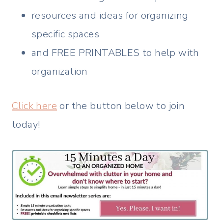
resources and ideas for organizing
specific spaces
and FREE PRINTABLES to help with
organization
Click here
or the button below to join
today!