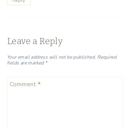
Reply
Leave a Reply
Your email address will not be published.
Required
fields are marked
*
Comment
*