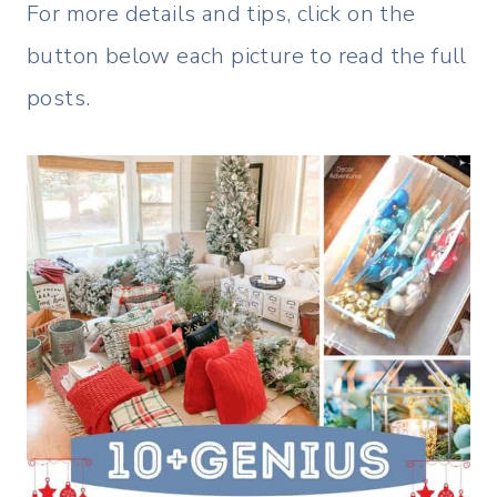
For more details and tips, click on the
button below each picture to read the full
posts.