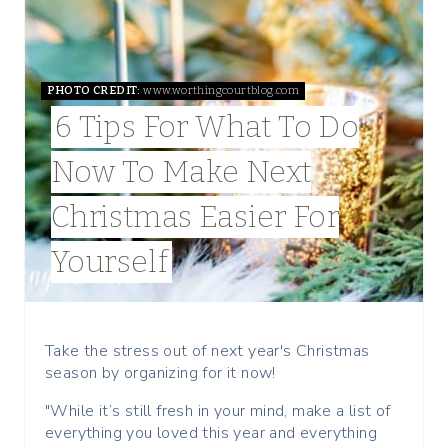
A
T
PHOTO CREDIT:
www.worthingcourtblog.com
E
6 Tips For What To Do
P
Now To Make Next
I
Christmas Easier For
N
Yourself
T
E
R
Take the stress out of next year's Christmas
season by organizing for it now!
E
"While it’s still fresh in your mind, make a list of
S
everything you loved this year and everything