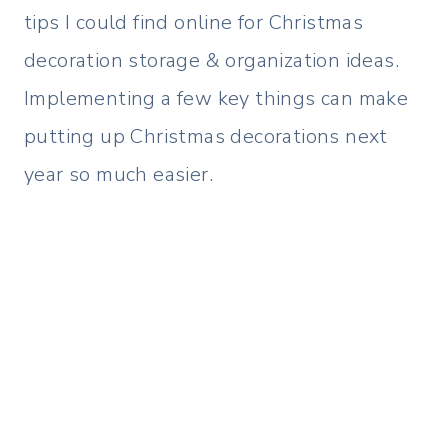
tips I could find online for Christmas
decoration storage & organization ideas.
Implementing a few key things can make
putting up Christmas decorations next
year so much easier.