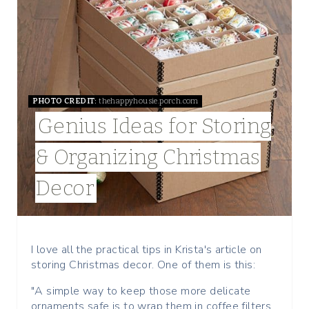
E
A
T
E
PHOTO CREDIT:
thehappyhousie.porch.com
P
Genius Ideas for Storing
I
& Organizing Christmas
N
Decor
T
E
R
I love all the practical tips in Krista's article on
storing Christmas decor. One of them is this:
E
"A simple way to keep those more delicate
S
ornaments safe is to wrap them in coffee filters