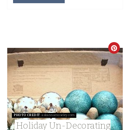
N
C
R
E
A
T
E
PHOTO CREDIT:
askannamoseley.com
P
Holiday Un-Decorating