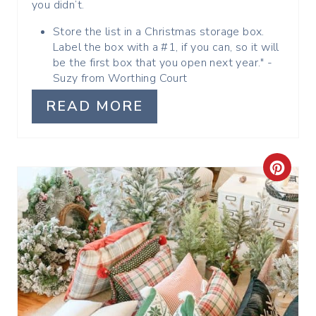
you didn’t.
T
Store the list in a Christmas storage box.
P
Label the box with a #1, if you can, so it will
be the first box that you open next year." -
I
Suzy from Worthing Court
N
READ MORE
C
R
E
A
T
E