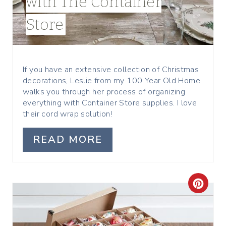
with The Container
N
Store
T
E
R
If you have an extensive collection of Christmas
decorations, Leslie from my 100 Year Old Home
E
walks you through her process of organizing
everything with Container Store supplies. I love
S
their cord wrap solution!
T
READ MORE
P
I
C
N
R