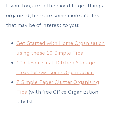
If you, too, are in the mood to get things
organized, here are some more articles
that may be of interest to you:
Get Started with Home Organization
using these 10 Simple Tips
10 Clever Small Kitchen Storage
Ideas for Awesome Organization
7 Simple Paper Clutter Organizing
Tips
(with free Office Organization
labels!)