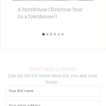
A Farmhouse Christmas Tour
(in a Townhouse!)
DON’T MISS A THING!
Join my list for more ideas for you and your
home…