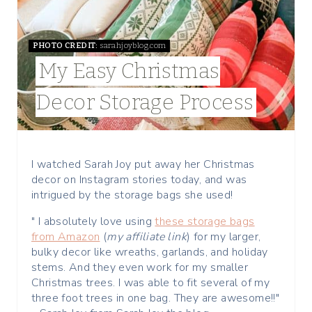
P
I
PHOTO CREDIT:
sarahjoyblog.com
My Easy Christmas
N
Decor Storage Process
T
E
R
I watched Sarah Joy put away her Christmas
decor on Instagram stories today, and was
E
intrigued by the storage bags she used!
S
" I absolutely love using
these storage bags
from Amazon
(
my affiliate link
) for my larger,
T
bulky decor like wreaths, garlands, and holiday
stems. And they even work for my smaller
P
Christmas trees. I was able to fit several of my
three foot trees in one bag. They are awesome!!"
I