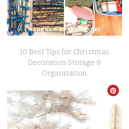
10 Best Tips for Christmas
Decoration Storage &
Organization
C
R
E
A