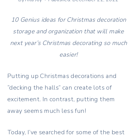
10 Genius ideas for Christmas decoration
storage and organization that will make
next year’s Christmas decorating so much
easier!
Putting up Christmas decorations and
“decking the halls” can create lots of
excitement. In contrast, putting them
away seems much less fun!
Today, I’ve searched for some of the best