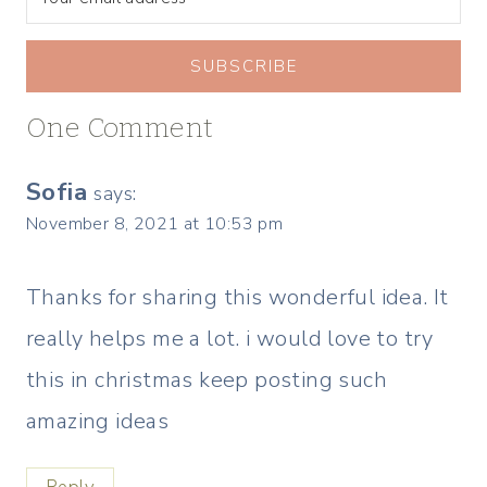
SUBSCRIBE
One Comment
Sofia
says:
November 8, 2021 at 10:53 pm
Thanks for sharing this wonderful idea. It
really helps me a lot. i would love to try
this in christmas keep posting such
amazing ideas