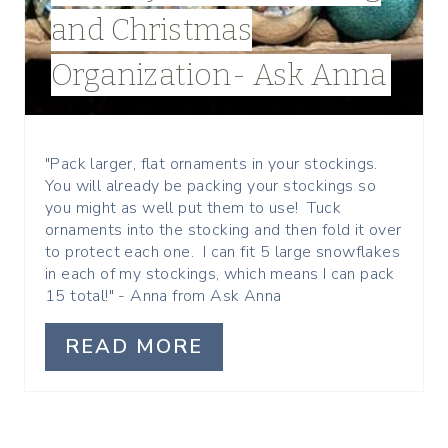
I
and Christmas
N
Organization- Ask Anna
T
E
R
"Pack larger, flat ornaments in your stockings.
You will already be packing your stockings so
E
you might as well put them to use! Tuck
ornaments into the stocking and then fold it over
S
to protect each one. I can fit 5 large snowflakes
in each of my stockings, which means I can pack
T
15 total!" - Anna from Ask Anna
P
READ MORE
I
N