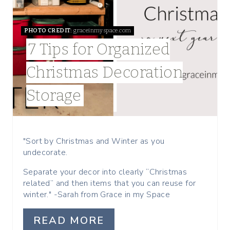
E
PHOTO CREDIT:
graceinmyspace.com
P
7 Tips for Organized
I
Christmas Decoration
N
Storage
T
E
R
"Sort by Christmas and Winter as you
undecorate.
E
Separate your decor into clearly “Christmas
S
related” and then items that you can reuse for
winter." -Sarah from Grace in my Space
T
READ MORE
P