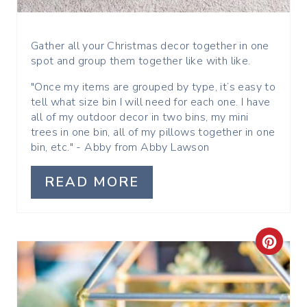
E
R
Gather all your Christmas decor together in one
spot and group them together like with like.
E
"Once my items are grouped by type, it’s easy to
S
tell what size bin I will need for each one. I have
all of my outdoor decor in two bins, my mini
T
trees in one bin, all of my pillows together in one
bin, etc." - Abby from Abby Lawson
P
I
READ MORE
N
C
R
E