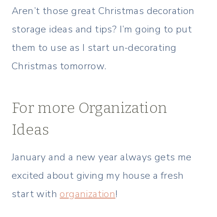
Aren’t those great Christmas decoration
storage ideas and tips? I’m going to put
them to use as I start un-decorating
Christmas tomorrow.
For more Organization
Ideas
January and a new year always gets me
excited about giving my house a fresh
start with
organization
!