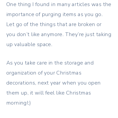
One thing I found in many articles was the
importance of purging items as you go.
Let go of the things that are broken or
you don’t like anymore. They’re just taking
up valuable space.
As you take care in the storage and
organization of your Christmas
decorations, next year when you open
them up, it will feel like Christmas
morning!;)