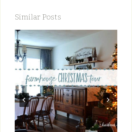
Similar Posts