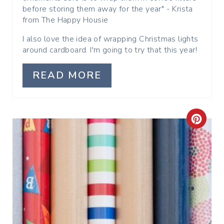
before storing them away for the year" - Krista
T
from The Happy Housie
P
I also love the idea of wrapping Christmas lights
around cardboard. I'm going to try that this year!
I
READ MORE
N
C
R
E
A
T
E