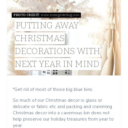
T
PHOTO CREDIT:
www.stonegableblog.com
E
PUTTING AWAY
P
CHRISTMAS
I
DECORATIONS WITH
N
NEXT YEAR IN MIND
T
E
R
"Get rid of most of those big blue bins.
E
So much of our Christmas decor is glass or
delicate or fabric etc and packing and cramming
S
Christmas decor into a cavernous bin does not
help preserve our holiday treasures from year to
T
year.