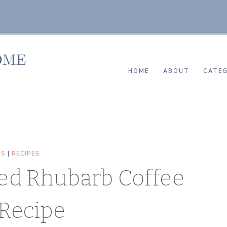
HOME
ABOUT
CATEG
TS
|
RECIPES
ed Rhubarb Coffee
Recipe