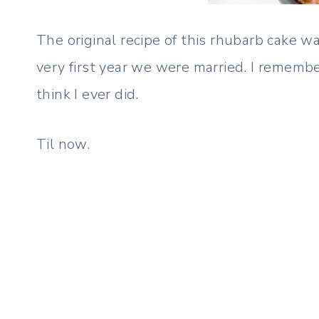
The original recipe of this rhubarb cake w
very first year we were married. I remembe
think I ever did.
Til now.