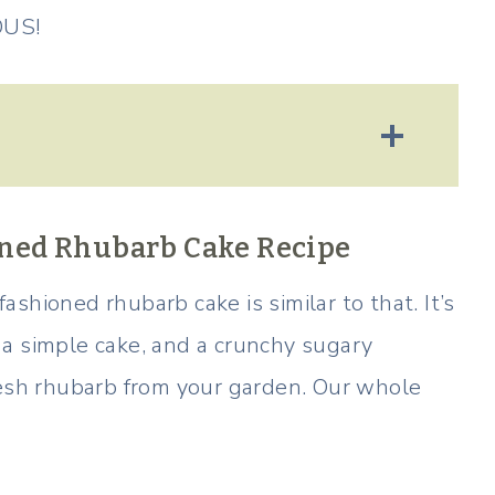
OUS!
ioned Rhubarb Cake Recipe
 fashioned rhubarb cake is similar to that. It’s
a simple cake, and a crunchy sugary
resh rhubarb from your garden. Our whole