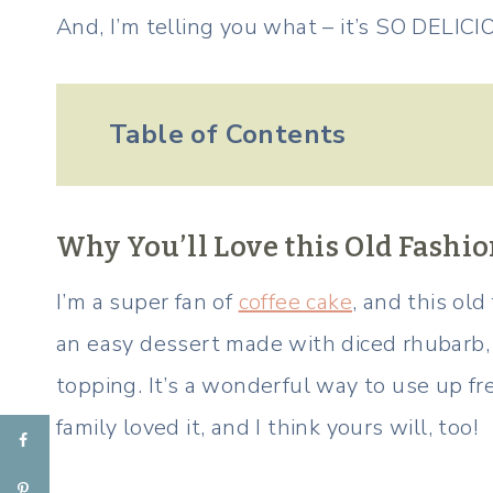
And, I’m telling you what – it’s SO DELICI
Table of Contents
Why You’ll Love this Old Fash
I’m a super fan of
coffee cake
, and this old
an easy dessert made with diced rhubarb, 
topping. It’s a wonderful way to use up f
family loved it, and I think yours will, too!