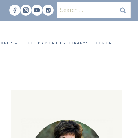
Search
for:
ORIES
FREE PRINTABLES LIBRARY!
CONTACT