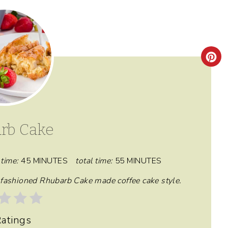
C
R
E
A
rb Cake
T
E
time:
45 MINUTES
total time:
55 MINUTES
P
d fashioned Rhubarb Cake made coffee cake style.
I
atings
N