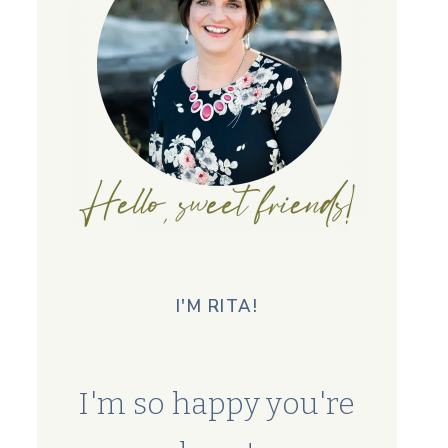
I'M RITA!
I'm so happy you're