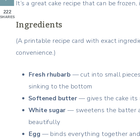
It’s a great cake recipe that can be frozen,
222
SHARES
Ingredients
(A printable recipe card with exact ingre
convenience.)
Fresh rhubarb
— cut into small pieces 
sinking to the bottom
Softened butter
— gives the cake its 
White sugar
— sweetens the batter a
beautifully
Egg
— binds everything together and