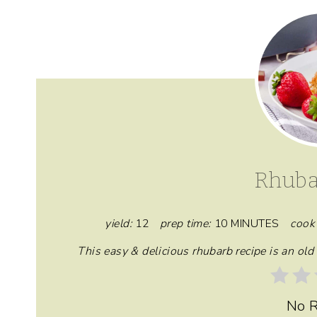
Rhuba
yield:
12
prep time:
10 MINUTES
cook 
This easy & delicious rhubarb recipe is an ol
No R