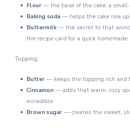
Flour
— the base of the cake; a small
Baking soda
— helps the cake rise up 
Buttermilk
— the secret to that wonde
the recipe card for a quick homemade 
Topping:
Butter
— keeps the topping rich and h
Cinnamon
— adds that warm, cozy spi
incredible
Brown sugar
— creates the sweet, sli