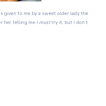
as given to me by a sweet older lady the
r her telling me I
must
try it, but I don’t