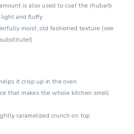
 amount is also used to coat the rhubarb
light and fluffy
rfully moist, old fashioned texture (see
substitute!)
elps it crisp up in the oven
ce that makes the whole kitchen smell
ghtly caramelized crunch on top