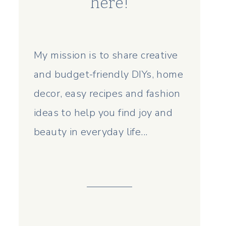
here!
My mission is to share creative
and budget-friendly DIYs, home
decor, easy recipes and fashion
ideas to help you find joy and
beauty in everyday life...