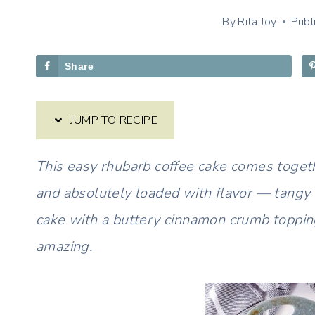
By
Rita Joy
Publ
Share
JUMP TO RECIPE
This easy rhubarb coffee cake comes togeth
and absolutely loaded with flavor — tangy 
cake with a buttery cinnamon crumb toppi
amazing.