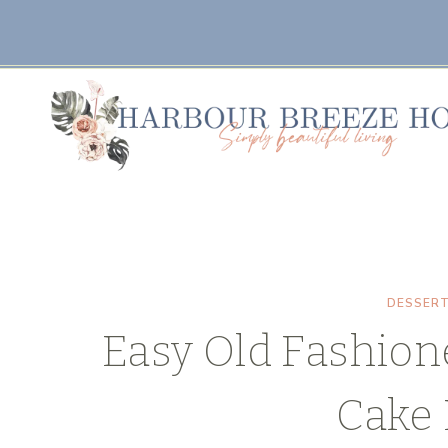
Skip
Skip
to
to
Recipe
content
DESSER
Easy Old Fashion
Cake 