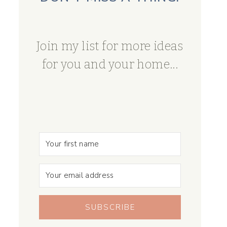
Join my list for more ideas
for you and your home...
SUBSCRIBE