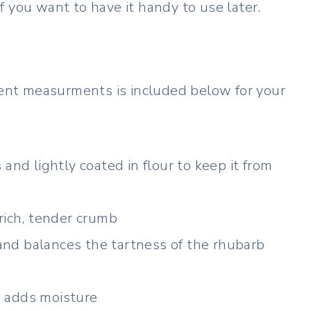
 if you want to have it handy to use later.
dient measurments is included below for your
and lightly coated in flour to keep it from
rich, tender crumb
nd balances the tartness of the rhubarb
 adds moisture