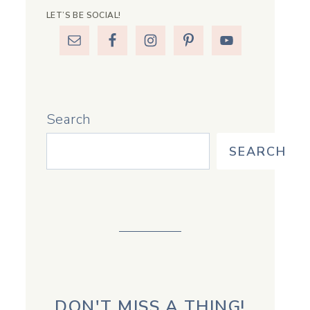
LET’S BE SOCIAL!
Search
SEARCH
DON'T MISS A THING!