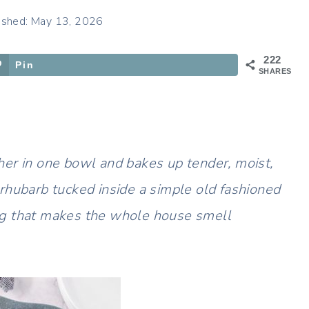
ished: May 13, 2026
222
Pin
SHARES
er in one bowl and bakes up tender, moist,
rhubarb tucked inside a simple old fashioned
ng that makes the whole house smell