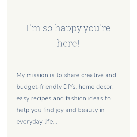
I'm so happy you're
here!
My mission is to share creative and
budget-friendly DIYs, home decor,
easy recipes and fashion ideas to
help you find joy and beauty in
everyday life...