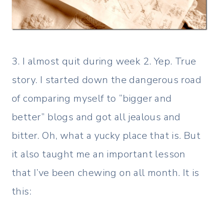
3. I almost quit during week 2. Yep. True
story. I started down the dangerous road
of comparing myself to “bigger and
better” blogs and got all jealous and
bitter. Oh, what a yucky place that is. But
it also taught me an important lesson
that I’ve been chewing on all month. It is
this: