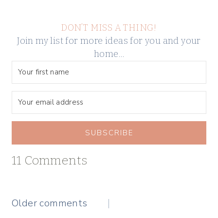
DON’T MISS A THING!
Join my list for more ideas for you and your
home…
SUBSCRIBE
11 Comments
Comments
Older comments