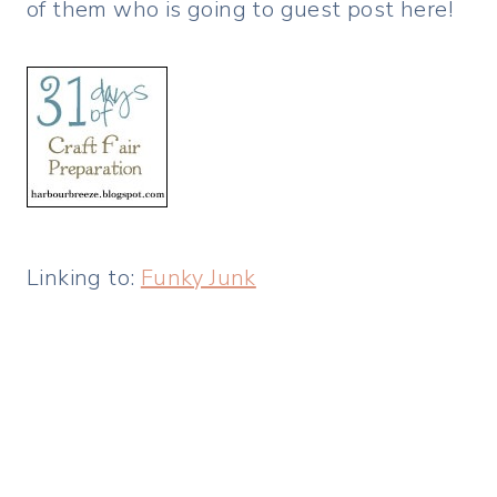
of them who is going to guest post here!
Linking to:
Funky Junk