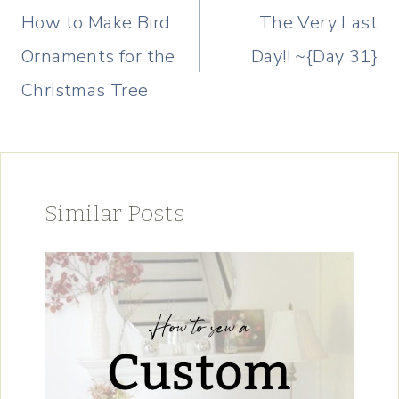
navigation
How to Make Bird
The Very Last
Ornaments for the
Day!! ~{Day 31}
Christmas Tree
Similar Posts