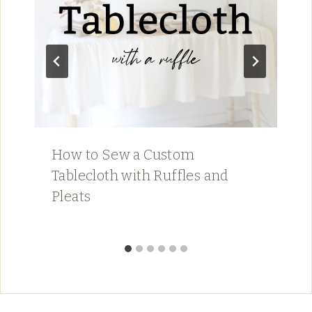
How to Sew a Custom
Tablecloth with Ruffles and
Pleats