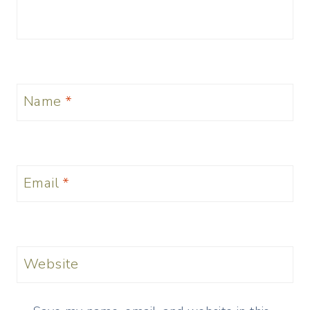
Name
*
Email
*
Website