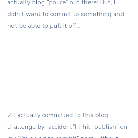
actually blog “police” out there! But, I
didn’t want to commit to something and
not be able to pull it off…
2. I actually committed to this blog
challenge by “accident”!! I hit “publish” on