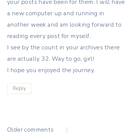
your posts have been for them. I will have
a new computer up and running in
another week and am looking forward to
reading every post for myself.
I see by the count in your archives there
are actually 32. Way to go, girl!
I hope you enjoyed the journey.
Reply
Comments
Older comments