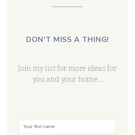
DON'T MISS A THING!
Join my list for more ideas for
you and your home...