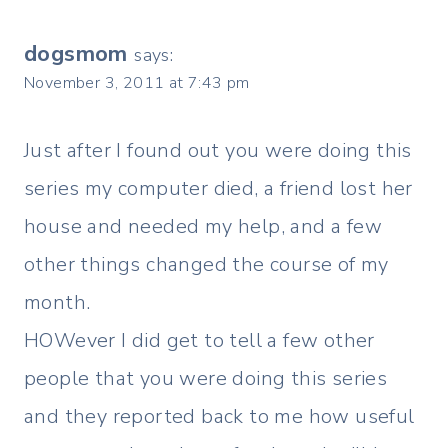
navigation
dogsmom
says:
November 3, 2011 at 7:43 pm
Just after I found out you were doing this
series my computer died, a friend lost her
house and needed my help, and a few
other things changed the course of my
month.
HOWever I did get to tell a few other
people that you were doing this series
and they reported back to me how useful