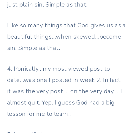
just plain sin. Simple as that.
Like so many things that God gives us as a
beautiful things…when skewed…become
sin. Simple as that.
4. Ironically…my most viewed post to
date…was one I posted in week 2. In fact,
it was the very post … on the very day … I
almost quit. Yep. I guess God had a big
lesson for me to learn..