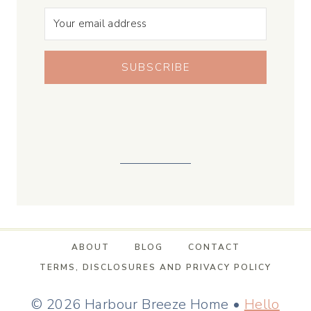
SUBSCRIBE
ABOUT
BLOG
CONTACT
TERMS, DISCLOSURES AND PRIVACY POLICY
© 2026 Harbour Breeze Home •
Hello