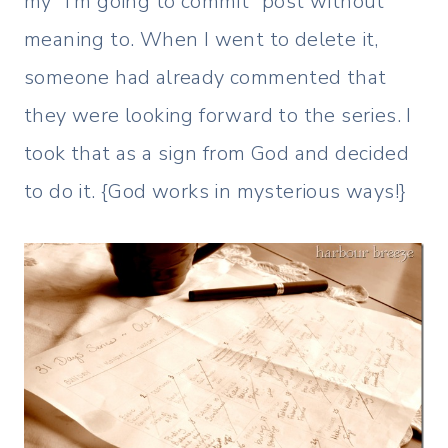
my “I’m going to commit” post without
meaning to. When I went to delete it,
someone had already commented that
they were looking forward to the series. I
took that as a sign from God and decided
to do it. {God works in mysterious ways!}