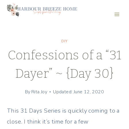
Skip
to
content
DIY
Confessions of a “31
Dayer” ~ {Day 30}
By
Rita Joy
Updated: June 12, 2020
This 31 Days Series is quickly coming to a
close. I think it’s time for a few