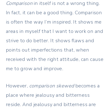
Comparison
in itself is not a wrong thing.
In fact, it can be a good thing. Comparison
is often the way I’m inspired. It shows me
areas in myself that I want to work on and
strive to do better. It shows flaws and
points out imperfections that, when
received with the right attitude, can cause
me to grow and improve.
However,
comparison skewed
becomes a
place where jealousy and bitterness
reside. And jealousy and bitterness are