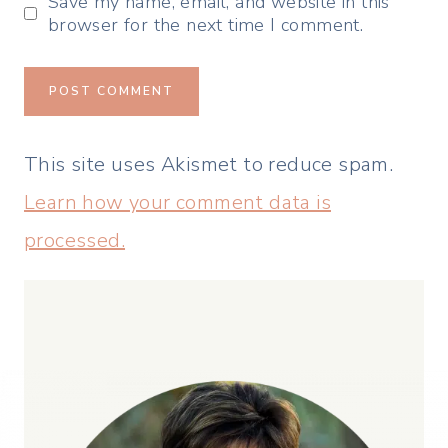
Save my name, email, and website in this
browser for the next time I comment.
This site uses Akismet to reduce spam.
Learn how your comment data is
processed.