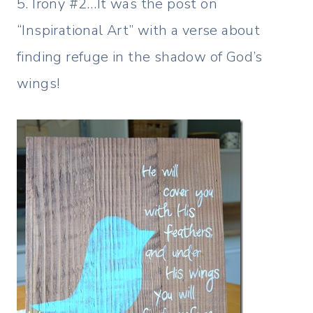
5. Irony #2…It was the post on
“Inspirational Art” with a verse about
finding refuge in the shadow of God’s
wings!