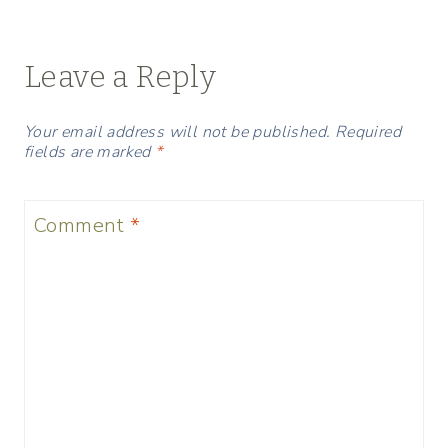
navigation
Leave a Reply
Your email address will not be published.
Required
fields are marked
*
Comment
*