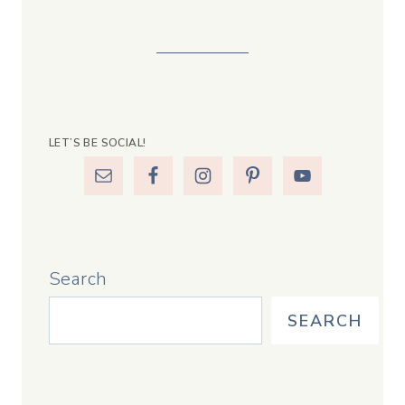
LET’S BE SOCIAL!
Search
SEARCH