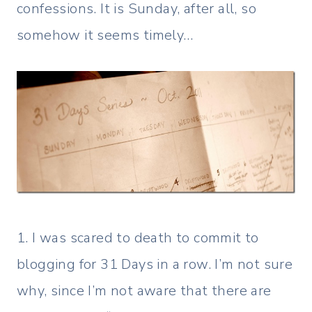
confessions. It is Sunday, after all, so
somehow it seems timely…
1. I was scared to death to commit to
blogging for 31 Days in a row. I’m not sure
why, since I’m not aware that there are