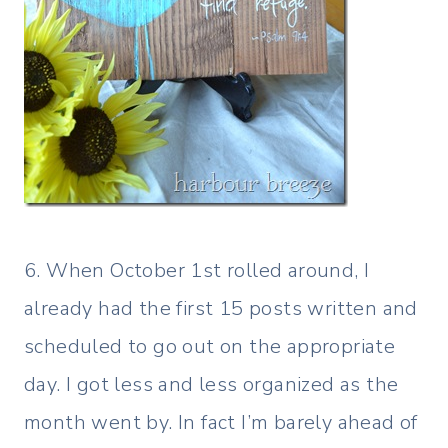
6. When October 1st rolled around, I
already had the first 15 posts written and
scheduled to go out on the appropriate
day. I got less and less organized as the
month went by. In fact I’m barely ahead of