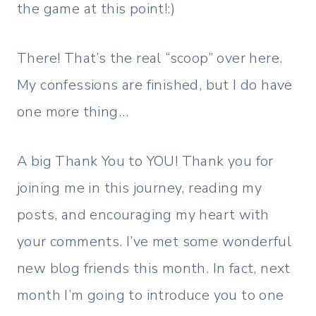
the game at this point!:)
There! That’s the real “scoop” over here.
My confessions are finished, but I do have
one more thing…
A big Thank You to YOU! Thank you for
joining me in this journey, reading my
posts, and encouraging my heart with
your comments. I’ve met some wonderful
new blog friends this month. In fact, next
month I’m going to introduce you to one