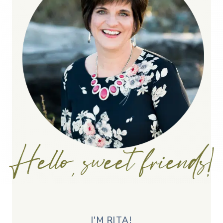
I'M RITA!