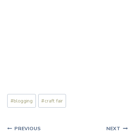
Post
#
blogging
#
craft fair
Tags:
Post
PREVIOUS
NEXT