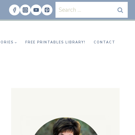
Search
for:
ORIES
FREE PRINTABLES LIBRARY!
CONTACT