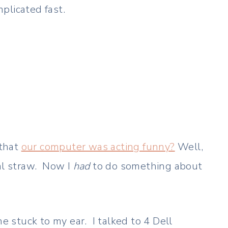
plicated fast.
 that
our computer was acting funny?
Well,
ial straw. Now I
had
to do something about
e stuck to my ear. I talked to 4 Dell