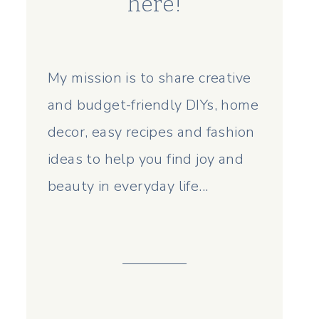
here!
My mission is to share creative
and budget-friendly DIYs, home
decor, easy recipes and fashion
ideas to help you find joy and
beauty in everyday life...