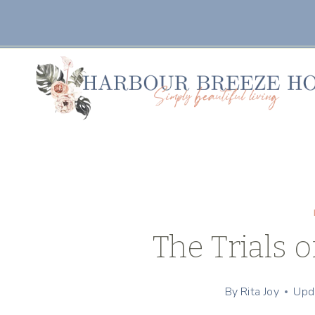
Skip
to
content
The Trials 
By
Rita Joy
Upd