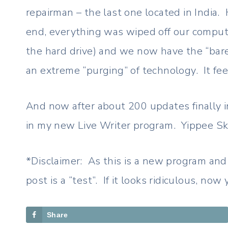
repairman – the last one located in India.
end, everything was wiped off our compute
the hard drive) and we now have the “bare
an extreme “purging” of technology. It fee
And now after about 200 updates finally in
in my new Live Writer program. Yippee Skip
*Disclaimer: As this is a new program and 
post is a “test”. If it looks ridiculous, no
Share