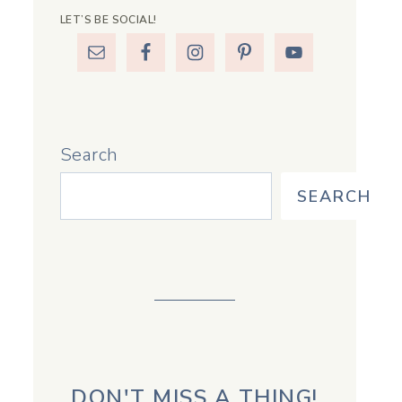
LET’S BE SOCIAL!
Search
SEARCH
DON'T MISS A THING!