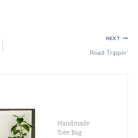
NEXT
Road-Trippin’
Handmade
Tote Bag