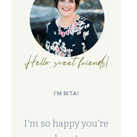
I'M RITA!
I'm so happy you're