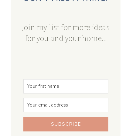
Join my list for more ideas
for you and your home...
SUBSCRIBE