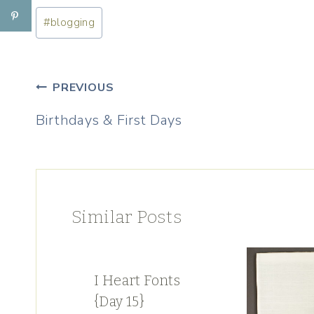
Post
#
blogging
Tags:
Post
PREVIOUS
navigation
Birthdays & First Days
Similar Posts
I Heart Fonts
{Day 15}