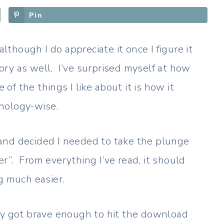
Pin
although I do appreciate it once I figure it
gory as well. I’ve surprised myself at how
 of the things I like about it is how it
nology-wise.
and decided I needed to take the plunge
r”. From everything I’ve read, it should
g much easier.
ually got brave enough to hit the download