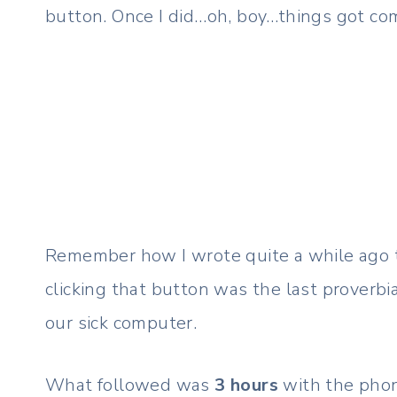
button. Once I did…oh, boy…things got com
Remember how I wrote quite a while ago
clicking that button was the last proverb
our sick computer.
What followed was
3 hours
with the phon