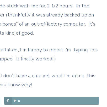
 He stuck with me for 2 1/2 hours. In the
r (thankfully it was already backed up on
 bones” of an out-of-factory computer. It’s
ls kind of good.
stalled, I’m happy to report I’m typing this
pee! It finally worked!:)
I don’t have a clue yet what I’m doing, this
w you know why!
Pin