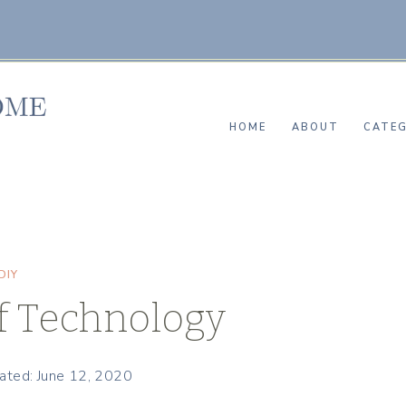
HOME
ABOUT
CATEG
DIY
of Technology
ated: June 12, 2020