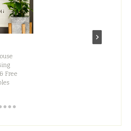
H
ouse
P
sing
A
 & Free
F
bles
D