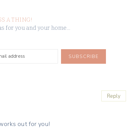
SS A THING!
deas for you and your home…
SUBSCRIBE
Reply
 works out for you!