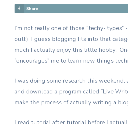
Share
I’m not really one of those “techy- types” -
out!:) I guess blogging fits into that cate
much I actually enjoy this little hobby. One
“encourages” me to learn new things tech
I was doing some research this weekend, 
and download a program called “Live Write
make the process of actually writing a blo
I read tutorial after tutorial before I act