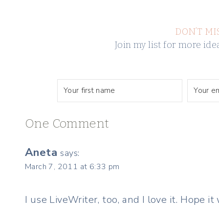
DON’T MI
Join my list for more i
One Comment
Aneta
says:
March 7, 2011 at 6:33 pm
I use LiveWriter, too, and I love it. Hope it