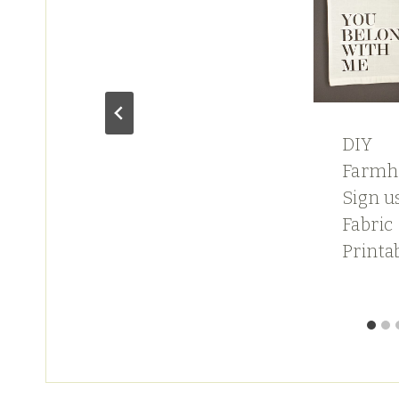
DIY
Farmh
t
Sign u
Fabric
Printa