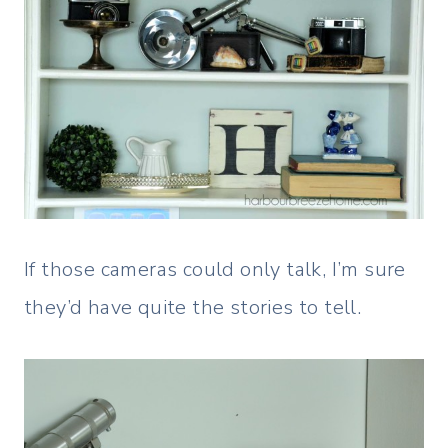
If those cameras could only talk, I’m sure
they’d have quite the stories to tell.