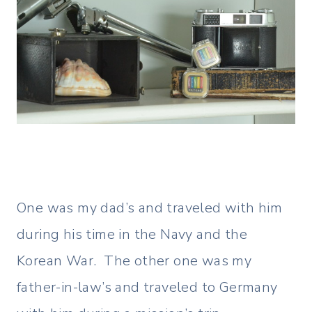
One was my dad’s and traveled with him
during his time in the Navy and the
Korean War. The other one was my
father-in-law’s and traveled to Germany