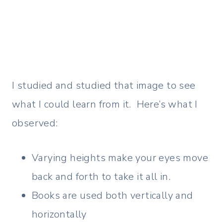
I studied and studied that image to see
what I could learn from it. Here’s what I
observed:
Varying heights make your eyes move
back and forth to take it all in.
Books are used both vertically and
horizontally