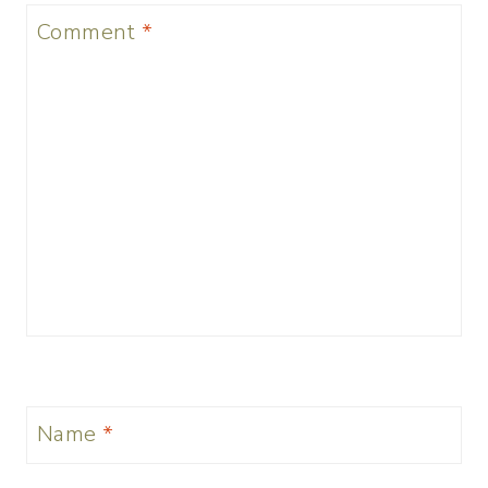
Comment
*
Name
*