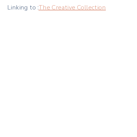
Linking to :
The Creative Collection