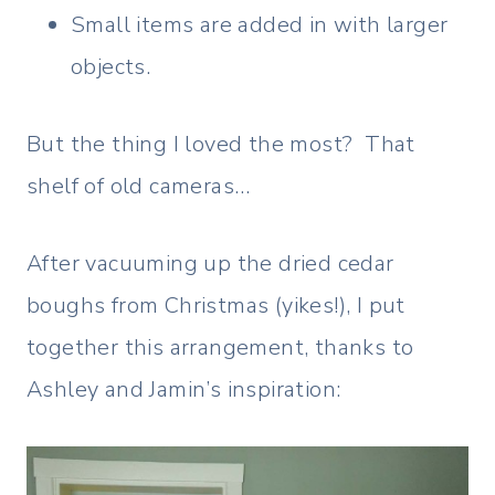
Small items are added in with larger
objects.
But the thing I loved the most? That
shelf of old cameras…
After vacuuming up the dried cedar
boughs from Christmas (yikes!), I put
together this arrangement, thanks to
Ashley and Jamin’s inspiration: