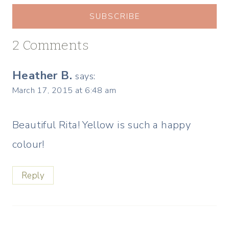
SUBSCRIBE
2 Comments
Heather B.
says:
March 17, 2015 at 6:48 am
Beautiful Rita! Yellow is such a happy
colour!
Reply