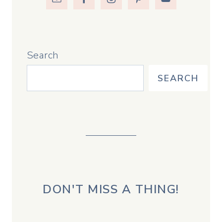
Search
SEARCH
DON'T MISS A THING!