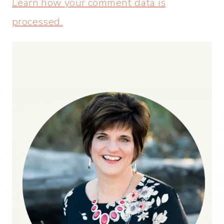
Learn how your comment data is
processed.