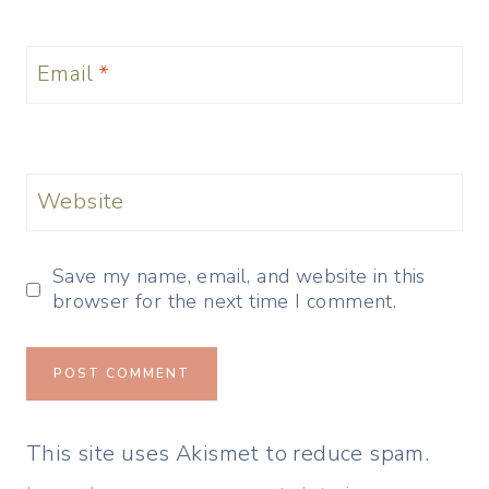
Email
*
Website
Save my name, email, and website in this
browser for the next time I comment.
This site uses Akismet to reduce spam.