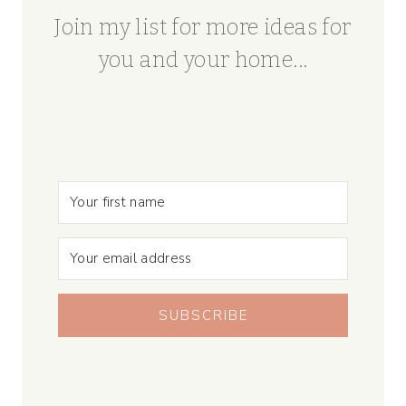
Join my list for more ideas for
you and your home...
SUBSCRIBE