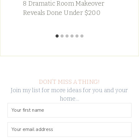
8 Dramatic Room Makeover
Reveals Done Under $200
DON’T MISS A THING!
Join my list for more ideas for you and your
home…