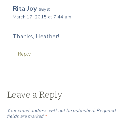
Rita Joy
says:
March 17, 2015 at 7:44 am
Thanks, Heather!
Reply
Leave a Reply
Your email address will not be published.
Required
fields are marked
*