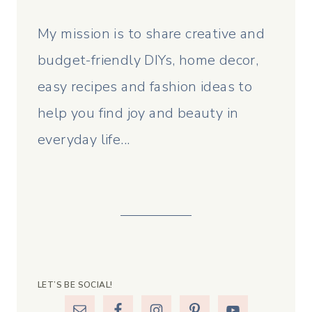
My mission is to share creative and
budget-friendly DIYs, home decor,
easy recipes and fashion ideas to
help you find joy and beauty in
everyday life...
LET’S BE SOCIAL!