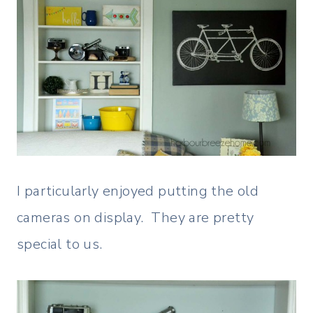
I particularly enjoyed putting the old
cameras on display. They are pretty
special to us.