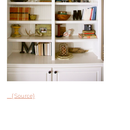
{Source}