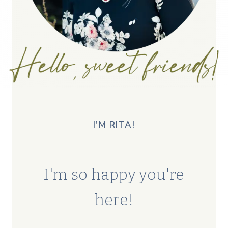
I'M RITA!
I'm so happy you're
here!