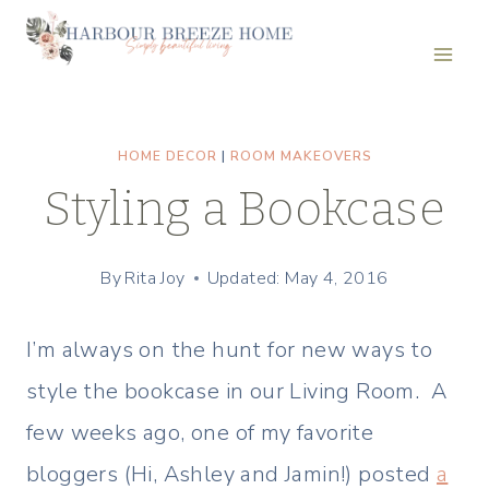
Skip
to
content
HOME DECOR
|
ROOM MAKEOVERS
Styling a Bookcase
By
Rita Joy
Updated: May 4, 2016
I’m always on the hunt for new ways to
style the bookcase in our Living Room. A
few weeks ago, one of my favorite
bloggers (Hi, Ashley and Jamin!) posted
a