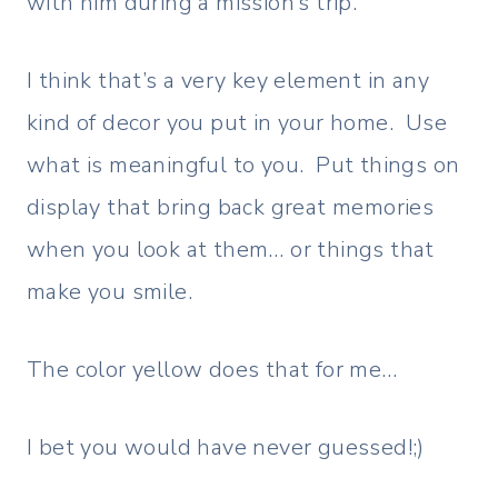
with him during a mission’s trip.
I think that’s a very key element in any
kind of decor you put in your home. Use
what is meaningful to you. Put things on
display that bring back great memories
when you look at them… or things that
make you smile.
The color yellow does that for me…
I bet you would have never guessed!;)