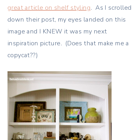
great article on shelf styling
. As I scrolled
down their post, my eyes landed on this
image and I KNEW it was my next
inspiration picture. (Does that make me a
copycat??)