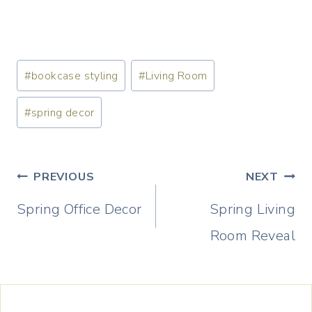
Post
#
bookcase styling
#
Living Room
Tags:
#
spring decor
Post
PREVIOUS
NEXT
navigation
Spring Office Decor
Spring Living
Room Reveal