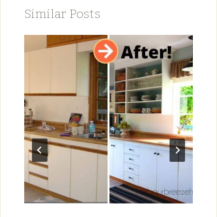
Similar Posts