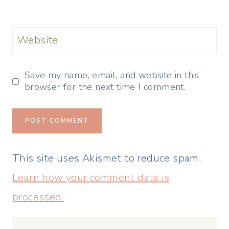
Website
Save my name, email, and website in this
browser for the next time I comment.
This site uses Akismet to reduce spam.
Learn how your comment data is
processed.