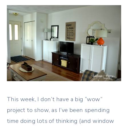
This week, I don’t have a big “wow”
project to show, as I’ve been spending
time doing lots of thinking (and window