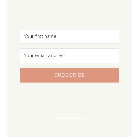
SUBSCRIBE