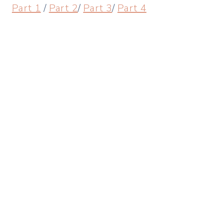
Part 1
/
Part 2
/
Part 3
/
Part 4