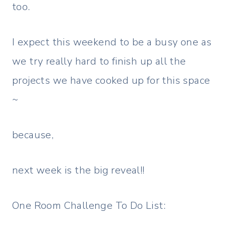
too.
I expect this weekend to be a busy one as
we try really hard to finish up all the
projects we have cooked up for this space
~
because,
next week is the big reveal!!
One Room Challenge To Do List: