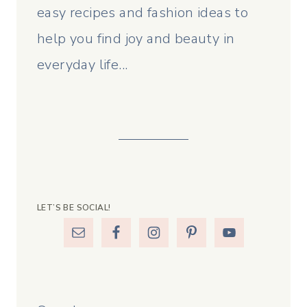
easy recipes and fashion ideas to
help you find joy and beauty in
everyday life...
LET’S BE SOCIAL!