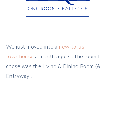
We just moved into a
new-to-us
townhouse
a month ago, so the room I
chose was the Living & Dining Room (&
Entryway).