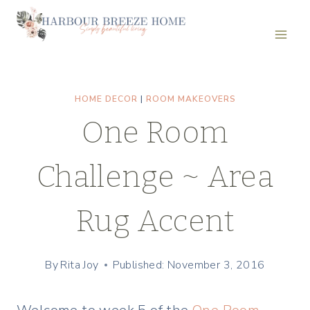
Skip
to
content
HOME DECOR
|
ROOM MAKEOVERS
One Room
Challenge ~ Area
Rug Accent
By
Rita Joy
Published: November 3, 2016