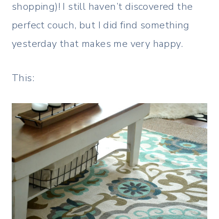
shopping)! I still haven’t discovered the
perfect couch, but I did find something
yesterday that makes me very happy.
This: