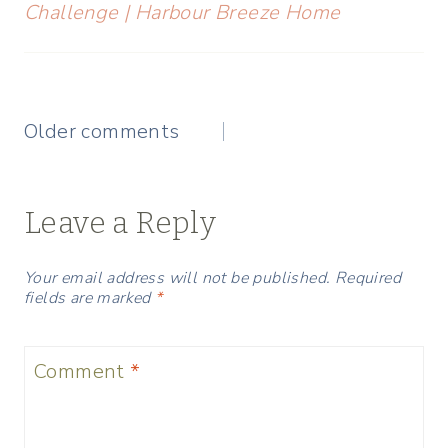
Challenge | Harbour Breeze Home
Comments
Older comments
navigation
Leave a Reply
Your email address will not be published.
Required
fields are marked
*
Comment
*