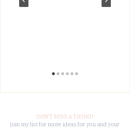
DON’T MISS A THING!
Join my list for more ideas for you and your