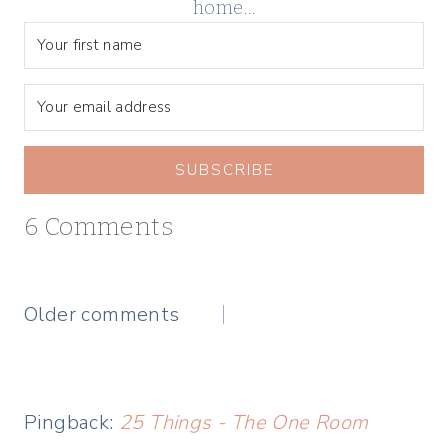
home…
SUBSCRIBE
6 Comments
Comments
Older comments
navigation
Pingback:
25 Things - The One Room