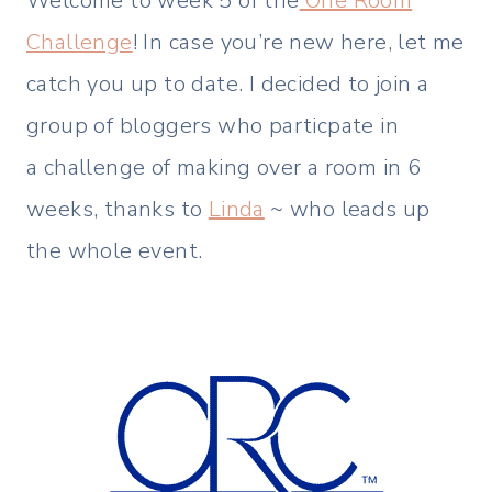
Welcome to week 5 of the
One Room
Challenge
! In case you’re new here, let me
catch you up to date. I decided to join a
group of bloggers who particpate in
a challenge of making over a room in 6
weeks, thanks to
Linda
~ who leads up
the whole event.