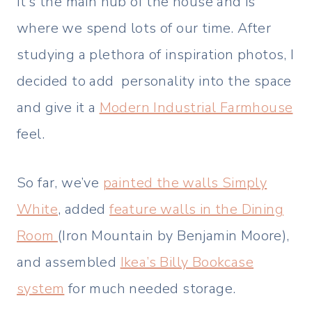
It’s the main hub of the house and is
where we spend lots of our time. After
studying a plethora of inspiration photos, I
decided to add personality into the space
and give it a
Modern Industrial Farmhouse
feel.
So far, we’ve
painted the walls Simply
White
, added
feature walls in the Dining
Room
(Iron Mountain by Benjamin Moore),
and assembled
Ikea’s Billy Bookcase
system
for much needed storage.