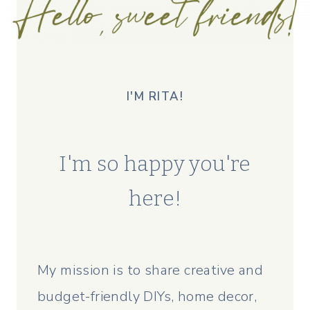
I'M RITA!
I'm so happy you're
here!
My mission is to share creative and
budget-friendly DIYs, home decor,