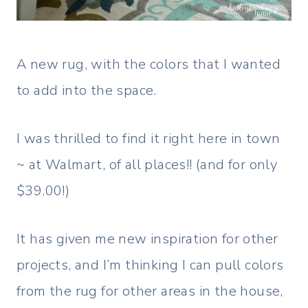
A new rug, with the colors that I wanted
to add into the space.
I was thrilled to find it right here in town
~ at Walmart, of all places!! (and for only
$39.00!)
It has given me new inspiration for other
projects, and I’m thinking I can pull colors
from the rug for other areas in the house,