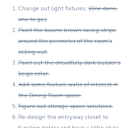
Change out light fixtures.
(One done,
one to go.)
Paint the bizarre brown racing stripe
around the perimeter of the room’s
ceiling out.
Paint out the dreadfully dark builder’s
beige color.
Add some feature walls of interest in
the Dining Room space.
Figure out storage space solutions.
Re-design the entryway closet to
function better and have a little style.