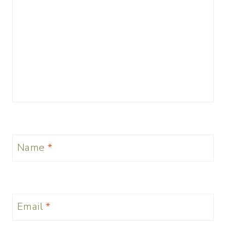
Name
*
Email
*