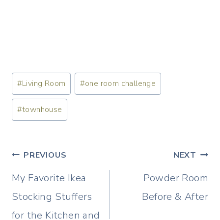
Post
#
Living Room
#
one room challenge
Tags:
#
townhouse
Post
PREVIOUS
NEXT
navigation
My Favorite Ikea
Powder Room
Stocking Stuffers
Before & After
for the Kitchen and