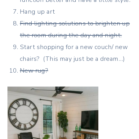
Hang up art
Find lighting solutions to brighten up
the room during the day and night.
Start shopping for a new couch/ new
chairs? (This may just be a dream…)
New rug?