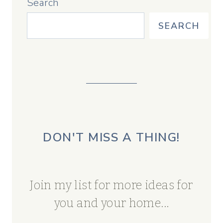
Search
SEARCH
DON'T MISS A THING!
Join my list for more ideas for
you and your home...