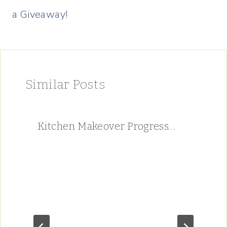
a Giveaway!
Similar Posts
Kitchen Makeover Progress…