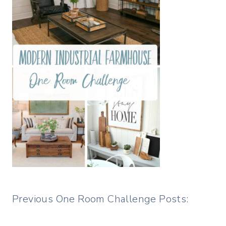
Previous One Room Challenge Posts: