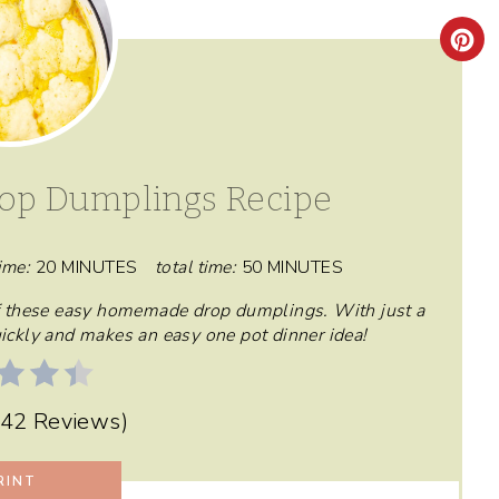
C
R
E
A
op Dumplings Recipe
T
E
ime:
20 MINUTES
total time:
50 MINUTES
P
 of these easy homemade drop dumplings. With just a
quickly and makes an easy one pot dinner idea!
I
N
42 Reviews
)
T
RINT
E