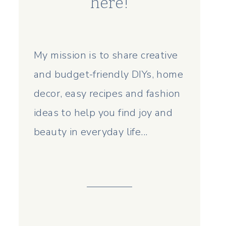
here!
My mission is to share creative
and budget-friendly DIYs, home
decor, easy recipes and fashion
ideas to help you find joy and
beauty in everyday life...