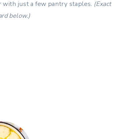
 with just a few pantry staples.
(Exact
ard below.)