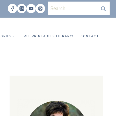
Search
for:
ORIES
FREE PRINTABLES LIBRARY!
CONTACT