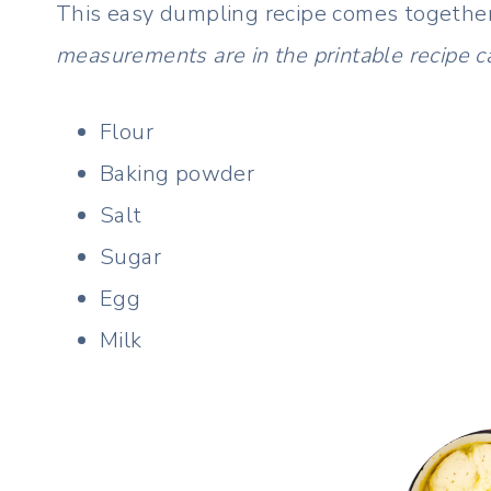
This easy dumpling recipe comes together
measurements are in the printable recipe c
Flour
Baking powder
Salt
Sugar
Egg
Milk