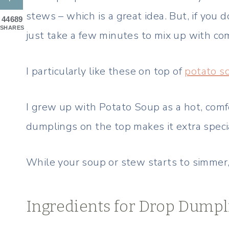
stews – which is a great idea. But, if you
44689
SHARES
just take a few minutes to mix up with co
I particularly like these on top of
potato s
I grew up with Potato Soup as a hot, comf
dumplings on the top makes it extra speci
While your soup or stew starts to simmer,
Ingredients for Drop Dumpl