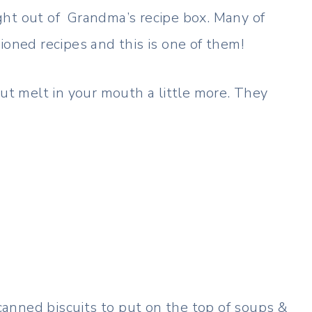
ght out of Grandma’s recipe box. Many of
ioned recipes and this is one of them!
but melt in your mouth a little more. They
anned biscuits to put on the top of soups &