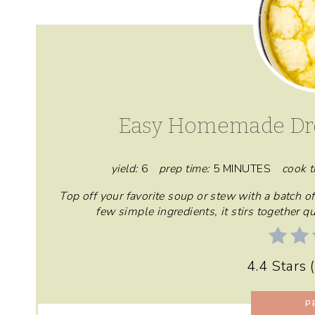
Easy Homemade Dr
yield:
6
prep time:
5 MINUTES
cook t
Top off your favorite soup or stew with a batch
few simple ingredients, it stirs together 
4.4 Stars
(
P