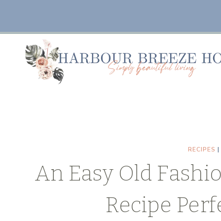
Skip
Skip
to
to
Recipe
content
RECIPES
An Easy Old Fashi
Recipe Perf