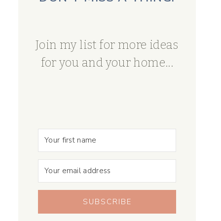
Join my list for more ideas
for you and your home...
SUBSCRIBE