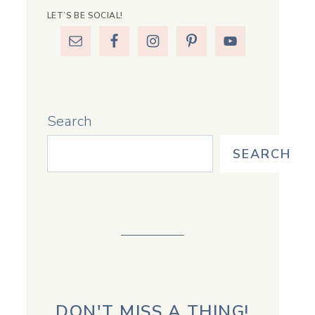
LET’S BE SOCIAL!
Search
SEARCH
DON'T MISS A THING!