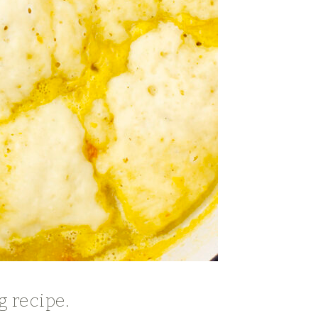
g recipe.