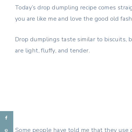
Today’s drop dumpling recipe comes strai
you are like me and love the good old fash
Drop dumplings taste similar to biscuits, 
are light, fluffy, and tender.
Some people have told me that they use c