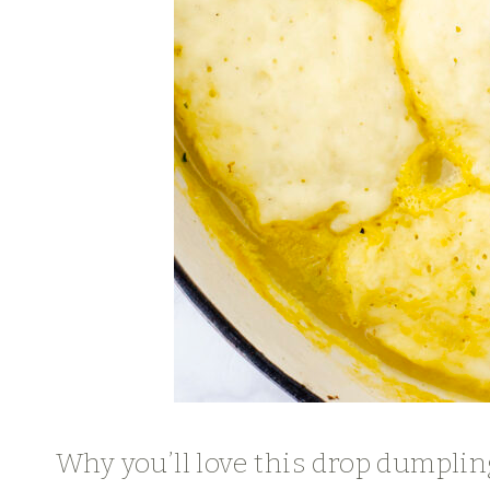
Why you’ll love this drop dumplin