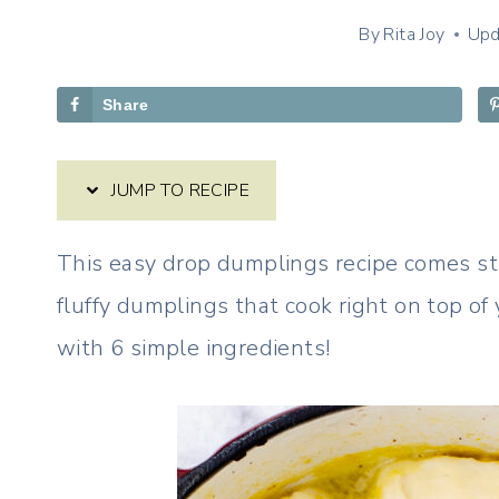
By
Rita Joy
Upd
Share
JUMP TO RECIPE
This easy drop dumplings recipe comes st
fluffy dumplings that cook right on top of
with 6 simple ingredients!