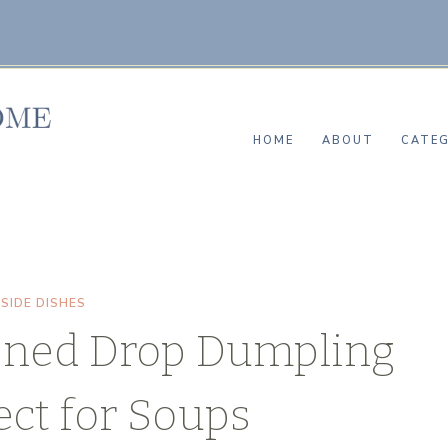
HOME
ABOUT
CATEG
|
SIDE DISHES
oned Drop Dumpling
ect for Soups