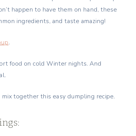
 don’t happen to have them on hand, these
mmon ingredients, and taste amazing!
oup
.
ort food on cold Winter nights. And
al.
 mix together this easy dumpling recipe.
ings: