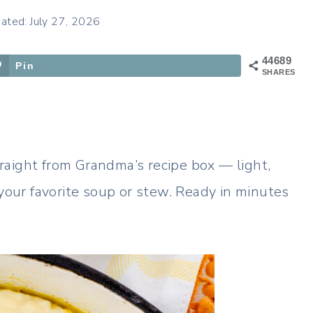
ated: July 27, 2026
44689
Pin
SHARES
raight from Grandma’s recipe box — light,
 your favorite soup or stew. Ready in minutes