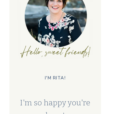
I'M RITA!
I'm so happy you're