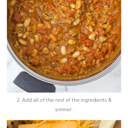
2. Add all of the rest of the ingredients &
simmer.