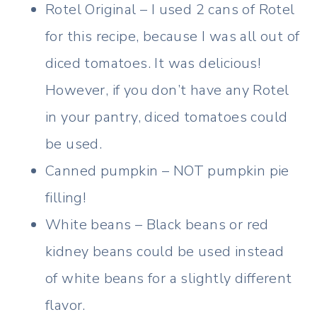
Rotel Original – I used 2 cans of Rotel
for this recipe, because I was all out of
diced tomatoes. It was delicious!
However, if you don’t have any Rotel
in your pantry, diced tomatoes could
be used.
Canned pumpkin – NOT pumpkin pie
filling!
White beans – Black beans or red
kidney beans could be used instead
of white beans for a slightly different
flavor.