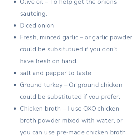
Olive oil – To help get the onions
sauteing.
Diced onion
Fresh, minced garlic – or garlic powder
could be subsitutued if you don’t
have fresh on hand.
salt and pepper to taste
Ground turkey – Or ground chicken
could be substituted if you prefer.
Chicken broth – I use OXO chicken
broth powder mixed with water, or
you can use pre-made chicken broth.