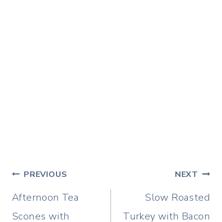
Post
PREVIOUS
NEXT
navigation
Afternoon Tea
Slow Roasted
Scones with
Turkey with Bacon