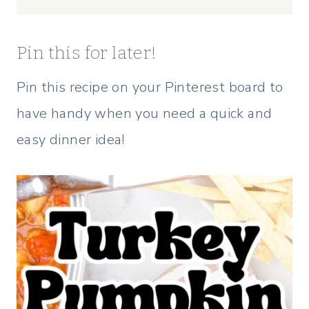
Pin this for later!
Pin this recipe on your Pinterest board to
have handy when you need a quick and
easy dinner idea!