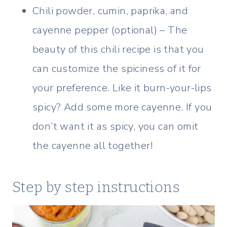
Chili powder, cumin, paprika, and
cayenne pepper (optional) – The
beauty of this chili recipe is that you
can customize the spiciness of it for
your preference. Like it burn-your-lips
spicy? Add some more cayenne. If you
don’t want it as spicy, you can omit
the cayenne all together!
Step by step instructions