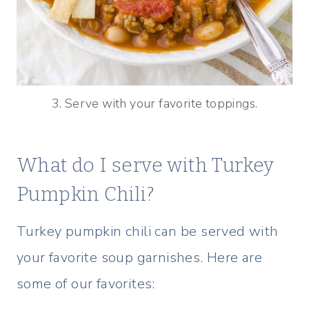
3. Serve with your favorite toppings.
What do I serve with Turkey
Pumpkin Chili?
Turkey pumpkin chili can be served with
your favorite soup garnishes. Here are
some of our favorites: