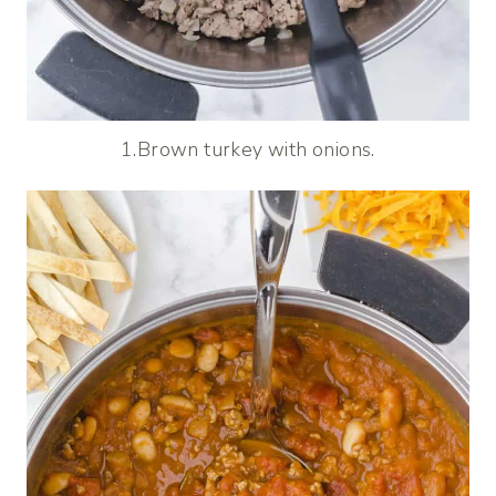
1.Brown turkey with onions.