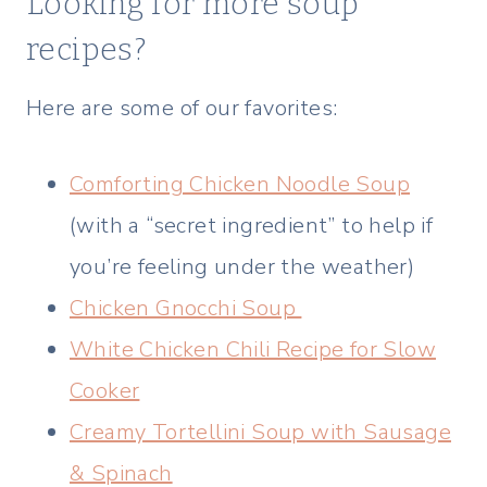
Looking for more soup
recipes?
Here are some of our favorites:
Comforting Chicken Noodle Soup
(with a “secret ingredient” to help if
you’re feeling under the weather)
Chicken Gnocchi Soup
White Chicken Chili Recipe for Slow
Cooker
Creamy Tortellini Soup with Sausage
& Spinach