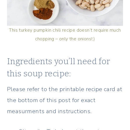
This turkey pumpkin chili recipe doesn’t require much
chopping – only the onions!;)
Ingredients you’ll need for
this soup recipe:
Please refer to the printable recipe card at
the bottom of this post for exact
measurments and instructions.