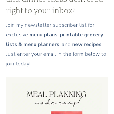
right to your inbox?
Join my newsletter subscriber list for
exclusive
menu plans
,
printable grocery
lists & menu planners
, and
new recipes
.
Just enter your email in the form below to
join today!