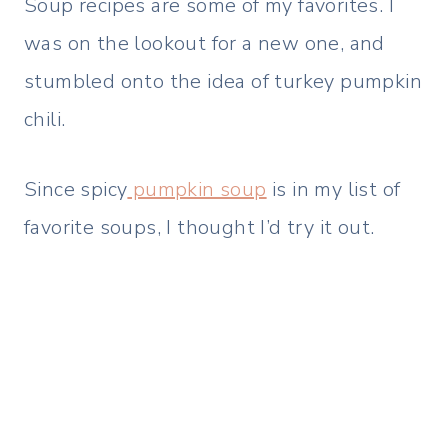
Soup recipes are some of my favorites. I
was on the lookout for a new one, and
stumbled onto the idea of turkey pumpkin
chili.
Since spicy
pumpkin soup
is in my list of
favorite soups, I thought I’d try it out.