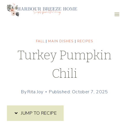
Skip
Skip
to
to
Recipe
content
FALL
|
MAIN DISHES
|
RECIPES
Turkey Pumpkin
Chili
By
Rita Joy
Published: October 7, 2025
JUMP TO RECIPE