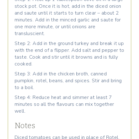
stock pot. Once it is hot, add in the diced onion
and saute until it starts to turn clear – about 2
minutes. Add in the minced garlic and saute for
one more minute, or until onions are
transluscient.
Step 2: Add in the ground turkey and break it up
with the end of a flipper. Add salt and pepper to
taste. Cook and stir until it browns and is fully
cooked.
Step 3: Add in the chicken broth, canned
pumpkin, rotel, beans, and spices. Stir and bring
to a boil.
Step 4: Reduce heat and simmer at least 7
minutes so all the flavours can mix together
well.
Notes
Diced tomatoes can be used in place of Rotel.