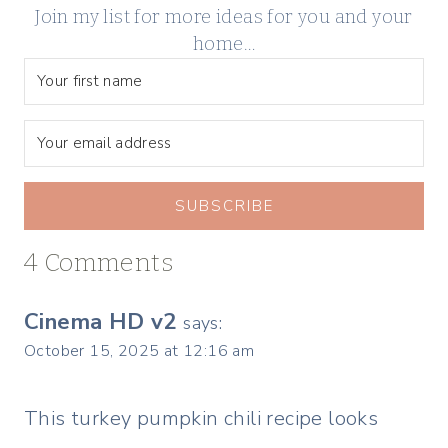
Join my list for more ideas for you and your
home…
SUBSCRIBE
4 Comments
Cinema HD v2
says:
October 15, 2025 at 12:16 am
This turkey pumpkin chili recipe looks