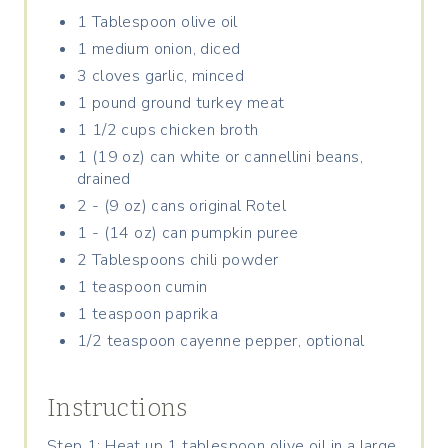
P
1 Tablespoon olive oil
1 medium onion, diced
I
3 cloves garlic, minced
N
1 pound ground turkey meat
1 1/2 cups chicken broth
1 (19 oz) can white or cannellini beans,
drained
2 - (9 oz) cans original Rotel
1 - (14 oz) can pumpkin puree
2 Tablespoons chili powder
1 teaspoon cumin
1 teaspoon paprika
1/2 teaspoon cayenne pepper, optional
Instructions
Step 1: Heat up 1 tablespoon olive oil in a large