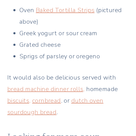
Oven
Baked Tortilla Strips
(pictured
above)
Greek yogurt or sour cream
Grated cheese
Sprigs of parsley or oregeno
It would also be delicious served with
bread machine dinner rolls,
homemade
biscuits,
cornbread
. or
dutch oven
sourdough bread
.