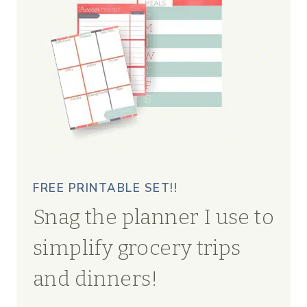
FREE PRINTABLE SET!!
Snag the planner I use to
simplify grocery trips
and dinners!