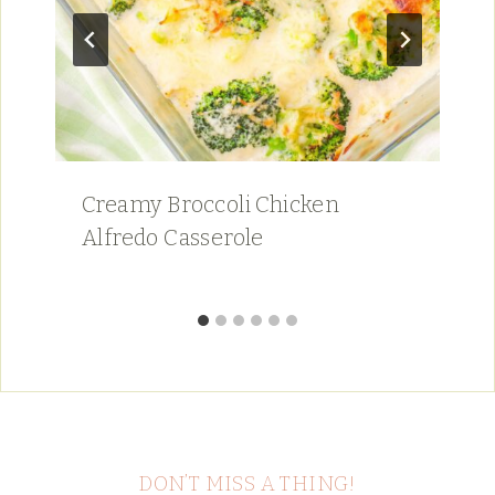
Creamy Broccoli Chicken
Alfredo Casserole
DON’T MISS A THING!