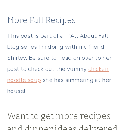
More Fall Recipes
This post is part of an “All About Fall”
blog series I’m doing with my friend
Shirley. Be sure to head on over to her
post to check out the yummy
chicken
noodle soup
she has simmering at her
house!
Want to get more recipes
and dinner ideas delivered