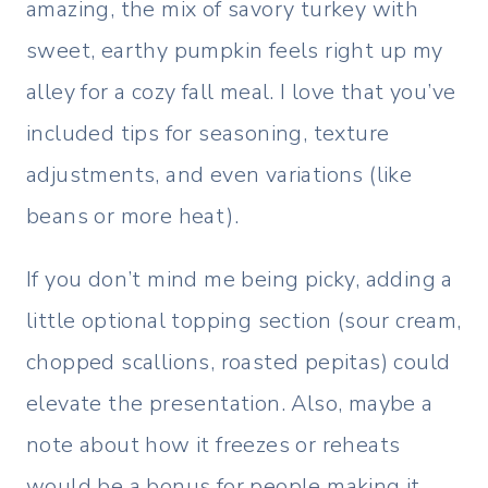
amazing, the mix of savory turkey with
sweet, earthy pumpkin feels right up my
alley for a cozy fall meal. I love that you’ve
included tips for seasoning, texture
adjustments, and even variations (like
beans or more heat).
If you don’t mind me being picky, adding a
little optional topping section (sour cream,
chopped scallions, roasted pepitas) could
elevate the presentation. Also, maybe a
note about how it freezes or reheats
would be a bonus for people making it