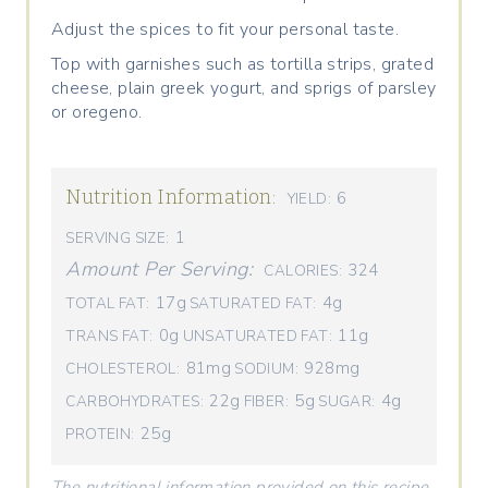
Adjust the spices to fit your personal taste.
Top with garnishes such as tortilla strips, grated
cheese, plain greek yogurt, and sprigs of parsley
or oregeno.
Nutrition Information:
6
YIELD:
1
SERVING SIZE:
Amount Per Serving:
324
CALORIES:
17g
4g
TOTAL FAT:
SATURATED FAT:
0g
11g
TRANS FAT:
UNSATURATED FAT:
81mg
928mg
CHOLESTEROL:
SODIUM:
22g
5g
4g
CARBOHYDRATES:
FIBER:
SUGAR:
25g
PROTEIN:
The nutritional information provided on this recipe