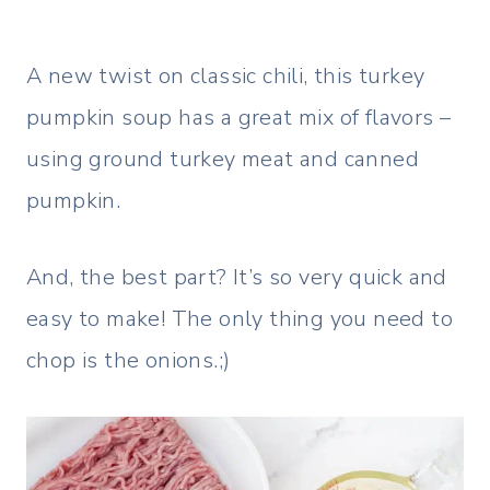
A new twist on classic chili, this turkey
pumpkin soup has a great mix of flavors –
using ground turkey meat and canned
pumpkin.
And, the best part? It’s so very quick and
easy to make! The only thing you need to
chop is the onions.;)