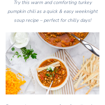
Try this warm and comforting turkey
pumpkin chili as a quick & easy weeknight
soup recipe – perfect for chilly days!