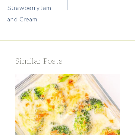
Strawberry Jam
and Cream
Similar Posts