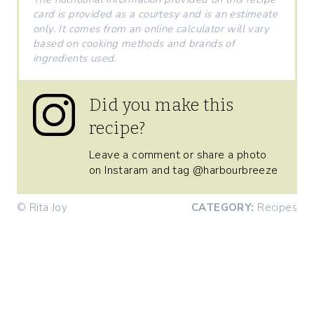
card is provided as a courtesy and is an estimeate
only. It comes from an online calculator will vary
based on cooking methods and brands of
ingredients used.
Did you make this
recipe?
Leave a comment or share a photo
on Instaram and tag @harbourbreeze
© Rita Joy
CATEGORY:
Recipes