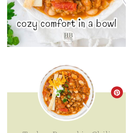
C
R
E
A