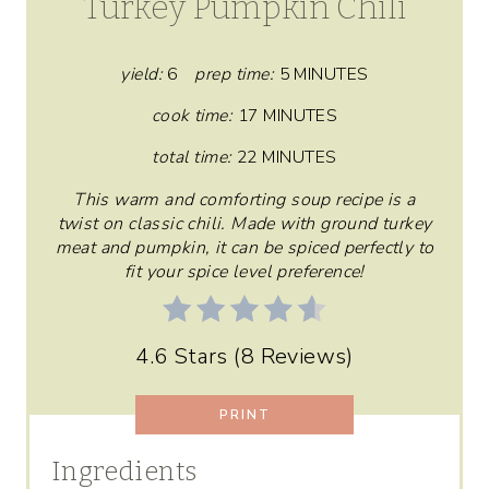
Turkey Pumpkin Chili
T
E
yield:
6
prep time:
5 MINUTES
P
cook time:
17 MINUTES
total time:
22 MINUTES
I
This warm and comforting soup recipe is a
N
twist on classic chili. Made with ground turkey
T
meat and pumpkin, it can be spiced perfectly to
fit your spice level preference!
E
R
4.6 Stars
(
8 Reviews
)
E
PRINT
S
T
Ingredients